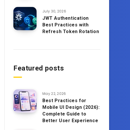
July 30, 2026
JWT Authentication
Best Practices with
Refresh Token Rotation
Featured posts
May 22, 2026
Best Practices for
Mobile UI Design (2026):
Complete Guide to
Better User Experience