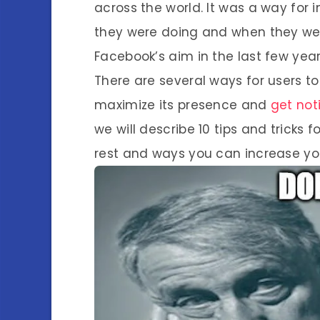
across the world. It was a way for i
they were doing and when they were 
Facebook’s aim in the last few year
There are several ways for users t
maximize its presence and
get not
we will describe 10 tips and tricks
rest and ways you can increase you