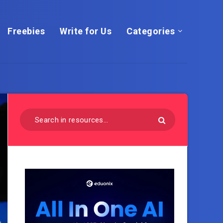
Freebies
Write for Us
Categories