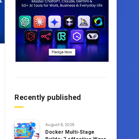
Recently published
August 6, 2026
Docker Multi-Stage