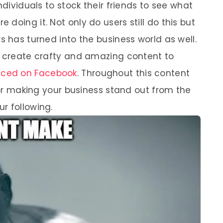
ndividuals to stock their friends to see what
doing it. Not only do users still do this but
s has turned into the business world as well.
o create crafty and amazing content to
iced on Facebook
. Throughout this content
 for making your business stand out from the
r following.