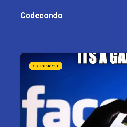
Codecondo
Social Media