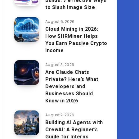
Builds: 7 effective Ways
to Slash Image Size
August 6, 2026
Cloud Mining in 2026:
How SHRMiner Helps
You Earn Passive Crypto
Income
August 3, 2026
Are Claude Chats
Private? Here’s What
Developers and
Businesses Should
Know in 2026
August 2, 2026
Building AI Agents with
CrewAI: A Beginner’s
Guide for Interns