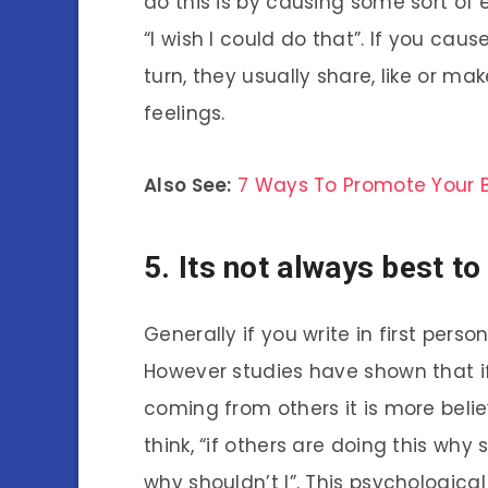
do this is by causing some sort of 
“I wish I could do that”. If you cau
turn, they usually share, like or 
feelings.
Also See:
7 Ways To Promote Your 
5. Its not always best to
Generally if you write in first perso
However studies have shown that if 
coming from others it is more beli
think, “if others are doing this why s
why shouldn’t I”. This psychological 