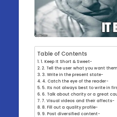
Table of Contents
1. Keep It Short & Sweet-
2. Tell the user what you want them
3. Write in the present state-
4. Catch the eye of the reader-
5. Its not always best to write in fi
6. Talk about charity or a great ca
7. Visual videos and their affects-
8. Fill out a quality profile-
9. Post diversified content-