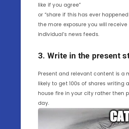
like if you agree”
or “share if this has ever happene
the more exposure you will receive
individual’s news feeds.
3. Write in the present s
Present and relevant content is a 
likely to get 100s of shares writing
house fire in your city rather then
day.