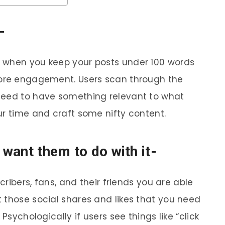
-
 when you keep your posts under 100 words
more engagement. Users scan through the
need to have something relevant to what
ur time and craft some nifty content.
 want them to do with it-
scribers, fans, and their friends you are able
 those social shares and likes that you need
Psychologically if users see things like “click