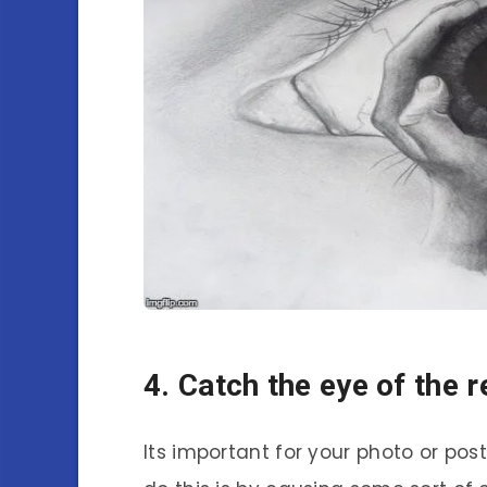
4. Catch the eye of the 
Its important for your photo or pos