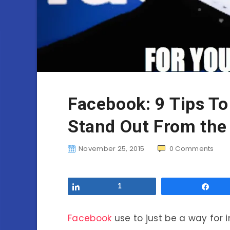
Facebook: 9 Tips T
Stand Out From the
November 25, 2015
0
Comments
Share
1
Sha
Facebook
use to just be a way for