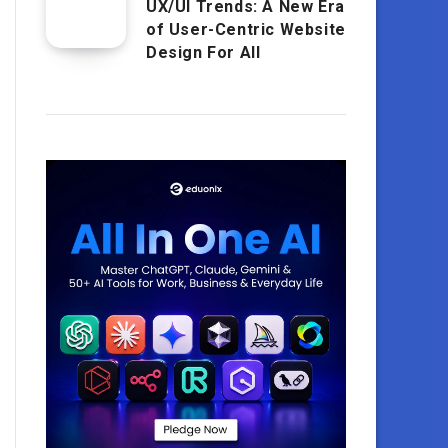
UX/UI Trends: A New Era
of User-Centric Website
Design For All