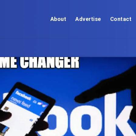
About
Advertise
Contact