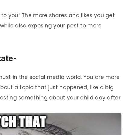
d to you” The more shares and likes you get
 while also exposing your post to more
tate-
must in the social media world. You are more
 about a topic that just happened, like a big
 posting something about your child day after