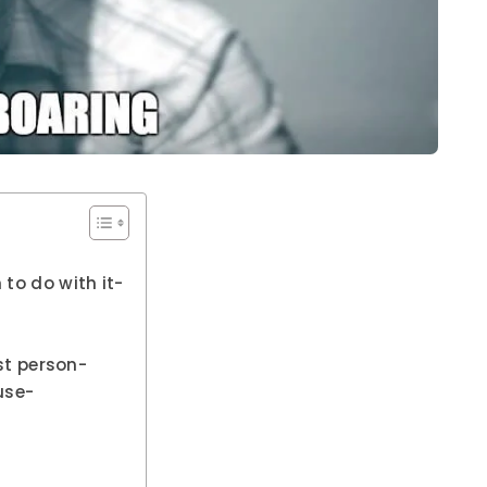
 to do with it-
rst person-
use-