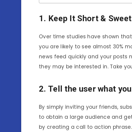
1. Keep It Short & Sweet
Over time studies have shown that
you are likely to see almost 30% 
news feed quickly and your posts 
they may be interested in. Take yo
2. Tell the user what you
By simply inviting your friends, sub
to obtain a large audience and get
by creating a call to action phrase. 