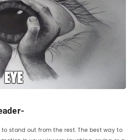
reader-
t to stand out from the rest. The best way to