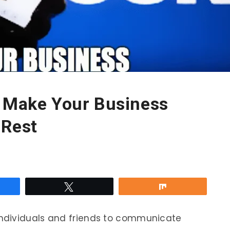
o Make Your Business
 Rest
re
Tweet
Share
 individuals and friends to communicate