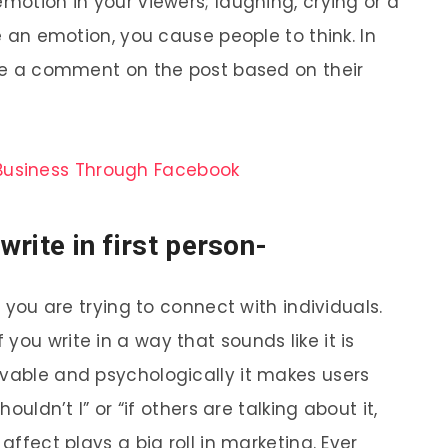
emotion in your viewers; laughing, crying or a
se an emotion, you cause people to think. In
make a comment on the post based on their
Business Through Facebook
 write in first person-
n you are trying to connect with individuals.
you write in a way that sounds like it is
evable and psychologically it makes users
houldn’t I” or “if others are talking about it,
affect plays a big roll in marketing. Ever