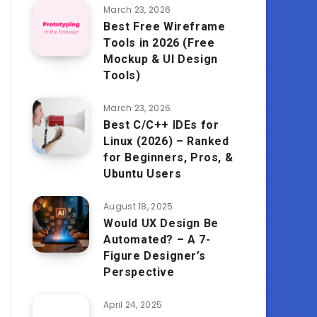
March 23, 2026
Best Free Wireframe
Tools in 2026 (Free
Mockup & UI Design
Tools)
March 23, 2026
Best C/C++ IDEs for
Linux (2026) – Ranked
for Beginners, Pros, &
Ubuntu Users
August 18, 2025
Would UX Design Be
Automated? – A 7-
Figure Designer’s
Perspective
April 24, 2025