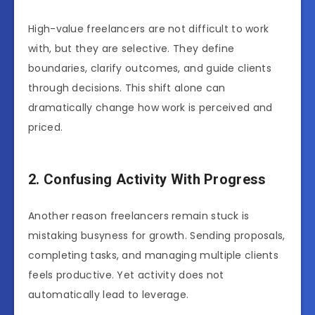
High-value freelancers are not difficult to work
with, but they are selective. They define
boundaries, clarify outcomes, and guide clients
through decisions. This shift alone can
dramatically change how work is perceived and
priced.
2. Confusing Activity With Progress
Another reason freelancers remain stuck is
mistaking busyness for growth. Sending proposals,
completing tasks, and managing multiple clients
feels productive. Yet activity does not
automatically lead to leverage.