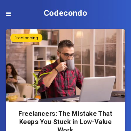
Codecondo
Freelancing
Freelancers: The Mistake That
Keeps You Stuck in Low-Value
Work