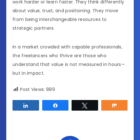
work harder or learn faster. They think differently
about value, trust, and positioning. They move
from being interchangeable resources to
strategic partners.
In a market crowded with capable professionals,
the freelancers who thrive are those who
understand that value is not measured in hours—
but in impact.
Post Views:
889
Share
Share
Tweet
Share