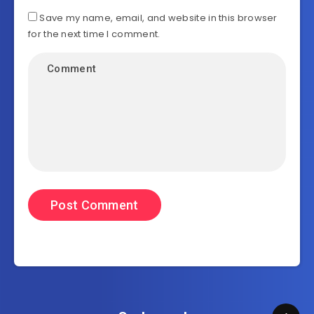
Save my name, email, and website in this browser
for the next time I comment.