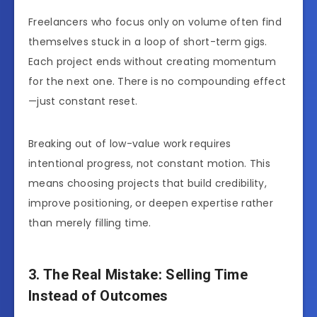
Freelancers who focus only on volume often find
themselves stuck in a loop of short-term gigs.
Each project ends without creating momentum
for the next one. There is no compounding effect
—just constant reset.
Breaking out of low-value work requires
intentional progress, not constant motion. This
means choosing projects that build credibility,
improve positioning, or deepen expertise rather
than merely filling time.
3. The Real Mistake: Selling Time
Instead of Outcomes