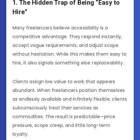
1. The Hidden Trap of Being “Easy to
Hire”
Many freelancers believe accessibility is a
competitive advantage. They respond instantly,
accept vague requirements, and adjust scope
without hesitation. While this makes them easy to
hire, it also signals something else: replaceability.
Clients assign low value to work that appears
abundant. When freelancers position themselves
as endlessly available and infinitely flexible, clients
subconsciously treat their services as
commodities. The result is predictable—price
pressure, scope creep, and little long-term
loyalty.