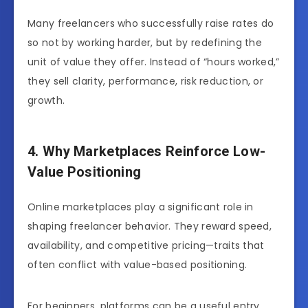
Many freelancers who successfully raise rates do
so not by working harder, but by redefining the
unit of value they offer. Instead of “hours worked,”
they sell clarity, performance, risk reduction, or
growth.
4. Why Marketplaces Reinforce Low-
Value Positioning
Online marketplaces play a significant role in
shaping freelancer behavior. They reward speed,
availability, and competitive pricing—traits that
often conflict with value-based positioning.
For beginners, platforms can be a useful entry