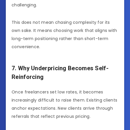
challenging.
This does not mean chasing complexity for its
own sake. It means choosing work that aligns with
long-term positioning rather than short-term
convenience.
7. Why Underpricing Becomes Self-
Reinforcing
Once freelancers set low rates, it becomes
increasingly difficult to raise them. Existing clients
anchor expectations. New clients arrive through
referrals that reflect previous pricing.