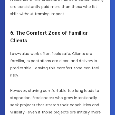
are consistently paid more than those who list
skills without framing impact.
6. The Comfort Zone of Familiar
Clients
Low-value work often feels safe. Clients are
familiar, expectations are clear, and delivery is
predictable. Leaving this comfort zone can feel
risky.
However, staying comfortable too long leads to
stagnation. Freelancers who grow intentionally
seek projects that stretch their capabilities and
visibility—even if those projects are initially more