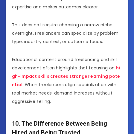
expertise and makes outcomes clearer.
This does not require choosing a narrow niche
overnight. Freelancers can specialize by problem
type, industry context, or outcome focus.
Educational content around freelancing and skill
development often highlights that focusing on
hi
gh-impact skills creates stronger earning pote
ntial
. When freelancers align specialization with
real market needs, demand increases without
aggressive selling.
10. The Difference Between Being
Hired and Being Trusted