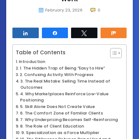
February 23, 2026
0
Share
Share
Tweet
Share
Table of Contents
Introduction
1. The Hidden Trap of Being “Easy to Hire”
2. Confusing Activity With Progress
3. The Real Mistake: Selling Time Instead of
Outcomes
4. Why Marketplaces Reinforce Low-Value
Positioning
5. Skill Alone Does Not Create Value
6. The Comfort Zone of Familiar Clients
7. Why Underpricing Becomes Self-Reinforcing
8. The Role of Client Education
9. Specialization as a Force Multiplier