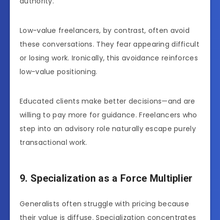
authority.
Low-value freelancers, by contrast, often avoid
these conversations. They fear appearing difficult
or losing work. Ironically, this avoidance reinforces
low-value positioning.
Educated clients make better decisions—and are
willing to pay more for guidance. Freelancers who
step into an advisory role naturally escape purely
transactional work.
9. Specialization as a Force Multiplier
Generalists often struggle with pricing because
their value is diffuse. Specialization concentrates