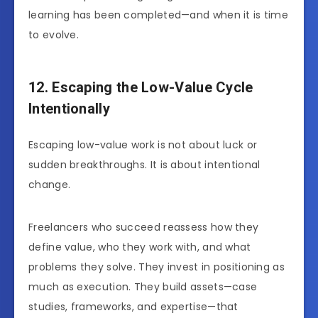
learning has been completed—and when it is time
to evolve.
12. Escaping the Low-Value Cycle
Intentionally
Escaping low-value work is not about luck or
sudden breakthroughs. It is about intentional
change.
Freelancers who succeed reassess how they
define value, who they work with, and what
problems they solve. They invest in positioning as
much as execution. They build assets—case
studies, frameworks, and expertise—that