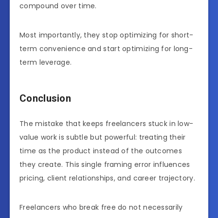
compound over time.
Most importantly, they stop optimizing for short-
term convenience and start optimizing for long-
term leverage.
Conclusion
The mistake that keeps freelancers stuck in low-
value work is subtle but powerful: treating their
time as the product instead of the outcomes
they create. This single framing error influences
pricing, client relationships, and career trajectory.
Freelancers who break free do not necessarily