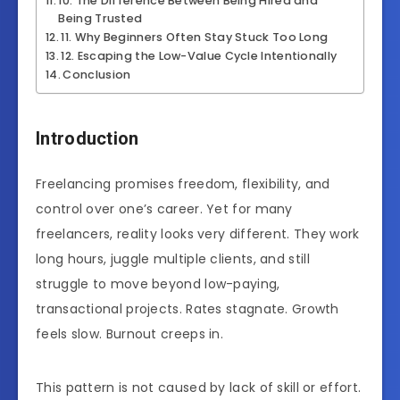
10. The Difference Between Being Hired and
Being Trusted
11. Why Beginners Often Stay Stuck Too Long
12. Escaping the Low-Value Cycle Intentionally
Conclusion
Introduction
Freelancing promises freedom, flexibility, and
control over one’s career. Yet for many
freelancers, reality looks very different. They work
long hours, juggle multiple clients, and still
struggle to move beyond low-paying,
transactional projects. Rates stagnate. Growth
feels slow. Burnout creeps in.
This pattern is not caused by lack of skill or effort.