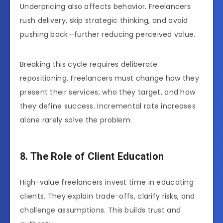
Underpricing also affects behavior. Freelancers
rush delivery, skip strategic thinking, and avoid
pushing back—further reducing perceived value.
Breaking this cycle requires deliberate
repositioning. Freelancers must change how they
present their services, who they target, and how
they define success. Incremental rate increases
alone rarely solve the problem.
8. The Role of Client Education
High-value freelancers invest time in educating
clients. They explain trade-offs, clarify risks, and
challenge assumptions. This builds trust and