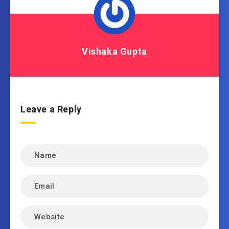
Vishaka Gupta
Leave a Reply