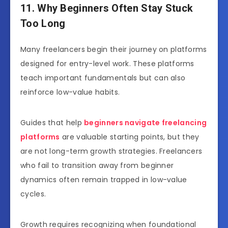
11. Why Beginners Often Stay Stuck
Too Long
Many freelancers begin their journey on platforms
designed for entry-level work. These platforms
teach important fundamentals but can also
reinforce low-value habits.
Guides that help
beginners navigate freelancing
platforms
are valuable starting points, but they
are not long-term growth strategies. Freelancers
who fail to transition away from beginner
dynamics often remain trapped in low-value
cycles.
Growth requires recognizing when foundational