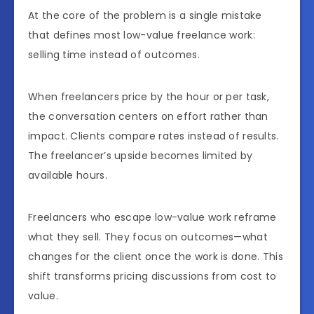
At the core of the problem is a single mistake
that defines most low-value freelance work:
selling time instead of outcomes.
When freelancers price by the hour or per task,
the conversation centers on effort rather than
impact. Clients compare rates instead of results.
The freelancer’s upside becomes limited by
available hours.
Freelancers who escape low-value work reframe
what they sell. They focus on outcomes—what
changes for the client once the work is done. This
shift transforms pricing discussions from cost to
value.