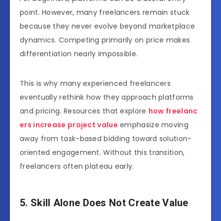
point. However, many freelancers remain stuck
because they never evolve beyond marketplace
dynamics. Competing primarily on price makes
differentiation nearly impossible.
This is why many experienced freelancers
eventually rethink how they approach platforms
and pricing. Resources that explore
how freelanc
ers increase project value
emphasize moving
away from task-based bidding toward solution-
oriented engagement. Without this transition,
freelancers often plateau early.
5. Skill Alone Does Not Create Value