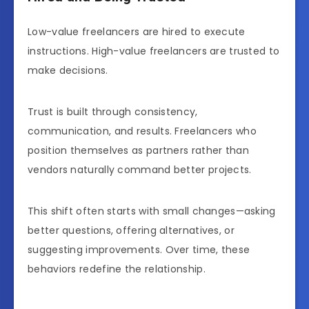
Low-value freelancers are hired to execute
instructions. High-value freelancers are trusted to
make decisions.
Trust is built through consistency,
communication, and results. Freelancers who
position themselves as partners rather than
vendors naturally command better projects.
This shift often starts with small changes—asking
better questions, offering alternatives, or
suggesting improvements. Over time, these
behaviors redefine the relationship.