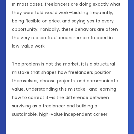
In most cases, freelancers are doing exactly what
they were told would work—bidding frequently,
being flexible on price, and saying yes to every
opportunity. Ironically, these behaviors are often
the very reason freelancers remain trapped in
low-value work.
The problem is not the market. It is a structural
mistake that shapes how freelancers position
themselves, choose projects, and communicate
value. Understanding this mistake—and learning
how to correct it—is the difference between
surviving as a freelancer and building a
sustainable, high-value independent career.