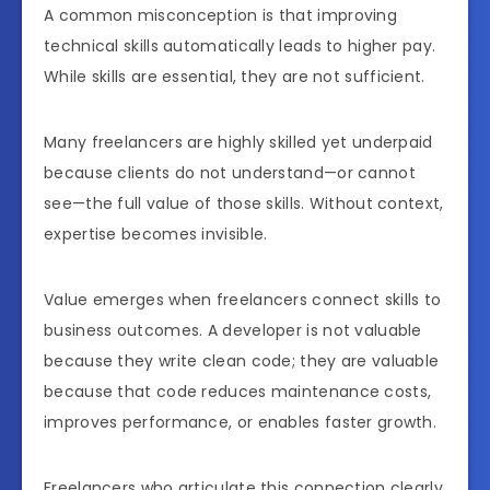
A common misconception is that improving
technical skills automatically leads to higher pay.
While skills are essential, they are not sufficient.
Many freelancers are highly skilled yet underpaid
because clients do not understand—or cannot
see—the full value of those skills. Without context,
expertise becomes invisible.
Value emerges when freelancers connect skills to
business outcomes. A developer is not valuable
because they write clean code; they are valuable
because that code reduces maintenance costs,
improves performance, or enables faster growth.
Freelancers who articulate this connection clearly