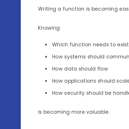
Writing a function is becoming easi
Knowing:
Which function needs to exist
How systems should commun
How data should flow
How applications should scal
How security should be hand
is becoming more valuable.