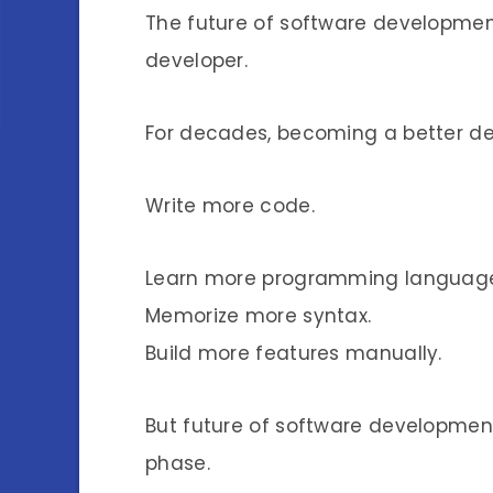
The future of software development
developer.
For decades, becoming a better de
Write more code.
Learn more programming language
Memorize more syntax.
Build more features manually.
But future of software development 
phase.