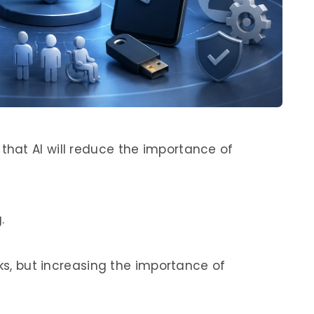
hat AI will reduce the importance of
.
sks, but increasing the importance of