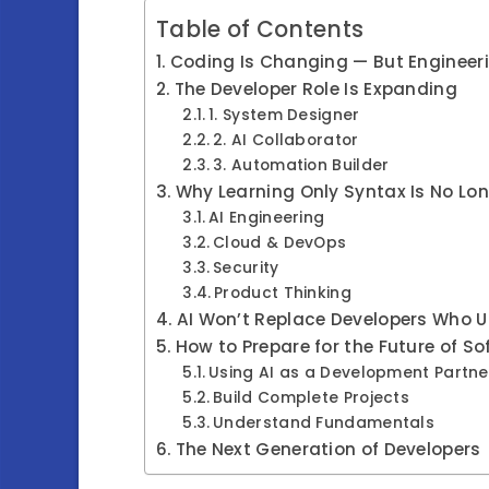
Table of Contents
Coding Is Changing — But Engineer
The Developer Role Is Expanding
1. System Designer
2. AI Collaborator
3. Automation Builder
Why Learning Only Syntax Is No L
AI Engineering
Cloud & DevOps
Security
Product Thinking
AI Won’t Replace Developers Who 
How to Prepare for the Future of S
Using AI as a Development Partne
Build Complete Projects
Understand Fundamentals
The Next Generation of Developers