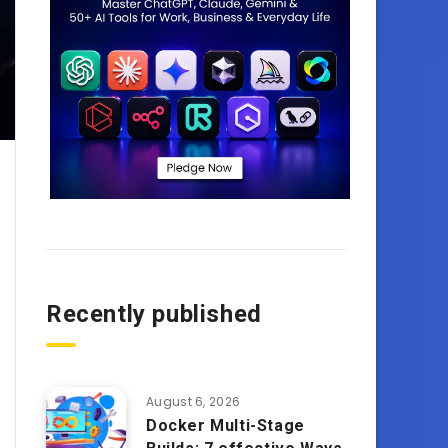
Recently published
August 6, 2026
Docker Multi-Stage