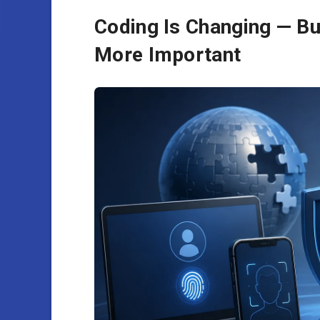
Coding Is Changing — Bu
More Important