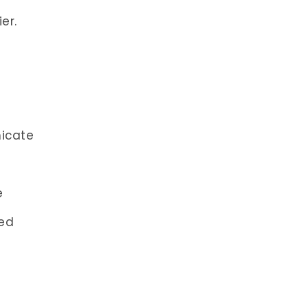
er.
icate
e
led