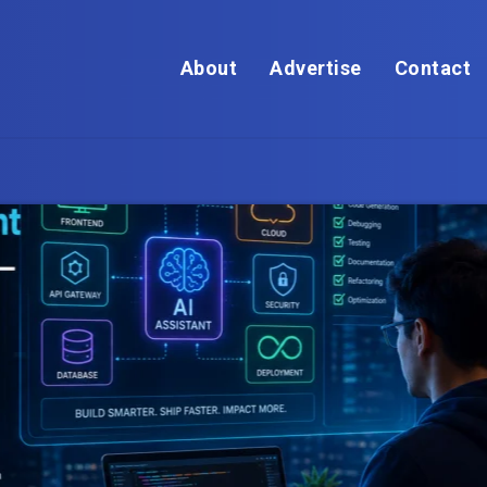
About
Advertise
Contact