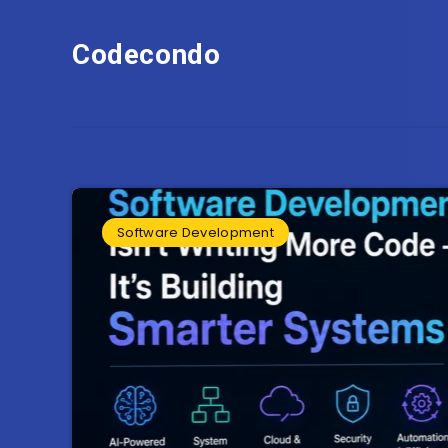
Codecondo
Software Development