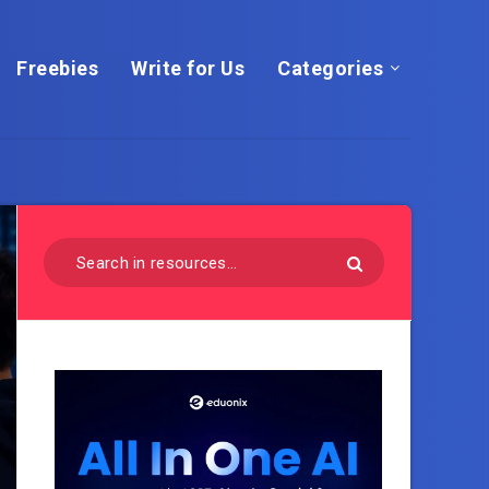
Freebies
Write for Us
Categories