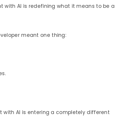
 with AI is redefining what it means to be a
veloper meant one thing:
s.
with AI is entering a completely different