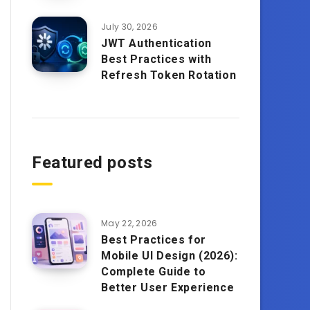
July 30, 2026
JWT Authentication
Best Practices with
Refresh Token Rotation
Featured posts
May 22, 2026
Best Practices for
Mobile UI Design (2026):
Complete Guide to
Better User Experience