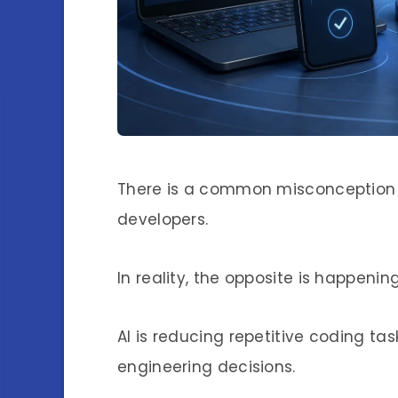
There is a common misconception t
developers.
In reality, the opposite is happening
AI is reducing repetitive coding ta
engineering decisions.