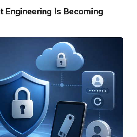
t Engineering Is Becoming