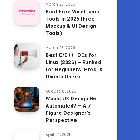
March 23, 2026
Best Free Wireframe
Tools in 2026 (Free
Mockup & UI Design
Tools)
March 23, 2026
Best C/C++ IDEs for
Linux (2026) – Ranked
for Beginners, Pros, &
Ubuntu Users
August 18, 2025
Would UX Design Be
Automated? – A 7-
Figure Designer’s
Perspective
April 24, 2025