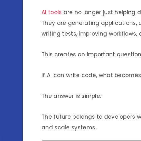
AI tools
are no longer just helping 
They are generating applications, 
writing tests, improving workflows, 
This creates an important question
If AI can write code, what becomes
The answer is simple:
The future belongs to developers 
and scale systems.