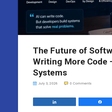
The Future of Softw
Writing More Code —
Systems
July 3, 2026
0
Comments
Share
Sha