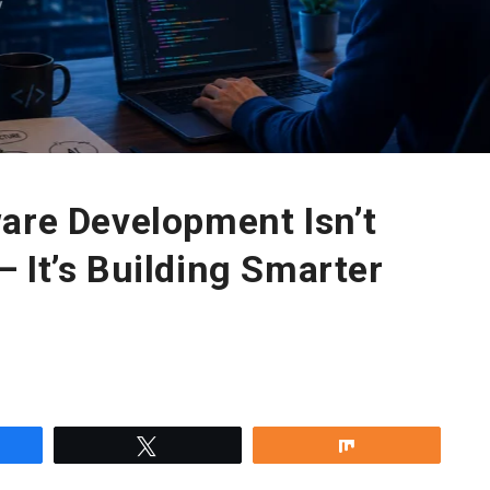
are Development Isn’t
 It’s Building Smarter
re
Tweet
Share