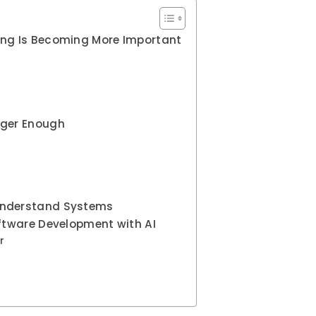
ing Is Becoming More Important
onger Enough
Understand Systems
oftware Development with AI
r