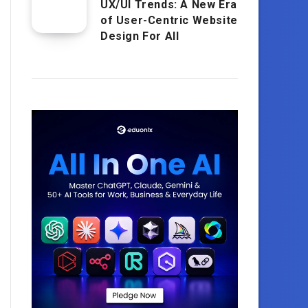
UX/UI Trends: A New Era
of User-Centric Website
Design For All