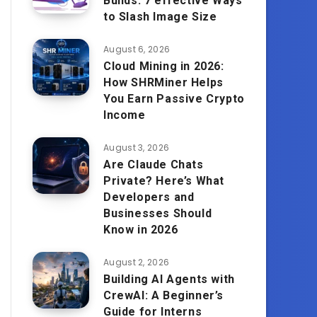
Builds: 7 effective Ways
to Slash Image Size
August 6, 2026
Cloud Mining in 2026:
How SHRMiner Helps
You Earn Passive Crypto
Income
August 3, 2026
Are Claude Chats
Private? Here’s What
Developers and
Businesses Should
Know in 2026
August 2, 2026
Building AI Agents with
CrewAI: A Beginner’s
Guide for Interns