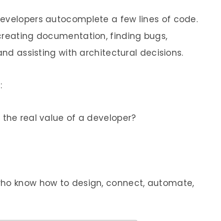
developers autocomplete a few lines of code.
creating documentation, finding bugs,
and assisting with architectural decisions.
:
 the real value of a developer?
who know how to design, connect, automate,