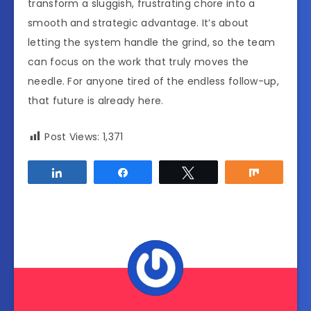
transform a sluggish, frustrating chore into a
smooth and strategic advantage. It’s about
letting the system handle the grind, so the team
can focus on the work that truly moves the
needle. For anyone tired of the endless follow-up,
that future is already here.
Post Views:
1,371
Share
Share
Tweet
Share