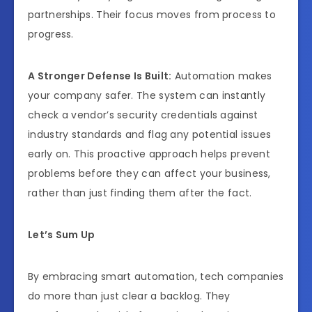
partnerships. Their focus moves from process to
progress.
A Stronger Defense Is Built:
Automation makes
your company safer. The system can instantly
check a vendor’s security credentials against
industry standards and flag any potential issues
early on. This proactive approach helps prevent
problems before they can affect your business,
rather than just finding them after the fact.
Let’s Sum Up
By embracing smart automation, tech companies
do more than just clear a backlog. They