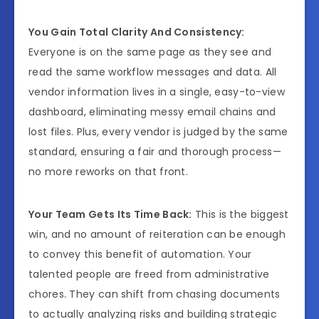
You Gain Total Clarity And Consistency:
Everyone is on the same page as they see and
read the same workflow messages and data. All
vendor information lives in a single, easy-to-view
dashboard, eliminating messy email chains and
lost files. Plus, every vendor is judged by the same
standard, ensuring a fair and thorough process—
no more reworks on that front.
Your Team Gets Its Time Back:
This is the biggest
win, and no amount of reiteration can be enough
to convey this benefit of automation. Your
talented people are freed from administrative
chores. They can shift from chasing documents
to actually analyzing risks and building strategic