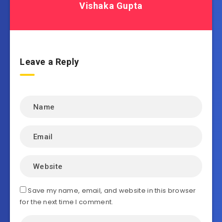
Vishaka Gupta
Leave a Reply
Save my name, email, and website in this browser
for the next time I comment.