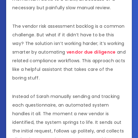
necessary but painfully slow manual review.
The vendor risk assessment backlog is a common
challenge. But what if it didn’t have to be this
way? The solution isn’t working harder; it’s working
smarter by automating
vendor due diligence
and
related compliance workflows. This approach acts
like a helpful assistant that takes care of the
boring stuff.
Instead of Sarah manually sending and tracking
each questionnaire, an automated system
handles it all. The moment a new vendor is
identified, the system springs to life. It sends out
the initial request, follows up politely, and collects