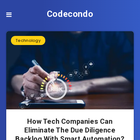
Codecondo
Technology
How Tech Companies Can
Eliminate The Due Diligence
Backlog With Smart Automation?