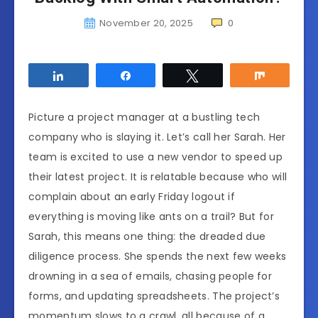
November 20, 2025
0
Share
Share
Tweet
Share
Picture a project manager at a bustling tech
company who is slaying it. Let’s call her Sarah. Her
team is excited to use a new vendor to speed up
their latest project. It is relatable because who will
complain about an early Friday logout if
everything is moving like ants on a trail? But for
Sarah, this means one thing: the dreaded due
diligence process. She spends the next few weeks
drowning in a sea of emails, chasing people for
forms, and updating spreadsheets. The project’s
momentum slows to a crawl, all because of a