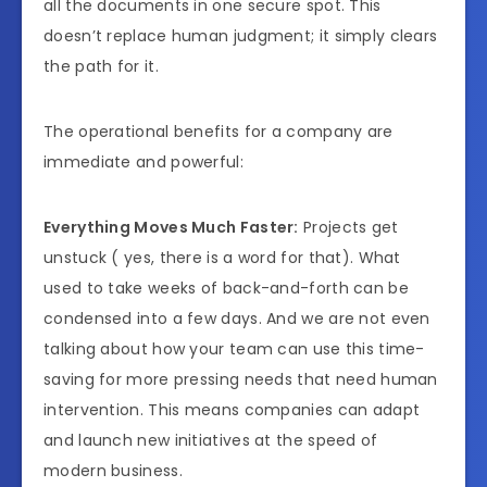
all the documents in one secure spot. This
doesn’t replace human judgment; it simply clears
the path for it.
The operational benefits for a company are
immediate and powerful:
Everything Moves Much Faster:
Projects get
unstuck ( yes, there is a word for that). What
used to take weeks of back-and-forth can be
condensed into a few days. And we are not even
talking about how your team can use this time-
saving for more pressing needs that need human
intervention. This means companies can adapt
and launch new initiatives at the speed of
modern business.