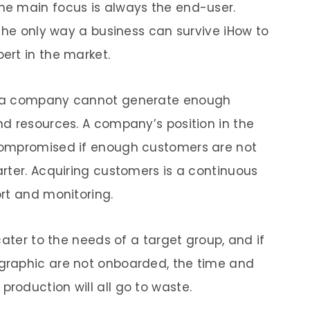
e main focus is always the end-user.
 the only way a business can survive iHow to
ert in the market.
, a company cannot generate enough
d resources. A company’s position in the
compromised if enough customers are not
rter. Acquiring customers is a continuous
ort and monitoring.
cater to the needs of a target group, and if
graphic are not onboarded, the time and
roduction will all go to waste.