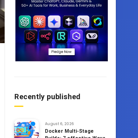
Recently published
August 6, 2026
Docker Multi-Stage