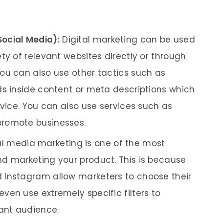
Social Media):
Digital marketing can be used
ty of relevant websites directly or through
ou can also use other tactics such as
ds inside content or meta descriptions which
rvice. You can also use services such as
promote businesses.
l media marketing is one of the most
d marketing your product. This is because
 Instagram allow marketers to choose their
ven use extremely specific filters to
vant audience.