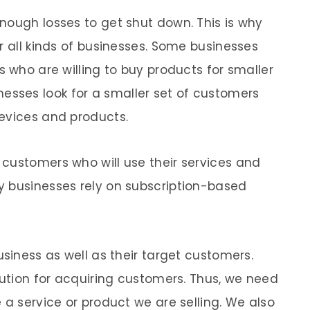
nough losses to get shut down. This is why
r all kinds of businesses. Some businesses
s who are willing to buy products for smaller
sses look for a smaller set of customers
evices and products.
customers who will use their services and
y businesses rely on subscription-based
usiness as well as their target customers.
lution for acquiring customers. Thus, we need
 a service or product we are selling. We also