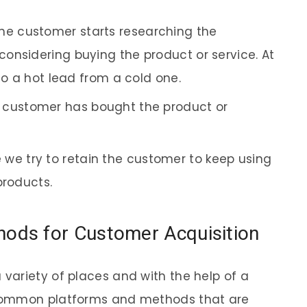
, the customer starts researching the
onsidering buying the product or service. At
nto a hot lead from a cold one.
he customer has bought the product or
e we try to retain the customer to keep using
products.
ds for Customer Acquisition
variety of places and with the help of a
common platforms and methods that are