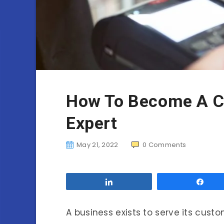
How To Become A C
Expert
May 21, 2022
0
Comments
Share
Sha
A business exists to serve its cust