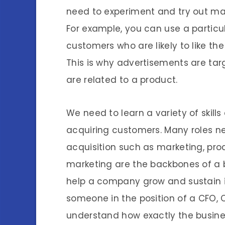
need to experiment and try out mar
For example, you can use a particul
customers who are likely to like t
This is why advertisements are tar
are related to a product.
We need to learn a variety of skil
acquiring customers. Many roles n
acquisition such as marketing, p
marketing are the backbones of a 
help a company grow and sustain i
someone in the position of a CFO, 
understand how exactly the busines