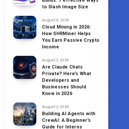
Builds: 7 effective Ways
to Slash Image Size
August 6, 2026
Cloud Mining in 2026:
How SHRMiner Helps
You Earn Passive Crypto
Income
August 3, 2026
Are Claude Chats
Private? Here’s What
Developers and
Businesses Should
Know in 2026
August 2, 2026
Building AI Agents with
CrewAI: A Beginner’s
Guide for Interns