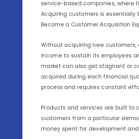
service-based companies, where th
Acquiring customers is essentially
Become a Customer Acquisition Exp
Without acquiring new customers
income to sustain its employees an
market can also get stagnant or 
acquired during each financial qua
process and requires constant eff
Products and services are built to 
customers from a particular demo
money spent for development and p