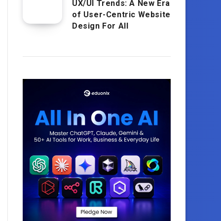
UX/UI Trends: A New Era
of User-Centric Website
Design For All