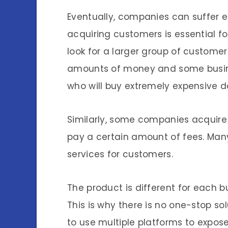
Eventually, companies can suffer e
acquiring customers is essential fo
look for a larger group of customer
amounts of money and some busine
who will buy extremely expensive d
Similarly, some companies acquire 
pay a certain amount of fees. Man
services for customers.
The product is different for each b
This is why there is no one-stop so
to use multiple platforms to expose