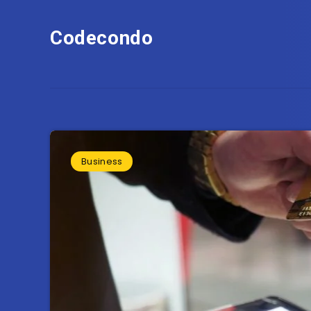
Codecondo
Business