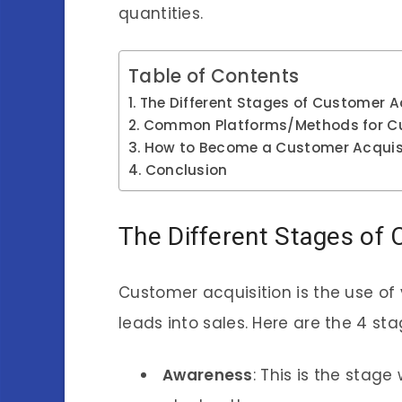
quantities.
Table of Contents
The Different Stages of Customer A
Common Platforms/Methods for Cu
How to Become a Customer Acquisi
Conclusion
The Different Stages of 
Customer acquisition is the use of 
leads into sales. Here are the 4 st
Awareness
: This is the sta