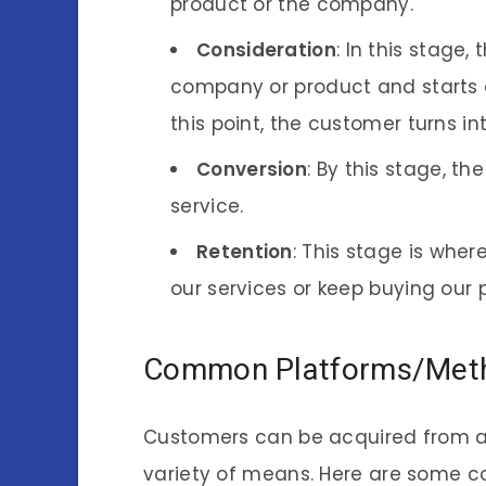
product or the company.
Consideration
: In this stage
company or product and starts c
this point, the customer turns i
Conversion
: By this stage, t
service.
Retention
: This stage is wher
our services or keep buying our 
Common Platforms/Metho
Customers can be acquired from a 
variety of means. Here are some 