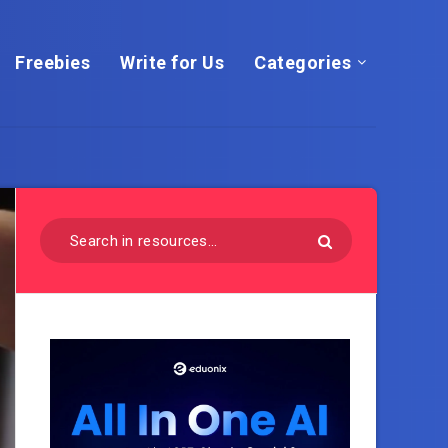
Freebies
Write for Us
Categories