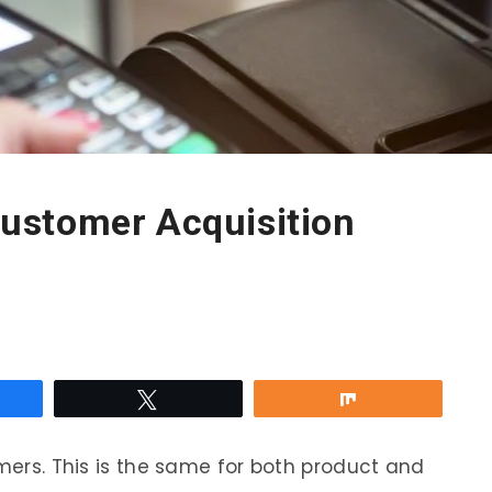
ustomer Acquisition
re
Tweet
Share
omers. This is the same for both product and