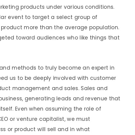
keting products under various conditions.
ar event to target a select group of
he product more than the average population.
geted toward audiences who like things that
ls and methods to truly become an expert in
eed us to be deeply involved with customer
roduct management and sales. Sales and
business, generating leads and revenue that
tself. Even when assuming the role of
CEO or venture capitalist, we must
s or product will sell and in what