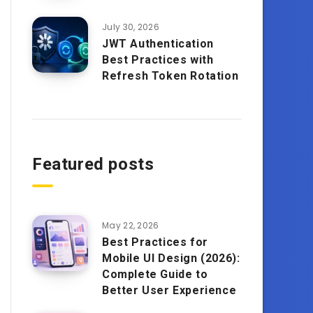
July 30, 2026
JWT Authentication
Best Practices with
Refresh Token Rotation
Featured posts
May 22, 2026
Best Practices for
Mobile UI Design (2026):
Complete Guide to
Better User Experience