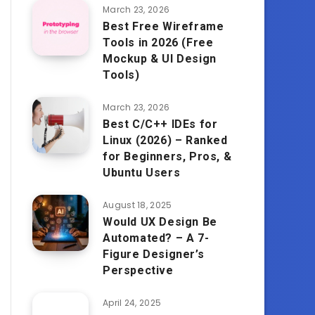
March 23, 2026
Best Free Wireframe
Tools in 2026 (Free
Mockup & UI Design
Tools)
March 23, 2026
Best C/C++ IDEs for
Linux (2026) – Ranked
for Beginners, Pros, &
Ubuntu Users
August 18, 2025
Would UX Design Be
Automated? – A 7-
Figure Designer’s
Perspective
April 24, 2025