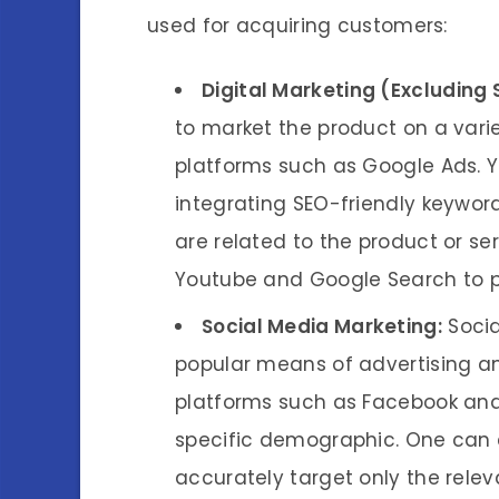
used for acquiring customers:
Digital Marketing (Excluding 
to market the product on a varie
platforms such as Google Ads. Y
integrating SEO-friendly keywor
are related to the product or se
Youtube and Google Search to 
Social Media Marketing:
Socia
popular means of advertising an
platforms such as Facebook and
specific demographic. One can e
accurately target only the rele