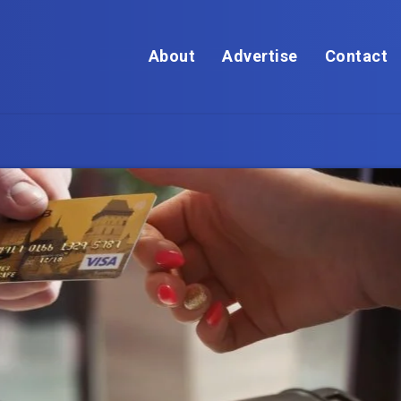
About
Advertise
Contact