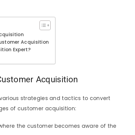
cquisition
stomer Acquisition
tion Expert?
Customer Acquisition
various strategies and tactics to convert
ages of customer acquisition:
ge where the customer becomes aware of the