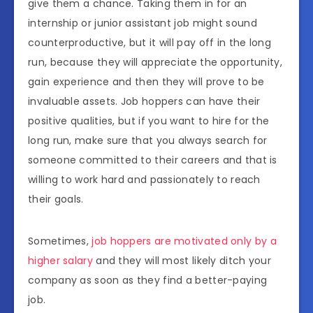
give them a chance. Taking them in for an
internship or junior assistant job might sound
counterproductive, but it will pay off in the long
run, because they will appreciate the opportunity,
gain experience and then they will prove to be
invaluable assets. Job hoppers can have their
positive qualities, but if you want to hire for the
long run, make sure that you always search for
someone committed to their careers and that is
willing to work hard and passionately to reach
their goals.
Sometimes,
job hoppers are motivated only by a
higher salary
and they will most likely ditch your
company as soon as they find a better-paying
job.