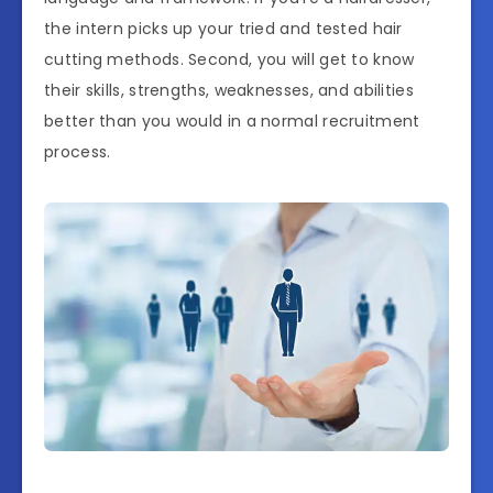
the intern picks up your tried and tested hair
cutting methods. Second, you will get to know
their skills, strengths, weaknesses, and abilities
better than you would in a normal recruitment
process.