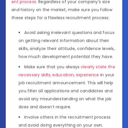
ent process
. Regardless of your company’s size
and history on the market, make sure you follow
these steps for a flawless recruitment process:
Avoid asking irrelevant questions and focus
on getting relevant information about their
skills, analyze their attitude, confidence levels,
how much development potential they have.
Make sure that you always
clearly state the
necessary skills, education, experience
in your
job recruitment announcement. This will help
you filter all applications and candidates and
avoid any misunderstanding on what the job
does and doesn’t require.
Involve others in the recruitment process
and avoid doing everything on your own.