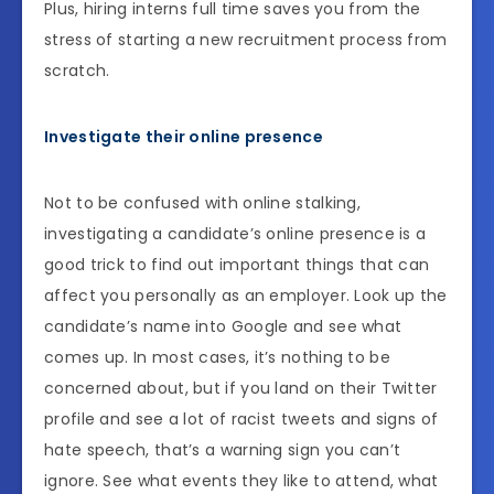
Plus, hiring interns full time saves you from the
stress of starting a new recruitment process from
scratch.
Investigate their online presence
Not to be confused with online stalking,
investigating a candidate’s online presence is a
good trick to find out important things that can
affect you personally as an employer. Look up the
candidate’s name into Google and see what
comes up. In most cases, it’s nothing to be
concerned about, but if you land on their Twitter
profile and see a lot of racist tweets and signs of
hate speech, that’s a warning sign you can’t
ignore. See what events they like to attend, what