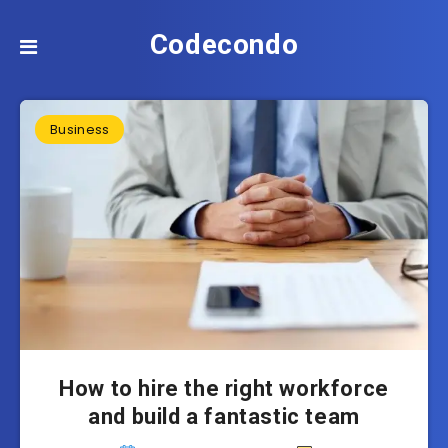
Codecondo
Business
How to hire the right workforce
and build a fantastic team