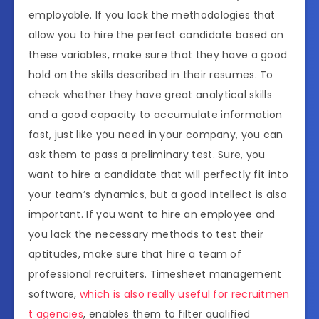
employable. If you lack the methodologies that
allow you to hire the perfect candidate based on
these variables, make sure that they have a good
hold on the skills described in their resumes. To
check whether they have great analytical skills
and a good capacity to accumulate information
fast, just like you need in your company, you can
ask them to pass a preliminary test. Sure, you
want to hire a candidate that will perfectly fit into
your team’s dynamics, but a good intellect is also
important. If you want to hire an employee and
you lack the necessary methods to test their
aptitudes, make sure that hire a team of
professional recruiters. Timesheet management
software,
which is also really useful for recruitmen
t agencies
, enables them to filter qualified