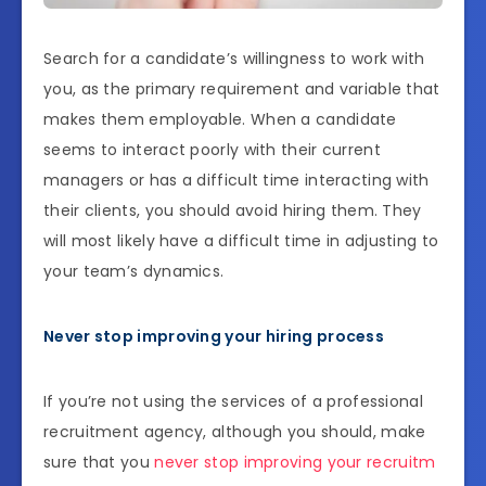
Search for a candidate’s willingness to work with
you, as the primary requirement and variable that
makes them employable. When a candidate
seems to interact poorly with their current
managers or has a difficult time interacting with
their clients, you should avoid hiring them. They
will most likely have a difficult time in adjusting to
your team’s dynamics.
Never stop improving your hiring process
If you’re not using the services of a professional
recruitment agency, although you should, make
sure that you
never stop improving your recruitm