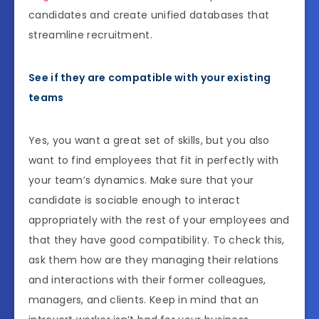
candidates and create unified databases that
streamline recruitment.
See if they are compatible with your existing
teams
Yes, you want a great set of skills, but you also
want to find employees that fit in perfectly with
your team’s dynamics. Make sure that your
candidate is sociable enough to interact
appropriately with the rest of your employees and
that they have good compatibility. To check this,
ask them how are they managing their relations
and interactions with their former colleagues,
managers, and clients. Keep in mind that an