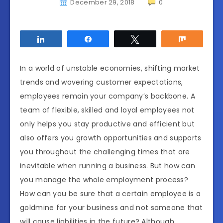
December 29, 2018
0
Share
Share
Tweet
Share
In a world of unstable economies, shifting market
trends and wavering customer expectations,
employees remain your company’s backbone. A
team of flexible, skilled and loyal employees not
only helps you stay productive and efficient but
also offers you growth opportunities and supports
you throughout the challenging times that are
inevitable when running a business. But how can
you manage the whole employment process?
How can you be sure that a certain employee is a
goldmine for your business and not someone that
will cause liabilities in the future? Although