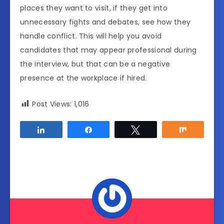
places they want to visit, if they get into
unnecessary fights and debates, see how they
handle conflict. This will help you avoid
candidates that may appear professional during
the interview, but that can be a negative
presence at the workplace if hired.
Post Views:
1,016
Share
Share
Tweet
Share