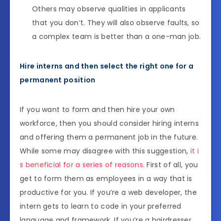
Others may observe qualities in applicants
that you don’t. They will also observe faults, so
a complex team is better than a one-man job.
Hire interns and then select the right one for a
permanent position
If you want to form and then hire your own
workforce, then you should consider hiring interns
and offering them a permanent job in the future.
While some may disagree with this suggestion,
it i
s beneficial for a series of reasons
. First of all, you
get to form them as employees in a way that is
productive for you. If you’re a web developer, the
intern gets to learn to code in your preferred
language and framework. If you’re a hairdresser,