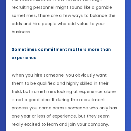
recruiting personnel might sound like a gamble
sometimes, there are a few ways to balance the
odds and hire people who add value to your
business.
Sometimes commitment matters more than
experience
When you hire someone, you obviously want
them to be qualified and highly skilled in their
field, but sometimes looking at experience alone
is not a good idea. If during the recruitment
process you come across someone who only has
one year or less of experience, but they seem
really excited to learn and join your company,