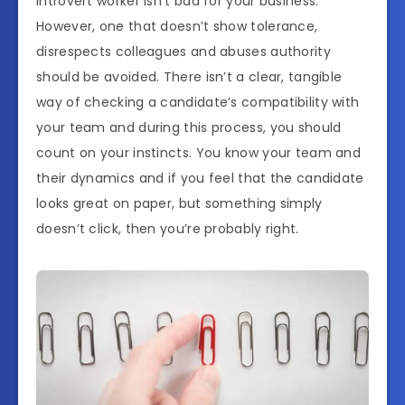
introvert worker isn’t bad for your business.
However, one that doesn’t show tolerance,
disrespects colleagues and abuses authority
should be avoided. There isn’t a clear, tangible
way of checking a candidate’s compatibility with
your team and during this process, you should
count on your instincts. You know your team and
their dynamics and if you feel that the candidate
looks great on paper, but something simply
doesn’t click, then you’re probably right.