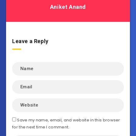
Aniket Anand
Leave a Reply
Save my name, email, and website in this browser
for the next time I comment.