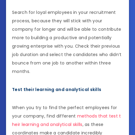
Search for loyal employees in your recruitment
process, because they will stick with your
company for longer and will be able to contribute
more to building a productive and potentially
growing enterprise with you. Check their previous
job duration and select the candidates who didn’t
bounce from one job to another within three
months.
Test their learning and analytical skills
When you try to find the perfect employees for
your company, find different
methods that test t
heir learning and analytical skills
, as these
coordinates make a candidate incredibly