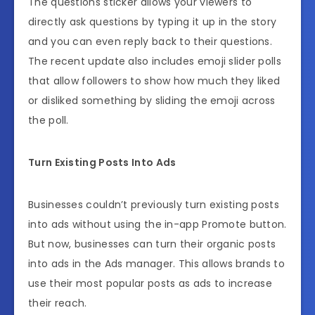
The questions sticker allows your viewers to
directly ask questions by typing it up in the story
and you can even reply back to their questions.
The recent update also includes emoji slider polls
that allow followers to show how much they liked
or disliked something by sliding the emoji across
the poll.
Turn Existing Posts Into Ads
Businesses couldn’t previously turn existing posts
into ads without using the in-app Promote button.
But now, businesses can turn their organic posts
into ads in the Ads manager. This allows brands to
use their most popular posts as ads to increase
their reach.