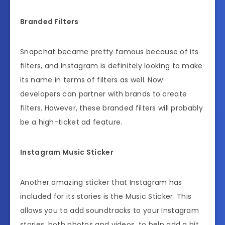
Branded Filters
Snapchat became pretty famous because of its
filters, and Instagram is definitely looking to make
its name in terms of filters as well. Now
developers can partner with brands to create
filters. However, these branded filters will probably
be a high-ticket ad feature.
Instagram Music Sticker
Another amazing sticker that Instagram has
included for its stories is the Music Sticker. This
allows you to add soundtracks to your Instagram
stories, both photos and videos, to help add a bit