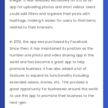
Kreiger. It was released exclusively on iOS as an
app for uploading photos and short videos. Users
could add filters and organize their posts with
hashtags, making it easier for users to find items
related to their interests.
In 2012, the app was purchased by Facebook.
Since then, it has maintained its position as the
number one photo and video sharing app in the
world and has become a great app to help
promote business. It has also added a lot of
features to expand its functionality including
extended videos, stories, etc. This provides a
great opportunity for businesses around the world
to use this app to promote their business to the
next-gen.