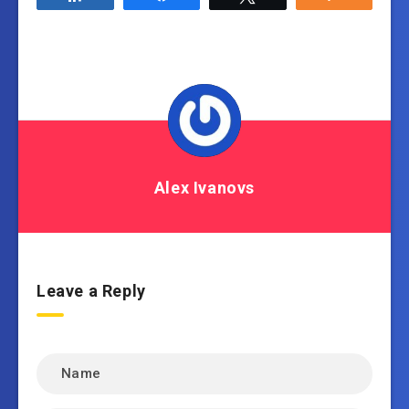
Alex Ivanovs
Leave a Reply