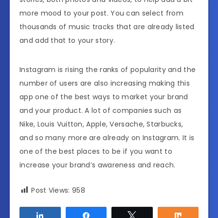
more mood to your post. You can select from
thousands of music tracks that are already listed
and add that to your story.
Instagram is rising the ranks of popularity and the
number of users are also increasing making this
app one of the best ways to market your brand
and your product. A lot of companies such as
Nike, Louis Vuitton, Apple, Versache, Starbucks,
and so many more are already on Instagram. It is
one of the best places to be if you want to
increase your brand’s awareness and reach.
Post Views:
958
Share
Share
Tweet
Share