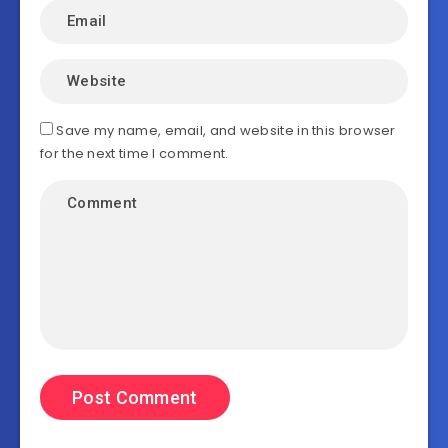
Save my name, email, and website in this browser
for the next time I comment.