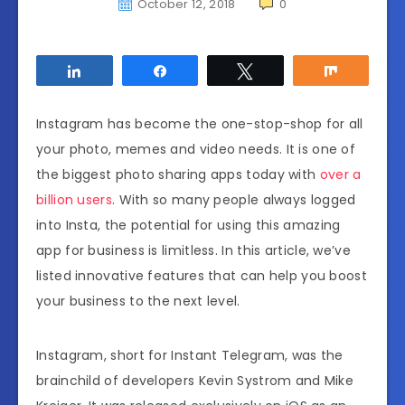
October 12, 2018
0
Share
Share
Tweet
Share
Instagram has become the one-stop-shop for all
your photo, memes and video needs. It is one of
the biggest photo sharing apps today with
over a
billion users
. With so many people always logged
into Insta, the potential for using this amazing
app for business is limitless. In this article, we’ve
listed innovative features that can help you boost
your business to the next level.
Instagram, short for Instant Telegram, was the
brainchild of developers Kevin Systrom and Mike