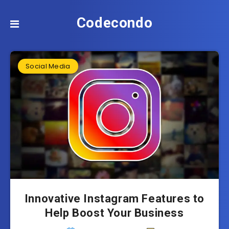
Codecondo
Social Media
Innovative Instagram Features to
Help Boost Your Business