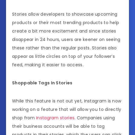
Stories allow developers to showcase upcoming
products or their most trending products to help
create a bit more excitement and since stories
disappear in 24 hours, users are keener on seeing
these rather than the regular posts. Stories also
appear as little circles on top of your follower’s
feed, making it easier to access.
Shoppable Tags In Stories
While this feature is not out yet, Instagram is now
working on a feature that will allow you to directly
shop from
Instagram stories
. Companies using
their business accounts will be able to tag
products in their stories, which the users can click