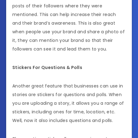
posts of their followers where they were
mentioned. This can help increase their reach
and their brand’s awareness. This is also great
when people use your brand and share a photo of
it, they can mention your brand so that their
followers can see it and lead them to you.
Stickers For Questions & Polls
Another great feature that businesses can use in
stories are stickers for questions and polls. When
you are uploading a story, it allows you a range of
stickers, including ones for time, location, etc.
Well, now it also includes questions and polls.