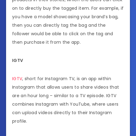
on to directly buy the tagged item. For example, if
you have a model showcasing your brand’s bag,
then you can directly tag the bag and the
follower would be able to click on the tag and
then purchase it from the app.
IGTV
IGTV
, short for Instagram TV, is an app within
Instagram that allows users to share videos that
are an hour long – similar to a TV episode. IGTV
combines Instagram with YouTube, where users
can upload videos directly to their Instagram
profile.