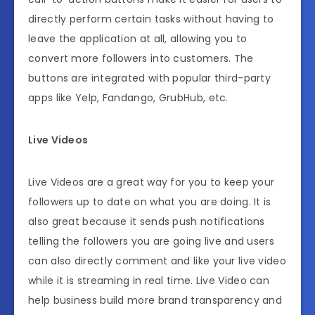
directly perform certain tasks without having to
leave the application at all, allowing you to
convert more followers into customers. The
buttons are integrated with popular third-party
apps like Yelp, Fandango, GrubHub, etc.
Live Videos
Live Videos are a great way for you to keep your
followers up to date on what you are doing. It is
also great because it sends push notifications
telling the followers you are going live and users
can also directly comment and like your live video
while it is streaming in real time. Live Video can
help business build more brand transparency and