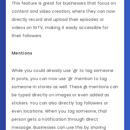
This feature is great for businesses that focus on
content and video creation, where they can now
directly record and upload their episodes or
videos on IGTV, making it easily accessible for
their followers.
Mentions
While you could already use ‘@’ to tag someone
in posts, you can now use ‘@’ mention to tag
someone in stories as well. These @ mentions can
be typed directly on images or even added as
stickers. You can also directly tag followers or
even locations. When you tag someone, that
person gets a notification through direct
message. Businesses can use this by sharing