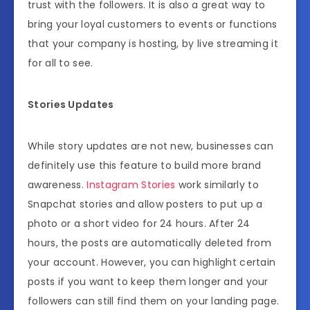
trust with the followers. It is also a great way to
bring your loyal customers to events or functions
that your company is hosting, by live streaming it
for all to see.
Stories Updates
While story updates are not new, businesses can
definitely use this feature to build more brand
awareness.
Instagram Stories
work similarly to
Snapchat stories and allow posters to put up a
photo or a short video for 24 hours. After 24
hours, the posts are automatically deleted from
your account. However, you can highlight certain
posts if you want to keep them longer and your
followers can still find them on your landing page.