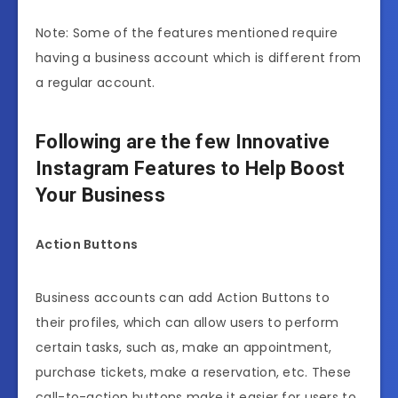
Note: Some of the features mentioned require
having a business account which is different from
a regular account.
Following are the few Innovative
Instagram Features to Help Boost
Your Business
Action Buttons
Business accounts can add Action Buttons to
their profiles, which can allow users to perform
certain tasks, such as, make an appointment,
purchase tickets, make a reservation, etc. These
call-to-action buttons make it easier for users to