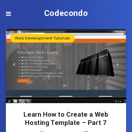
Codecondo
Web Development Tutorials
Learn How to Create a Web
Hosting Template – Part 7