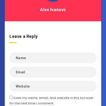
Alex Ivanovs
Leave a Reply
Save my name, email, and website in this browser
for the next time I comment.