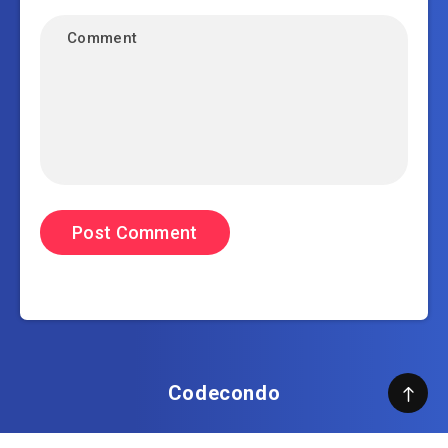
Codecondo