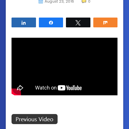
August 23, 2016
0
Share
Share
Tweet
Share