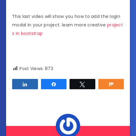
This last video will show you how to add the login
modal in your project. learn more creative
project
s in bootstrap
Post Views:
873
Share
Share
Tweet
Share