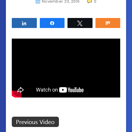
November 23, 2016
0
Share
Share
Tweet
Share