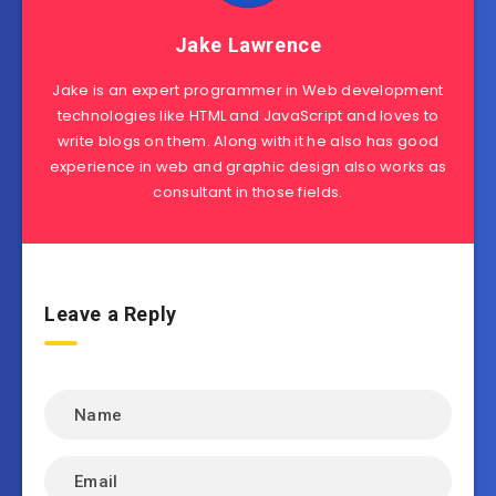
Jake Lawrence
Jake is an expert programmer in Web development
technologies like HTML and JavaScript and loves to
write blogs on them. Along with it he also has good
experience in web and graphic design also works as
consultant in those fields.
Leave a Reply