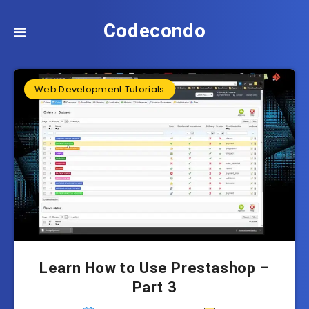
Codecondo
Web Development Tutorials
Learn How to Use Prestashop –
Part 3