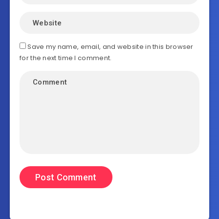
Save my name, email, and website in this browser
for the next time I comment.