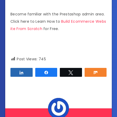
Become familiar with the Prestashop admin area.
Click here to Learn How to
Build Ecommerce Webs
ite From Scratch
for Free.
Post Views:
745
Share
Share
Tweet
Share