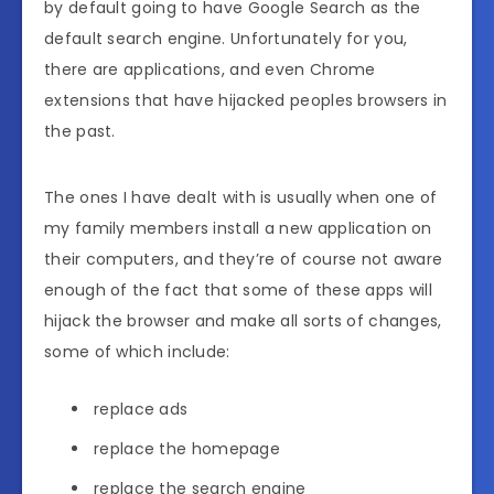
by default going to have Google Search as the
default search engine. Unfortunately for you,
there are applications, and even Chrome
extensions that have hijacked peoples browsers in
the past.
The ones I have dealt with is usually when one of
my family members install a new application on
their computers, and they’re of course not aware
enough of the fact that some of these apps will
hijack the browser and make all sorts of changes,
some of which include:
replace ads
replace the homepage
replace the search engine