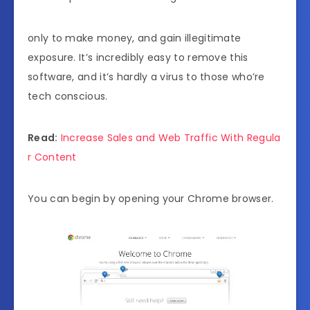
only to make money, and gain illegitimate
exposure. It’s incredibly easy to remove this
software, and it’s hardly a virus to those who’re
tech conscious.
Read:
Increase Sales and Web Traffic With Regula
r Content
You can begin by opening your Chrome browser.