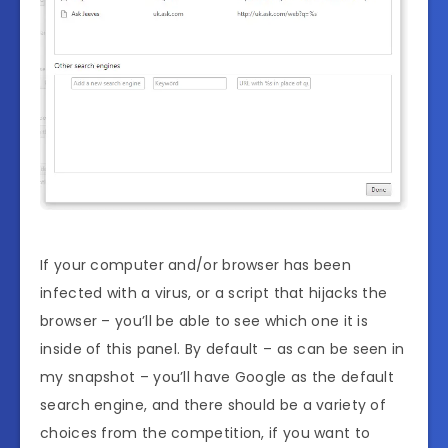
If your computer and/or browser has been
infected with a virus, or a script that hijacks the
browser – you’ll be able to see which one it is
inside of this panel. By default – as can be seen in
my snapshot – you’ll have Google as the default
search engine, and there should be a variety of
choices from the competition, if you want to