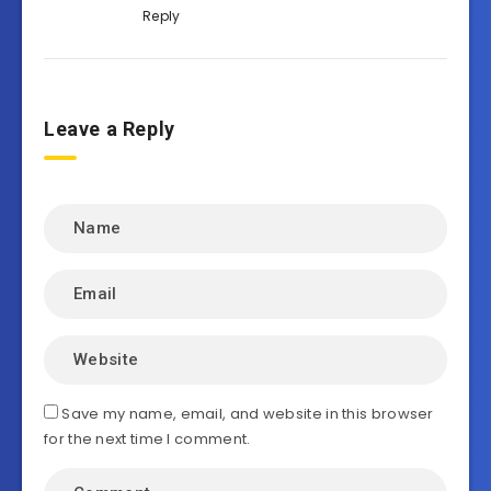
Reply
Leave a Reply
Save my name, email, and website in this browser
for the next time I comment.