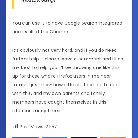
You can use it to have Google Search integrated
across all of the Chrome.
It’s obviously not very hard, and if you do need
further help – please leave a comment and I’ll do
my best to help you. I’ll be throwing one like this
up for those who’re Firefox users in the near
future. I just know how difficult it can be to deal
with this, and my own parents and family
members have caught themselves in this
situation many times.
Post Views:
2,557