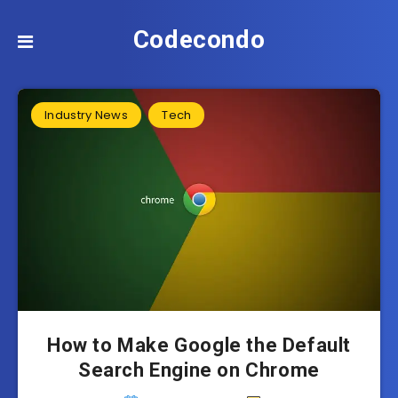
Codecondo
Industry News
Tech
How to Make Google the Default
Search Engine on Chrome