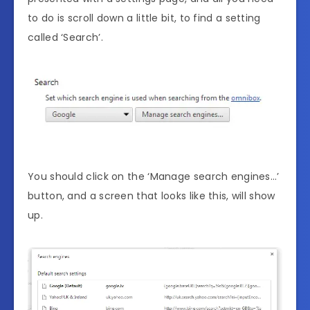
to do is scroll down a little bit, to find a setting
called ‘Search’.
You should click on the ‘Manage search engines…’
button, and a screen that looks like this, will show
up.