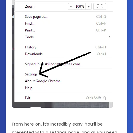
From here on, it’s incredibly easy. You’ll be
presented with a settings page, and all you need