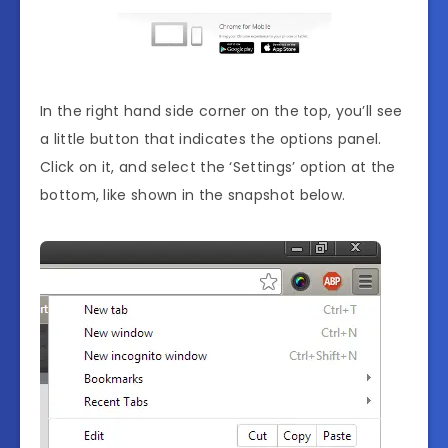
In the right hand side corner on the top, you’ll see
a little button that indicates the options panel.
Click on it, and select the ‘Settings’ option at the
bottom, like shown in the snapshot below.