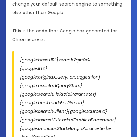
change your default search engine to something
else other than Google.
This is the code that Google has generated for
Chrome users,
{google:baseURL}search?q=%s&
{google:RLZ}
{google:originalQueryForSuggestion}
{google:assistedQueryStats}
{google:searchFieldtrialParameter}
{google:bookmarkBarPinned}
{google:searchClient}{google:sourceId}
{google:instantExtendedEnabledParameter}
{google:omniboxStartMarginParameter}ie=
{inputEncoding}