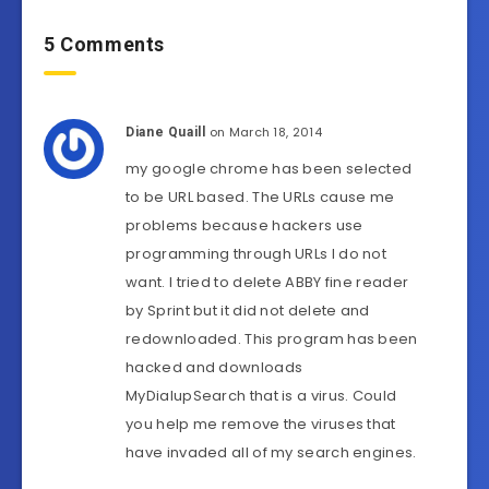
5 Comments
on March 18, 2014
Diane Quaill
my google chrome has been selected
to be URL based. The URLs cause me
problems because hackers use
programming through URLs I do not
want. I tried to delete ABBY fine reader
by Sprint but it did not delete and
redownloaded. This program has been
hacked and downloads
MyDialupSearch that is a virus. Could
you help me remove the viruses that
have invaded all of my search engines.