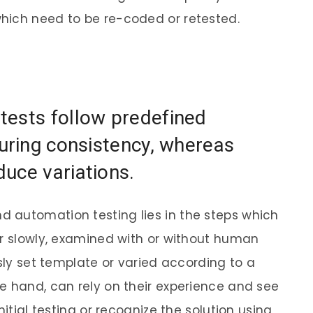
hich need to be re-coded or retested.
tests follow predefined
suring consistency, whereas
uce variations.
 automation testing lies in the steps which
or slowly, examined with or without human
usly set template or varied according to a
e hand, can rely on their experience and see
nitial testing or recognize the solution using