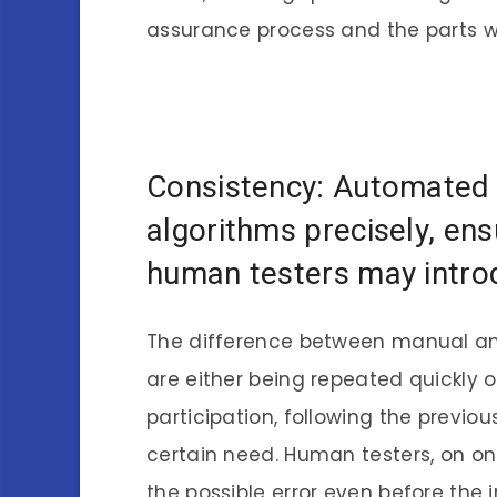
assurance process and the parts w
Consistency: Automated 
algorithms precisely, en
human testers may introd
The difference between manual and
are either being repeated quickly 
participation, following the previo
certain need. Human testers, on on
the possible error even before the i