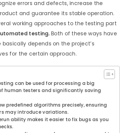
cognize errors and defects, increase the
product and guarantee its stable operation.
eral working approaches to the testing part
utomated testing.
Both of these ways have
e basically depends on the project’s
ves for the certain approach.
sting can be used for processing a big
of human testers and significantly saving
w predefined algorithms precisely, ensuring
s may introduce variations.
run ability makes it easier to fix bugs as you
hecks.