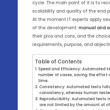
cycle. The main point of it is to re
scalability and quality of the end 
At the moment IT experts apply sev
of the development:
manual and a
their pros and cons, and the choic
requirements, purpose, and objecti
Table of Contents
Speed and Efficiency: Automated te
number of cases, saving the effort 
time.
Consistency: Automated tests follo
consistency, whereas human tester
Reproducibility: Automated tests re
are not limited by the amount of c