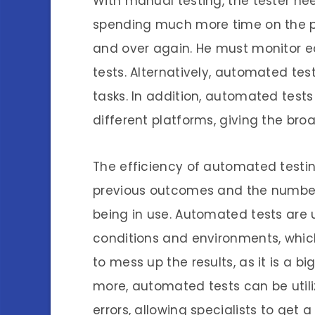
With manual testing, the tester ne
spending much more time on the pr
and over again. He must monitor e
tests. Alternatively, automated tes
tasks. In addition, automated tes
different platforms, giving the bro
The efficiency of automated testing
previous outcomes and the number 
being in use. Automated tests are u
conditions and environments, whi
to mess up the results, as it is a b
more, automated tests can be utili
errors, allowing specialists to get