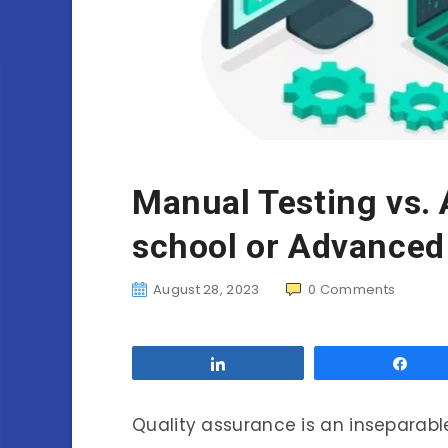
Manual Testing vs. 
school or Advanced
August 28, 2023
0
Comments
Share
Sha
Quality assurance is an inseparab