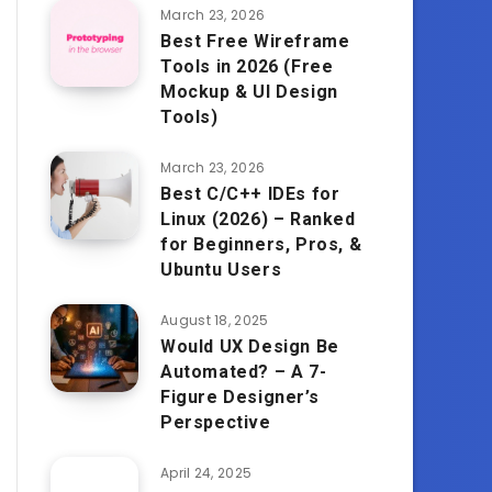
March 23, 2026
Best Free Wireframe
Tools in 2026 (Free
Mockup & UI Design
Tools)
March 23, 2026
Best C/C++ IDEs for
Linux (2026) – Ranked
for Beginners, Pros, &
Ubuntu Users
August 18, 2025
Would UX Design Be
Automated? – A 7-
Figure Designer’s
Perspective
April 24, 2025