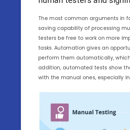
human testers and signifi
The most common arguments in fav
saving capability of processing m
testers be free to work on more imp
tasks. Automation gives an opportu
perform them automatically, which 
addition, automated tests show t
with the manual ones, especially in