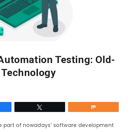
Automation Testing: Old-
 Technology
re
Tweet
Share
le part of nowadays’ software development