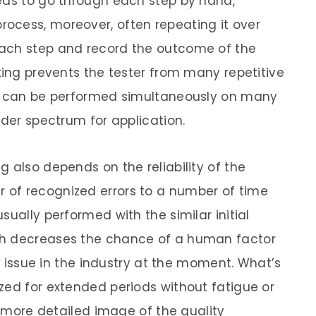
eds to go through each step by hand,
ocess, moreover, often repeating it over
ach step and record the outcome of the
ting prevents the tester from many repetitive
ts can be performed simultaneously on many
ader spectrum for application.
 also depends on the reliability of the
of recognized errors to a number of time
sually performed with the similar initial
ch decreases the chance of a human factor
ig issue in the industry at the moment. What’s
zed for extended periods without fatigue or
 a more detailed image of the quality