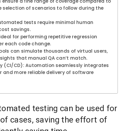
 ensure a fine range of coverage compared to
 selection of scenarios to follow during the
automated tests require minimal human
cost savings.
deal for performing repetitive regression
fter each code change.
ols can simulate thousands of virtual users,
nsights that manual QA can’t match.
ry (CI/CD): Automation seamlessly integrates
er and more reliable delivery of software
tomated testing can be used for
f cases, saving the effort of