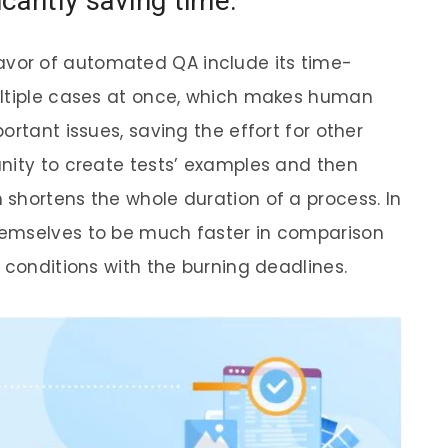
cantly saving time.
or of automated QA include its time-
ultiple cases at once, which makes human
ortant issues, saving the effort for other
nity to create tests’ examples and then
shortens the whole duration of a process. In
hemselves to be much faster in comparison
 conditions with the burning deadlines.