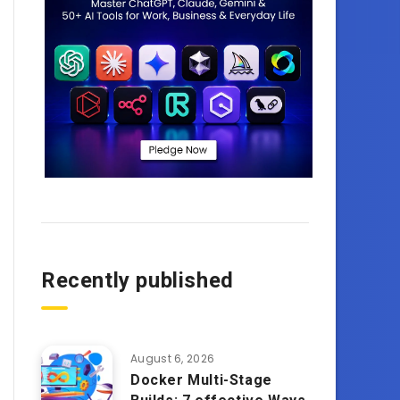
Recently published
August 6, 2026
Docker Multi-Stage