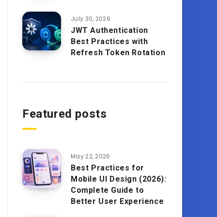
July 30, 2026
JWT Authentication
Best Practices with
Refresh Token Rotation
Featured posts
May 22, 2026
Best Practices for
Mobile UI Design (2026):
Complete Guide to
Better User Experience