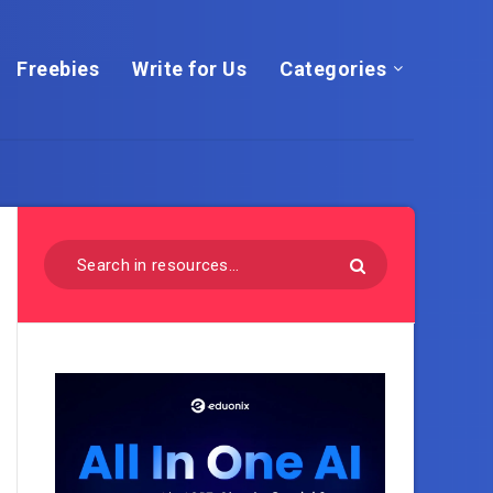
Freebies
Write for Us
Categories