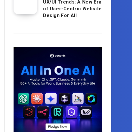
UX/UI Trends: A New Era
of User-Centric Website
Design For All