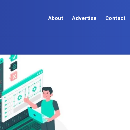
About
Advertise
Contact