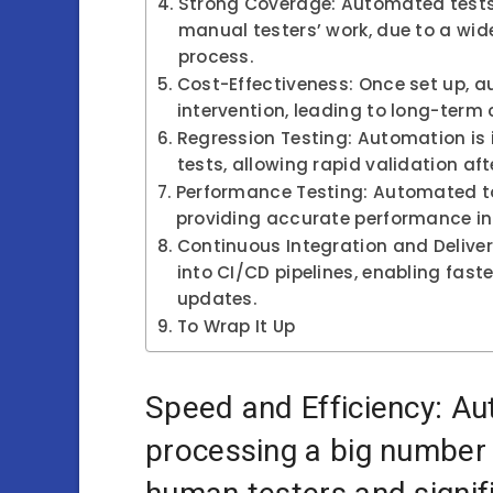
Strong Coverage: Automated tests
manual testers’ work, due to a wide
process.
Cost-Effectiveness: Once set up, 
intervention, leading to long-term 
Regression Testing: Automation is i
tests, allowing rapid validation a
Performance Testing: Automated to
providing accurate performance i
Continuous Integration and Delive
into CI/CD pipelines, enabling fast
updates.
To Wrap It Up
Speed and Efficiency: Au
processing a big number o