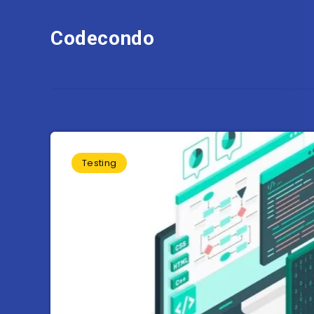
Codecondo
Testing