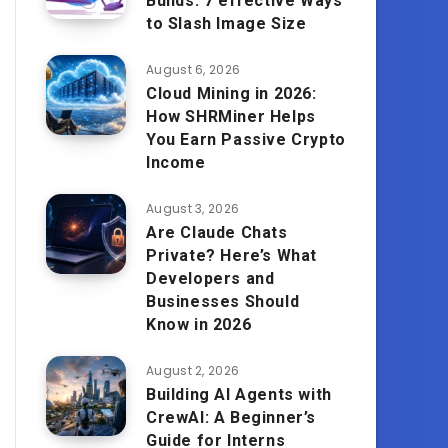
Builds: 7 effective Ways
to Slash Image Size
August 6, 2026
Cloud Mining in 2026:
How SHRMiner Helps
You Earn Passive Crypto
Income
August 3, 2026
Are Claude Chats
Private? Here’s What
Developers and
Businesses Should
Know in 2026
August 2, 2026
Building AI Agents with
CrewAI: A Beginner’s
Guide for Interns