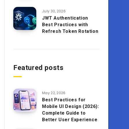
July 30, 2026
JWT Authentication
Best Practices with
Refresh Token Rotation
Featured posts
May 22, 2026
Best Practices for
Mobile UI Design (2026):
Complete Guide to
Better User Experience