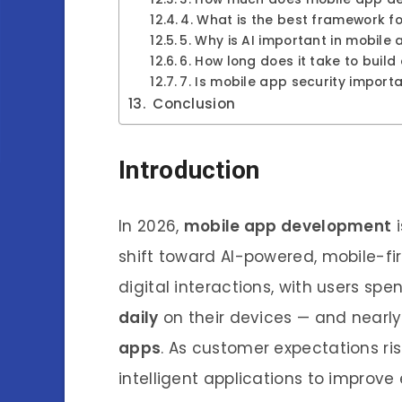
4. What is the best framework 
5. Why is AI important in mobile
6. How long does it take to buil
7. Is mobile app security import
Conclusion
Introduction
In 2026,
mobile app development
i
shift toward AI-powered, mobile-
digital interactions, with users s
daily
on their devices — and nearl
apps
. As customer expectations ris
intelligent applications to impro