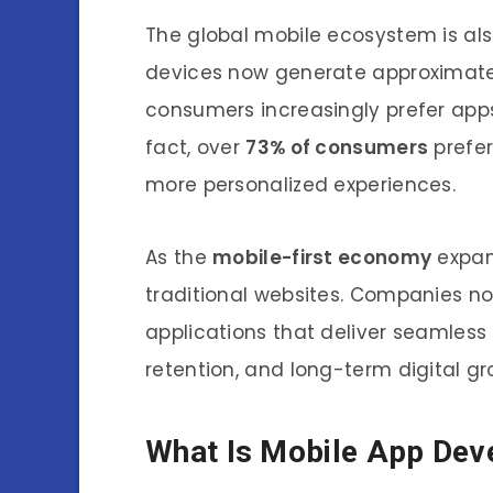
The global mobile ecosystem is al
devices now generate approximat
consumers increasingly prefer apps
fact, over
73% of consumers
prefer
more personalized experiences.
As the
mobile-first economy
expand
traditional websites. Companies n
applications that deliver seamless
retention, and long-term digital gr
What Is Mobile App De