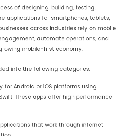
cess of designing, building, testing,
e applications for smartphones, tablets,
businesses across industries rely on mobile
 engagement, automate operations, and
 growing mobile-first economy.
ded into the following categories:
ly for Android or iOS platforms using
r Swift. These apps offer high performance
plications that work through internet
ation.