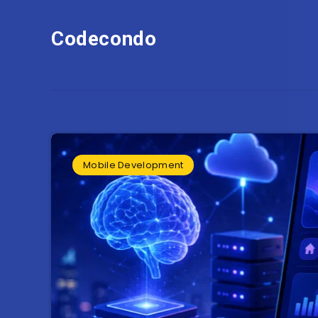
Codecondo
Mobile Development