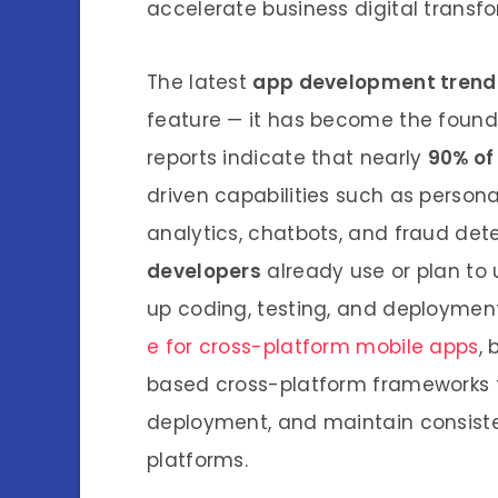
accelerate business digital transf
The latest
app development trend
feature — it has become the founda
reports indicate that nearly
90% of
driven capabilities such as person
analytics, chatbots, and fraud det
developers
already use or plan to
up coding, testing, and deploymen
e for cross-platform mobile apps
,
based cross-platform frameworks 
deployment, and maintain consist
platforms.