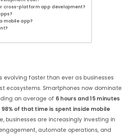
for cross-platform app development?
 apps?
d a mobile app?
ant?
s evolving faster than ever as businesses
first ecosystems. Smartphones now dominate
pending an average of
6 hours and 15 minutes
y
98% of that time is spent inside mobile
e, businesses are increasingly investing in
ve engagement, automate operations, and