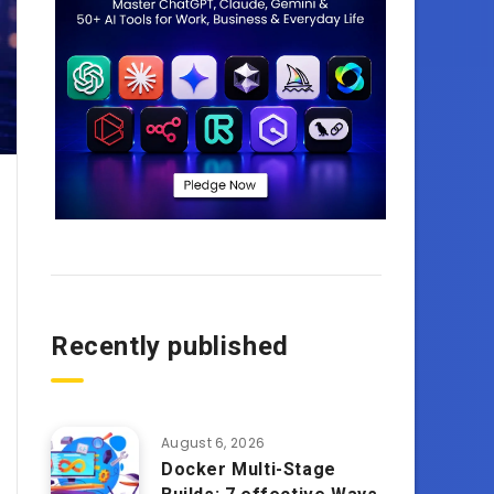
Recently published
August 6, 2026
Docker Multi-Stage