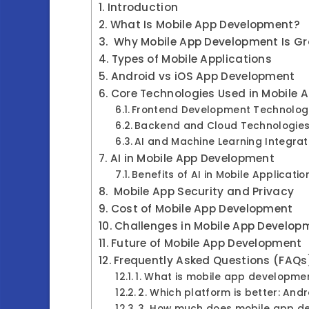
Introduction
What Is Mobile App Development?
Why Mobile App Development Is Gr
Types of Mobile Applications
Android vs iOS App Development
Core Technologies Used in Mobile
Frontend Development Technolog
Backend and Cloud Technologie
AI and Machine Learning Integra
AI in Mobile App Development
Benefits of AI in Mobile Applicati
Mobile App Security and Privacy
Cost of Mobile App Development
Challenges in Mobile App Develo
Future of Mobile App Development
Frequently Asked Questions (FAQs
1. What is mobile app developme
2. Which platform is better: Andr
3. How much does mobile app d