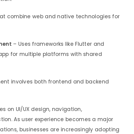
hat combine web and native technologies for
ment
– Uses frameworks like Flutter and
app for multiple platforms with shared
nt involves both frontend and backend
s on UI/UX design, navigation,
ction. As user experience becomes a major
ations, businesses are increasingly adopting