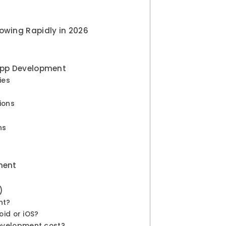
owing Rapidly in 2026
 App Development
ies
s
tions
ons
pment
)
nt?
oid or iOS?
evelopment cost?