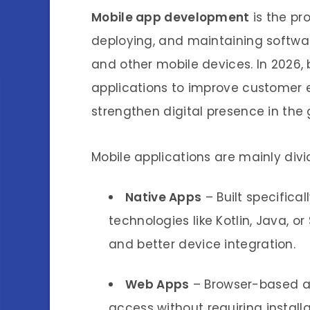
Mobile app development
is the pro
deploying, and maintaining softwar
and other mobile devices. In 2026, 
applications to improve customer
strengthen digital presence in the
Mobile applications are mainly divi
Native Apps
– Built specifical
technologies like Kotlin, Java, o
and better device integration.
Web Apps
– Browser-based ap
access without requiring install