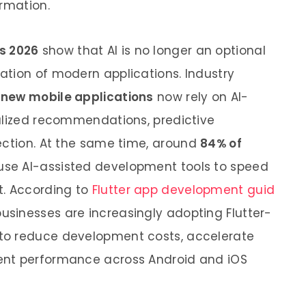
ormation.
s 2026
show that AI is no longer an optional
tion of modern applications. Industry
 new mobile applications
now rely on AI-
alized recommendations, predictive
ection. At the same time,
around
84% of
 use AI-assisted development tools to speed
t. According to
Flutter app development guid
 businesses are increasingly adopting Flutter-
to reduce development costs, accelerate
ent performance across Android and iOS