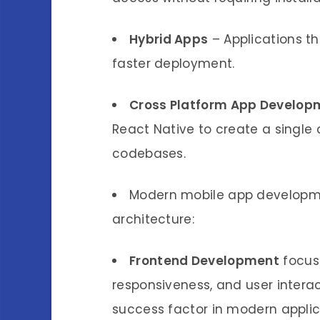
Hybrid Apps
– Applications t
faster deployment.
Cross Platform App Develop
React Native to create a single 
codebases.
Modern mobile app developme
architecture:
Frontend Development
focuse
responsiveness, and user intera
success factor in modern applic