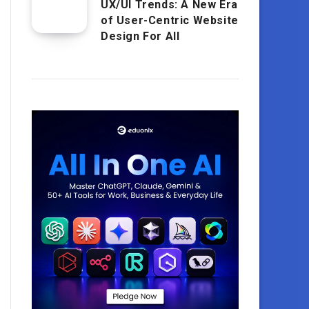
UX/UI Trends: A New Era
of User-Centric Website
Design For All