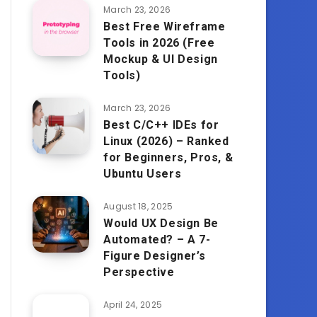
March 23, 2026
Best Free Wireframe
Tools in 2026 (Free
Mockup & UI Design
Tools)
March 23, 2026
Best C/C++ IDEs for
Linux (2026) – Ranked
for Beginners, Pros, &
Ubuntu Users
August 18, 2025
Would UX Design Be
Automated? – A 7-
Figure Designer’s
Perspective
April 24, 2025