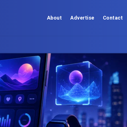
About
Advertise
Contact