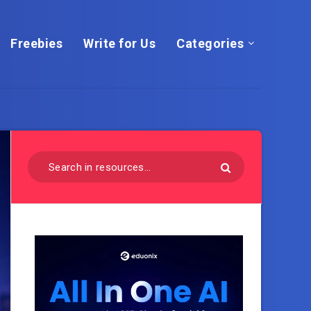
Freebies
Write for Us
Categories