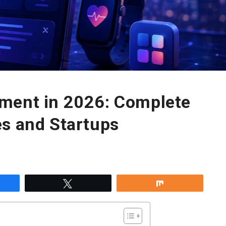
ment in 2026: Complete
es and Startups
re
Tweet
Share