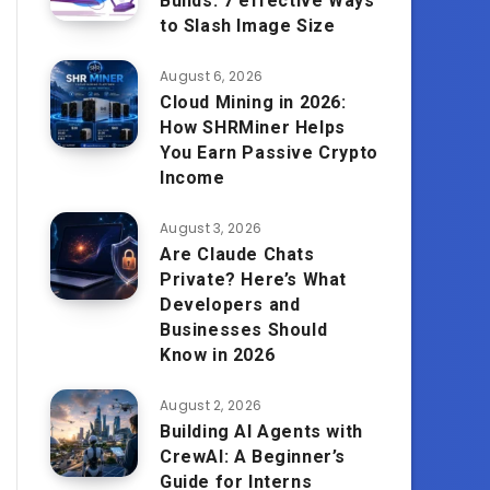
Builds: 7 effective Ways
to Slash Image Size
August 6, 2026
Cloud Mining in 2026:
How SHRMiner Helps
You Earn Passive Crypto
Income
August 3, 2026
Are Claude Chats
Private? Here’s What
Developers and
Businesses Should
Know in 2026
August 2, 2026
Building AI Agents with
CrewAI: A Beginner’s
Guide for Interns