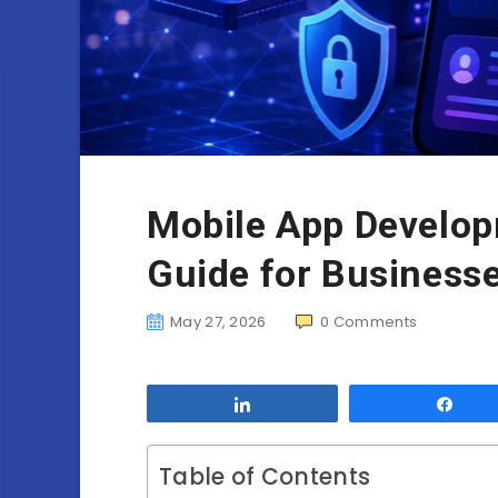
Mobile App Develop
Guide for Business
May 27, 2026
0
Comments
Share
Sha
Table of Contents