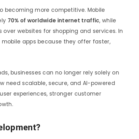
so becoming more competitive. Mobile
ely
70% of worldwide internet traffic
, while
 over websites for shopping and services. In
 mobile apps because they offer faster,
s, businesses can no longer rely solely on
ow need scalable, secure, and AI-powered
 user experiences, stronger customer
owth.
velopment?