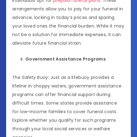
individuals opt for
prepaid funeral plans
. These
arrangements allow you to pay for your funeral in
advance, locking in today’s prices and sparing
your loved ones the financial burden. While it may
not be a solution for immediate expenses, it can
alleviate future financial strain.
Government Assistance Programs
The Safety Buoy
: Just as a lifebuoy provides a
lifeline in choppy waters, government assistance
programs can offer financial support during
difficult times. Some states provide assistance
for low-income families to cover funeral costs.
Explore whether you qualify for such programs
through your local social services or welfare