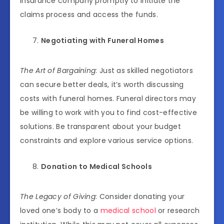
insurance company promptly to initiate the
claims process and access the funds.
Negotiating with Funeral Homes
The Art of Bargaining
: Just as skilled negotiators
can secure better deals, it’s worth discussing
costs with funeral homes. Funeral directors may
be willing to work with you to find cost-effective
solutions. Be transparent about your budget
constraints and explore various service options.
Donation to Medical Schools
The Legacy of Giving
: Consider donating your
loved one’s body to a
medical school
or research