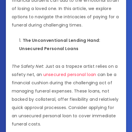
financial burdens can add to the emotional strain
of losing a loved one. In this article, we explore
options to navigate the intricacies of paying for a
funeral during challenging times.
The Unconventional Lending Hand:
Unsecured Personal Loans
The Safety Net
: Just as a trapeze artist relies on a
safety net, an
unsecured personal loan
can be a
financial cushion during the challenging act of
managing funeral expenses. These loans, not
backed by collateral, offer flexibility and relatively
quick approval processes. Consider applying for
an unsecured personal loan to cover immediate
funeral costs.