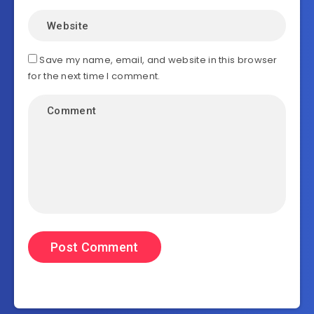
Save my name, email, and website in this browser
for the next time I comment.