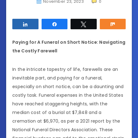
November 23, 2023
0
Share
Share
Tweet
Share
Paying for A Funeral on Short Notice: Navigating
the Costly Farewell
In the intricate tapestry of life, farewells are an
inevitable part, and paying for a funeral,
especially on short notice, can be a daunting and
costly task. Funeral expenses in the United States
have reached staggering heights, with the
median cost of a burial at $7,848 and a
cremation at $6,970, as per a 2021 report by the
National Funeral Directors Association. These