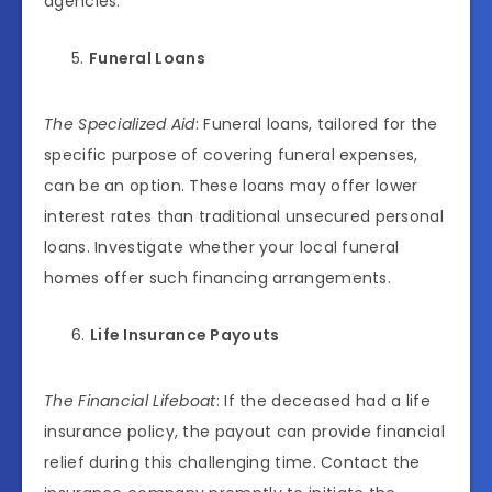
agencies.
Funeral Loans
The Specialized Aid
: Funeral loans, tailored for the
specific purpose of covering funeral expenses,
can be an option. These loans may offer lower
interest rates than traditional unsecured personal
loans. Investigate whether your local funeral
homes offer such financing arrangements.
Life Insurance Payouts
The Financial Lifeboat
: If the deceased had a life
insurance policy, the payout can provide financial
relief during this challenging time. Contact the