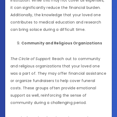
institution. While this may not cover all expenses,
it can significantly reduce the financial burden.
Additionally, the knowledge that your loved one
contributes to medical education and research
can bring solace during a difficult time.
Community and Religious Organizations
The Circle of Support
: Reach out to community
and religious organizations that your loved one
was a part of. They may offer financial assistance
or organize fundraisers to help cover funeral
costs. These groups often provide emotional
support as well, reinforcing the sense of
community during a challenging period.