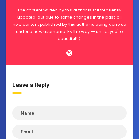
The content written by this author is still frequently
updated, but due to some changes in the past, all
new content published by this author is being done so
under a new username. By the way -- smile, you're
beautiful! (:
Leave a Reply