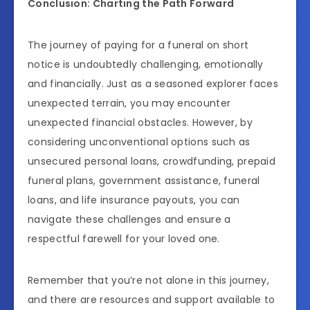
Conclusion: Charting the Path Forward
The journey of paying for a funeral on short
notice is undoubtedly challenging, emotionally
and financially. Just as a seasoned explorer faces
unexpected terrain, you may encounter
unexpected financial obstacles. However, by
considering unconventional options such as
unsecured personal loans, crowdfunding, prepaid
funeral plans, government assistance, funeral
loans, and life insurance payouts, you can
navigate these challenges and ensure a
respectful farewell for your loved one.
Remember that you’re not alone in this journey,
and there are resources and support available to