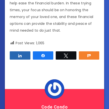
help ease the financial burden. In these trying
times, your focus should be on honoring the
memory of your loved one, and these financial
options can provide the stability and peace of
mind needed to do just that.
Post Views:
1,065
Share
Share
Tweet
Share
Code Condo