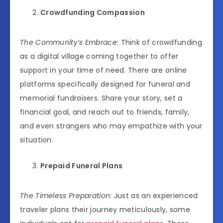
Crowdfunding Compassion
The Community’s Embrace
: Think of crowdfunding
as a digital village coming together to offer
support in your time of need. There are online
platforms specifically designed for funeral and
memorial fundraisers. Share your story, set a
financial goal, and reach out to friends, family,
and even strangers who may empathize with your
situation.
Prepaid Funeral Plans
The Timeless Preparation
: Just as an experienced
traveler plans their journey meticulously, some