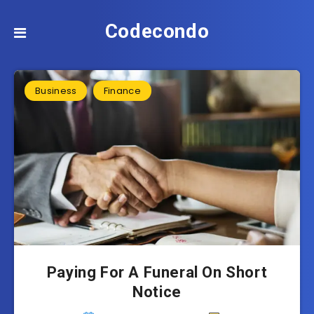
Codecondo
Business
Finance
Paying For A Funeral On Short
Notice