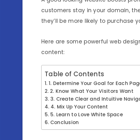
customers stay in your domain, th
they’ll be more likely to purchase y
Here are some powerful web design
content:
Table of Contents
1. Determine Your Goal for Each Pag
2. Know What Your Visitors Want
3. Create Clear and Intuitive Navig
4. Mix Up Your Content
5. Learn to Love White Space
Conclusion