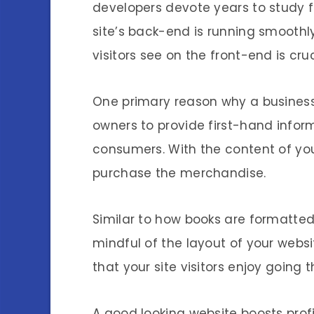
developers devote years to study f
site’s back-end is running smooth
visitors see on the front-end is cru
One primary reason why a business 
owners to provide first-hand infor
consumers. With the content of you
purchase the merchandise.
Similar to how books are formatted 
mindful of the layout of your websi
that your site visitors enjoy going 
A good looking website boosts profi