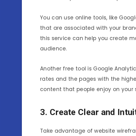
You can use online tools, like Goog
that are associated with your bran
this service can help you create m
audience.
Another free tool is Google Analyt
rates and the pages with the highe
content that people enjoy on your s
3. Create Clear and Intu
Take advantage of website wirefra