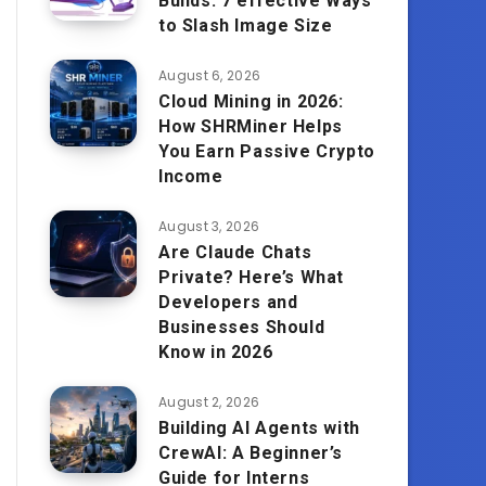
Builds: 7 effective Ways
to Slash Image Size
August 6, 2026
Cloud Mining in 2026:
How SHRMiner Helps
You Earn Passive Crypto
Income
August 3, 2026
Are Claude Chats
Private? Here’s What
Developers and
Businesses Should
Know in 2026
August 2, 2026
Building AI Agents with
CrewAI: A Beginner’s
Guide for Interns