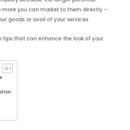
e more you can market to them directly –
our goods or avail of your services.
 tips that can enhance the look of your
e
ation