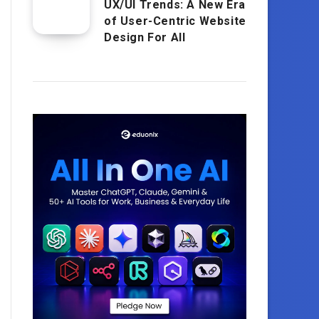
UX/UI Trends: A New Era
of User-Centric Website
Design For All