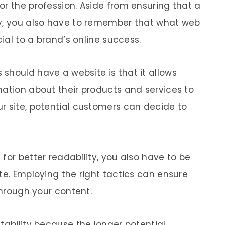
or the profession. Aside from ensuring that a
ly, you also have to remember that what web
cial to a brand’s online success.
should have a website is that it allows
mation about their products and services to
r site, potential customers can decide to
for better readability, you also have to be
te. Employing the right tactics can ensure
through your content.
tability because the longer potential