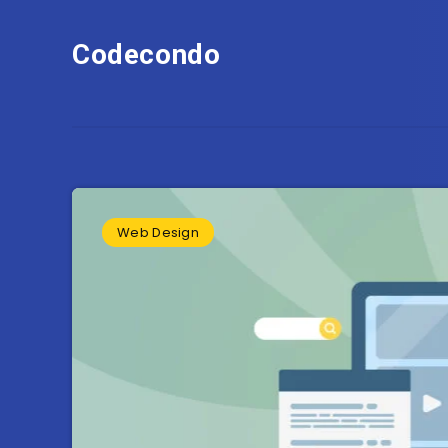
Codecondo
Web Design