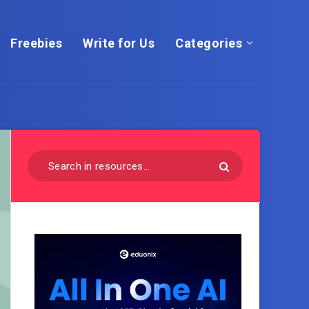
Freebies
Write for Us
Categories