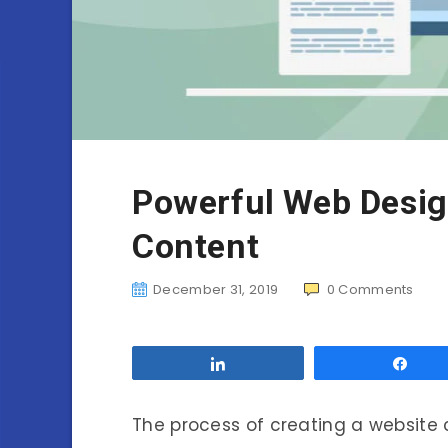
Powerful Web Desig
Content
December 31, 2019
0
Comments
Share
Sha
The process of creating a website 