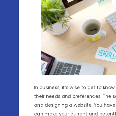
In business, it’s wise to get to kn
their needs and preferences. The s
and designing a website. You have
can make your current and potentia