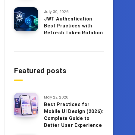
July 30, 2026
JWT Authentication
Best Practices with
Refresh Token Rotation
Featured posts
May 22, 2026
Best Practices for
Mobile UI Design (2026):
Complete Guide to
Better User Experience