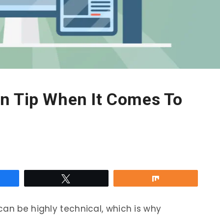
n Tip When It Comes To
re
Tweet
Share
can be highly technical, which is why