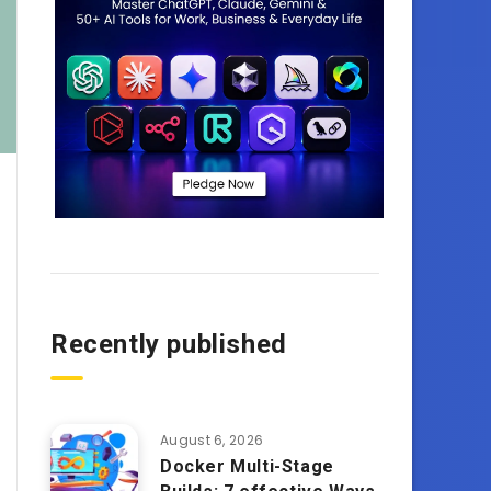
Recently published
August 6, 2026
Docker Multi-Stage