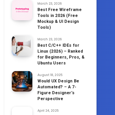
March 23, 2026
Best Free Wireframe
Tools in 2026 (Free
Mockup & UI Design
Tools)
March 23, 2026
Best C/C++ IDEs for
Linux (2026) – Ranked
for Beginners, Pros, &
Ubuntu Users
August 18, 2025
Would UX Design Be
Automated? – A 7-
Figure Designer’s
Perspective
April 24, 2025