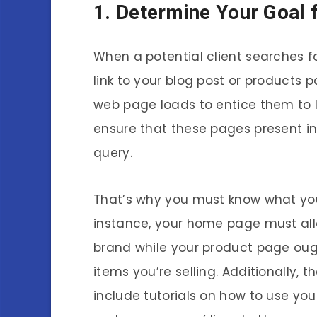
1. Determine Your Goal 
When a potential client searches fo
link to your blog post or products 
web page loads to entice them to 
ensure that these pages present inf
query.
That’s why you must know what you
instance, your home page must allo
brand while your product page oug
items you’re selling. Additionally, 
include tutorials on how to use y