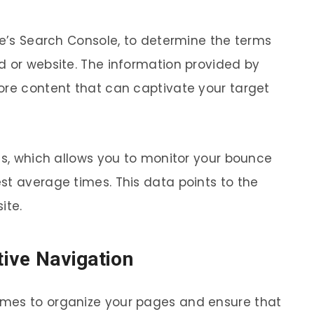
le’s Search Console, to determine the terms
d or website. The information provided by
ore content that can captivate your target
ics, which allows you to monitor your bounce
st average times. This data points to the
ite.
itive Navigation
mes to organize your pages and ensure that