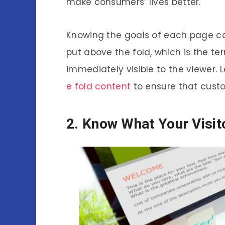
make consumers’ lives better.
Knowing the goals of each page ca
put above the fold, which is the ter
immediately visible to the viewer.
e fold content
to ensure that cust
2. Know What Your Visit