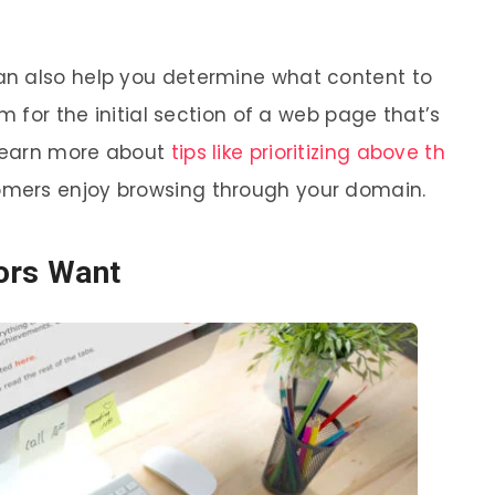
n also help you determine what content to
m for the initial section of a web page that’s
 Learn more about
tips like prioritizing above th
omers enjoy browsing through your domain.
ors Want