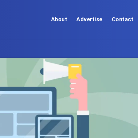
About
Advertise
Contact