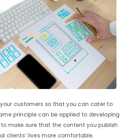
ow your customers so that you can cater to
ame principle can be applied to developing
 to make sure that the content you publish
l clients’ lives more comfortable.