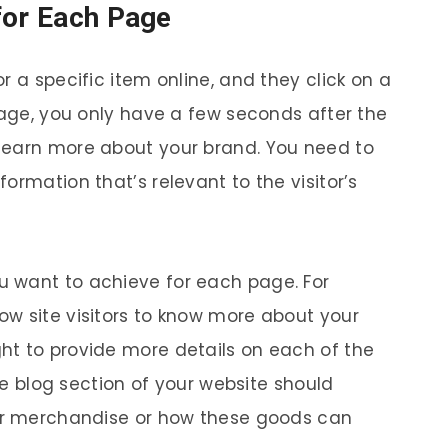
for Each Page
r a specific item online, and they click on a
page, you only have a few seconds after the
learn more about your brand. You need to
ormation that’s relevant to the visitor’s
 want to achieve for each page. For
w site visitors to know more about your
ht to provide more details on each of the
the blog section of your website should
our merchandise or how these goods can