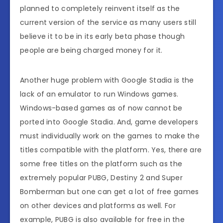
planned to completely reinvent itself as the
current version of the service as many users still
believe it to be in its early beta phase though
people are being charged money for it.
Another huge problem with Google Stadia is the
lack of an emulator to run Windows games.
Windows-based games as of now cannot be
ported into Google Stadia. And, game developers
must individually work on the games to make the
titles compatible with the platform. Yes, there are
some free titles on the platform such as the
extremely popular PUBG, Destiny 2 and Super
Bomberman but one can get a lot of free games
on other devices and platforms as well. For
example, PUBG is also available for free in the