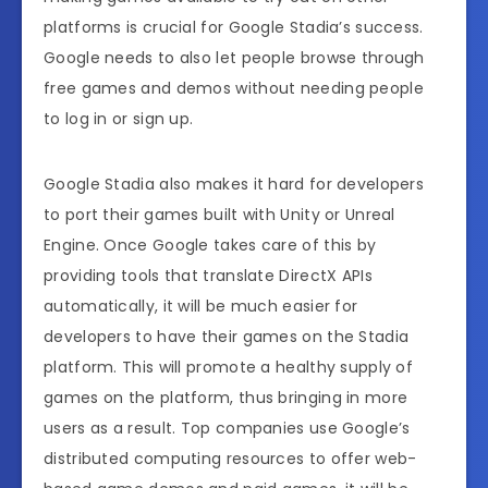
platforms is crucial for Google Stadia’s success.
Google needs to also let people browse through
free games and demos without needing people
to log in or sign up.
Google Stadia also makes it hard for developers
to port their games built with Unity or Unreal
Engine. Once Google takes care of this by
providing tools that translate DirectX APIs
automatically, it will be much easier for
developers to have their games on the Stadia
platform. This will promote a healthy supply of
games on the platform, thus bringing in more
users as a result. Top companies use Google’s
distributed computing resources to offer web-