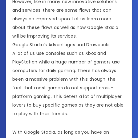
However, like in many new innovative solutions
and services, there are some flaws that can
always be improved upon. Let us learn more
about these flaws as well as how Google Stadia
will be improving its services.
Google Stadia’s Advantages and Drawbacks
A lot of us use consoles such as Xbox and
PlayStation while a huge number of gamers use
computers for daily gaming. There has always
been a massive problem with this though, the
fact that most games do not support cross-
platform gaming. This deters a lot of multiplayer
lovers to buy specific games as they are not able
to play with their friends.
With Google Stadia, as long as you have an