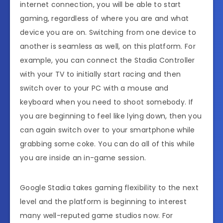
internet connection, you will be able to start
gaming, regardless of where you are and what
device you are on. Switching from one device to
another is seamless as well, on this platform. For
example, you can connect the Stadia Controller
with your TV to initially start racing and then
switch over to your PC with a mouse and
keyboard when you need to shoot somebody. If
you are beginning to feel like lying down, then you
can again switch over to your smartphone while
grabbing some coke. You can do all of this while
you are inside an in-game session.
Google Stadia takes gaming flexibility to the next
level and the platform is beginning to interest
many well-reputed game studios now. For