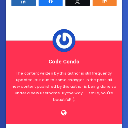
Share
Share
Tweet
Share
Code Condo
The content written by this author is still frequently
updated, but due to some changes in the past, all
new content published by this author is being done so
under a new username. By the way -- smile, you're
beautiful! (: