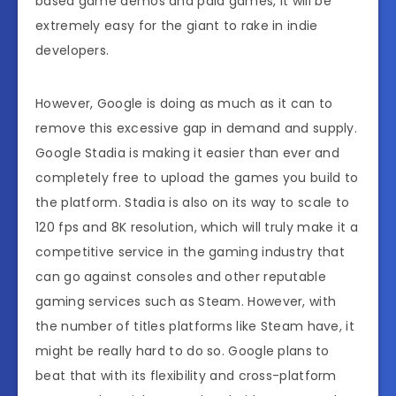
based game demos and paid games, it will be
extremely easy for the giant to rake in indie
developers.
However, Google is doing as much as it can to
remove this excessive gap in demand and supply.
Google Stadia is making it easier than ever and
completely free to upload the games you build to
the platform. Stadia is also on its way to scale to
120 fps and 8K resolution, which will truly make it a
competitive service in the gaming industry that
can go against consoles and other reputable
gaming services such as Steam. However, with
the number of titles platforms like Steam have, it
might be really hard to do so. Google plans to
beat that with its flexibility and cross-platform