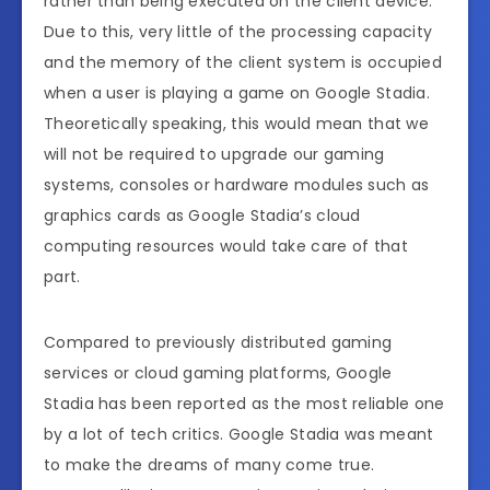
rather than being executed on the client device.
Due to this, very little of the processing capacity
and the memory of the client system is occupied
when a user is playing a game on Google Stadia.
Theoretically speaking, this would mean that we
will not be required to upgrade our gaming
systems, consoles or hardware modules such as
graphics cards as Google Stadia’s cloud
computing resources would take care of that
part.
Compared to previously distributed gaming
services or cloud gaming platforms, Google
Stadia has been reported as the most reliable one
by a lot of tech critics. Google Stadia was meant
to make the dreams of many come true.