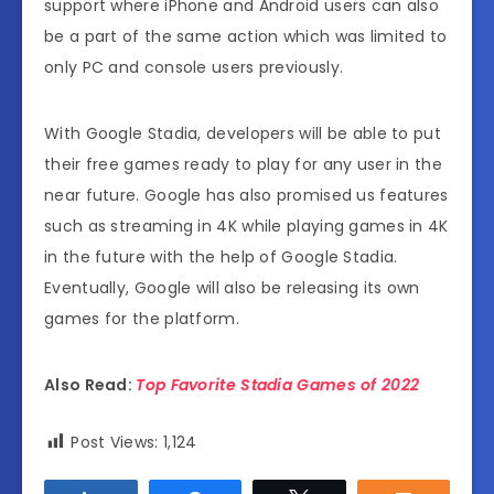
support where iPhone and Android users can also
be a part of the same action which was limited to
only PC and console users previously.
With Google Stadia, developers will be able to put
their free games ready to play for any user in the
near future. Google has also promised us features
such as streaming in 4K while playing games in 4K
in the future with the help of Google Stadia.
Eventually, Google will also be releasing its own
games for the platform.
Also Read:
Top Favorite Stadia Games of 2022
Post Views:
1,124