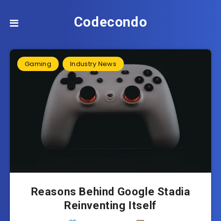
Codecondo
Gaming
Industry News
Reasons Behind Google Stadia
Reinventing Itself