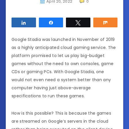
April 20, 2022
0
Share
Share
Tweet
Share
Google Stadia was launched in November of 2019
as a highly anticipated cloud gaming service. The
platform promised to let us play big-budget
games without the need to own consoles, game
CDs or gaming PCs. With Google Stadia, one
would not even need a system better than any
computer having just above-average
specifications to run these games.
How is this possible? This is because the games
are streamed on Google’s servers in the cloud