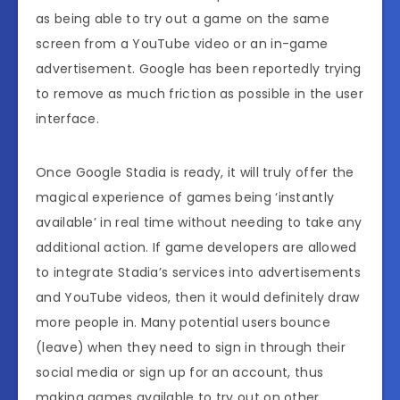
as being able to try out a game on the same
screen from a YouTube video or an in-game
advertisement. Google has been reportedly trying
to remove as much friction as possible in the user
interface.
Once Google Stadia is ready, it will truly offer the
magical experience of games being ‘instantly
available’ in real time without needing to take any
additional action. If game developers are allowed
to integrate Stadia’s services into advertisements
and YouTube videos, then it would definitely draw
more people in. Many potential users bounce
(leave) when they need to sign in through their
social media or sign up for an account, thus
making games available to try out on other