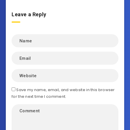
Leave a Reply
Save my name, email, and website in this browser
for the next time I comment.