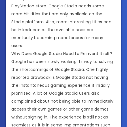
PlayStation store. Google Stadia needs some
more hit titles that are only available on the
Stadia platform. Also, more interesting titles can
be introduced as the available ones are
eventually becoming monotonous for many
users.
Why Does Google Stadia Need to Reinvent Itself?
Google has been slowly working its way to solving
the shortcomings of Google Stadia. One highly
reported drawback is Google Stadia not having
the instantaneous gaming experience it initially
promised. A lot of Google Stadia users also
complained about not being able to immediately
access their own games or other game demos
without signing in. The experience is still not as
seamless as it is in some implementations such