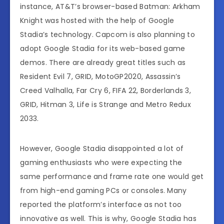
instance, AT&T’s browser-based Batman: Arkham
Knight was hosted with the help of Google
Stadia’s technology. Capcom is also planning to
adopt Google Stadia for its web-based game
demos. There are already great titles such as
Resident Evil 7, GRID, MotoGP2020, Assassin’s
Creed Valhalla, Far Cry 6, FIFA 22, Borderlands 3,
GRID, Hitman 3, Life is Strange and Metro Redux
2033.
However, Google Stadia disappointed a lot of
gaming enthusiasts who were expecting the
same performance and frame rate one would get
from high-end gaming PCs or consoles. Many
reported the platform’s interface as not too
innovative as well. This is why, Google Stadia has