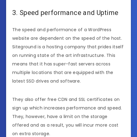
3. Speed performance and Uptime
The speed and performance of a WordPress
website are dependent on the speed of the host.
Siteground is a hosting company that prides itself
on running state of the art infrastructure. This
means that it has super-fast servers across
multiple locations that are equipped with the
latest SSD drives and software.
They also offer free CDN and SSL certificates on
sign up which increases performance and speed.
They, however, have a limit on the storage
offered and as a result, you will incur more cost
on extra storage.