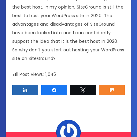
the best host. In my opinion, SiteGround is still the
best to host your WordPress site in 2020. The
advantages and disadvantages of SiteGround
have been looked into and I can confidently
support the idea that it is the best host in 2020.
So why don’t you start out hosting your WordPress
site on SiteGround?
Post Views:
1,045
Share
Share
Tweet
Share