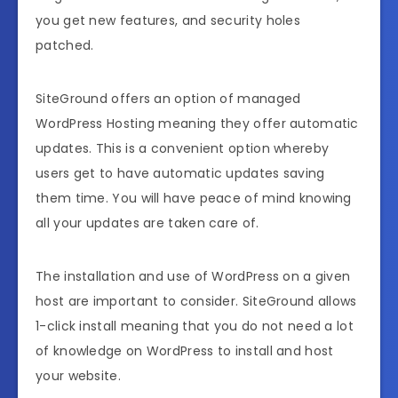
you get new features, and security holes
patched.
SiteGround offers an option of managed
WordPress Hosting meaning they offer automatic
updates. This is a convenient option whereby
users get to have automatic updates saving
them time. You will have peace of mind knowing
all your updates are taken care of.
The installation and use of WordPress on a given
host are important to consider. SiteGround allows
1-click install meaning that you do not need a lot
of knowledge on WordPress to install and host
your website.