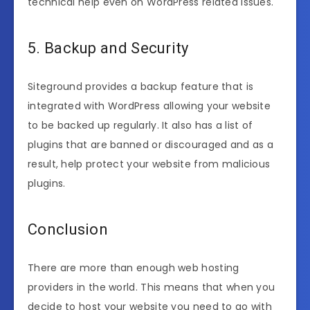
technical help even on WordPress related issues.
5. Backup and Security
Siteground provides a backup feature that is
integrated with WordPress allowing your website
to be backed up regularly. It also has a list of
plugins that are banned or discouraged and as a
result, help protect your website from malicious
plugins.
Conclusion
There are more than enough web hosting
providers in the world. This means that when you
decide to host your website you need to go with