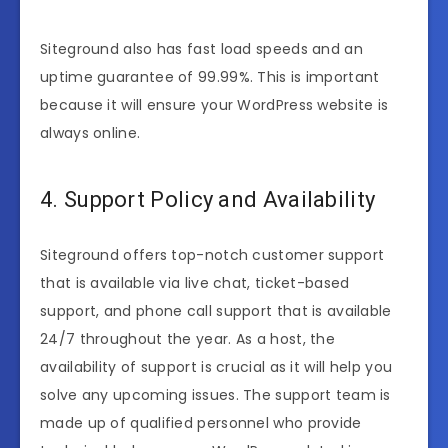
Siteground also has fast load speeds and an
uptime guarantee of 99.99%. This is important
because it will ensure your WordPress website is
always online.
4. Support Policy and Availability
Siteground offers top-notch customer support
that is available via live chat, ticket-based
support, and phone call support that is available
24/7 throughout the year. As a host, the
availability of support is crucial as it will help you
solve any upcoming issues. The support team is
made up of qualified personnel who provide