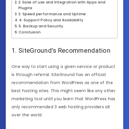
2. Ease of use and Integration with Apps and
Plugins
3. Speed performance and Uptime
4. Support Policy and Availability
5. Backup and Security
Conclusion
1. SiteGround’s Recommendation
One way to start using a given service or product
is through referral. SiteGround has an official
recommendation from WordPress as one of the
best hosting sites. This might seem like any other
marketing tool until you learn that WordPress has
only recommended 3 web hosting providers all
over the world.