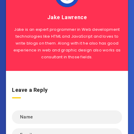
Jake Lawrence
Jake is an expert programmer in Web development
technologies like HTML and JavaScript and loves to
write blogs on them. Along with it he also has good
experience in web and graphic design also works as
consultant in those fields.
Leave a Reply