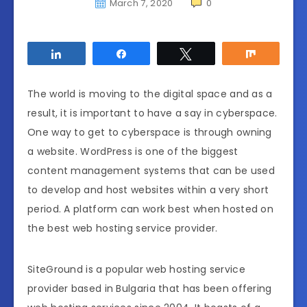
March 7, 2020
0
Share
Share
Tweet
Share
The world is moving to the digital space and as a
result, it is important to have a say in cyberspace.
One way to get to cyberspace is through owning
a website. WordPress is one of the biggest
content management systems that can be used
to develop and host websites within a very short
period. A platform can work best when hosted on
the best web hosting service provider.
SiteGround is a popular web hosting service
provider based in Bulgaria that has been offering