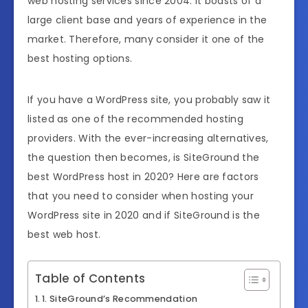
web hosting services since 2004. It boasts of a
large client base and years of experience in the
market. Therefore, many consider it one of the
best hosting options.
If you have a WordPress site, you probably saw it
listed as one of the recommended hosting
providers. With the ever-increasing alternatives,
the question then becomes, is SiteGround the
best WordPress host in 2020? Here are factors
that you need to consider when hosting your
WordPress site in 2020 and if SiteGround is the
best web host.
Table of Contents
1. SiteGround’s Recommendation