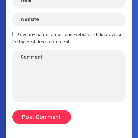
Save my name, email, and website in this browser
for the next time I comment.