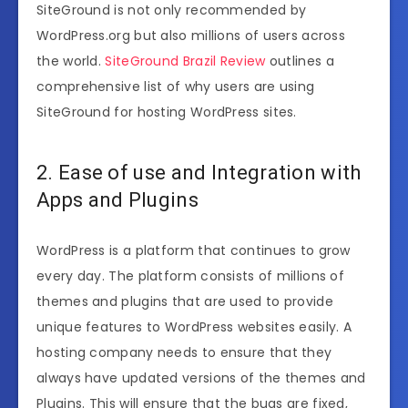
SiteGround is not only recommended by
WordPress.org but also millions of users across
the world.
SiteGround Brazil Review
outlines a
comprehensive list of why users are using
SiteGround for hosting WordPress sites.
2. Ease of use and Integration with
Apps and Plugins
WordPress is a platform that continues to grow
every day. The platform consists of millions of
themes and plugins that are used to provide
unique features to WordPress websites easily. A
hosting company needs to ensure that they
always have updated versions of the themes and
Plugins. This will ensure that the bugs are fixed,