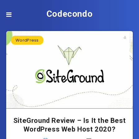
Codecondo
WordPress
SiteGround Review – Is It the Best
WordPress Web Host 2020?