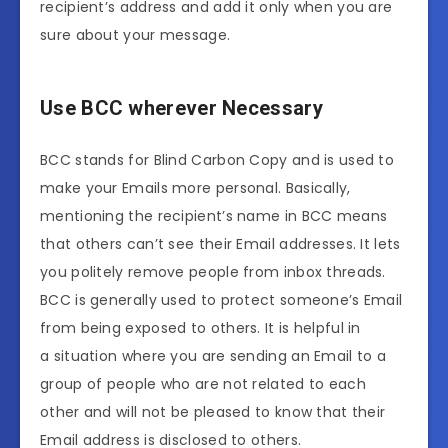
recipient’s address and add it only when you are
sure about your message.
Use BCC wherever Necessary
BCC stands for Blind Carbon Copy and is used to
make your Emails more personal. Basically,
mentioning the recipient’s name in BCC means
that others can’t see their Email addresses. It lets
you politely remove people from inbox threads.
BCC is generally used to protect someone’s Email
from being exposed to others. It is helpful in
a situation where you are sending an Email to a
group of people who are not related to each
other and will not be pleased to know that their
Email address is disclosed to others.