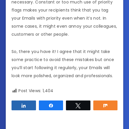
necessary. Constant or too much use of priority
flags makes your recipients think that you tag
your Emails with priority even when it’s not. In
some cases, it might even annoy your colleagues,
customers or other people.
So, there you have it! I agree that it might take
some practice to avoid these mistakes but once
you’ll start following it regularly, your Emails will
look more polished, organized and professionals.
Post Views:
1,404
Share
Share
Tweet
Share