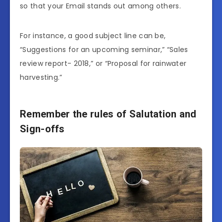
so that your Email stands out among others.
For instance, a good subject line can be,
“Suggestions for an upcoming seminar,” “Sales
review report- 2018,” or “Proposal for rainwater
harvesting.”
Remember the rules of Salutation and
Sign-offs