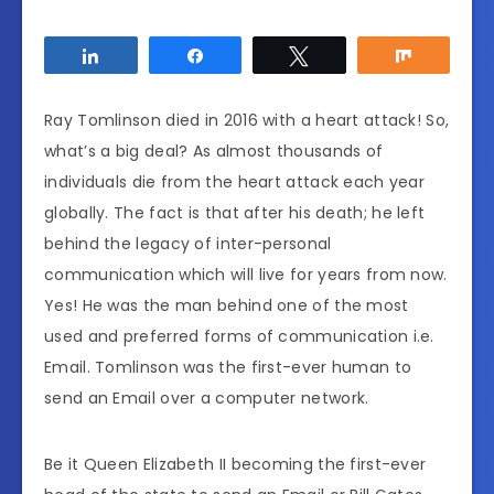
Share
Share
Tweet
Share
Ray Tomlinson died in 2016 with a heart attack! So,
what’s a big deal? As almost thousands of
individuals die from the heart attack each year
globally. The fact is that after his death; he left
behind the legacy of inter-personal
communication which will live for years from now.
Yes! He was the man behind one of the most
used and preferred forms of communication i.e.
Email. Tomlinson was the first-ever human to
send an Email over a computer network.
Be it Queen Elizabeth II becoming the first-ever