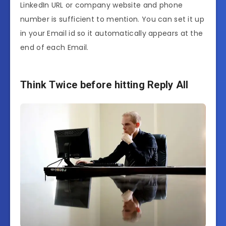
LinkedIn URL or company website and phone
number is sufficient to mention. You can set it up
in your Email id so it automatically appears at the
end of each Email.
Think Twice before hitting Reply All