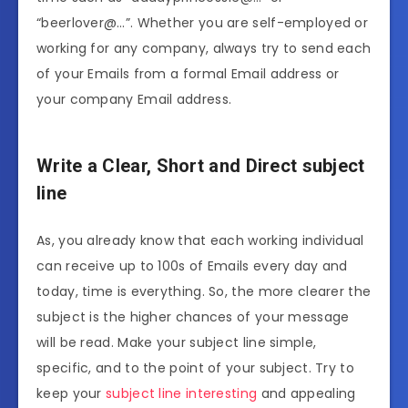
“beerlover@…”. Whether you are self-employed or
working for any company, always try to send each
of your Emails from a formal Email address or
your company Email address.
Write a Clear, Short and Direct subject
line
As, you already know that each working individual
can receive up to 100s of Emails every day and
today, time is everything. So, the more clearer the
subject is the higher chances of your message
will be read. Make your subject line simple,
specific, and to the point of your subject. Try to
keep your
subject line interesting
and appealing