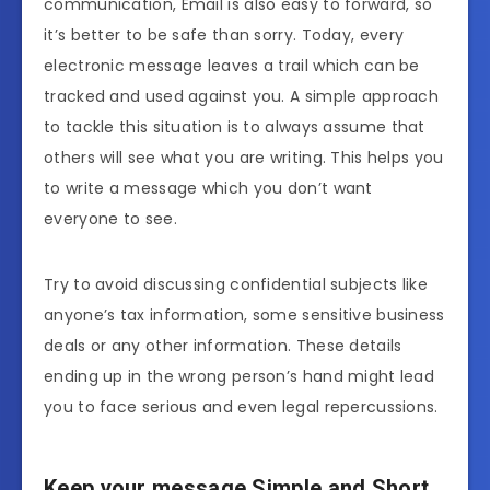
communication, Email is also easy to forward, so
it’s better to be safe than sorry. Today, every
electronic message leaves a trail which can be
tracked and used against you. A simple approach
to tackle this situation is to always assume that
others will see what you are writing. This helps you
to write a message which you don’t want
everyone to see.
Try to avoid discussing confidential subjects like
anyone’s tax information, some sensitive business
deals or any other information. These details
ending up in the wrong person’s hand might lead
you to face serious and even legal repercussions.
Keep your message Simple and Short