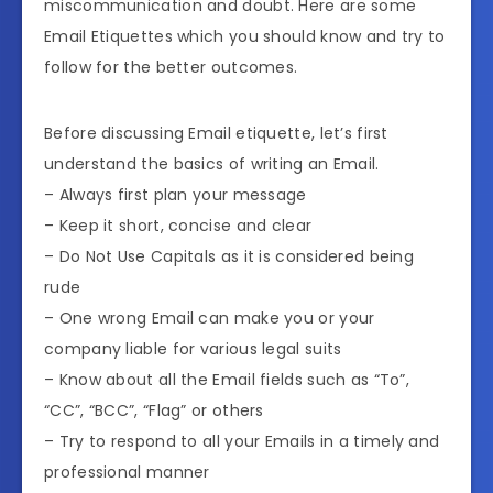
miscommunication and doubt. Here are some
Email Etiquettes which you should know and try to
follow for the better outcomes.
Before discussing Email etiquette, let’s first
understand the basics of writing an Email.
– Always first plan your message
– Keep it short, concise and clear
– Do Not Use Capitals as it is considered being
rude
– One wrong Email can make you or your
company liable for various legal suits
– Know about all the Email fields such as “To”,
“CC”, “BCC”, “Flag” or others
– Try to respond to all your Emails in a timely and
professional manner