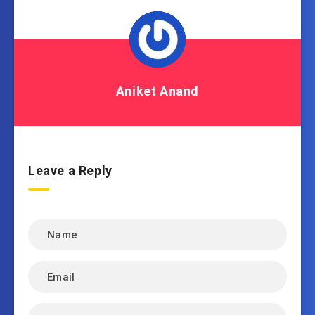
Aniket Anand
Leave a Reply