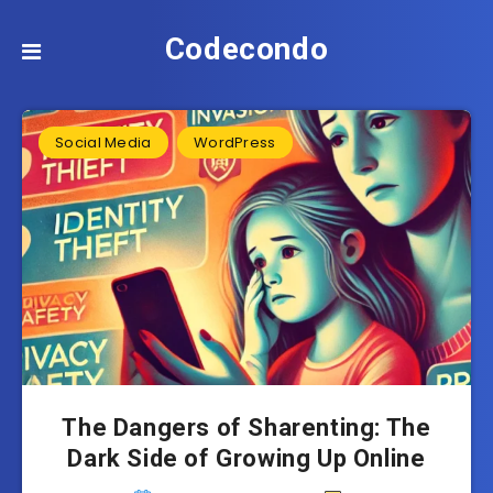
Codecondo
Social Media
WordPress
The Dangers of Sharenting: The
Dark Side of Growing Up Online