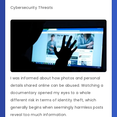
Cybersecurity Threats
I was informed about how photos and personal
details shared online can be abused. Watching a
documentary opened my eyes to a whole
different risk in terms of identity theft, which
generally begins when seemingly harmless posts
reveal too much information.