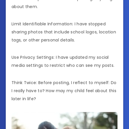
about them.
Limit Identifiable Information: I have stopped
sharing photos that include school logos, location
tags, or other personal details.
Use Privacy Settings: I have updated my social
media settings to restrict who can see my posts.
Think Twice: Before posting, I reflect to myself: Do
I really have to? How may my child feel about this
later in life?