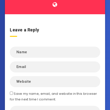
Leave a Reply
Save my name, email, and website in this browser
for the next time I comment.