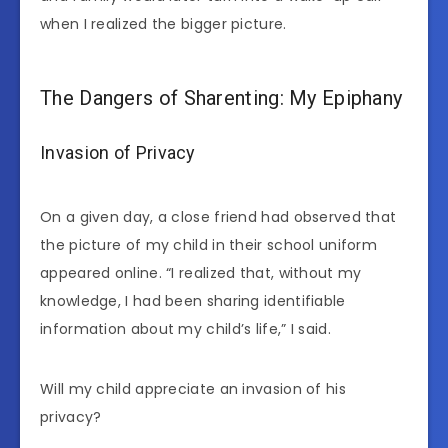
when I realized the bigger picture.
The Dangers of Sharenting: My Epiphany
Invasion of Privacy
On a given day, a close friend had observed that
the picture of my child in their school uniform
appeared online. “I realized that, without my
knowledge, I had been sharing identifiable
information about my child’s life,” I said.
Will my child appreciate an invasion of his
privacy?