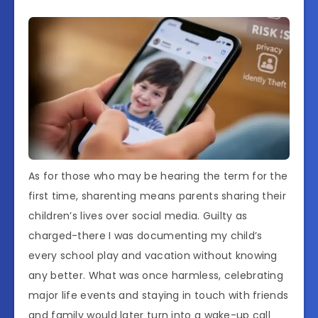
As for those who may be hearing the term for the
first time, sharenting means parents sharing their
children’s lives over social media. Guilty as
charged-there I was documenting my child’s
every school play and vacation without knowing
any better. What was once harmless, celebrating
major life events and staying in touch with friends
and family would later turn into a wake-up call