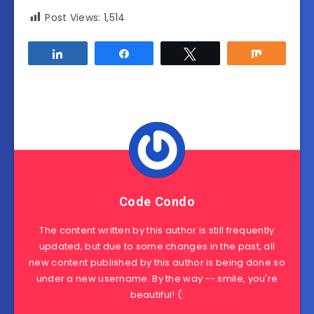
Post Views:
1,514
Share
Share
Tweet
Share
Code Condo
The content written by this author is still frequently
updated, but due to some changes in the past, all
new content published by this author is being done so
under a new username. By the way -- smile, you're
beautiful! (: