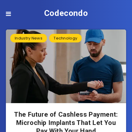
Codecondo
Industry News
Technology
The Future of Cashless Payment:
Microchip Implants That Let You
Pay With Your Hand