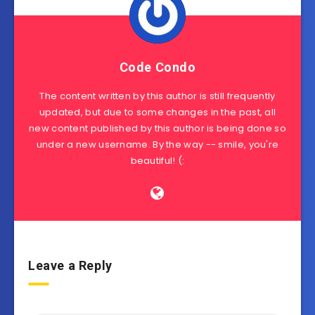
Code Condo
The content written by this author is still frequently
updated, but due to some changes in the past, all
new content published by this author is being done so
under a new username. By the way -- smile, you're
beautiful! (:
Leave a Reply