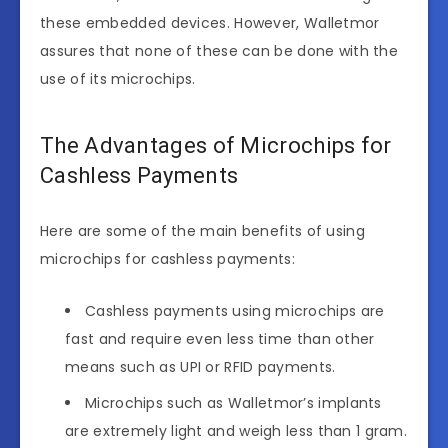
these embedded devices. However, Walletmor
assures that none of these can be done with the
use of its microchips.
The Advantages of Microchips for
Cashless Payments
Here are some of the main benefits of using
microchips for cashless payments:
Cashless payments using microchips are
fast and require even less time than other
means such as UPI or RFID payments.
Microchips such as Walletmor’s implants
are extremely light and weigh less than 1 gram.