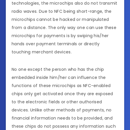
technologies, the microchips also do not transmit
radio waves. Due to NFC being short-range, the
microchips cannot be hacked or manipulated
from a distance. The only way one can use these
microchips for payments is by swiping his/her
hands over payment terminals or directly
touching merchant devices.
No one except the person who has the chip
embedded inside him/her can influence the
functions of these microchips as NFC-enabled
chips only get activated once they are exposed
to the electronic fields or other authorised
devices. Unlike other methods of payments, no
financial information needs to be provided, and
these chips do not possess any information such