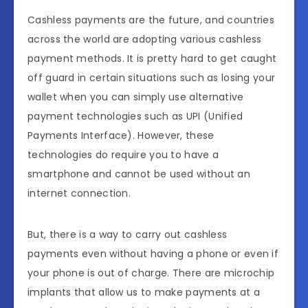
Cashless payments are the future, and countries
across the world are adopting various cashless
payment methods. It is pretty hard to get caught
off guard in certain situations such as losing your
wallet when you can simply use alternative
payment technologies such as UPI (Unified
Payments Interface). However, these
technologies do require you to have a
smartphone and cannot be used without an
internet connection.
But, there is a way to carry out cashless
payments even without having a phone or even if
your phone is out of charge. There are microchip
implants that allow us to make payments at a