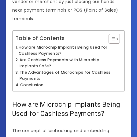
vendor or merchant by just placing our hands
near payment terminals or POS (Point of Sales)
terminals.
Table of Contents
How are Microchip Implants Being Used for
Cashless Payments?
Are Cashless Payments with Microchip
Implants Safe?
The Advantages of Microchips for Cashless
Payments
Conclusion
How are Microchip Implants Being
Used for Cashless Payments?
The concept of biohacking and embedding