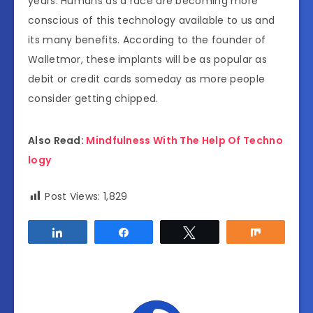
years. Humans as a race are becoming more
conscious of this technology available to us and
its many benefits. According to the founder of
Walletmor, these implants will be as popular as
debit or credit cards someday as more people
consider getting chipped.
Also Read:
Mindfulness With The Help Of Techno
logy
Post Views:
1,829
Share
Share
Tweet
Share