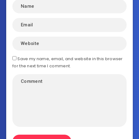
Save my name, email, and website in this browser
for the next time I comment.