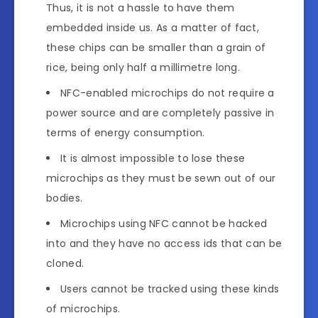
Thus, it is not a hassle to have them
embedded inside us. As a matter of fact,
these chips can be smaller than a grain of
rice, being only half a millimetre long.
NFC-enabled microchips do not require a
power source and are completely passive in
terms of energy consumption.
It is almost impossible to lose these
microchips as they must be sewn out of our
bodies.
Microchips using NFC cannot be hacked
into and they have no access ids that can be
cloned.
Users cannot be tracked using these kinds
of microchips.