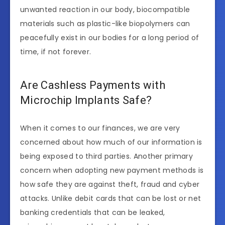
unwanted reaction in our body, biocompatible
materials such as plastic-like biopolymers can
peacefully exist in our bodies for a long period of
time, if not forever.
Are Cashless Payments with
Microchip Implants Safe?
When it comes to our finances, we are very
concerned about how much of our information is
being exposed to third parties. Another primary
concern when adopting new payment methods is
how safe they are against theft, fraud and cyber
attacks. Unlike debit cards that can be lost or net
banking credentials that can be leaked,