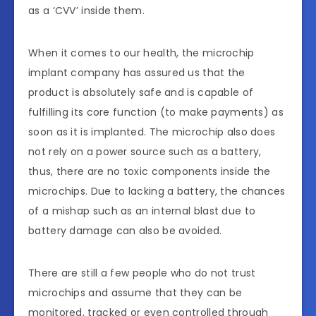
as a ‘CVV’ inside them.
When it comes to our health, the microchip
implant company has assured us that the
product is absolutely safe and is capable of
fulfilling its core function (to make payments) as
soon as it is implanted. The microchip also does
not rely on a power source such as a battery,
thus, there are no toxic components inside the
microchips. Due to lacking a battery, the chances
of a mishap such as an internal blast due to
battery damage can also be avoided.
There are still a few people who do not trust
microchips and assume that they can be
monitored, tracked or even controlled through