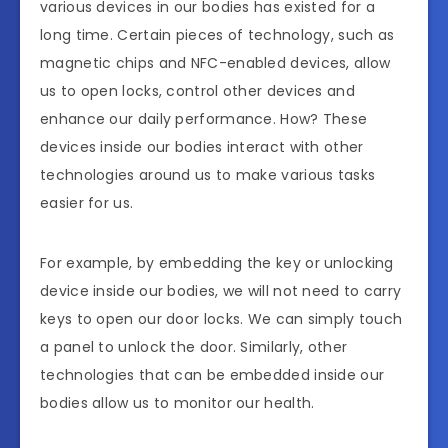
various devices in our bodies has existed for a
long time. Certain pieces of technology, such as
magnetic chips and NFC-enabled devices, allow
us to open locks, control other devices and
enhance our daily performance. How? These
devices inside our bodies interact with other
technologies around us to make various tasks
easier for us.
For example, by embedding the key or unlocking
device inside our bodies, we will not need to carry
keys to open our door locks. We can simply touch
a panel to unlock the door. Similarly, other
technologies that can be embedded inside our
bodies allow us to monitor our health.