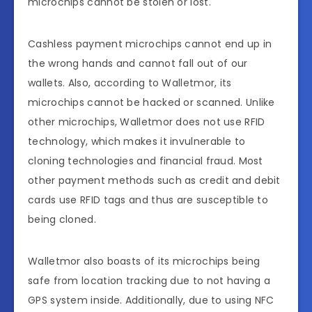
microchips cannot be stolen or lost.
Cashless payment microchips cannot end up in
the wrong hands and cannot fall out of our
wallets. Also, according to Walletmor, its
microchips cannot be hacked or scanned. Unlike
other microchips, Walletmor does not use RFID
technology, which makes it invulnerable to
cloning technologies and financial fraud. Most
other payment methods such as credit and debit
cards use RFID tags and thus are susceptible to
being cloned.
Walletmor also boasts of its microchips being
safe from location tracking due to not having a
GPS system inside. Additionally, due to using NFC