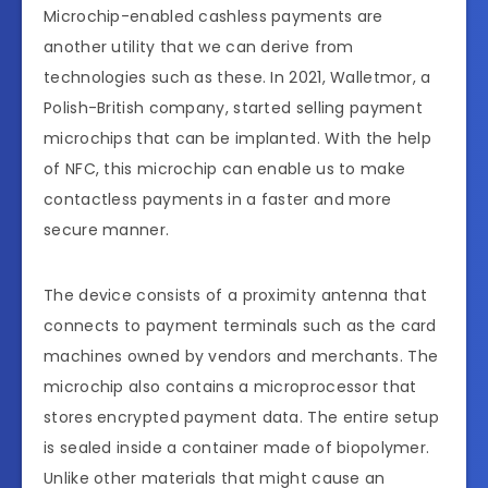
Microchip-enabled cashless payments are
another utility that we can derive from
technologies such as these. In 2021, Walletmor, a
Polish-British company, started selling payment
microchips that can be implanted. With the help
of NFC, this microchip can enable us to make
contactless payments in a faster and more
secure manner.
The device consists of a proximity antenna that
connects to payment terminals such as the card
machines owned by vendors and merchants. The
microchip also contains a microprocessor that
stores encrypted payment data. The entire setup
is sealed inside a container made of biopolymer.
Unlike other materials that might cause an