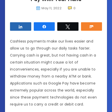
May 11, 2022
0
Share
Share
Tweet
Share
Cashless payments make our lives easier and
allow us to go through our daily tasks faster.
Carrying cash is great, but not having cash in a
certain situation might cause a lot of
inconveniences, especially if you are unable to
withdraw money from a nearby ATM or bank.
Applications such as Google Pay have become
extremely popular across the world, especially
since these payment technologies do not even
require us to carry a credit or debit card.