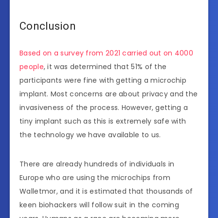
Conclusion
Based on a survey from 2021 carried out on 4000
people
, it was determined that 51% of the
participants were fine with getting a microchip
implant. Most concerns are about privacy and the
invasiveness of the process. However, getting a
tiny implant such as this is extremely safe with
the technology we have available to us.
There are already hundreds of individuals in
Europe who are using the microchips from
Walletmor, and it is estimated that thousands of
keen biohackers will follow suit in the coming