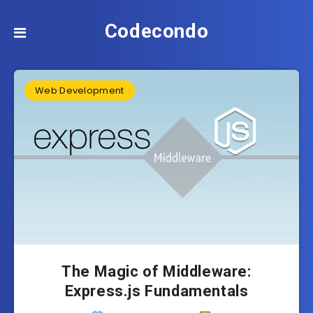
Codecondo
Web Development
The Magic of Middleware:
Express.js Fundamentals