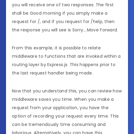
you will receive one of two responses: The first
shall be Good morning if you simply make a
request for /, and if you request for /help, then
the response you will see is Sorry….Move Forward.
From this example, it is possible to relate
middleware to functions that are invoked within a
routing layer by Express.js. This happens prior to
the last request handler being made.
Now that you understand this, you can review how
middleware saves you time. When you make a
request from your application, you have the
option of recording your request every time. This
can be tremendously time consuming and
laborious. Alternatively, you can have this