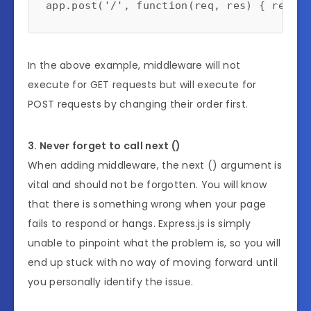
In the above example, middleware will not
execute for GET requests but will execute for
POST requests by changing their order first.
3. Never forget to call next ()
When adding middleware, the next () argument is
vital and should not be forgotten. You will know
that there is something wrong when your page
fails to respond or hangs. Express.js is simply
unable to pinpoint what the problem is, so you will
end up stuck with no way of moving forward until
you personally identify the issue.