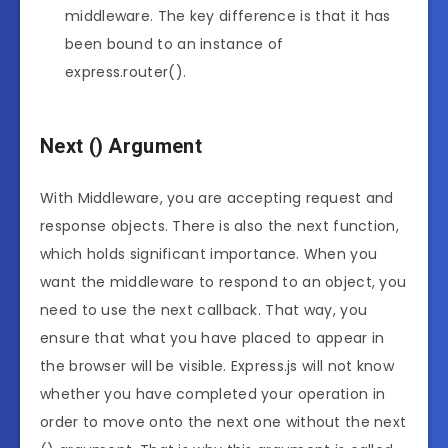
middleware. The key difference is that it has
been bound to an instance of
express.router().
Next () Argument
With Middleware, you are accepting request and
response objects. There is also the next function,
which holds significant importance. When you
want the middleware to respond to an object, you
need to use the next callback. That way, you
ensure that what you have placed to appear in
the browser will be visible. Express.js will not know
whether you have completed your operation in
order to move onto the next one without the next