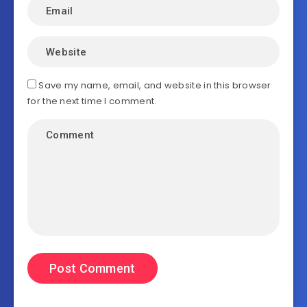
Save my name, email, and website in this browser
for the next time I comment.