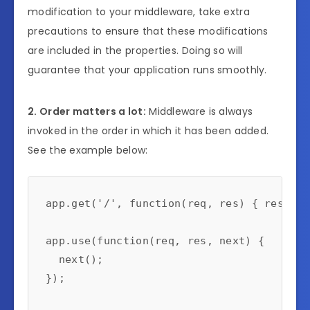
modification to your middleware, take extra
precautions to ensure that these modifications
are included in the properties. Doing so will
guarantee that your application runs smoothly.
2. Order matters a lot:
Middleware is always
invoked in the order in which it has been added.
See the example below:
app.get('/', function(req, res) { res.sen
app.use(function(req, res, next) {

  next();

});
