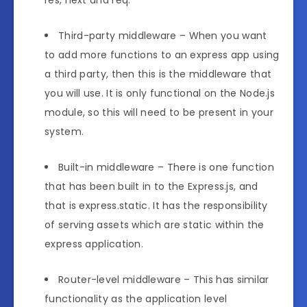
res, next and req.
Third-party middleware – When you want
to add more functions to an express app using
a third party, then this is the middleware that
you will use. It is only functional on the Node.js
module, so this will need to be present in your
system.
Built-in middleware – There is one function
that has been built in to the Express.js, and
that is express.static. It has the responsibility
of serving assets which are static within the
express application.
Router-level middleware – This has similar
functionality as the application level