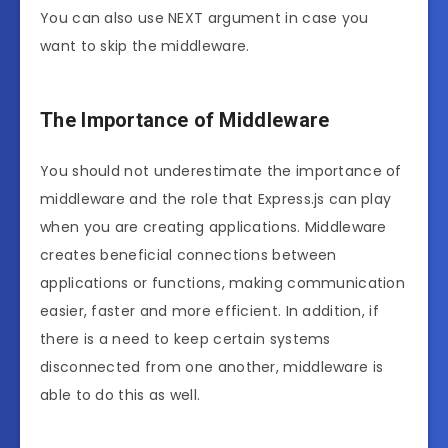
You can also use NEXT argument in case you
want to skip the middleware.
The Importance of Middleware
You should not underestimate the importance of
middleware and the role that Express.js can play
when you are creating applications. Middleware
creates beneficial connections between
applications or functions, making communication
easier, faster and more efficient. In addition, if
there is a need to keep certain systems
disconnected from one another, middleware is
able to do this as well.