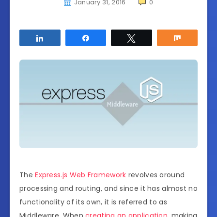
January 31, 2016
0
Share
Share
Tweet
Share
The
Express.js Web Framework
revolves around
processing and routing, and since it has almost no
functionality of its own, it is referred to as
Middleware. When
creating an application
, making