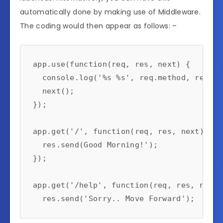
automatically done by making use of Middleware.
The coding would then appear as follows: –
app.use(function(req, res, next) {

  console.log('%s %s', req.method, req.url
  next();

});

app.get('/', function(req, res, next) {

  res.send(Good Morning!');

});

app.get('/help', function(req, res, next) 