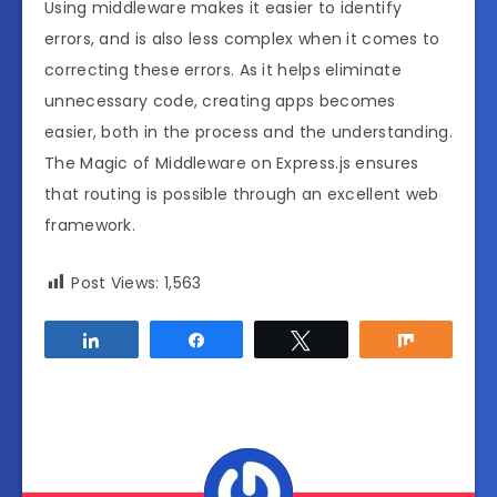
Using middleware makes it easier to identify
errors, and is also less complex when it comes to
correcting these errors. As it helps eliminate
unnecessary code, creating apps becomes
easier, both in the process and the understanding.
The Magic of Middleware on Express.js ensures
that routing is possible through an excellent web
framework.
Post Views:
1,563
Share
Share
Tweet
Share