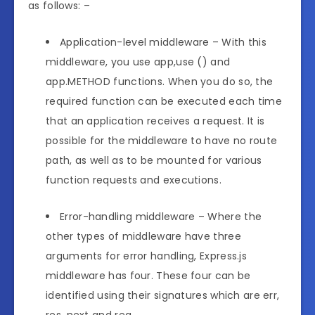
as follows: –
Application-level middleware – With this
middleware, you use app,use () and
app.METHOD functions. When you do so, the
required function can be executed each time
that an application receives a request. It is
possible for the middleware to have no route
path, as well as to be mounted for various
function requests and executions.
Error-handling middleware – Where the
other types of middleware have three
arguments for error handling, Express.js
middleware has four. These four can be
identified using their signatures which are err,