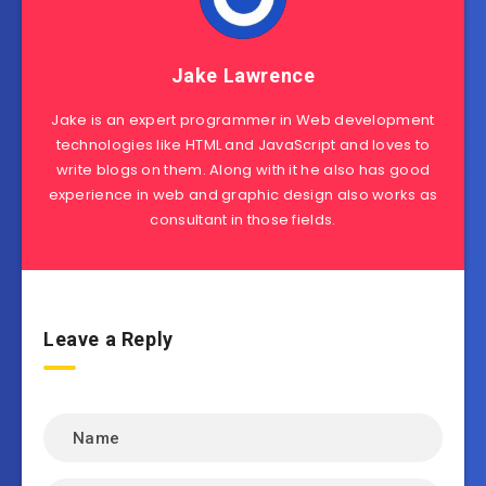
Jake Lawrence
Jake is an expert programmer in Web development
technologies like HTML and JavaScript and loves to
write blogs on them. Along with it he also has good
experience in web and graphic design also works as
consultant in those fields.
Leave a Reply