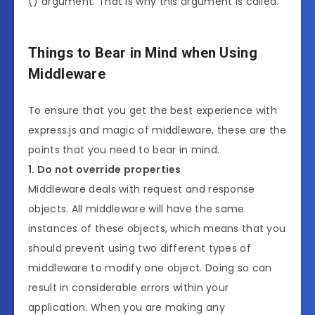
() argument. That is why this argument is called.
Things to Bear in Mind when Using
Middleware
To ensure that you get the best experience with
express.js and magic of middleware, these are the
points that you need to bear in mind.
1. Do not override properties
Middleware deals with request and response
objects. All middleware will have the same
instances of these objects, which means that you
should prevent using two different types of
middleware to modify one object. Doing so can
result in considerable errors within your
application. When you are making any