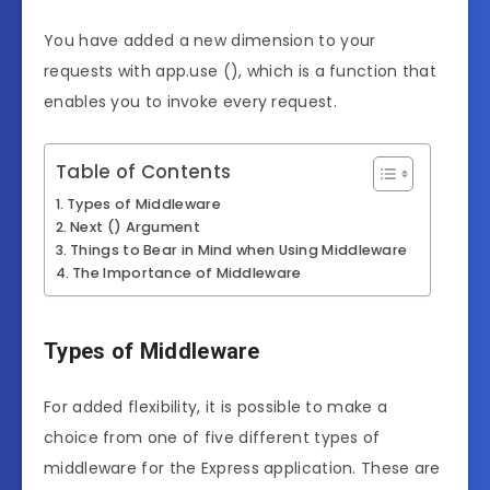
You have added a new dimension to your
requests with app.use (), which is a function that
enables you to invoke every request.
Table of Contents
Types of Middleware
Next () Argument
Things to Bear in Mind when Using Middleware
The Importance of Middleware
Types of Middleware
For added flexibility, it is possible to make a
choice from one of five different types of
middleware for the Express application. These are