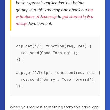
basic express.js application. But before
getting into this you may also check out
ne
w features of Express.js
to
get started in Exp
ress.js
development.
app.get('/', function(req, res) {

  res.send(Good Morning!');

});

app.get('/help', function(req, res) {

  res.send('Sorry.. Move Forward');

When you request something from this basic app,