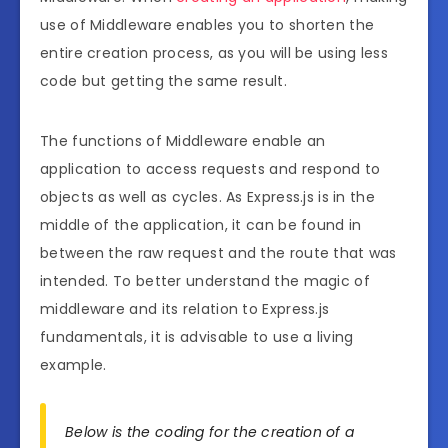
use of Middleware enables you to shorten the
entire creation process, as you will be using less
code but getting the same result.
The functions of Middleware enable an
application to access requests and respond to
objects as well as cycles. As Express.js is in the
middle of the application, it can be found in
between the raw request and the route that was
intended. To better understand the magic of
middleware and its relation to Express.js
fundamentals, it is advisable to use a living
example.
Below is the coding for the creation of a