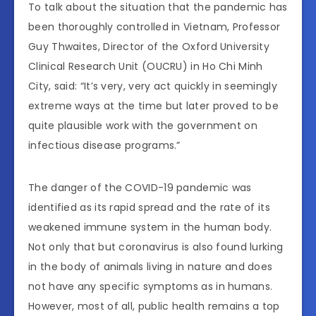
To talk about the situation that the pandemic has
been thoroughly controlled in Vietnam, Professor
Guy Thwaites, Director of the Oxford University
Clinical Research Unit (OUCRU) in Ho Chi Minh
City, said: “It’s very, very act quickly in seemingly
extreme ways at the time but later proved to be
quite plausible work with the government on
infectious disease programs.”
The danger of the COVID-19 pandemic was
identified as its rapid spread and the rate of its
weakened immune system in the human body.
Not only that but coronavirus is also found lurking
in the body of animals living in nature and does
not have any specific symptoms as in humans.
However, most of all, public health remains a top