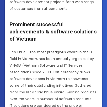
software development projects for a wide range
of customers from all continents.
Prominent successful
achievements & software solutions
of Vietnam
Sao Khue – the most prestigious award in the IT
field in Vietnam, has been annually organized by
VINASA (Vietnam Software and IT Services
Association) since 2003. This ceremony allows
software developers in Vietnam to showcase
some of their outstanding initiatives. Gathered
from the list of Sao Khue award-winning products
over the years, a number of software products –
IT solutions are considered as the pride of