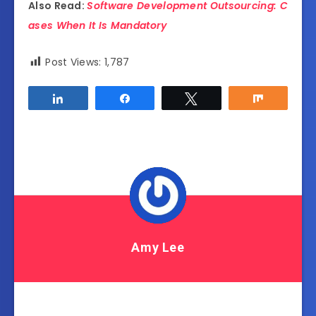
Also Read:
Software Development Outsourcing: C
ases When It Is Mandatory
Post Views:
1,787
Share
Share
Tweet
Share
Amy Lee