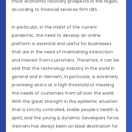
most economic recovery prospects in the region,
according to financial services firm UBS.
In particular, in the midst of the current
pandemic, the need to develop an online
platform is essential and useful for businesses
that are in the need of maintaining interaction
and interest from customers. Therefore, it can be
said that the technology industry in the world in
general and in Vietnam, in particular, is extremely
promising and is at a high threshold of meeting
the needs of customers from all over the world.
With the great strength in the epidemic situation
that is strictly controlled, stable people’s health &
spirit, and the young & dynamic Developers force,
Vietnam has always been an ideal destination for