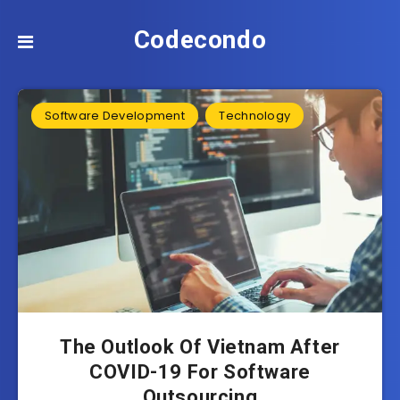
Codecondo
Software Development
Technology
The Outlook Of Vietnam After
COVID-19 For Software
Outsourcing