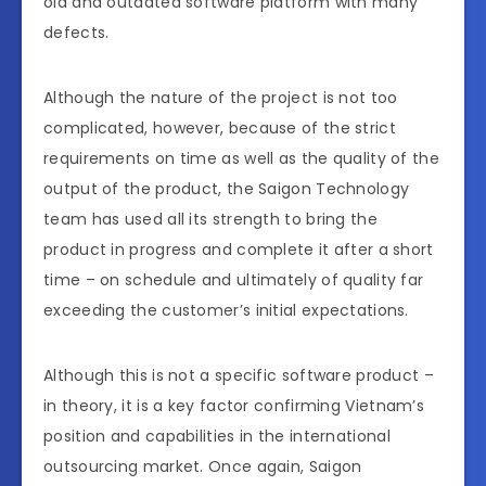
old and outdated software platform with many
defects.
Although the nature of the project is not too
complicated, however, because of the strict
requirements on time as well as the quality of the
output of the product, the Saigon Technology
team has used all its strength to bring the
product in progress and complete it after a short
time – on schedule and ultimately of quality far
exceeding the customer’s initial expectations.
Although this is not a specific software product –
in theory, it is a key factor confirming Vietnam’s
position and capabilities in the international
outsourcing market. Once again, Saigon