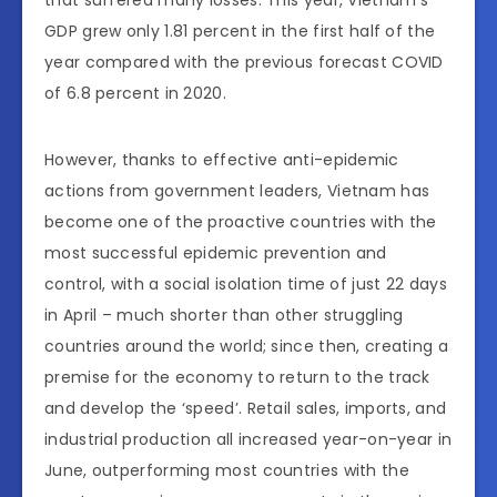
GDP grew only 1.81 percent in the first half of the
year compared with the previous forecast COVID
of 6.8 percent in 2020.
However, thanks to effective anti-epidemic
actions from government leaders, Vietnam has
become one of the proactive countries with the
most successful epidemic prevention and
control, with a social isolation time of just 22 days
in April – much shorter than other struggling
countries around the world; since then, creating a
premise for the economy to return to the track
and develop the ‘speed’. Retail sales, imports, and
industrial production all increased year-on-year in
June, outperforming most countries with the