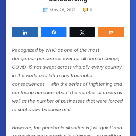
May 26, 2021
0
Share
Share
Tweet
Share
Recognized by WHO as one of the most
dangerous pandemics ever for all human beings,
COVID-19 has swept across virtually every country
in the world and left many traumatic
consequences – with the series of frightening and
confusing numbers about the number of cases as
well as the number of businesses that were forced
to shut down because of it.
However, the pandemic situation is just ‘quiet’ and