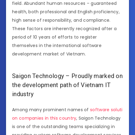
field. Abundant human resources – guaranteed
health, both professional and English proficiency,
high sense of responsibility, and compliance.
These factors are inherently recognized after a
period of 10 years of efforts to register
themselves in the international software
development market of Vietnam.
Saigon Technology – Proudly marked on
the development path of Vietnam IT
industry
Among many prominent names of
software soluti
on companies in this country
, Saigon Technology
is one of the outstanding teams specializing in
providing custom software development services