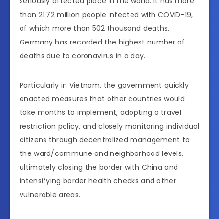
seriously affected place in the world. It has more
than 21.72 million people infected with COVID-19,
of which more than 502 thousand deaths.
Germany has recorded the highest number of
deaths due to coronavirus in a day.
Particularly in Vietnam, the government quickly
enacted measures that other countries would
take months to implement, adopting a travel
restriction policy, and closely monitoring individual
citizens through decentralized management to
the ward/commune and neighborhood levels,
ultimately closing the border with China and
intensifying border health checks and other
vulnerable areas.