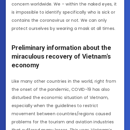
concern worldwide. We – within the naked eyes, it
is impossible to identify specifically who is sick or
contains the coronavirus or not. We can only
protect ourselves by wearing a mask at all times.
Preliminary information about the
miraculous recovery of Vietnam’s
economy
Like many other countries in the world, right from
the onset of the pandemic, COVID-19 has also
disturbed the economic situation of Vietnam,
especially when the guidelines to restrict
movement between countries/regions caused
problems for the tourism and aviation industries
that suffered many losses. This year, Vietnam’s