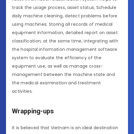
track the usage process, asset status; Schedule
daily machine cleaning, detect problems before
using machines; Storing all records of medical
equipment information, detailed report on asset
classification; at the same time, integrating with
the hospital information management software
system to evaluate the efficiency of the
equipment use, as well as manage cross-
management between the machine state and
the medical examination and treatment
activities.
Wrapping-ups
It is believed that Vietnam is an ideal destination