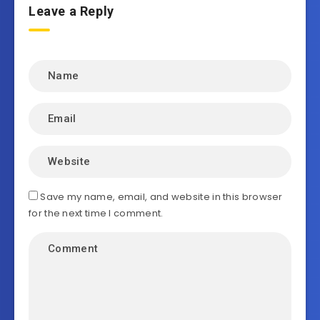
Leave a Reply
Save my name, email, and website in this browser
for the next time I comment.