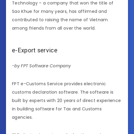
Technology – a company that won the title of
Sao Khue for many years, has affirmed and
contributed to raising the name of Vietnam
among friends from all over the world.
e-Export service
-by FPT Software Company
FPT e-Customs Service provides electronic
customs declaration software. The software is
built by experts with 20 years of direct experience
in building software for Tax and Customs
agencies.