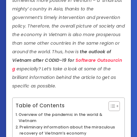
somewhat more positive in Vietnam – a ‘small but
mighty’ country in Asia, thanks to the
government’s timely intervention and prevention
policy. Therefore, the overall picture of society and
the economy in Vietnam is also more prosperous
than some other countries in the same region or
around the world. Thus, how is
the outlook of
Vietnam after CODID-19 for
Software Outsourcin
g
especially? Let’s take a look at some of the
brilliant information behind the article to get as
specific as possible.
Table of Contents
Overview of the pandemic in the world &
Vietnam
Preliminary information about the miraculous
recovery of Vietnam’s economy