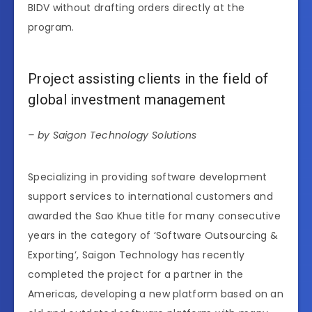
BIDV without drafting orders directly at the
program.
Project assisting clients in the field of
global investment management
– by Saigon Technology Solutions
Specializing in providing software development
support services to international customers and
awarded the Sao Khue title for many consecutive
years in the category of ‘Software Outsourcing &
Exporting’, Saigon Technology has recently
completed the project for a partner in the
Americas, developing a new platform based on an