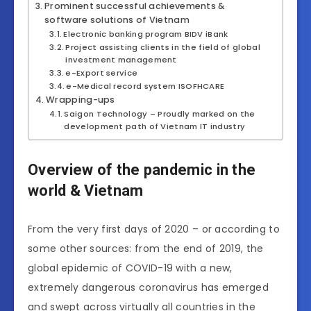
Prominent successful achievements &
software solutions of Vietnam
Electronic banking program BIDV iBank
Project assisting clients in the field of global
investment management
e-Export service
e-Medical record system ISOFHCARE
Wrapping-ups
Saigon Technology – Proudly marked on the
development path of Vietnam IT industry
Overview of the pandemic in the
world & Vietnam
From the very first days of 2020 – or according to
some other sources: from the end of 2019, the
global epidemic of COVID-19 with a new,
extremely dangerous coronavirus has emerged
and swept across virtually all countries in the