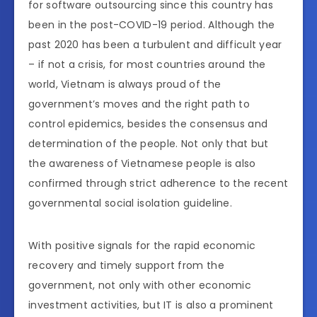
for software outsourcing since this country has
been in the post-COVID-19 period. Although the
past 2020 has been a turbulent and difficult year
– if not a crisis, for most countries around the
world, Vietnam is always proud of the
government’s moves and the right path to
control epidemics, besides the consensus and
determination of the people. Not only that but
the awareness of Vietnamese people is also
confirmed through strict adherence to the recent
governmental social isolation guideline.
With positive signals for the rapid economic
recovery and timely support from the
government, not only with other economic
investment activities, but IT is also a prominent