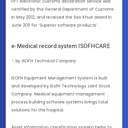
FPT electronic customs declaration service was
certified by the General Department of Customs
in May 2012, and received the Sao Khue award in
June 2011 for ‘Superior software products’.
e-Medical record system ISOFHCARE
– by ISOFH Technical Company
ISOFH Equipment Management System is built
and developed by iSofH Technology Joint Stock
Company. Medical equipment management
process building software systems brings total
solutions for the hospital.
Asset information classification system helps to