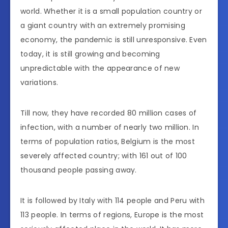
world. Whether it is a small population country or
a giant country with an extremely promising
economy, the pandemic is still unresponsive. Even
today, it is still growing and becoming
unpredictable with the appearance of new
variations.
Till now, they have recorded 80 million cases of
infection, with a number of nearly two million. In
terms of population ratios, Belgium is the most
severely affected country; with 161 out of 100
thousand people passing away.
It is followed by Italy with 114 people and Peru with
113 people. In terms of regions, Europe is the most