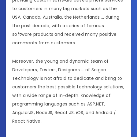
to customers in many big markets such as the
USA, Canada, Australia, the Netherlands … during
the past decade, with a series of famous
software products and received many positive
comments from customers.
Moreover, the young and dynamic team of
Developers, Testers, Designers … of Saigon
Technology is not afraid to dedicate and bring to
customers the best possible technology solutions,
with a wide range of in-depth. knowledge of
programming languages such as ASP.NET,
AngularJS, NodeJS, React JS, iOS, and Android /
React Native.