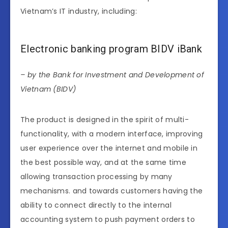
Vietnam’s IT industry, including:
Electronic banking program BIDV iBank
– by the Bank for Investment and Development of
Vietnam (BIDV)
The product is designed in the spirit of multi-
functionality, with a modern interface, improving
user experience over the internet and mobile in
the best possible way, and at the same time
allowing transaction processing by many
mechanisms. and towards customers having the
ability to connect directly to the internal
accounting system to push payment orders to