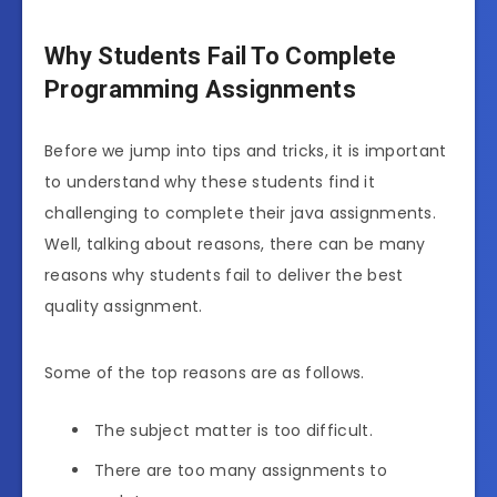
Why Students Fail To Complete
Programming Assignments
Before we jump into tips and tricks, it is important
to understand why these students find it
challenging to complete their java assignments.
Well, talking about reasons, there can be many
reasons why students fail to deliver the best
quality assignment.
Some of the top reasons are as follows.
The subject matter is too difficult.
There are too many assignments to