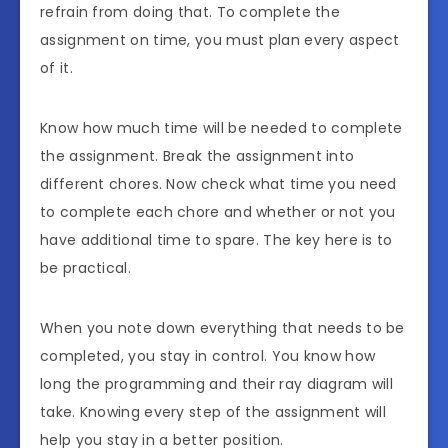
refrain from doing that. To complete the
assignment on time, you must plan every aspect
of it.
Know how much time will be needed to complete
the assignment. Break the assignment into
different chores. Now check what time you need
to complete each chore and whether or not you
have additional time to spare. The key here is to
be practical.
When you note down everything that needs to be
completed, you stay in control. You know how
long the programming and their ray diagram will
take. Knowing every step of the assignment will
help you stay in a better position.