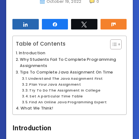
October 19, 2022
0
Share
Share
Tweet
Share
Table of Contents
Introduction
Why Students Fail To Complete Programming
Assignments
Tips To Complete Java Assignment On Time
Understand The Java Assignment First
Plan Your Java Assignment
Try To Do The Assignment In College
Set A particular Time Table
Find An Online Java Programming Expert
What We Think!
Introduction