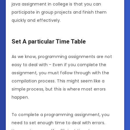
java assignment in college is that you can
participate in group projects and finish them
quickly and effectively.
Set A particular Time Table
As we know, programming assignments are not
easy to deal with – Even if you complete the
assignment, you must follow through with the
compilation process. This might seem like a
simple process, but this is where most errors
happen.
To complete a programming assignment, you
need to set enough time to deal with errors.