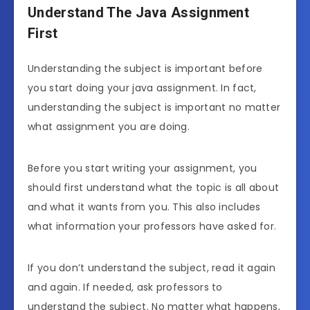
Understand The Java Assignment
First
Understanding the subject is important before
you start doing your java assignment. In fact,
understanding the subject is important no matter
what assignment you are doing.
Before you start writing your assignment, you
should first understand what the topic is all about
and what it wants from you. This also includes
what information your professors have asked for.
If you don’t understand the subject, read it again
and again. If needed, ask professors to
understand the subject. No matter what happens,