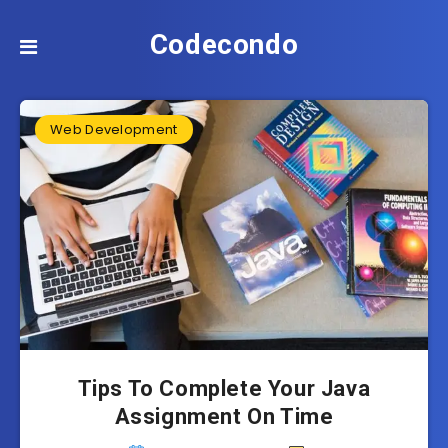
Codecondo
Web Development
Tips To Complete Your Java
Assignment On Time