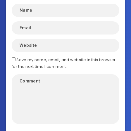
Save my name, email, and website in this browser
for the next time I comment.