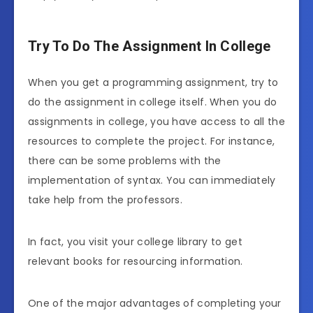
Try To Do The Assignment In College
When you get a programming assignment, try to
do the assignment in college itself. When you do
assignments in college, you have access to all the
resources to complete the project. For instance,
there can be some problems with the
implementation of syntax. You can immediately
take help from the professors.
In fact, you visit your college library to get
relevant books for resourcing information.
One of the major advantages of completing your