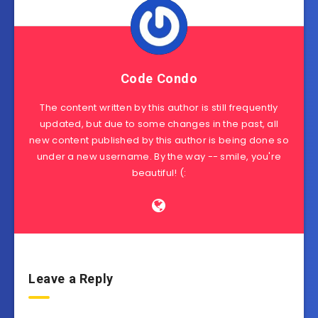
Code Condo
The content written by this author is still frequently
updated, but due to some changes in the past, all
new content published by this author is being done so
under a new username. By the way -- smile, you're
beautiful! (:
Leave a Reply