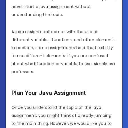
never start a java assignment without
understanding the topic.
A java assignment comes with the use of
different variables, functions, and other elements.
In addition, some assignments hold the flexibility
to use different elements. If you are confused
about what function or variable to use, simply ask
professors.
Plan Your Java Assignment
Once you understand the topic of the java
assignment, you might think of directly jumping
to the main thing. However, we would like you to