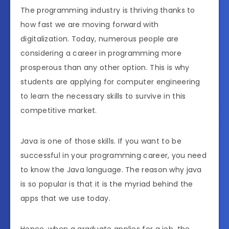
The programming industry is thriving thanks to
how fast we are moving forward with
digitalization. Today, numerous people are
considering a career in programming more
prosperous than any other option. This is why
students are applying for computer engineering
to learn the necessary skills to survive in this
competitive market.
Java is one of those skills. If you want to be
successful in your programming career, you need
to know the Java language. The reason why java
is so popular is that it is the myriad behind the
apps that we use today.
Hence, when a graduate applies for a job, the