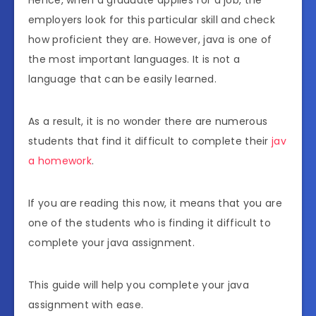
employers look for this particular skill and check
how proficient they are. However, java is one of
the most important languages. It is not a
language that can be easily learned.
As a result, it is no wonder there are numerous
students that find it difficult to complete their
jav
a homework
.
If you are reading this now, it means that you are
one of the students who is finding it difficult to
complete your java assignment.
This guide will help you complete your java
assignment with ease.