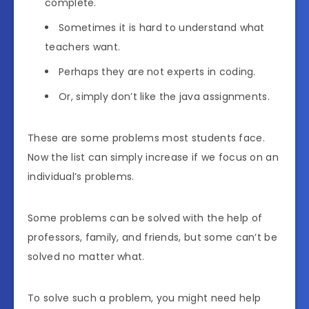
complete.
Sometimes it is hard to understand what
teachers want.
Perhaps they are not experts in coding.
Or, simply don’t like the java assignments.
These are some problems most students face.
Now the list can simply increase if we focus on an
individual’s problems.
Some problems can be solved with the help of
professors, family, and friends, but some can’t be
solved no matter what.
To solve such a problem, you might need help