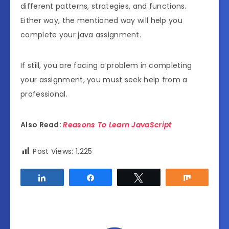
different patterns, strategies, and functions.
Either way, the mentioned way will help you
complete your java assignment.
If still, you are facing a problem in completing
your assignment, you must seek help from a
professional.
Also Read:
Reasons To Learn JavaScript
Post Views:
1,225
Share
Share
Tweet
Share