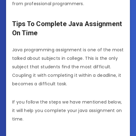
from professional programmers.
Tips To Complete Java Assignment
On Time
Java programming assignment is one of the most
talked about subjects in college. This is the only
subject that students find the most difficult.
Coupling it with completing it within a deadline, it
becomes a difficult task.
If you follow the steps we have mentioned below,
it will help you complete your java assignment on
time.