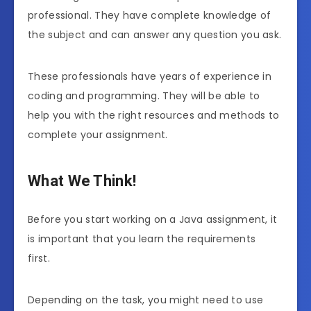
professional. They have complete knowledge of
the subject and can answer any question you ask.
These professionals have years of experience in
coding and programming. They will be able to
help you with the right resources and methods to
complete your assignment.
What We Think!
Before you start working on a Java assignment, it
is important that you learn the requirements
first.
Depending on the task, you might need to use