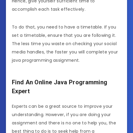
Hence, give yourself sufficient time to
accomplish each task effectively.
To do that, you need to have a timetable. If you
set a timetable, ensure that you are following it.
The less time you waste on checking your social
media handles, the faster you will complete your
java programming assignment.
Find An Online Java Programming
Expert
Experts can be a great source to improve your
understanding. However, if you are doing your
assignment and there is no one to help you, the
best thing to do is to seek help from a