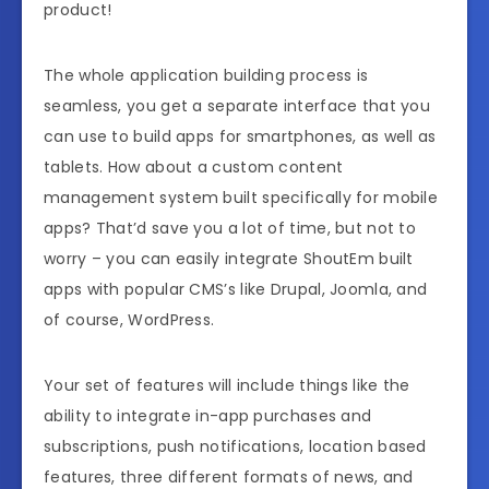
product!
The whole application building process is
seamless, you get a separate interface that you
can use to build apps for smartphones, as well as
tablets. How about a custom content
management system built specifically for mobile
apps? That’d save you a lot of time, but not to
worry – you can easily integrate ShoutEm built
apps with popular CMS’s like Drupal, Joomla, and
of course, WordPress.
Your set of features will include things like the
ability to integrate in-app purchases and
subscriptions, push notifications, location based
features, three different formats of news, and