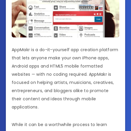
AppMakr is a do-it-yourself app creation platform
that lets anyone make your own iPhone apps,
Android apps and HTML5 mobile formatted
websites — with no coding required. AppMakr is
focused on helping artists, musicians, creatives,
entrepreneurs, and bloggers alike to promote
their content and ideas through mobile
applications.
While it can be a worthwhile process to learn