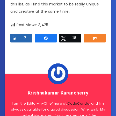
this list, as I find this market to be really unique
and creative at the same time.
Post Views:
3,425
Share
7
Share
Tweet
18
Share
Krishnakumar Karancherry
I am the Editor-in-Chief here at
CodeCondo
, and I'm
always available for a good discussion. Wink wink! My
content ideas stem from the demand of the