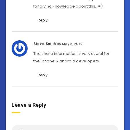
for giving knowledge about this.. =)
Reply
on May 8, 2015
Steve Smith
The share information is very useful for
the iphone & android developers.
Reply
Leave a Reply