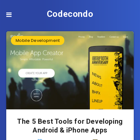
Codecondo
Mobile Development
The 5 Best Tools for Developing
Android & iPhone Apps