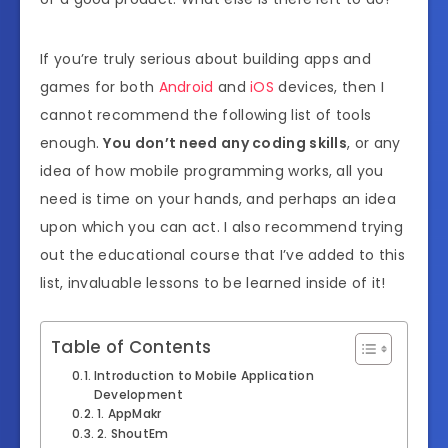
If you’re truly serious about building apps and
games for both
Android
and
iOS
devices, then I
cannot recommend the following list of tools
enough.
You don’t need any coding skills
, or any
idea of how mobile programming works, all you
need is time on your hands, and perhaps an idea
upon which you can act. I also recommend trying
out the educational course that I’ve added to this
list, invaluable lessons to be learned inside of it!
Table of Contents
Introduction to Mobile Application
Development
1. AppMakr
2. ShoutEm