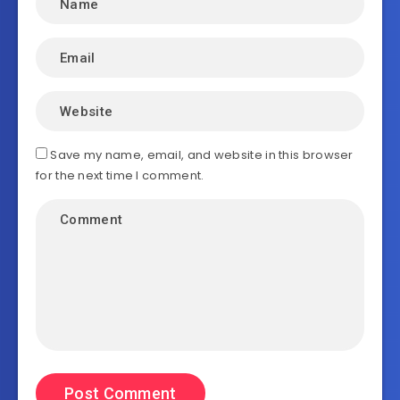
Save my name, email, and website in this browser
for the next time I comment.