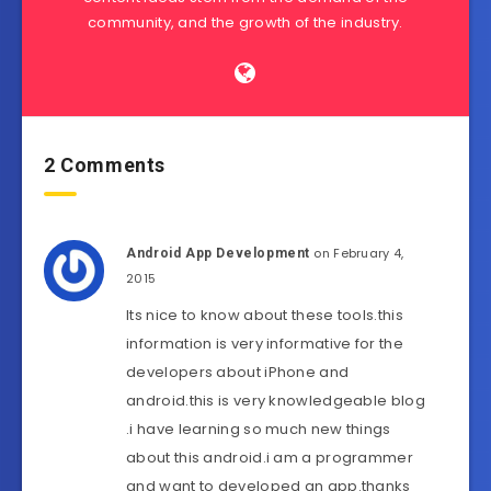
community, and the growth of the industry.
2 Comments
on February 4,
Android App Development
2015
Its nice to know about these tools.this
information is very informative for the
developers about iPhone and
android.this is very knowledgeable blog
.i have learning so much new things
about this android.i am a programmer
and want to developed an app.thanks