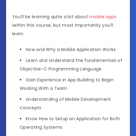
You’ll be learning quite a bit about
mobile apps
within this course, but most importantly you’ll
learn:
How and Why a Mobile Application Works
Learn and Understand the Fundamentals of
Objective-C Programming Language
Gain Experience in App Building to Begin
Working With a Team
Understanding of Mobile Development
Concepts
Know How to Setup an Application for Both
Operating Systems