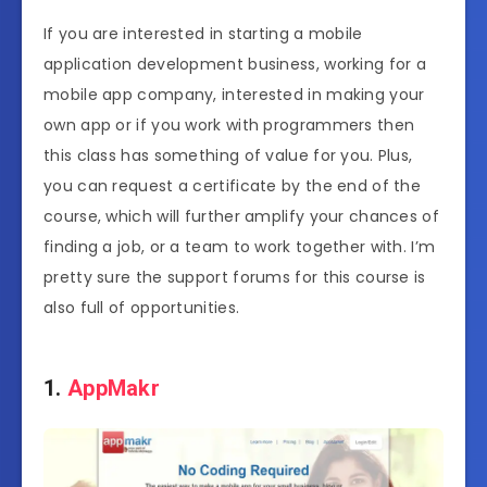
If you are interested in starting a mobile
application development business, working for a
mobile app company, interested in making your
own app or if you work with programmers then
this class has something of value for you. Plus,
you can request a certificate by the end of the
course, which will further amplify your chances of
finding a job, or a team to work together with. I’m
pretty sure the support forums for this course is
also full of opportunities.
1.
AppMakr