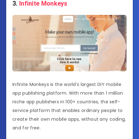
3.
Infinite Monkeys
Infinite Monkeys is the world’s largest DIY mobile
app publishing platform. With more than 1 million
niche app publishers in 100+ countries, the self-
service platform that enables ordinary people to
create their own mobile apps, without any coding,
and for free.