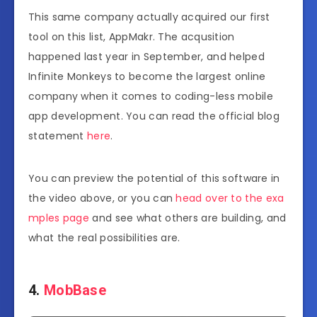
This same company actually acquired our first
tool on this list, AppMakr. The acqusition
happened last year in September, and helped
Infinite Monkeys to become the largest online
company when it comes to coding-less mobile
app development. You can read the official blog
statement
here
.
You can preview the potential of this software in
the video above, or you can
head over to the exa
mples page
and see what others are building, and
what the real possibilities are.
4.
MobBase