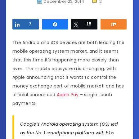
December 22, 2014
2
Share
7
Share
Tweet
18
Share
The Android and iOS devices are both leading the
mobile operating system market, and it seems
that this time it’s happening more closely than
ever. The mobile ecosystem is changing, with
Apple announcing that it wants to control the
money exchange part of mobile market, and has
official announced
Apple Pay
– single touch
payments.
Google’s Android operating system (OS) led
as the No. 1 smartphone platform with 51.5