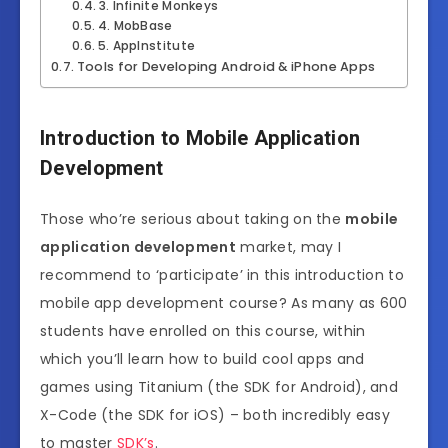
3. Infinite Monkeys
4. MobBase
5. AppInstitute
Tools for Developing Android & iPhone Apps
Introduction to Mobile Application
Development
Those who’re serious about taking on the
mobile
application development
market, may I
recommend to ‘participate’ in this introduction to
mobile app development course? As many as 600
students have enrolled on this course, within
which you’ll learn how to build cool apps and
games using Titanium (the SDK for Android), and
X-Code (the SDK for iOS) – both incredibly easy
to master
SDK’s
.