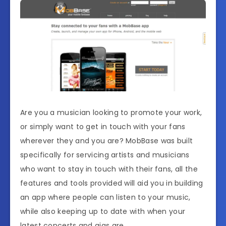
Are you a musician looking to promote your work,
or simply want to get in touch with your fans
wherever they and you are? MobBase was built
specifically for servicing artists and musicians
who want to stay in touch with their fans, all the
features and tools provided will aid you in building
an app where people can listen to your music,
while also keeping up to date with when your
latest concerts and gigs are.