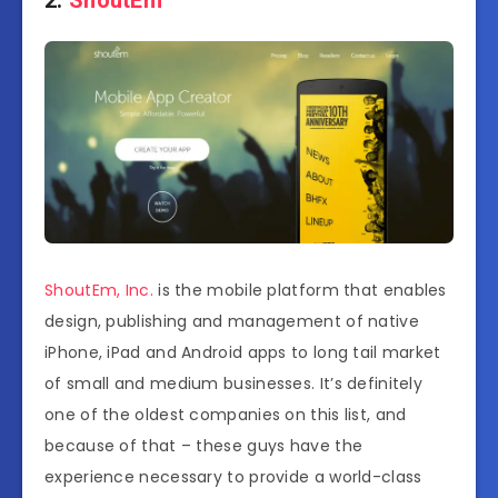
ShoutEm, Inc.
is the mobile platform that enables
design, publishing and management of native
iPhone, iPad and Android apps to long tail market
of small and medium businesses. It’s definitely
one of the oldest companies on this list, and
because of that – these guys have the
experience necessary to provide a world-class