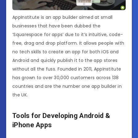
AppInstitute is an app builder aimed at small
businesses that have been dubbed the
‘Squarespace for apps’ due to it’s intuitive, code-
free, drag and drop platform. It allows people with
no tech skills to create an app for both iOS and
Android and quickly publish it to the app stores
without all the fuss. Founded in 2011, AppInstitute
has grown to over 30,000 customers across 138
countries and are the number one app builder in
the UK.
Tools for Developing Android &
iPhone Apps