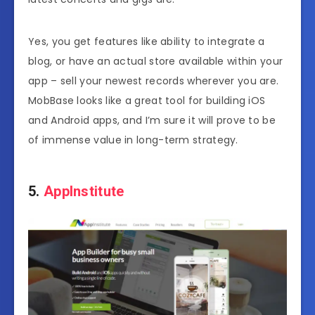
Yes, you get features like ability to integrate a
blog, or have an actual store available within your
app – sell your newest records wherever you are.
MobBase looks like a great tool for building iOS
and Android apps, and I’m sure it will prove to be
of immense value in long-term strategy.
5.
AppInstitute