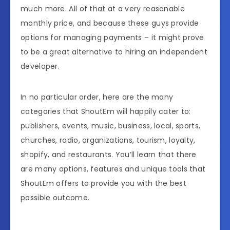
much more. All of that at a very reasonable
monthly price, and because these guys provide
options for managing payments – it might prove
to be a great alternative to hiring an independent
developer.
In no particular order, here are the many
categories that ShoutEm will happily cater to:
publishers, events, music, business, local, sports,
churches, radio, organizations, tourism, loyalty,
shopify, and restaurants. You’ll learn that there
are many options, features and unique tools that
ShoutEm offers to provide you with the best
possible outcome.