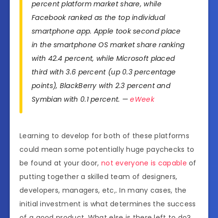
percent platform market share, while
Facebook ranked as the top individual
smartphone app. Apple took second place
in the smartphone OS market share ranking
with 42.4 percent, while Microsoft placed
third with 3.6 percent (up 0.3 percentage
points), BlackBerry with 2.3 percent and
Symbian with 0.1 percent. —
eWeek
Learning to develop for both of these platforms
could mean some potentially huge paychecks to
be found at your door,
not everyone is capable
of
putting together a skilled team of designers,
developers, managers, etc,. In many cases, the
initial investment is what determines the success
of a good product. What else is there left to do?