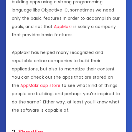
building apps using a strong programming
language like Objective-C, sometimes we need
only the basic features in order to accomplish our
goals, and not that
AppMakr
is solely a company
that provides basic features.
AppMakr has helped many recognized and
reputable online companies to build their
applications, but also to monetize their content.
You can check out the apps that are stored on
the
AppMakr app store
to see what kind of things
people are building, and perhaps you’re inspired to
do the same? Either way, at least you’ll know what
the software is capable of.
2.
ShoutEm