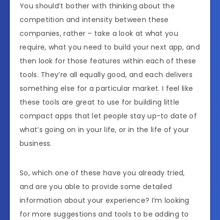
You should’t bother with thinking about the
competition and intensity between these
companies, rather – take a look at what you
require, what you need to build your next app, and
then look for those features within each of these
tools. They’re all equally good, and each delivers
something else for a particular market. I feel like
these tools are great to use for building little
compact apps that let people stay up-to date of
what’s going on in your life, or in the life of your
business.
So, which one of these have you already tried,
and are you able to provide some detailed
information about your experience? I’m looking
for more suggestions and tools to be adding to