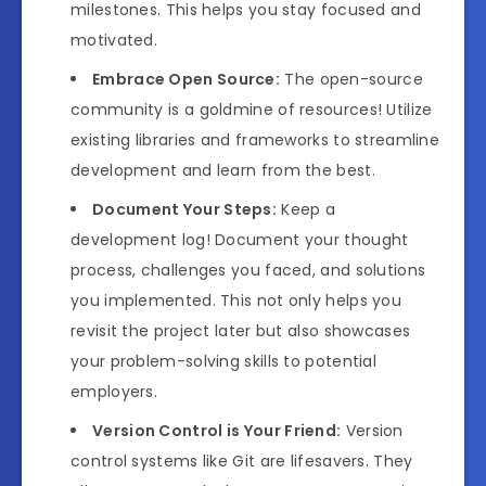
milestones. This helps you stay focused and
motivated.
Embrace Open Source:
The open-source
community is a goldmine of resources! Utilize
existing libraries and frameworks to streamline
development and learn from the best.
Document Your Steps:
Keep a
development log! Document your thought
process, challenges you faced, and solutions
you implemented. This not only helps you
revisit the project later but also showcases
your problem-solving skills to potential
employers.
Version Control is Your Friend:
Version
control systems like Git are lifesavers. They