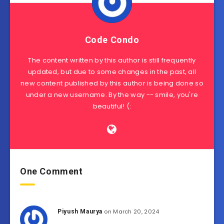
Code Condo
The content written by this author is still frequently
updated, but due to some changes in the past, all
new content published by this author is being done so
under a new username. By the way -- smile, you're
beautiful! (:
One Comment
on March 20, 2024
Piyush Maurya