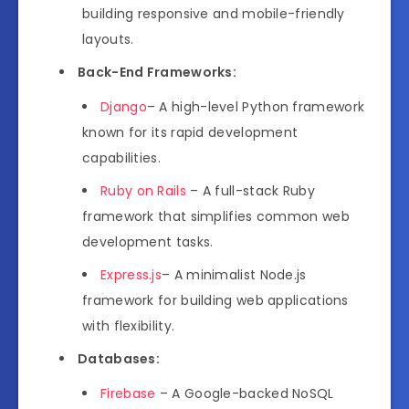
building responsive and mobile-friendly
layouts.
Back-End Frameworks:
Django
– A high-level Python framework
known for its rapid development
capabilities.
Ruby on Rails
– A full-stack Ruby
framework that simplifies common web
development tasks.
Express.js
– A minimalist Node.js
framework for building web applications
with flexibility.
Databases:
Firebase
– A Google-backed NoSQL