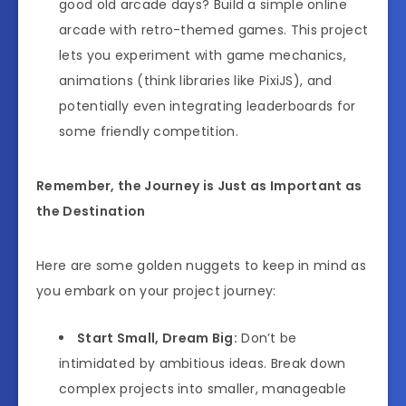
good old arcade days? Build a simple online
arcade with retro-themed games. This project
lets you experiment with game mechanics,
animations (think libraries like PixiJS), and
potentially even integrating leaderboards for
some friendly competition.
Remember, the Journey is Just as Important as
the Destination
Here are some golden nuggets to keep in mind as
you embark on your project journey:
Start Small, Dream Big:
Don’t be
intimidated by ambitious ideas. Break down
complex projects into smaller, manageable