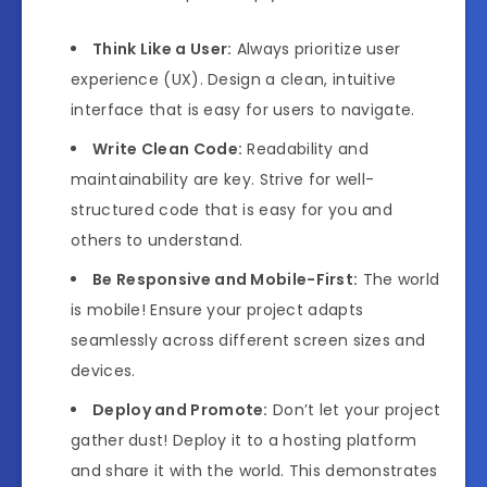
Think Like a User:
Always prioritize user
experience (UX). Design a clean, intuitive
interface that is easy for users to navigate.
Write Clean Code:
Readability and
maintainability are key. Strive for well-
structured code that is easy for you and
others to understand.
Be Responsive and Mobile-First:
The world
is mobile! Ensure your project adapts
seamlessly across different screen sizes and
devices.
Deploy and Promote:
Don’t let your project
gather dust! Deploy it to a hosting platform
and share it with the world. This demonstrates