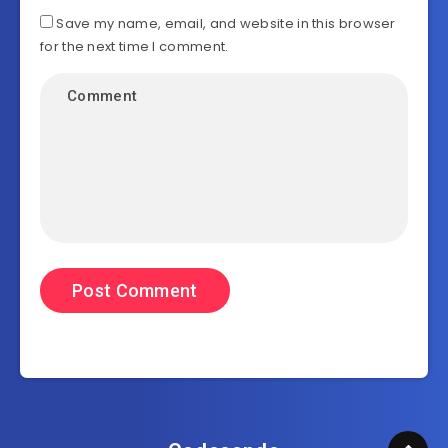
Save my name, email, and website in this browser
for the next time I comment.