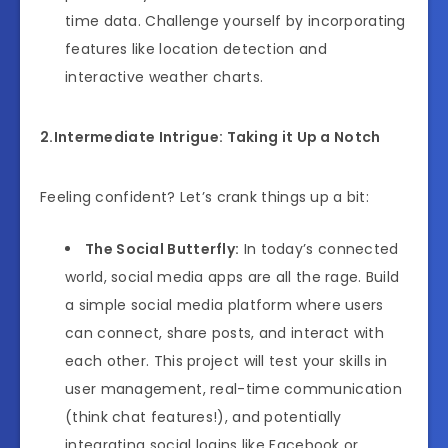
time data. Challenge yourself by incorporating
features like location detection and
interactive weather charts.
2.Intermediate Intrigue: Taking it Up a Notch
Feeling confident? Let’s crank things up a bit:
The Social Butterfly:
In today’s connected
world, social media apps are all the rage. Build
a simple social media platform where users
can connect, share posts, and interact with
each other. This project will test your skills in
user management, real-time communication
(think chat features!), and potentially
integrating social logins like Facebook or