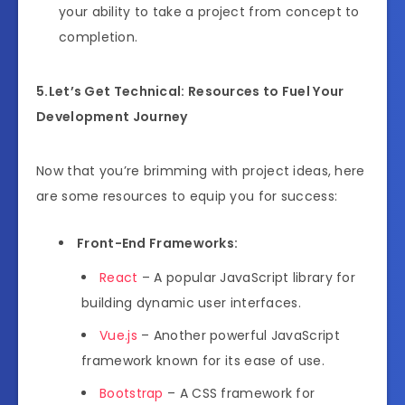
your ability to take a project from concept to
completion.
5.Let’s Get Technical: Resources to Fuel Your
Development Journey
Now that you’re brimming with project ideas, here
are some resources to equip you for success:
Front-End Frameworks:
React
– A popular JavaScript library for
building dynamic user interfaces.
Vue.js
– Another powerful JavaScript
framework known for its ease of use.
Bootstrap
– A CSS framework for