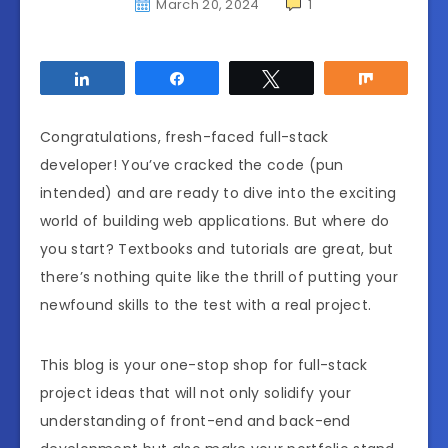
March 20, 2024
1
Share
Share
Tweet
Share
Congratulations, fresh-faced full-stack
developer! You’ve cracked the code (pun
intended) and are ready to dive into the exciting
world of building web applications. But where do
you start? Textbooks and tutorials are great, but
there’s nothing quite like the thrill of putting your
newfound skills to the test with a real project.
This blog is your one-stop shop for full-stack
project ideas that will not only solidify your
understanding of front-end and back-end