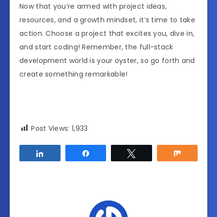
Now that you’re armed with project ideas,
resources, and a growth mindset, it’s time to take
action. Choose a project that excites you, dive in,
and start coding! Remember, the full-stack
development world is your oyster, so go forth and
create something remarkable!
Post Views:
1,933
Share
Share
Tweet
Share