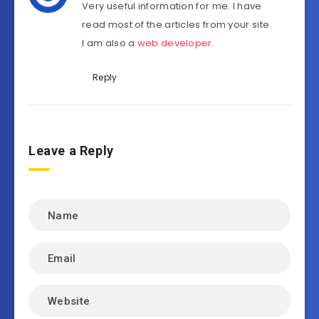
Very useful information for me. I have
read most of the articles from your site.
I am also a
web developer
.
Reply
Leave a Reply