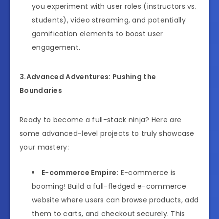
you experiment with user roles (instructors vs.
students), video streaming, and potentially
gamification elements to boost user
engagement.
3.Advanced Adventures: Pushing the
Boundaries
Ready to become a full-stack ninja? Here are
some advanced-level projects to truly showcase
your mastery:
E-commerce Empire:
E-commerce is
booming! Build a full-fledged e-commerce
website where users can browse products, add
them to carts, and checkout securely. This