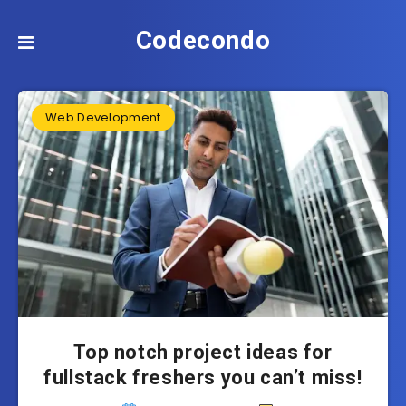
Codecondo
Web Development
Top notch project ideas for
fullstack freshers you can’t miss!