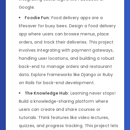
Google.
Foodie Fun:
Food delivery apps are a
lifesaver for busy bees. Design a food delivery
app where users can browse menus, place
orders, and track their deliveries. This project
involves integrating with payment gateways,
handling user locations, and building a robust
back-end to manage orders and restaurant
data. Explore frameworks like Django or Ruby
on Rails for back-end development.
The Knowledge Hub:
Learning never stops!
Build a knowledge-sharing platform where
users can create and share courses or
tutorials. Think features like video lectures,
quizzes, and progress tracking. This project lets