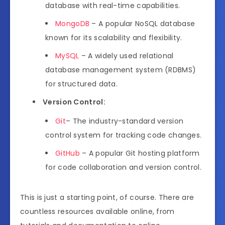
database with real-time capabilities.
MongoDB
– A popular NoSQL database
known for its scalability and flexibility.
MySQL
– A widely used relational
database management system (RDBMS)
for structured data.
Version Control:
Git
– The industry-standard version
control system for tracking code changes.
GitHub
– A popular Git hosting platform
for code collaboration and version control.
This is just a starting point, of course. There are
countless resources available online, from