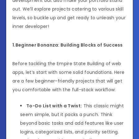
development but also make your portfolio stand
out. We’ll explore projects catering to various skill
levels, so buckle up and get ready to unleash your
inner developer!
1.Beginner Bonanza: Building Blocks of Success
Before tackling the Empire State Building of web
apps, let’s start with some solid foundations. Here
are a few beginner-friendly projects that will get
you comfortable with the full-stack workflow:
To-Do List with a Twist:
This classic might
seem simple, but it packs a punch. Think
beyond basic tasks and add features like user
logins, categorized lists, and priority setting.