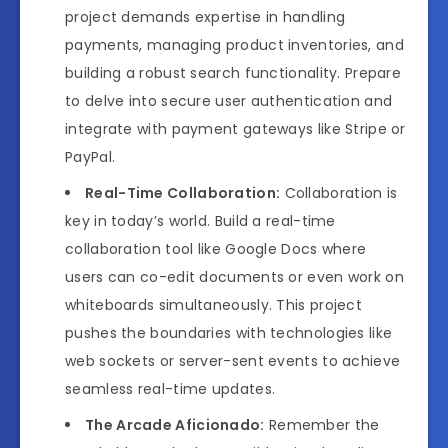
project demands expertise in handling
payments, managing product inventories, and
building a robust search functionality. Prepare
to delve into secure user authentication and
integrate with payment gateways like Stripe or
PayPal.
Real-Time Collaboration:
Collaboration is
key in today’s world. Build a real-time
collaboration tool like Google Docs where
users can co-edit documents or even work on
whiteboards simultaneously. This project
pushes the boundaries with technologies like
web sockets or server-sent events to achieve
seamless real-time updates.
The Arcade Aficionado:
Remember the