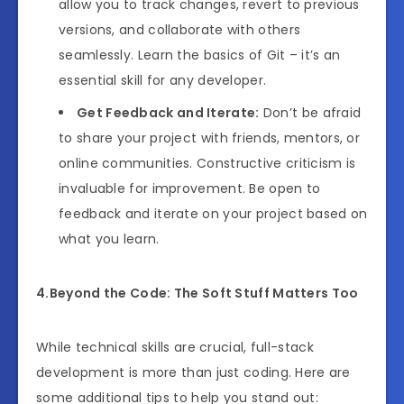
allow you to track changes, revert to previous
versions, and collaborate with others
seamlessly. Learn the basics of Git – it’s an
essential skill for any developer.
Get Feedback and Iterate:
Don’t be afraid
to share your project with friends, mentors, or
online communities. Constructive criticism is
invaluable for improvement. Be open to
feedback and iterate on your project based on
what you learn.
4.Beyond the Code: The Soft Stuff Matters Too
While technical skills are crucial, full-stack
development is more than just coding. Here are
some additional tips to help you stand out: