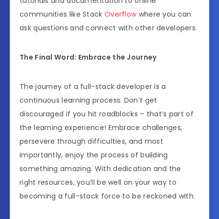
tutorials and documentation to online
communities like Stack
Overflow
where you can
ask questions and connect with other developers.
The Final Word: Embrace the Journey
The journey of a full-stack developer is a
continuous learning process. Don’t get
discouraged if you hit roadblocks – that’s part of
the learning experience! Embrace challenges,
persevere through difficulties, and most
importantly, enjoy the process of building
something amazing. With dedication and the
right resources, you’ll be well on your way to
becoming a full-stack force to be reckoned with.