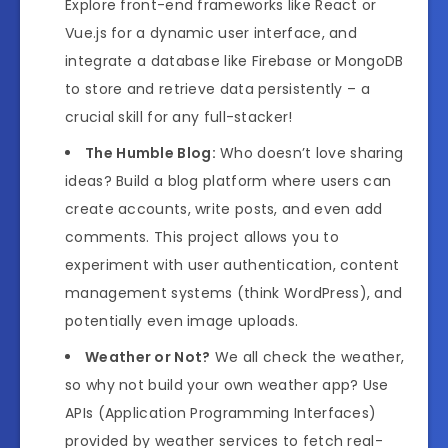
Explore front-end frameworks like React or
Vue.js for a dynamic user interface, and
integrate a database like Firebase or MongoDB
to store and retrieve data persistently – a
crucial skill for any full-stacker!
The Humble Blog:
Who doesn’t love sharing
ideas? Build a blog platform where users can
create accounts, write posts, and even add
comments. This project allows you to
experiment with user authentication, content
management systems (think WordPress), and
potentially even image uploads.
Weather or Not?
We all check the weather,
so why not build your own weather app? Use
APIs (Application Programming Interfaces)
provided by weather services to fetch real-