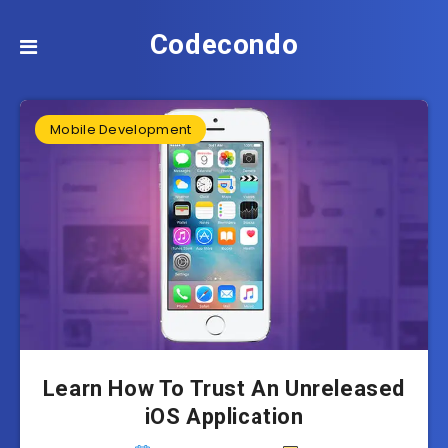
Codecondo
Mobile Development
Learn How To Trust An Unreleased
iOS Application