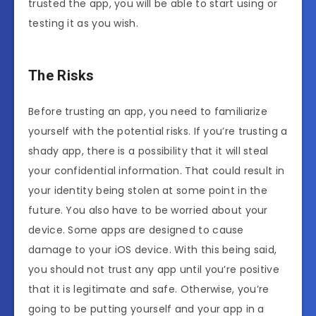
trusted the app, you will be able to start using or
testing it as you wish.
The Risks
Before trusting an app, you need to familiarize
yourself with the potential risks. If you’re trusting a
shady app, there is a possibility that it will steal
your confidential information. That could result in
your identity being stolen at some point in the
future. You also have to be worried about your
device. Some apps are designed to cause
damage to your iOS device. With this being said,
you should not trust any app until you’re positive
that it is legitimate and safe. Otherwise, you’re
going to be putting yourself and your app in a