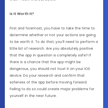
Is It Worth It?
First and foremost, you have to take the time to
determine whether or not your actions are going
to be worth it. To do that, you’ll need to perform a
little bit of research. Are you absolutely positive
that the app in question is completely safe? If
there is a chance that the app might be
dangerous, you should not trust it on your iOS
device. Do your research and confirm that
safeness of the app before moving forward.
Failing to do so could create major problems for
yourself in the near future.