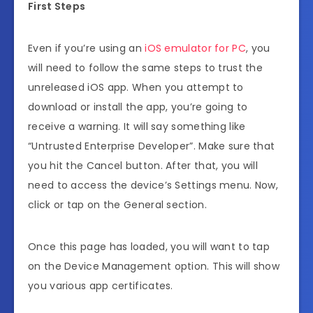
First Steps
Even if you’re using an
iOS emulator for PC
, you
will need to follow the same steps to trust the
unreleased iOS app. When you attempt to
download or install the app, you’re going to
receive a warning. It will say something like
“Untrusted Enterprise Developer”. Make sure that
you hit the Cancel button. After that, you will
need to access the device’s Settings menu. Now,
click or tap on the General section.
Once this page has loaded, you will want to tap
on the Device Management option. This will show
you various app certificates.