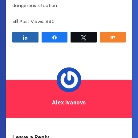
dangerous situation.
Post Views:
940
Share
Share
Tweet
Share
Alex Ivanovs
Leave a Reply