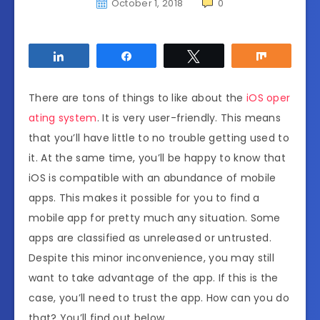
October 1, 2018
0
Share
Share
Tweet
Share
There are tons of things to like about the
iOS oper
ating system
. It is very user-friendly. This means
that you’ll have little to no trouble getting used to
it. At the same time, you’ll be happy to know that
iOS is compatible with an abundance of mobile
apps. This makes it possible for you to find a
mobile app for pretty much any situation. Some
apps are classified as unreleased or untrusted.
Despite this minor inconvenience, you may still
want to take advantage of the app. If this is the
case, you’ll need to trust the app. How can you do
that? You’ll find out below.