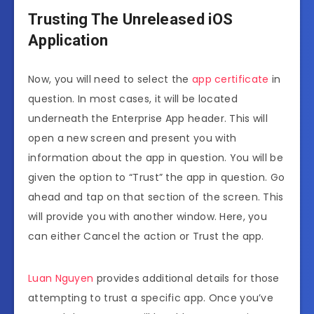
Trusting The Unreleased iOS
Application
Now, you will need to select the
app certificate
in
question. In most cases, it will be located
underneath the Enterprise App header. This will
open a new screen and present you with
information about the app in question. You will be
given the option to “Trust” the app in question. Go
ahead and tap on that section of the screen. This
will provide you with another window. Here, you
can either Cancel the action or Trust the app.
Luan Nguyen
provides additional details for those
attempting to trust a specific app. Once you’ve