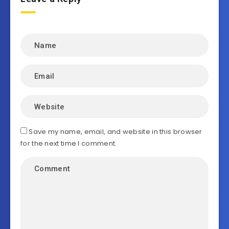
Save my name, email, and website in this browser
for the next time I comment.