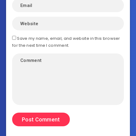
Save my name, email, and website in this browser
for the next time I comment.