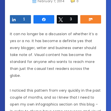
February 7, 2014
0
Share
1
Share
Tweet
3
Share
It can no longer be a discussion of whether it’s a
yes or a no. It has become a definite yes that
every blogger, writer and business owner should
take note of. Visual content has become the
standard for anyone who wants to reach more
than just the casual text readers across the
globe.
I noticed this pattern from very quickly in the past
couple of months, and so I knew that I need to
open my own infographics section on this blog –