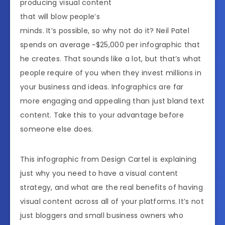
producing visual content
that will blow people’s
minds. It’s possible, so why not do it? Neil Patel
spends on average ~$25,000 per infographic that
he creates. That sounds like a lot, but that’s what
people require of you when they invest millions in
your business and ideas. Infographics are far
more engaging and appealing than just bland text
content. Take this to your advantage before
someone else does.
This infographic from Design Cartel is explaining
just why you need to have a visual content
strategy, and what are the real benefits of having
visual content across all of your platforms. It’s not
just bloggers and small business owners who