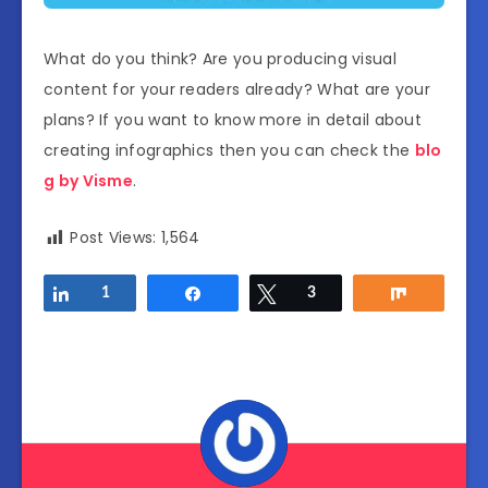
What do you think? Are you producing visual
content for your readers already? What are your
plans? If you want to know more in detail about
creating infographics then you can check the
blo
g by Visme
.
Post Views:
1,564
Share
1
Share
Tweet
3
Share