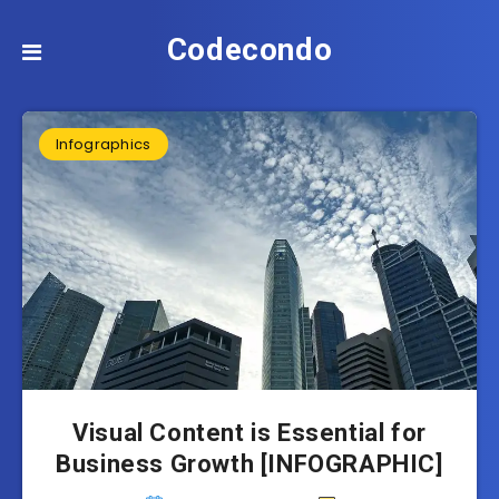
Codecondo
Infographics
Visual Content is Essential for
Business Growth [INFOGRAPHIC]