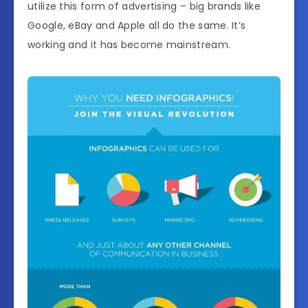
utilize this form of advertising – big brands like
Google, eBay and Apple all do the same. It’s
working and it has become mainstream.