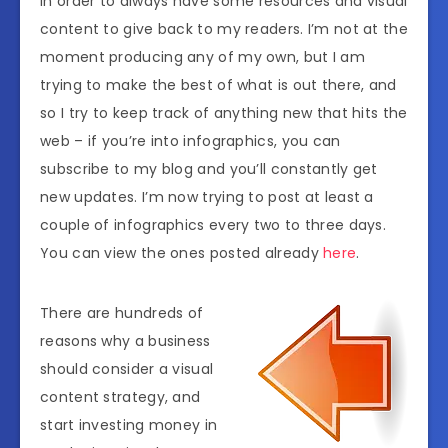
in order to always have some resources and visual
content to give back to my readers. I’m not at the
moment producing any of my own, but I am
trying to make the best of what is out there, and
so I try to keep track of anything new that hits the
web – if you’re into infographics, you can
subscribe to my blog and you’ll constantly get
new updates. I’m now trying to post at least a
couple of infographics every two to three days.
You can view the ones posted already
here
.
There are hundreds of
reasons why a business
should consider a visual
content strategy, and
start investing money in