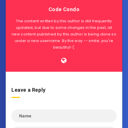
Code Condo
The content written by this author is still frequently
updated, but due to some changes in the past, all
new content published by this author is being done so
under a new username. By the way -- smile, you're
beautiful! (:
Leave a Reply