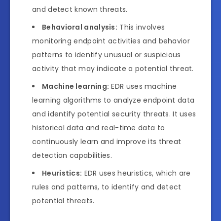
and detect known threats.
Behavioral analysis:
This involves
monitoring endpoint activities and behavior
patterns to identify unusual or suspicious
activity that may indicate a potential threat.
Machine learning:
EDR uses machine
learning algorithms to analyze endpoint data
and identify potential security threats. It uses
historical data and real-time data to
continuously learn and improve its threat
detection capabilities.
Heuristics:
EDR uses heuristics, which are
rules and patterns, to identify and detect
potential threats.