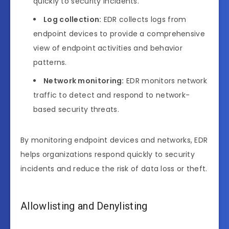
quickly to security incidents.
Log collection:
EDR collects logs from
endpoint devices to provide a comprehensive
view of endpoint activities and behavior
patterns.
Network monitoring:
EDR monitors network
traffic to detect and respond to network-
based security threats.
By monitoring endpoint devices and networks, EDR
helps organizations respond quickly to security
incidents and reduce the risk of data loss or theft.
Allowlisting and Denylisting