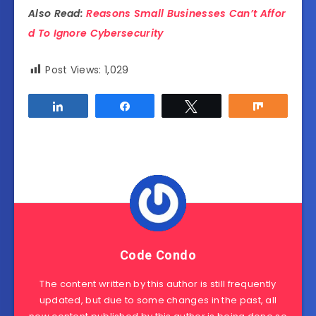
Also Read:
Reasons Small Businesses Can’t Affor
d To Ignore Cybersecurity
Post Views:
1,029
Share
Share
Tweet
Share
Code Condo
The content written by this author is still frequently
updated, but due to some changes in the past, all