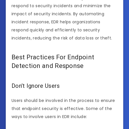
respond to security incidents and minimize the
impact of security incidents. By automating
incident response, EDR helps organizations
respond quickly and efficiently to security
incidents, reducing the risk of data loss or theft.
Best Practices For Endpoint
Detection and Response
Don’t Ignore Users
Users should be involved in the process to ensure
that endpoint security is effective. Some of the
ways to involve users in EDR include: