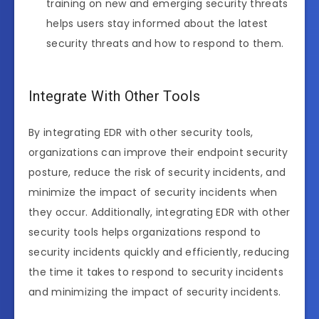
training on new and emerging security threats
helps users stay informed about the latest
security threats and how to respond to them.
Integrate With Other Tools
By integrating EDR with other security tools,
organizations can improve their endpoint security
posture, reduce the risk of security incidents, and
minimize the impact of security incidents when
they occur. Additionally, integrating EDR with other
security tools helps organizations respond to
security incidents quickly and efficiently, reducing
the time it takes to respond to security incidents
and minimizing the impact of security incidents.