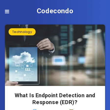
Codecondo
Technology
What Is Endpoint Detection and
Response (EDR)?