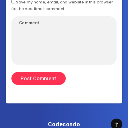
Save my name, email, and website in this browser
for the next time I comment.
Codecondo