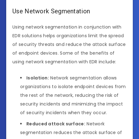
Use Network Segmentation
Using network segmentation in conjunction with
EDR solutions helps organizations limit the spread
of security threats and reduce the attack surface
of endpoint devices. Some of the benefits of
using network segmentation with EDR include:
Isolation:
Network segmentation allows
organizations to isolate endpoint devices from
the rest of the network, reducing the risk of
security incidents and minimizing the impact
of security incidents when they occur.
Reduced attack surface:
Network
segmentation reduces the attack surface of