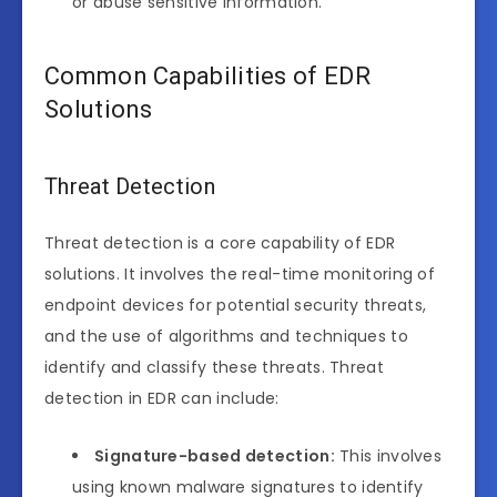
or abuse sensitive information.
Common Capabilities of EDR
Solutions
Threat Detection
Threat detection is a core capability of EDR
solutions. It involves the real-time monitoring of
endpoint devices for potential security threats,
and the use of algorithms and techniques to
identify and classify these threats. Threat
detection in EDR can include:
Signature-based detection:
This involves
using known malware signatures to identify