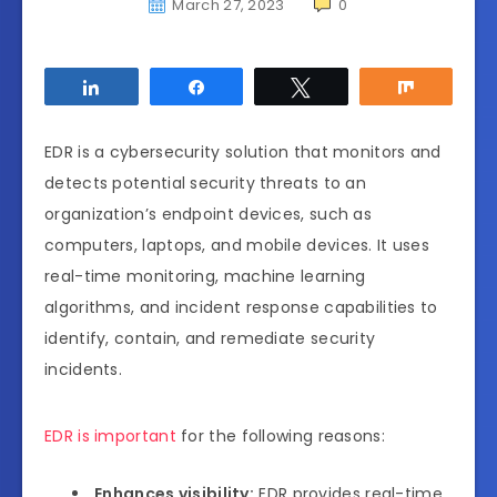
March 27, 2023
0
Share
Share
Tweet
Share
EDR is a cybersecurity solution that monitors and
detects potential security threats to an
organization’s endpoint devices, such as
computers, laptops, and mobile devices. It uses
real-time monitoring, machine learning
algorithms, and incident response capabilities to
identify, contain, and remediate security
incidents.
EDR is important
for the following reasons:
Enhances visibility:
EDR provides real-time