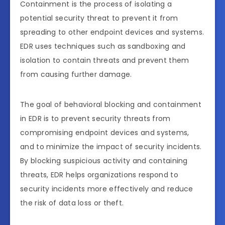
Containment is the process of isolating a
potential security threat to prevent it from
spreading to other endpoint devices and systems.
EDR uses techniques such as sandboxing and
isolation to contain threats and prevent them
from causing further damage.
The goal of behavioral blocking and containment
in EDR is to prevent security threats from
compromising endpoint devices and systems,
and to minimize the impact of security incidents.
By blocking suspicious activity and containing
threats, EDR helps organizations respond to
security incidents more effectively and reduce
the risk of data loss or theft.