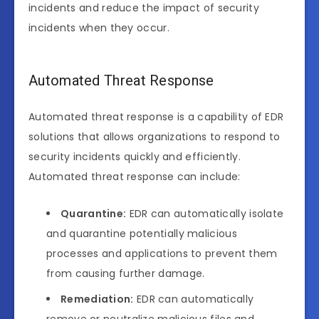
incidents and reduce the impact of security
incidents when they occur.
Automated Threat Response
Automated threat response is a capability of EDR
solutions that allows organizations to respond to
security incidents quickly and efficiently.
Automated threat response can include:
Quarantine:
EDR can automatically isolate
and quarantine potentially malicious
processes and applications to prevent them
from causing further damage.
Remediation:
EDR can automatically
remove or neutralize malicious files and