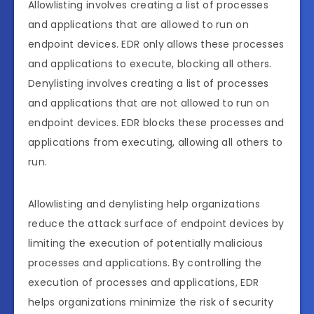
Allowlisting involves creating a list of processes
and applications that are allowed to run on
endpoint devices. EDR only allows these processes
and applications to execute, blocking all others.
Denylisting involves creating a list of processes
and applications that are not allowed to run on
endpoint devices. EDR blocks these processes and
applications from executing, allowing all others to
run.
Allowlisting and denylisting help organizations
reduce the attack surface of endpoint devices by
limiting the execution of potentially malicious
processes and applications. By controlling the
execution of processes and applications, EDR
helps organizations minimize the risk of security