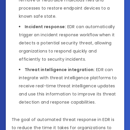
processes to restore endpoint devices to a
known safe state.
Incident response:
EDR can automatically
trigger an incident response workflow when it
detects a potential security threat, allowing
organizations to respond quickly and
efficiently to security incidents.
Threat intelligence integration:
EDR can
integrate with threat intelligence platforms to
receive real-time threat intelligence updates
and use this information to improve its threat
detection and response capabilities.
The goal of automated threat response in EDR is
to reduce the time it takes for organizations to