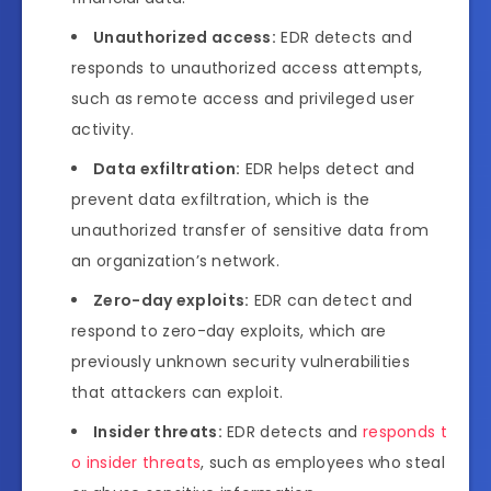
Unauthorized access:
EDR detects and
responds to unauthorized access attempts,
such as remote access and privileged user
activity.
Data exfiltration:
EDR helps detect and
prevent data exfiltration, which is the
unauthorized transfer of sensitive data from
an organization’s network.
Zero-day exploits:
EDR can detect and
respond to zero-day exploits, which are
previously unknown security vulnerabilities
that attackers can exploit.
Insider threats:
EDR detects and
responds t
o insider threats
, such as employees who steal