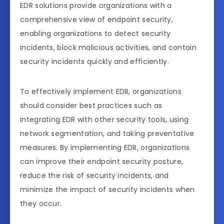
EDR solutions provide organizations with a
comprehensive view of endpoint security,
enabling organizations to detect security
incidents, block malicious activities, and contain
security incidents quickly and efficiently.
To effectively implement EDR, organizations
should consider best practices such as
integrating EDR with other security tools, using
network segmentation, and taking preventative
measures. By implementing EDR, organizations
can improve their endpoint security posture,
reduce the risk of security incidents, and
minimize the impact of security incidents when
they occur.