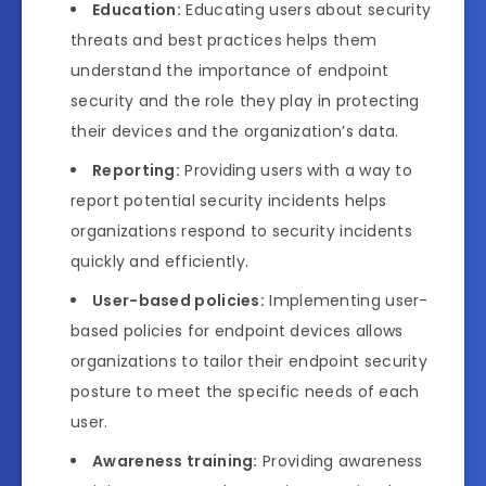
Education:
Educating users about security
threats and best practices helps them
understand the importance of endpoint
security and the role they play in protecting
their devices and the organization’s data.
Reporting:
Providing users with a way to
report potential security incidents helps
organizations respond to security incidents
quickly and efficiently.
User-based policies:
Implementing user-
based policies for endpoint devices allows
organizations to tailor their endpoint security
posture to meet the specific needs of each
user.
Awareness training:
Providing awareness