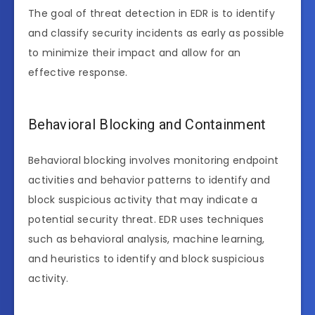
The goal of threat detection in EDR is to identify
and classify security incidents as early as possible
to minimize their impact and allow for an
effective response.
Behavioral Blocking and Containment
Behavioral blocking involves monitoring endpoint
activities and behavior patterns to identify and
block suspicious activity that may indicate a
potential security threat. EDR uses techniques
such as behavioral analysis, machine learning,
and heuristics to identify and block suspicious
activity.