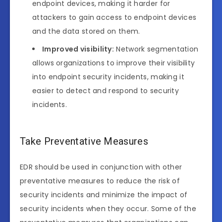
endpoint devices, making it harder for
attackers to gain access to endpoint devices
and the data stored on them.
Improved visibility:
Network segmentation
allows organizations to improve their visibility
into endpoint security incidents, making it
easier to detect and respond to security
incidents.
Take Preventative Measures
EDR should be used in conjunction with other
preventative measures to reduce the risk of
security incidents and minimize the impact of
security incidents when they occur. Some of the