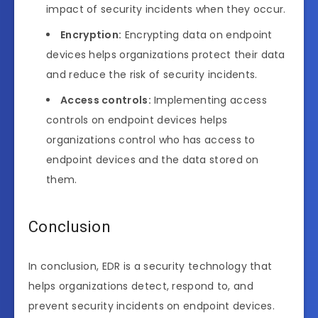
impact of security incidents when they occur.
Encryption:
Encrypting data on endpoint
devices helps organizations protect their data
and reduce the risk of security incidents.
Access controls:
Implementing access
controls on endpoint devices helps
organizations control who has access to
endpoint devices and the data stored on
them.
Conclusion
In conclusion, EDR is a security technology that
helps organizations detect, respond to, and
prevent security incidents on endpoint devices.