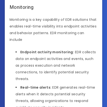
Monitoring
Monitoring is a key capability of EDR solutions that
enables real-time visibility into endpoint activities
and behavior patterns. EDR monitoring can
include
Endpoint activity monitoring:
EDR collects
data on endpoint activities and events, such
as process execution and network
connections, to identify potential security
threats.
Real-time alerts:
EDR generates real-time
alerts when it detects potential security
threats, allowing organizations to respond