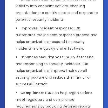
visibility into endpoint activity, enabling
organizations to quickly detect and respond to
potential security incidents.
Improves incident response:
EDR
automates the incident response process and
helps organizations respond to security
incidents more quickly and effectively.
Enhances security posture:
By detecting
and responding to security incidents, EDR
helps organizations improve their overall
security posture and reduce their risk of a
successful attack.
Compliance:
EDR can help organizations
meet regulatory and compliance
requirements by providing detailed reports