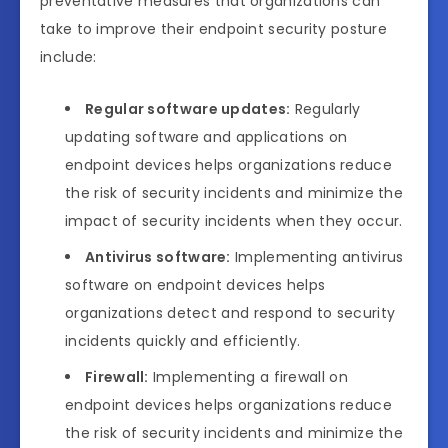
preventative measures that organizations can
take to improve their endpoint security posture
include:
Regular software updates:
Regularly
updating software and applications on
endpoint devices helps organizations reduce
the risk of security incidents and minimize the
impact of security incidents when they occur.
Antivirus software:
Implementing antivirus
software on endpoint devices helps
organizations detect and respond to security
incidents quickly and efficiently.
Firewall:
Implementing a firewall on
endpoint devices helps organizations reduce
the risk of security incidents and minimize the