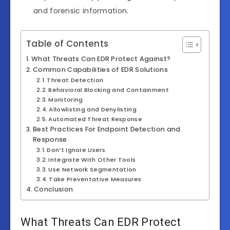
and forensic information.
Table of Contents
What Threats Can EDR Protect Against?
Common Capabilities of EDR Solutions
Threat Detection
Behavioral Blocking and Containment
Monitoring
Allowlisting and Denylisting
Automated Threat Response
Best Practices For Endpoint Detection and
Response
Don’t Ignore Users
Integrate With Other Tools
Use Network Segmentation
Take Preventative Measures
Conclusion
What Threats Can EDR Protect