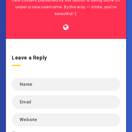
new content published by this author is being done so
under a new username. By the way -- smile, you're
beautiful! (:
Leave a Reply