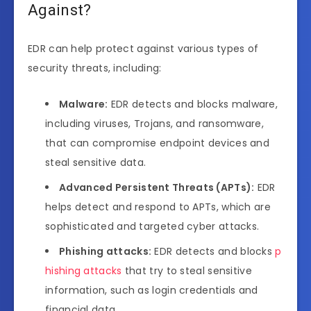
Against?
EDR can help protect against various types of
security threats, including:
Malware:
EDR detects and blocks malware,
including viruses, Trojans, and ransomware,
that can compromise endpoint devices and
steal sensitive data.
Advanced Persistent Threats (APTs):
EDR
helps detect and respond to APTs, which are
sophisticated and targeted cyber attacks.
Phishing attacks:
EDR detects and blocks
p
hishing attacks
that try to steal sensitive
information, such as login credentials and
financial data.