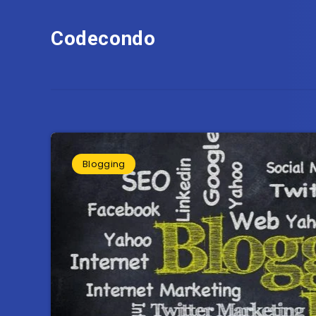
Codecondo
Blogging