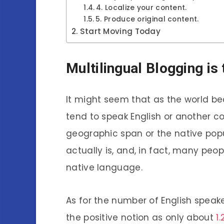
4. Localize your content.
5. Produce original content.
Start Moving Today
Multilingual Blogging is
It might seem that as the world 
tend to speak English or another 
geographic span or the native popul
actually is, and, in fact, many peop
native language.
As for the number of English speakers
the positive notion as only about
1.