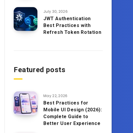
July 30, 2026
JWT Authentication
Best Practices with
Refresh Token Rotation
Featured posts
May 22, 2026
Best Practices for
Mobile UI Design (2026):
Complete Guide to
Better User Experience