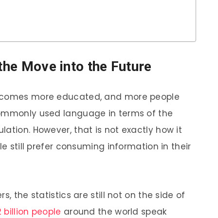
 the Move into the Future
becomes more educated, and more people
commonly used language in terms of the
ation. However, that is not exactly how it
le still prefer consuming information in their
, the statistics are still not on the side of
2 billion people
around the world speak