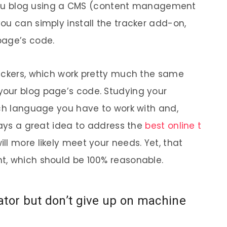
f you blog using a CMS (content management
ou can simply install the tracker add-on,
page’s code.
rackers, which work pretty much the same
our blog page’s code. Studying your
ich language you have to work with and,
ways a great idea to address the
best online t
ill more likely meet your needs. Yet, that
t, which should be 100% reasonable.
ator but don’t give up on machine