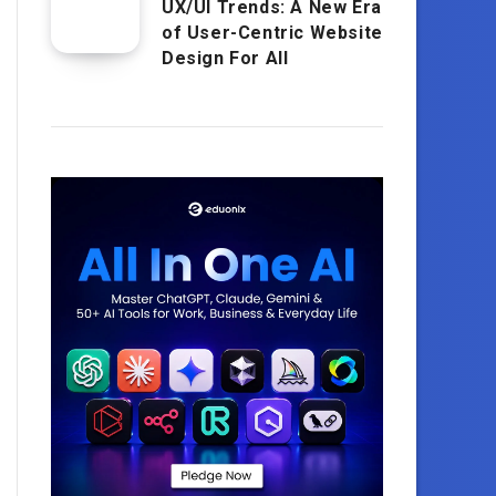
UX/UI Trends: A New Era
of User-Centric Website
Design For All