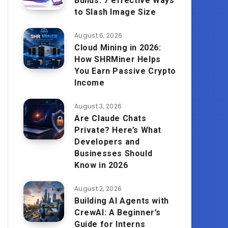
Builds: 7 effective Ways
to Slash Image Size
August 6, 2026
Cloud Mining in 2026:
How SHRMiner Helps
You Earn Passive Crypto
Income
August 3, 2026
Are Claude Chats
Private? Here’s What
Developers and
Businesses Should
Know in 2026
August 2, 2026
Building AI Agents with
CrewAI: A Beginner’s
Guide for Interns