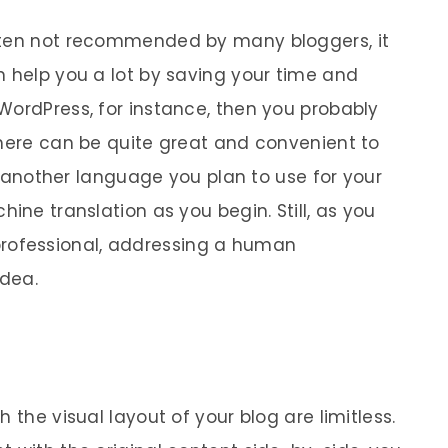
ften not recommended by many bloggers, it
n help you a lot by saving your time and
WordPress, for instance, then you probably
there can be quite great and convenient to
th another language you plan to use for your
ine translation as you begin. Still, as you
ofessional, addressing a human
idea.
 the visual layout of your blog are limitless.