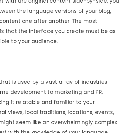
t with the original content side-by-side, you
etween the language versions of your blog,
r content one after another. The most
s that the interface you create must be as
ble to your audience.
 that is used by a vast array of industries
ame development to marketing and PR.
ng it relatable and familiar to your
al views, local traditions, locations, events,
s might seem like an overwhelmingly complex
xpert with the knowledge of your language