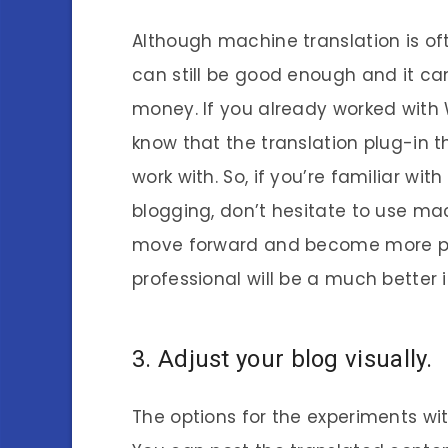
Although machine translation is o
can still be good enough and it ca
money. If you already worked with 
know that the translation plug-in 
work with. So, if you’re familiar wi
blogging, don’t hesitate to use mach
move forward and become more pr
professional will be a much better 
3. Adjust your blog visually.
The options for the experiments with