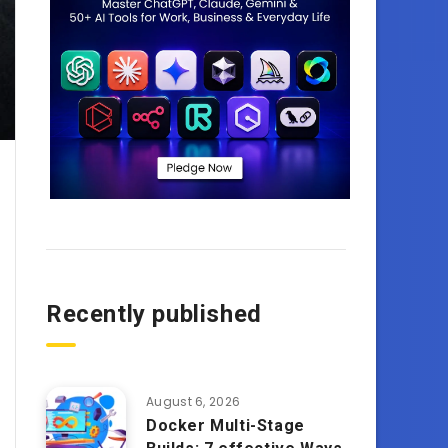
Recently published
August 6, 2026
Docker Multi-Stage