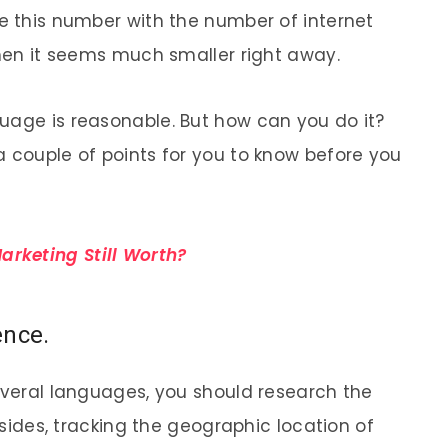
re this number with the number of internet
then it seems much smaller right away.
uage is reasonable. But how can you do it?
a couple of points for you to know before you
arketing Still Worth?
ence.
several languages, you should research the
Besides, tracking the geographic location of