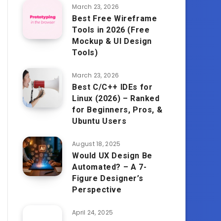
March 23, 2026
Best Free Wireframe
Tools in 2026 (Free
Mockup & UI Design
Tools)
March 23, 2026
Best C/C++ IDEs for
Linux (2026) – Ranked
for Beginners, Pros, &
Ubuntu Users
August 18, 2025
Would UX Design Be
Automated? – A 7-
Figure Designer’s
Perspective
April 24, 2025