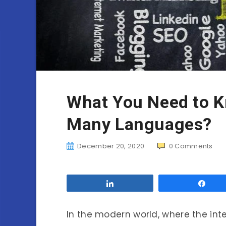
What You Need to K
Many Languages?
December 20, 2020
0
Comments
Share
Sha
In the modern world, where the inte