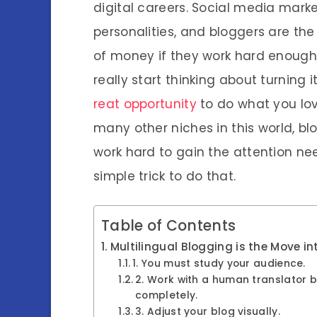
digital careers. Social media marke
personalities, and bloggers are th
of money if they work hard enough. 
really start thinking about turning 
reat opportunity
to do what you lov
many other niches in this world, bl
work hard to gain the attention ne
simple trick to do that.
Table of Contents
Multilingual Blogging is the Move in
1. You must study your audience.
2. Work with a human translator b
completely.
3. Adjust your blog visually.