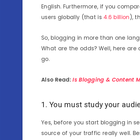
English. Furthermore, if you compa
users globally (that is
4.6 billion
), 
So, blogging in more than one lang
What are the odds? Well, here are 
go.
Also Read:
Is Blogging & Content M
1. You must study your audi
Yes, before you start blogging in 
source of your traffic really well. 