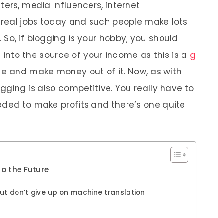
ters, media influencers, internet
e real jobs today and such people make lots
So, if blogging is your hobby, you should
it into the source of your income as this is a
g
e and make money out of it. Now, as with
ogging is also competitive. You really have to
eded to make profits and there’s one quite
to the Future
ut don’t give up on machine translation