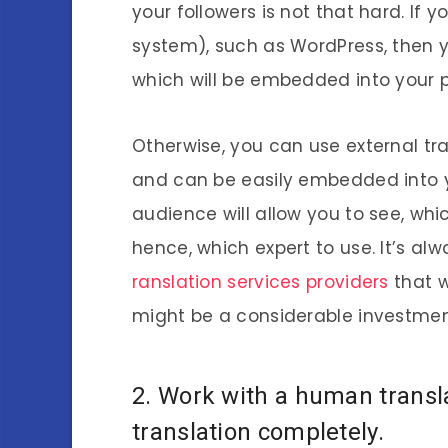
your followers is not that hard. I
system), such as WordPress, then y
which will be embedded into your 
Otherwise, you can use external t
and can be easily embedded into y
audience will allow you to see, wh
hence, which expert to use. It’s al
ranslation services providers
that w
might be a considerable investmen
2. Work with a human transl
translation completely.