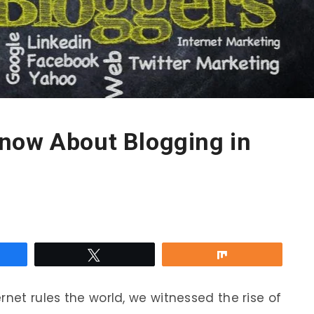
now About Blogging in
re
Tweet
Share
rnet rules the world, we witnessed the rise of