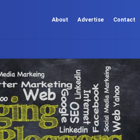
About
Advertise
Contact