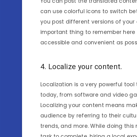
You can post the translated conten
can use colorful icons to switch b
you post different versions of you
important thing to remember here i
accessible and convenient as possi
4. Localize your content.
Localization is a very powerful tool
today, from software and video g
Localizing your content means maki
audience by referring to their cultur
trends, and more. While doing thi
task to complete, hiring a local e