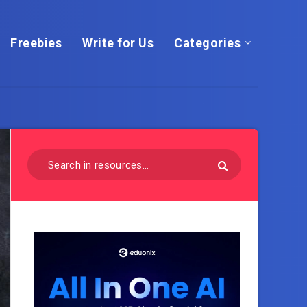
Freebies
Write for Us
Categories