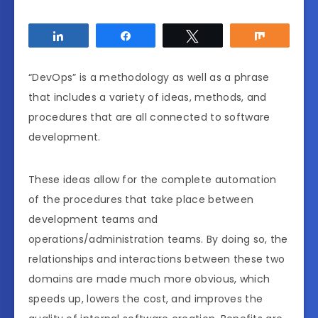
Share
Share
Tweet
Share
“DevOps” is a methodology as well as a phrase
that includes a variety of ideas, methods, and
procedures that are all connected to software
development.
These ideas allow for the complete automation
of the procedures that take place between
development teams and
operations/administration teams. By doing so, the
relationships and interactions between these two
domains are made much more obvious, which
speeds up, lowers the cost, and improves the