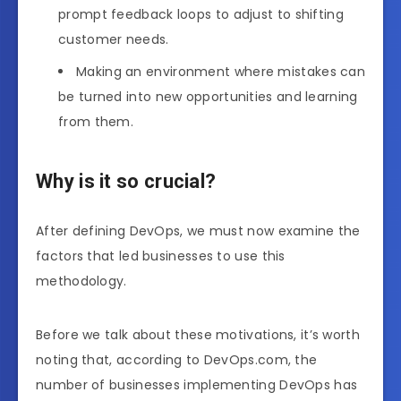
prompt feedback loops to adjust to shifting
customer needs.
Making an environment where mistakes can
be turned into new opportunities and learning
from them.
Why is it so crucial?
After defining DevOps, we must now examine the
factors that led businesses to use this
methodology.
Before we talk about these motivations, it’s worth
noting that, according to DevOps.com, the
number of businesses implementing DevOps has