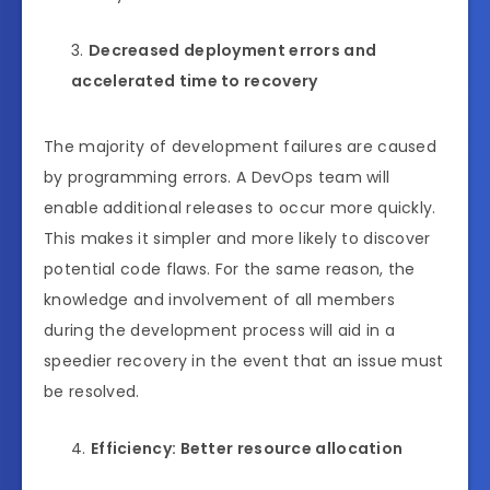
Decreased deployment errors and
accelerated time to recovery
The majority of development failures are caused
by programming errors. A DevOps team will
enable additional releases to occur more quickly.
This makes it simpler and more likely to discover
potential code flaws. For the same reason, the
knowledge and involvement of all members
during the development process will aid in a
speedier recovery in the event that an issue must
be resolved.
Efficiency: Better resource allocation