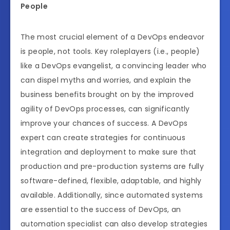
People
The most crucial element of a DevOps endeavor
is people, not tools. Key roleplayers (i.e., people)
like a DevOps evangelist, a convincing leader who
can dispel myths and worries, and explain the
business benefits brought on by the improved
agility of DevOps processes, can significantly
improve your chances of success. A DevOps
expert can create strategies for continuous
integration and deployment to make sure that
production and pre-production systems are fully
software-defined, flexible, adaptable, and highly
available. Additionally, since automated systems
are essential to the success of DevOps, an
automation specialist can also develop strategies