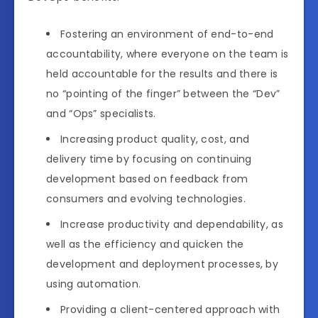
Fostering an environment of end-to-end
accountability, where everyone on the team is
held accountable for the results and there is
no “pointing of the finger” between the “Dev”
and “Ops” specialists.
Increasing product quality, cost, and
delivery time by focusing on continuing
development based on feedback from
consumers and evolving technologies.
Increase productivity and dependability, as
well as the efficiency and quicken the
development and deployment processes, by
using automation.
Providing a client-centered approach with