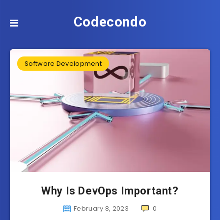
Codecondo
Software Development
Why Is DevOps Important?
February 8, 2023
0