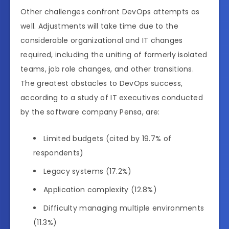
Other challenges confront DevOps attempts as
well. Adjustments will take time due to the
considerable organizational and IT changes
required, including the uniting of formerly isolated
teams, job role changes, and other transitions.
The greatest obstacles to DevOps success,
according to a study of IT executives conducted
by the software company Pensa, are:
Limited budgets (cited by 19.7% of
respondents)
Legacy systems (17.2%)
Application complexity (12.8%)
Difficulty managing multiple environments
(11.3%)