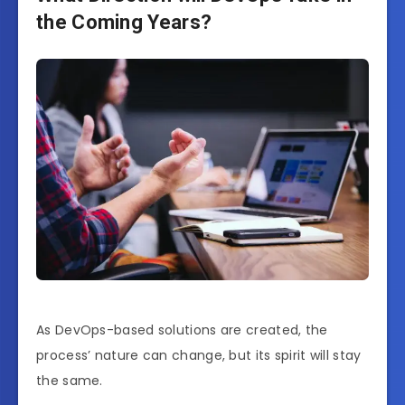
the Coming Years?
As DevOps-based solutions are created, the
process’ nature can change, but its spirit will stay
the same.