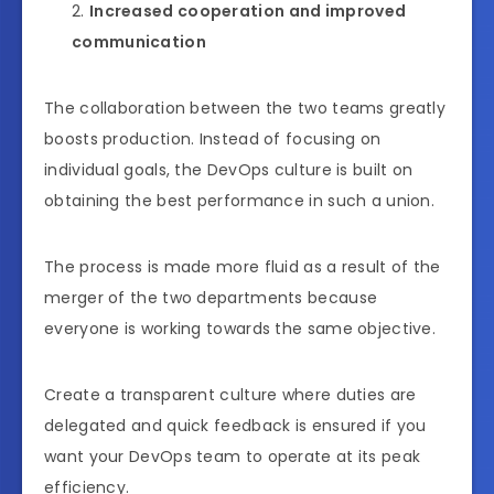
Increased cooperation and improved
communication
The collaboration between the two teams greatly
boosts production. Instead of focusing on
individual goals, the DevOps culture is built on
obtaining the best performance in such a union.
The process is made more fluid as a result of the
merger of the two departments because
everyone is working towards the same objective.
Create a transparent culture where duties are
delegated and quick feedback is ensured if you
want your DevOps team to operate at its peak
efficiency.