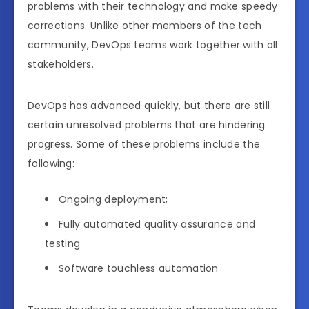
problems with their technology and make speedy
corrections. Unlike other members of the tech
community, DevOps teams work together with all
stakeholders.
DevOps has advanced quickly, but there are still
certain unresolved problems that are hindering
progress. Some of these problems include the
following:
Ongoing deployment;
Fully automated quality assurance and
testing
Software touchless automation