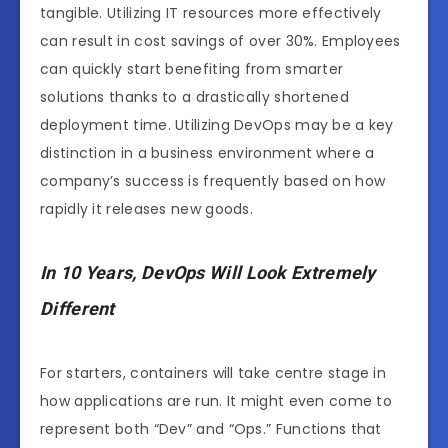
tangible. Utilizing IT resources more effectively
can result in cost savings of over 30%. Employees
can quickly start benefiting from smarter
solutions thanks to a drastically shortened
deployment time. Utilizing DevOps may be a key
distinction in a business environment where a
company’s success is frequently based on how
rapidly it releases new goods.
In 10 Years, DevOps Will Look Extremely
Different
For starters, containers will take centre stage in
how applications are run. It might even come to
represent both “Dev” and “Ops.” Functions that