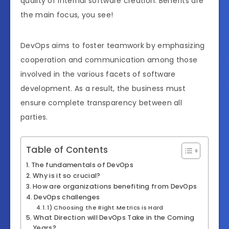
quality of internal software creation. Benefits are
the main focus, you see!
DevOps aims to foster teamwork by emphasizing
cooperation and communication among those
involved in the various facets of software
development. As a result, the business must
ensure complete transparency between all
parties.
Table of Contents
The fundamentals of DevOps
Why is it so crucial?
How are organizations benefiting from DevOps
DevOps challenges
1) Choosing the Right Metrics is Hard
What Direction will DevOps Take in the Coming
Years?