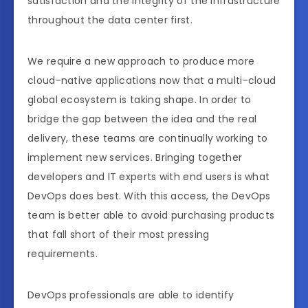
satisfaction and the integrity of the infrastructure
throughout the data center first.
We require a new approach to produce more
cloud-native applications now that a multi-cloud
global ecosystem is taking shape. In order to
bridge the gap between the idea and the real
delivery, these teams are continually working to
implement new services. Bringing together
developers and IT experts with end users is what
DevOps does best. With this access, the DevOps
team is better able to avoid purchasing products
that fall short of their most pressing
requirements.
DevOps professionals are able to identify