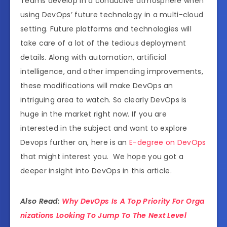
Teams develop in a conducive atmosphere when
using DevOps’ future technology in a multi-cloud
setting. Future platforms and technologies will
take care of a lot of the tedious deployment
details. Along with automation, artificial
intelligence, and other impending improvements,
these modifications will make DevOps an
intriguing area to watch. So clearly DevOps is
huge in the market right now. If you are
interested in the subject and want to explore
Devops further on, here is an
E-degree on DevOps
that might interest you. We hope you got a
deeper insight into DevOps in this article.
Also Read:
Why DevOps Is A Top Priority For Orga
nizations Looking To Jump To The Next Level