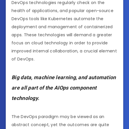
DevOps technologies regularly check on the
health of applications, and popular open-source
DevOps tools like Kubernetes automate the
deployment and management of containerized
apps. These technologies will demand a greater
focus on cloud technology in order to provide
improved internal collaboration, a crucial element
of DevOps.
Big data, machine learning, and automation
are all part of the AIOps component
technology.
The DevOps paradigm may be viewed as an
abstract concept, yet the outcomes are quite