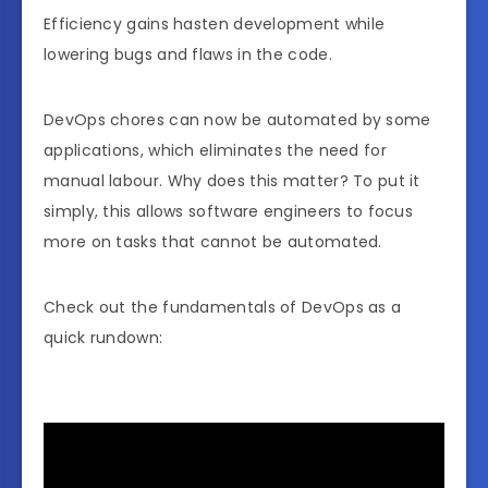
Efficiency gains hasten development while
lowering bugs and flaws in the code.
DevOps chores can now be automated by some
applications, which eliminates the need for
manual labour. Why does this matter? To put it
simply, this allows software engineers to focus
more on tasks that cannot be automated.
Check out the fundamentals of DevOps as a
quick rundown: