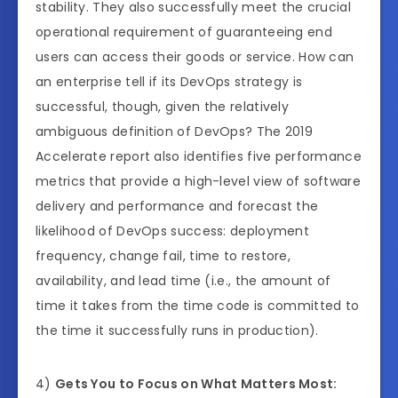
stability. They also successfully meet the crucial
operational requirement of guaranteeing end
users can access their goods or service. How can
an enterprise tell if its DevOps strategy is
successful, though, given the relatively
ambiguous definition of DevOps? The 2019
Accelerate report also identifies five performance
metrics that provide a high-level view of software
delivery and performance and forecast the
likelihood of DevOps success: deployment
frequency, change fail, time to restore,
availability, and lead time (i.e., the amount of
time it takes from the time code is committed to
the time it successfully runs in production).
4)
Gets You to Focus on What Matters Most: