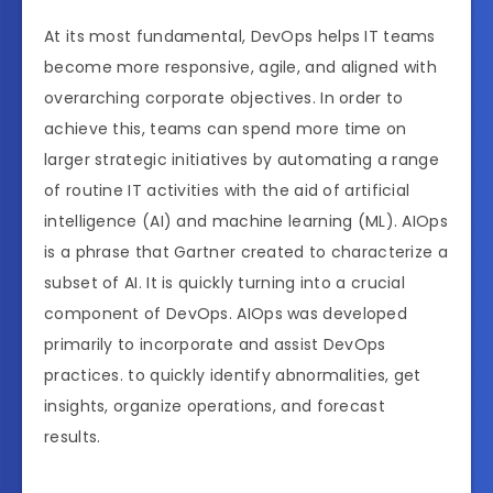
At its most fundamental, DevOps helps IT teams
become more responsive, agile, and aligned with
overarching corporate objectives. In order to
achieve this, teams can spend more time on
larger strategic initiatives by automating a range
of routine IT activities with the aid of artificial
intelligence (AI) and machine learning (ML). AIOps
is a phrase that Gartner created to characterize a
subset of AI. It is quickly turning into a crucial
component of DevOps. AIOps was developed
primarily to incorporate and assist DevOps
practices. to quickly identify abnormalities, get
insights, organize operations, and forecast
results.