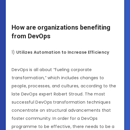
How are organizations benefiting
from DevOps
1)
Utilizes Automation to Increase Efficiency
DevOps is all about “fueling corporate
transformation,” which includes changes to
people, processes, and cultures, according to the
late DevOps expert Robert Stroud. The most
successful DevOps transformation techniques
concentrate on structural advancements that
foster community. In order for a DevOps
programme to be effective, there needs to be a