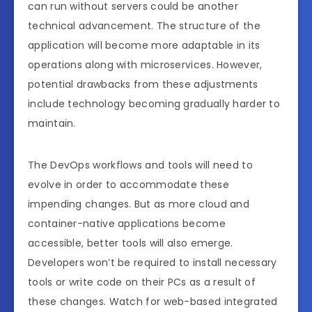
can run without servers could be another
technical advancement. The structure of the
application will become more adaptable in its
operations along with microservices. However,
potential drawbacks from these adjustments
include technology becoming gradually harder to
maintain.
The DevOps workflows and tools will need to
evolve in order to accommodate these
impending changes. But as more cloud and
container-native applications become
accessible, better tools will also emerge.
Developers won’t be required to install necessary
tools or write code on their PCs as a result of
these changes. Watch for web-based integrated