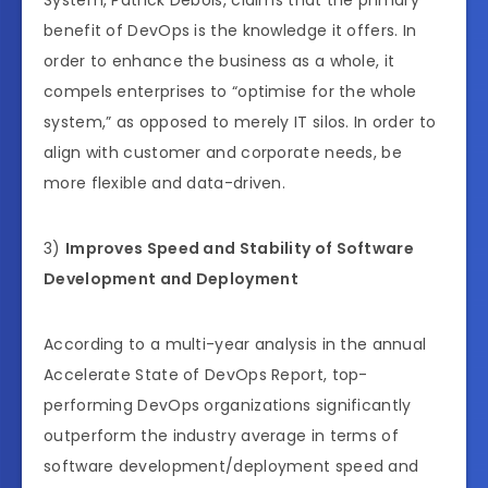
benefit of DevOps is the knowledge it offers. In
order to enhance the business as a whole, it
compels enterprises to “optimise for the whole
system,” as opposed to merely IT silos. In order to
align with customer and corporate needs, be
more flexible and data-driven.
3)
Improves Speed and Stability of Software
Development and Deployment
According to a multi-year analysis in the annual
Accelerate State of DevOps Report, top-
performing DevOps organizations significantly
outperform the industry average in terms of
software development/deployment speed and