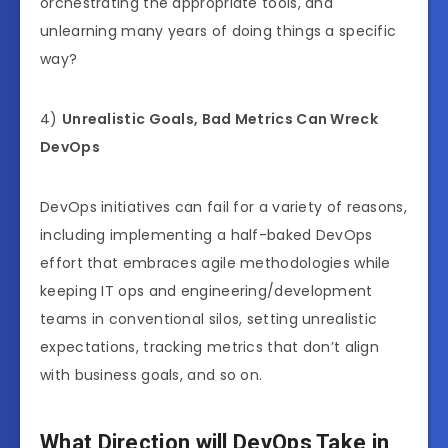
orchestrating the appropriate tools, and
unlearning many years of doing things a specific
way?
4)
Unrealistic Goals, Bad Metrics Can Wreck
DevOps
DevOps initiatives can fail for a variety of reasons,
including implementing a half-baked DevOps
effort that embraces agile methodologies while
keeping IT ops and engineering/development
teams in conventional silos, setting unrealistic
expectations, tracking metrics that don’t align
with business goals, and so on.
What Direction will DevOps Take in