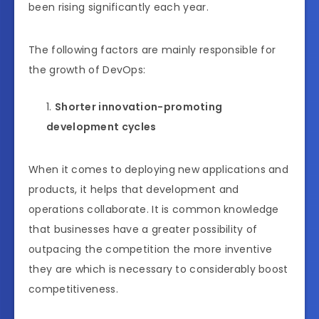
been rising significantly each year.
The following factors are mainly responsible for
the growth of DevOps:
Shorter innovation-promoting
development cycles
When it comes to deploying new applications and
products, it helps that development and
operations collaborate. It is common knowledge
that businesses have a greater possibility of
outpacing the competition the more inventive
they are which is necessary to considerably boost
competitiveness.