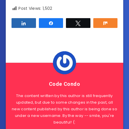
Post Views:
1,502
Share
Share
Tweet
Share
Code Condo
The content written by this author is still frequently
updated, but due to some changes in the past, all
new content published by this author is being done so
under a new username. By the way -- smile, you're
beautiful! (: