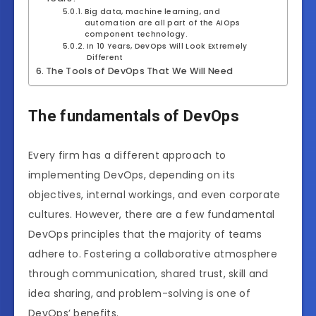
Big data, machine learning, and
automation are all part of the AIOps
component technology.
In 10 Years, DevOps Will Look Extremely
Different
The Tools of DevOps That We Will Need
The fundamentals of DevOps
Every firm has a different approach to
implementing DevOps, depending on its
objectives, internal workings, and even corporate
cultures. However, there are a few fundamental
DevOps principles that the majority of teams
adhere to. Fostering a collaborative atmosphere
through communication, shared trust, skill and
idea sharing, and problem-solving is one of
DevOps’ benefits.