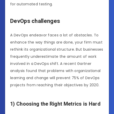
for automated testing.
DevOps challenges
A DevOps endeavor faces a lot of obstacles. To
enhance the way things are done, your firm must
rethink its organizational structure. But businesses
frequently underestimate the amount of work
involved in a DevOps shift. A recent Gartner
analysis found that problems with organizational
learning and change will prevent 75% of DevOps
projects from reaching their objectives by 2020.
1) Choosing the Right Metrics is Hard