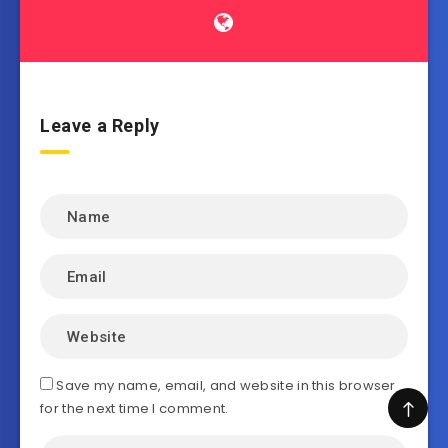
Leave a Reply
Save my name, email, and website in this browser
for the next time I comment.