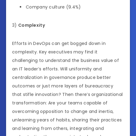
Company culture (9.4%)
3)
Complexity
Efforts in DevOps can get bogged down in
complexity. Key executives may find it
challenging to understand the business value of
an IT leader’s efforts. Will uniformity and
centralization in governance produce better
outcomes or just more layers of bureaucracy
that stifle innovation? Then there’s organizational
transformation: Are your teams capable of
overcoming opposition to change and inertia,
unlearning years of habits, sharing their practices
and learning from others, integrating and