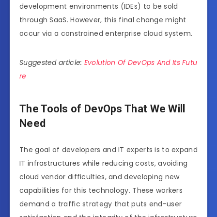
development environments (IDEs) to be sold
through SaaS. However, this final change might
occur via a constrained enterprise cloud system.
Suggested article:
Evolution Of DevOps And Its Futu
re
The Tools of DevOps That We Will
Need
The goal of developers and IT experts is to expand
IT infrastructures while reducing costs, avoiding
cloud vendor difficulties, and developing new
capabilities for this technology. These workers
demand a traffic strategy that puts end-user