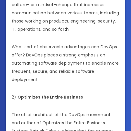
culture- or mindset-change that increases
communication between various teams, including
those working on products, engineering, security,
IT, operations, and so forth.
What sort of observable advantages can DevOps
offer? DevOps places a strong emphasis on
automating software deployment to enable more
frequent, secure, and reliable software
deployment.
2)
Optimizes the Entire Business
The chief architect of the DevOps movement
and author of Optimizes the Entire Business
System, Patrick Debois, claims that the primary