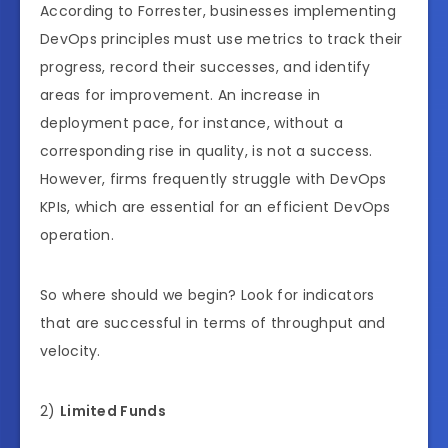
According to Forrester, businesses implementing
DevOps principles must use metrics to track their
progress, record their successes, and identify
areas for improvement. An increase in
deployment pace, for instance, without a
corresponding rise in quality, is not a success.
However, firms frequently struggle with DevOps
KPIs, which are essential for an efficient DevOps
operation.
So where should we begin? Look for indicators
that are successful in terms of throughput and
velocity.
2)
Limited Funds