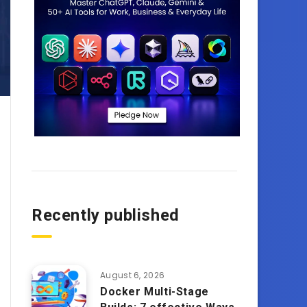
Recently published
August 6, 2026
Docker Multi-Stage