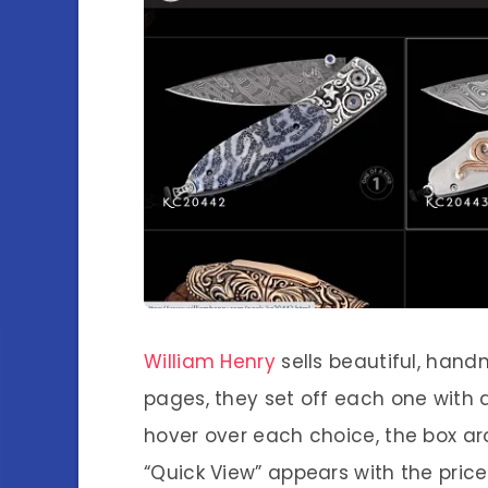
William Henry
sells beautiful, hand
pages, they set off each one with
hover over each choice, the box ar
“Quick View” appears with the price