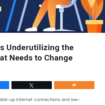
s Underutilizing the
hat Needs to Change
re
Tweet
Share
dial-up internet connections and low-