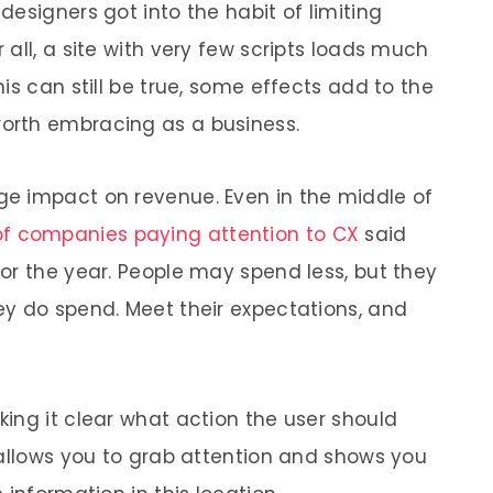
esigners got into the habit of limiting
all, a site with very few scripts loads much
is can still be true, some effects add to the
worth embracing as a business.
e impact on revenue. Even in the middle of
f companies paying attention to CX
said
or the year. People may spend less, but they
y do spend. Meet their expectations, and
ing it clear what action the user should
 allows you to grab attention and shows you