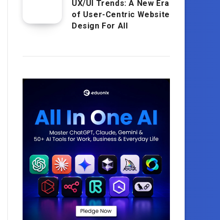
UX/UI Trends: A New Era
of User-Centric Website
Design For All