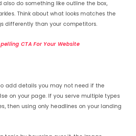
d also do something like outline the box,
arkles. Think about what looks matches the
 differently than your competitors.
elling CTA For Your Website
to add details you may not need if the
lse on your page. If you serve multiple types
ces, then using only headlines on your landing