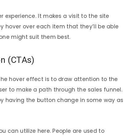
 experience. It makes a visit to the site
y hover over each item that they’ll be able
one might suit them best.
ion (CTAs)
e hover effect is to draw attention to the
er to make a path through the sales funnel.
by having the button change in some way as
u can utilize here. People are used to