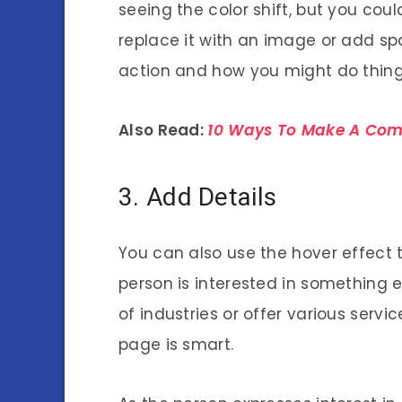
seeing the color shift, but you coul
replace it with an image or add sp
action and how you might do things
Also Read:
10 Ways To Make A Comp
3. Add Details
You can also use the hover effect 
person is interested in something e
of industries or offer various servi
page is smart.