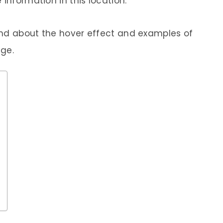
information in this location.
ind about the hover effect and examples of
age.