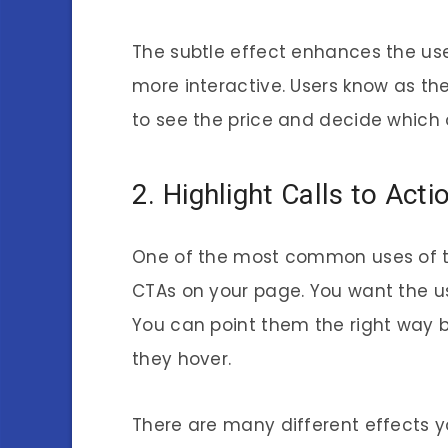
The subtle effect enhances the user
more interactive. Users know as the
to see the price and decide which 
2. Highlight Calls to Act
One of the most common uses of th
CTAs on your page. You want the us
You can point them the right way 
they hover.
There are many different effects yo