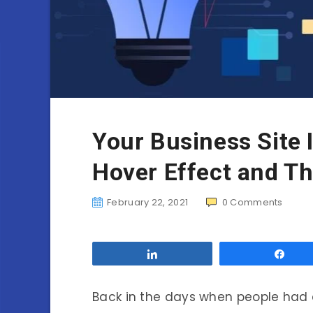
Your Business Site I
Hover Effect and T
February 22, 2021
0
Comments
Share
Sha
Back in the days when people had 