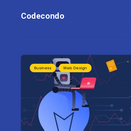
Codecondo
Business
Web Design