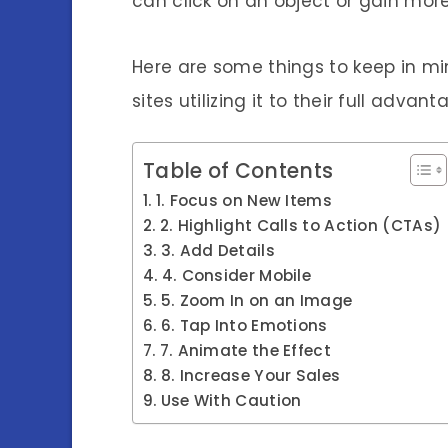
can click on an object or gain more 
Here are some things to keep in m
sites utilizing it to their full advant
Table of Contents
1. Focus on New Items
2. Highlight Calls to Action (CTAs)
3. Add Details
4. Consider Mobile
5. Zoom In on an Image
6. Tap Into Emotions
7. Animate the Effect
8. Increase Your Sales
Use With Caution