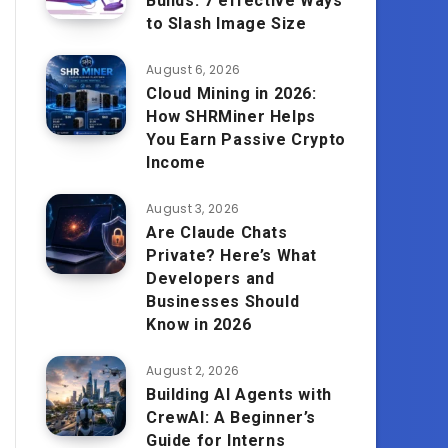
Builds: 7 effective Ways
to Slash Image Size
August 6, 2026
Cloud Mining in 2026:
How SHRMiner Helps
You Earn Passive Crypto
Income
August 3, 2026
Are Claude Chats
Private? Here’s What
Developers and
Businesses Should
Know in 2026
August 2, 2026
Building AI Agents with
CrewAI: A Beginner’s
Guide for Interns