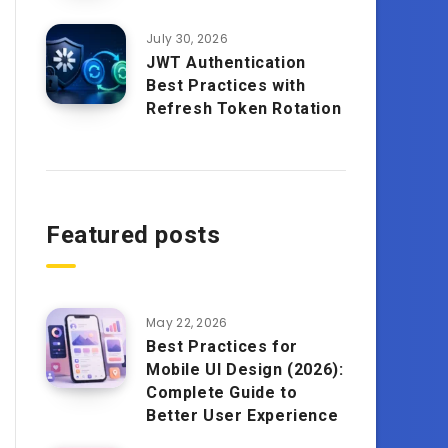
July 30, 2026
JWT Authentication
Best Practices with
Refresh Token Rotation
Featured posts
May 22, 2026
Best Practices for
Mobile UI Design (2026):
Complete Guide to
Better User Experience