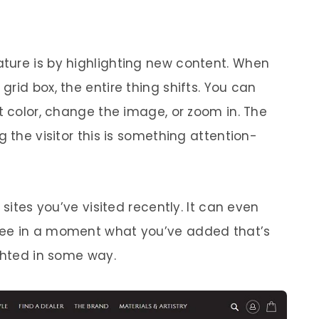
ture is by highlighting new content. When
rid box, the entire thing shifts. You can
t color, change the image, or zoom in. The
g the visitor this is something attention-
 sites you’ve visited recently. It can even
see in a moment what you’ve added that’s
ighted in some way.