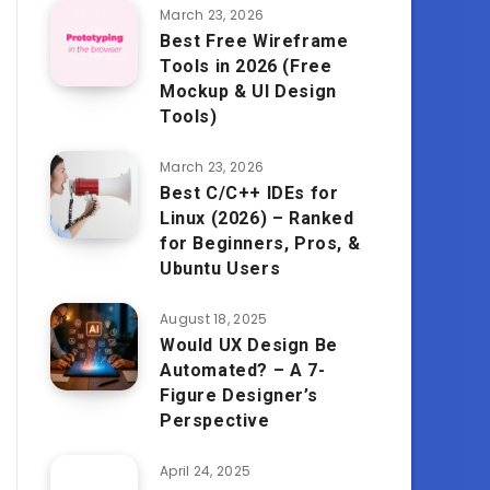
March 23, 2026
Best Free Wireframe
Tools in 2026 (Free
Mockup & UI Design
Tools)
March 23, 2026
Best C/C++ IDEs for
Linux (2026) – Ranked
for Beginners, Pros, &
Ubuntu Users
August 18, 2025
Would UX Design Be
Automated? – A 7-
Figure Designer’s
Perspective
April 24, 2025