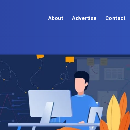
About
Advertise
Contact