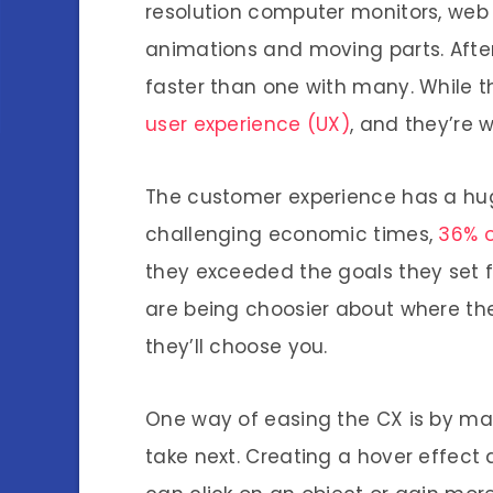
resolution computer monitors, web d
animations and moving parts. After 
faster than one with many. While th
user experience (UX)
, and they’re 
The customer experience has a hug
challenging economic times,
36% o
they exceeded the goals they set f
are being choosier about where the
they’ll choose you.
One way of easing the CX is by mak
take next. Creating a hover effect