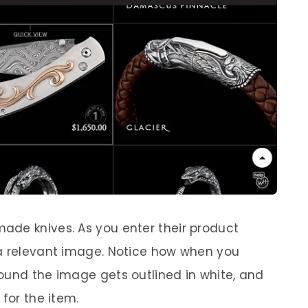
made knives. As you enter their product
 a relevant image. Notice how when you
ound the image gets outlined in white, and
 for the item.