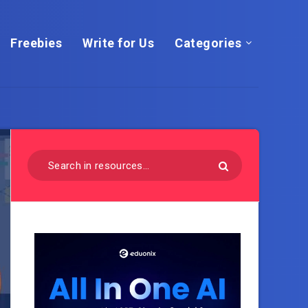
Freebies
Write for Us
Categories