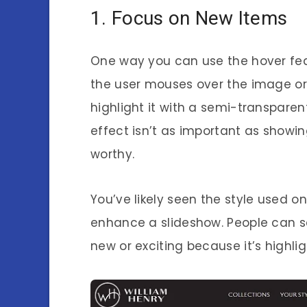
1. Focus on New Items
One way you can use the hover fea
the user mouses over the image or g
highlight it with a semi-transparen
effect isn’t as important as showin
worthy.
You’ve likely seen the style used on
enhance a slideshow. People can 
new or exciting because it’s highl