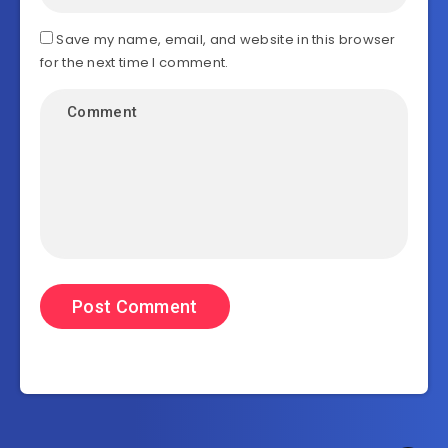
Save my name, email, and website in this browser
for the next time I comment.