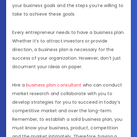
your business goals and the steps you’re willing to
take to achieve these goals.
Every entrepreneur needs to have a business plan.
Whether it’s to attract investors or provide
direction, a business plan is necessary for the
success of your organization. However, don’t just
document your ideas on paper.
Hire a
business plan consultant
who can conduct
market research and collaborate with you to
develop strategies for you to succeed in today’s
competitive market and over the long-term.
Remember, to establish a solid business plan, you
must know your business, product, competition
and the market intimately. Therefore, having a