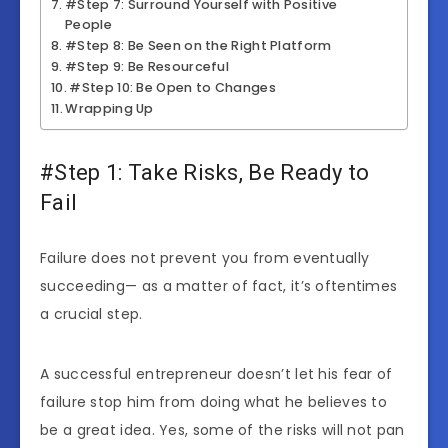
#Step 7: Surround Yourself with Positive
People
#Step 8: Be Seen on the Right Platform
#Step 9: Be Resourceful
#Step 10: Be Open to Changes
Wrapping Up
#Step 1: Take Risks, Be Ready to
Fail
Failure does not prevent you from eventually
succeeding— as a matter of fact, it’s oftentimes
a crucial step.
A successful entrepreneur doesn’t let his fear of
failure stop him from doing what he believes to
be a great idea. Yes, some of the risks will not pan