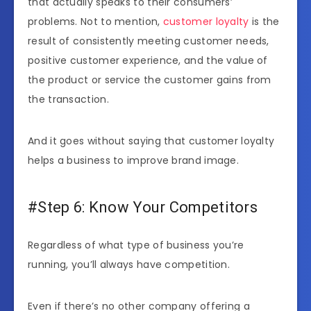
that actually speaks to their consumers’
problems. Not to mention,
customer loyalty
is the
result of consistently meeting customer needs,
positive customer experience, and the value of
the product or service the customer gains from
the transaction.
And it goes without saying that customer loyalty
helps a business to improve brand image.
#Step 6: Know Your Competitors
Regardless of what type of business you’re
running, you’ll always have competition.
Even if there’s no other company offering a