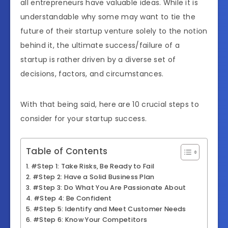
all entrepreneurs have valuable ideas. While it is
understandable why some may want to tie the
future of their startup venture solely to the notion
behind it, the ultimate success/failure of a
startup is rather driven by a diverse set of
decisions, factors, and circumstances.
With that being said, here are 10 crucial steps to
consider for your startup success.
Table of Contents
#Step 1: Take Risks, Be Ready to Fail
#Step 2: Have a Solid Business Plan
#Step 3: Do What You Are Passionate About
#Step 4: Be Confident
#Step 5: Identify and Meet Customer Needs
#Step 6: Know Your Competitors