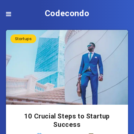
Codecondo
Startups
10 Crucial Steps to Startup
Success