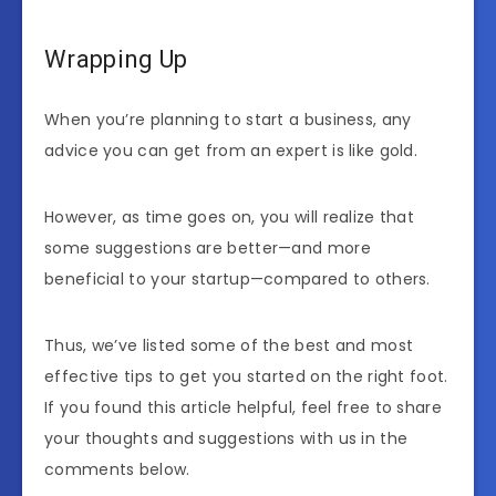
Wrapping Up
When you’re planning to start a business, any
advice you can get from an expert is like gold.
However, as time goes on, you will realize that
some suggestions are better—and more
beneficial to your startup—compared to others.
Thus, we’ve listed some of the best and most
effective tips to get you started on the right foot.
If you found this article helpful, feel free to share
your thoughts and suggestions with us in the
comments below.