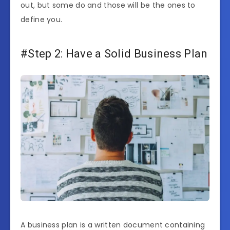
out, but some do and those will be the ones to
define you.
#Step 2: Have a Solid Business Plan
A business plan is a written document containing