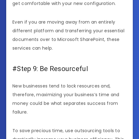
get comfortable with your new configuration.
Even if you are moving away from an entirely
different platform and transferring your essential
documents over to Microsoft SharePoint, these
services can help.
#Step 9: Be Resourceful
New businesses tend to lack resources and,
therefore, maximizing your business’s time and
money could be what separates success from
failure.
To save precious time, use outsourcing tools to