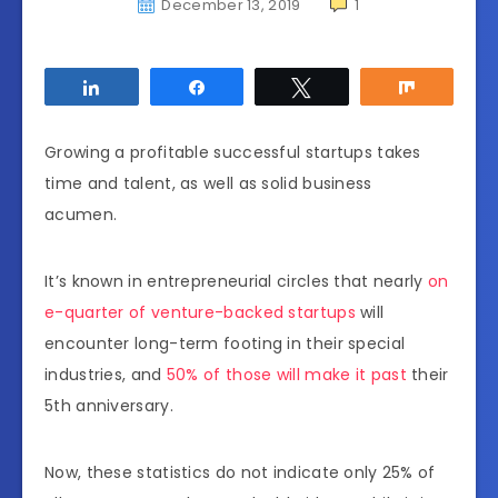
December 13, 2019
1
Share
Share
Tweet
Share
Growing a profitable successful startups takes
time and talent, as well as solid business
acumen.
It’s known in entrepreneurial circles that nearly
on
e-quarter of venture-backed startups
will
encounter long-term footing in their special
industries, and
50% of those will make it past
their
5th anniversary.
Now, these statistics do not indicate only 25% of