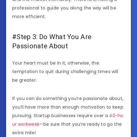
professional to guide you along the way will be
more efficient.
#Step 3: Do What You Are
Passionate About
Your heart must be in it, otherwise, the
temptation to quit during challenging times will
be greater.
If you can do something you’re passionate about,
you’ll have more than enough motivation to keep
pursuing. Startup businesses require over a
40-ho
ur workweek
—be sure that you’re ready to go the
extra mile!