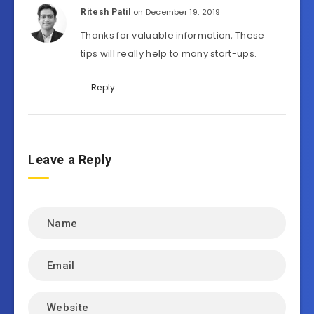
on December 19, 2019
Ritesh Patil
Thanks for valuable information, These
tips will really help to many start-ups.
Reply
Leave a Reply