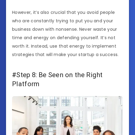
However, it’s also crucial that you avoid people
who are constantly trying to put you and your
business down with nonsense. Never waste your
time and energy on defending yourself. It’s not
worth it. Instead, use that energy to implement
strategies that will make your startup a success.
#Step 8: Be Seen on the Right
Platform