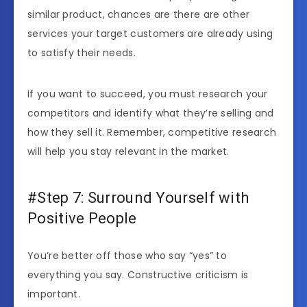
similar product, chances are there are other
services your target customers are already using
to satisfy their needs.
If you want to succeed, you must research your
competitors and identify what they’re selling and
how they sell it. Remember, competitive research
will help you stay relevant in the market.
#Step 7: Surround Yourself with
Positive People
You’re better off those who say “yes” to
everything you say. Constructive criticism is
important.