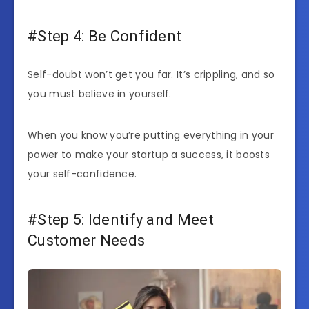
#Step 4: Be Confident
Self-doubt won’t get you far. It’s crippling, and so
you must believe in yourself.
When you know you’re putting everything in your
power to make your startup a success, it boosts
your self-confidence.
#Step 5: Identify and Meet
Customer Needs