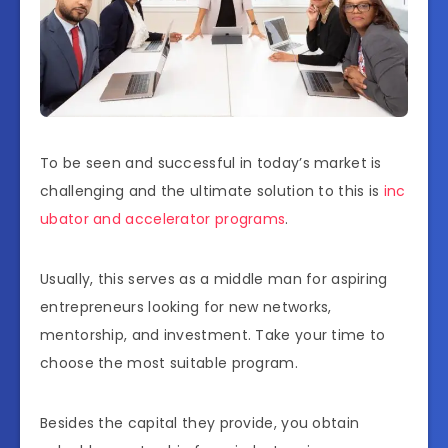
To be seen and successful in today’s market is
challenging and the ultimate solution to this is
inc
ubator and accelerator programs
.
Usually, this serves as a middle man for aspiring
entrepreneurs looking for new networks,
mentorship, and investment. Take your time to
choose the most suitable program.
Besides the capital they provide, you obtain