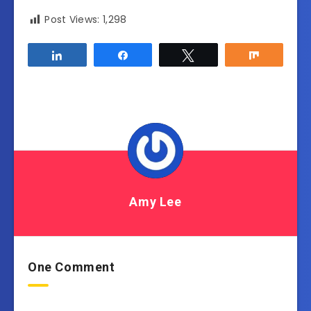
Post Views:
1,298
Share
Share
Tweet
Share
Amy Lee
One Comment