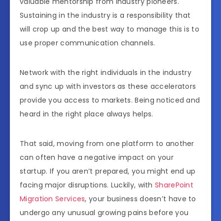
valuable mentorship from industry pioneers.
Sustaining in the industry is a responsibility that
will crop up and the best way to manage this is to
use proper communication channels.
Network with the right individuals in the industry
and sync up with investors as these accelerators
provide you access to markets. Being noticed and
heard in the right place always helps.
That said, moving from one platform to another
can often have a negative impact on your
startup. If you aren’t prepared, you might end up
facing major disruptions. Luckily, with
SharePoint
Migration Services
, your business doesn’t have to
undergo any unusual growing pains before you