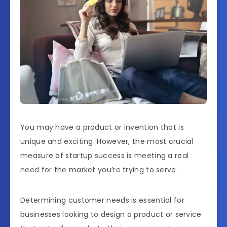
You may have a product or invention that is
unique and exciting. However, the most crucial
measure of startup success is meeting a real
need for the market you’re trying to serve.
Determining customer needs is essential for
businesses looking to design a product or service