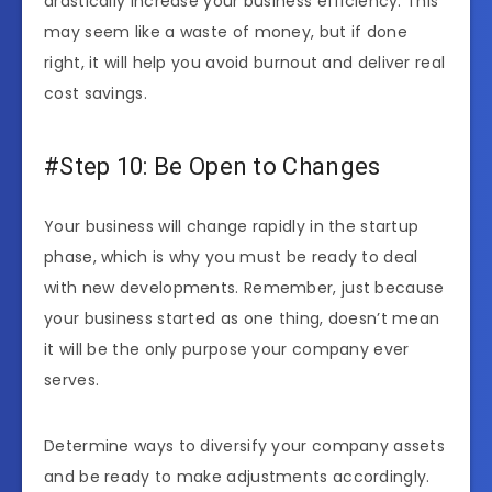
drastically increase your business efficiency. This
may seem like a waste of money, but if done
right, it will help you avoid burnout and deliver real
cost savings.
#Step 10: Be Open to Changes
Your business will change rapidly in the startup
phase, which is why you must be ready to deal
with new developments. Remember, just because
your business started as one thing, doesn’t mean
it will be the only purpose your company ever
serves.
Determine ways to diversify your company assets
and be ready to make adjustments accordingly.