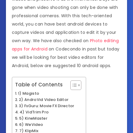
gone when video shooting can only be done with
professional cameras. With this tech-oriented
world, you can have best android devices to
capture videos and application to edit it by your
own way. We have also checked on
Photo editing
apps for Android
on Codecondo in past but today
we will be looking for best video editors for
Android, below are suggested 10 android apps.
Table of Contents
1) Magisto
2) AndroVid Video Editor
3) FxGuru: Movie FX Director
4) VidTrim Pro
5) KineMaster
6) WeVideo
7) KlipMix