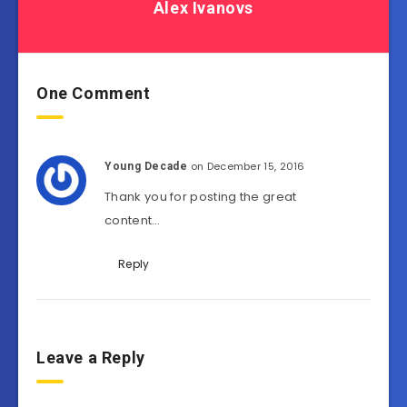
Alex Ivanovs
One Comment
on December 15, 2016
Young Decade
Thank you for posting the great
content…
Reply
Leave a Reply