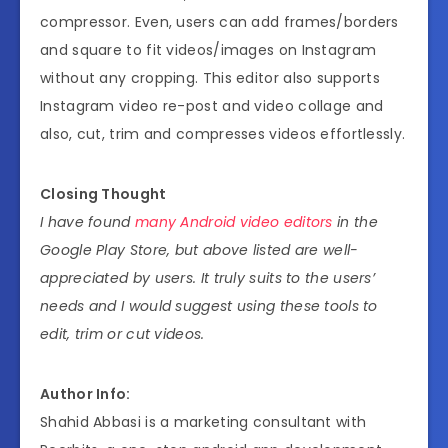
compressor. Even, users can add frames/borders
and square to fit videos/images on Instagram
without any cropping. This editor also supports
Instagram video re-post and video collage and
also, cut, trim and compresses videos effortlessly.
Closing Thought
I have found
many Android video editors
in the
Google Play Store, but above listed are well-
appreciated by users. It truly suits to the users’
needs and I would suggest using these tools to
edit, trim or cut videos.
Author Info:
Shahid Abbasi is a marketing consultant with