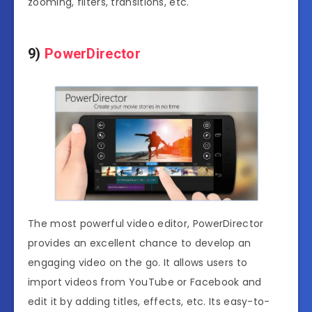
zooming, filters, transitions, etc.
9)
PowerDirector
The most powerful video editor, PowerDirector
provides an excellent chance to develop an
engaging video on the go. It allows users to
import videos from YouTube or Facebook and
edit it by adding titles, effects, etc. Its easy-to-