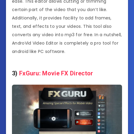
ease. This editor allows cutting or trimming
certain part of the video that you don’t like.
Additionally, it provides facility to add frames,
text, and effects to your videos. This tool also
converts any video into mp3 for free. In a nutshell,
AndroVid Video Editor is completely a pro tool for
android like PC software.
3)
FxGuru: Movie FX Director