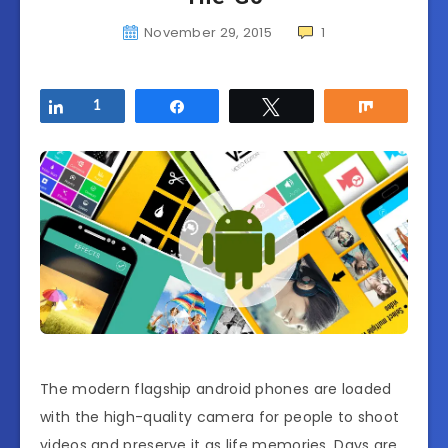
November 29, 2015
1
Share
1
Share
Tweet
Share
The modern flagship android phones are loaded
with the high-quality camera for people to shoot
videos and preserve it as life memories. Days are