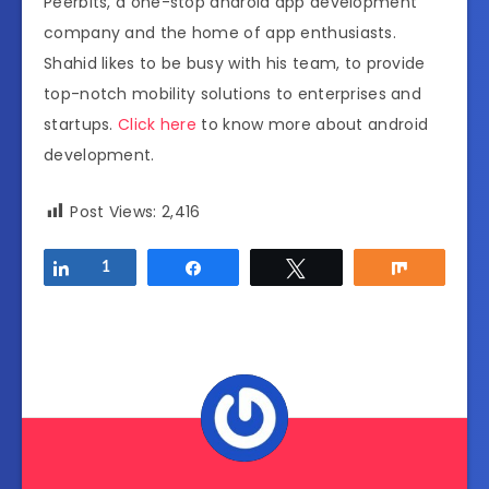
Peerbits, a one-stop android app development
company and the home of app enthusiasts.
Shahid likes to be busy with his team, to provide
top-notch mobility solutions to enterprises and
startups.
Click here
to know more about android
development.
Post Views:
2,416
Share
1
Share
Tweet
Share