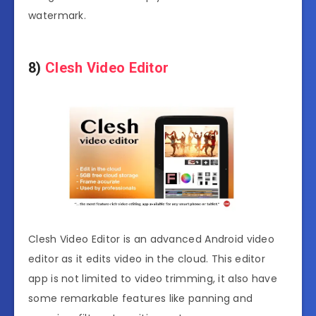
watermark.
8)
Clesh Video Editor
Clesh Video Editor is an advanced Android video
editor as it edits video in the cloud. This editor
app is not limited to video trimming, it also have
some remarkable features like panning and