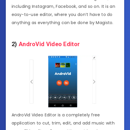
including Instagram, Facebook, and so on. It is an
easy-to-use editor, where you don’t have to do
anything as everything can be done by Magisto.
2)
AndroVid Video Editor
AndroVid Video Editor is a completely free
application to cut, trim, edit, and add music with