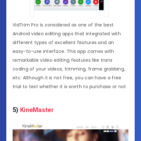
VidTrim Pro is considered as one of the best
Android video editing apps that integrated with
different types of excellent features and an
easy-to-use interface. This app comes with
remarkable video editing features like trans
coding of your videos, trimming, frame grabbing,
etc. Although it is not free, you can have a free
trial to test whether it is worth to purchase or not.
5)
KineMaster