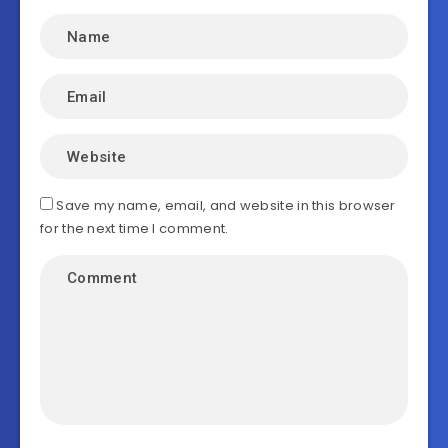
Save my name, email, and website in this browser
for the next time I comment.