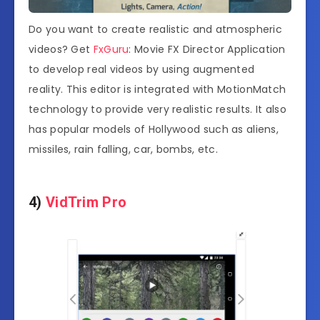
Do you want to create realistic and atmospheric
videos? Get
FxGuru
: Movie FX Director Application
to develop real videos by using augmented
reality. This editor is integrated with MotionMatch
technology to provide very realistic results. It also
has popular models of Hollywood such as aliens,
missiles, rain falling, car, bombs, etc.
4)
VidTrim Pro