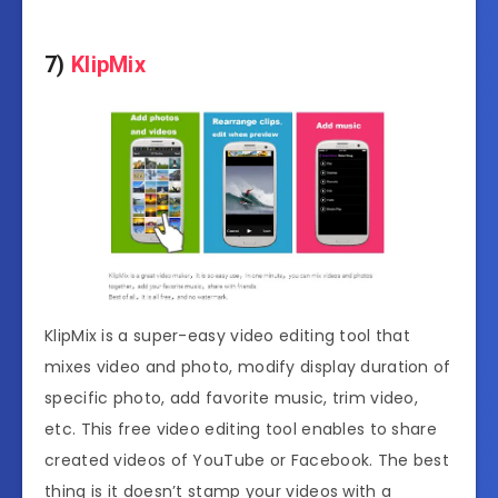
7)
KlipMix
KlipMix is a super-easy video editing tool that
mixes video and photo, modify display duration of
specific photo, add favorite music, trim video,
etc. This free video editing tool enables to share
created videos of YouTube or Facebook. The best
thing is it doesn’t stamp your videos with a