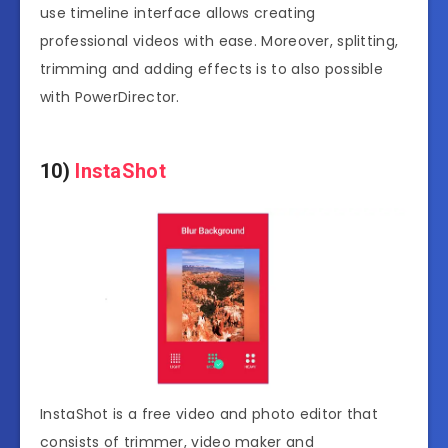
use timeline interface allows creating
professional videos with ease. Moreover, splitting,
trimming and adding effects is to also possible
with PowerDirector.
10)
InstaShot
InstaShot is a free video and photo editor that
consists of trimmer, video maker and