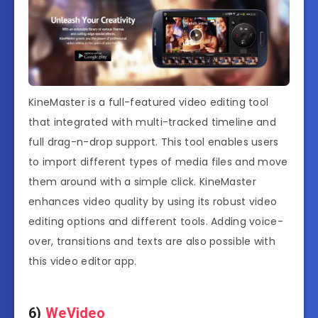
KineMaster is a full-featured video editing tool
that integrated with multi-tracked timeline and
full drag-n-drop support. This tool enables users
to import different types of media files and move
them around with a simple click. KineMaster
enhances video quality by using its robust video
editing options and different tools. Adding voice-
over, transitions and texts are also possible with
this video editor app.
6)
WeVideo