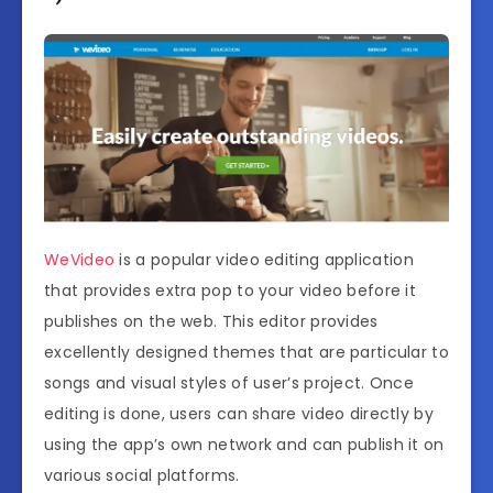
WeVideo
is a popular video editing application
that provides extra pop to your video before it
publishes on the web. This editor provides
excellently designed themes that are particular to
songs and visual styles of user’s project. Once
editing is done, users can share video directly by
using the app’s own network and can publish it on
various social platforms.