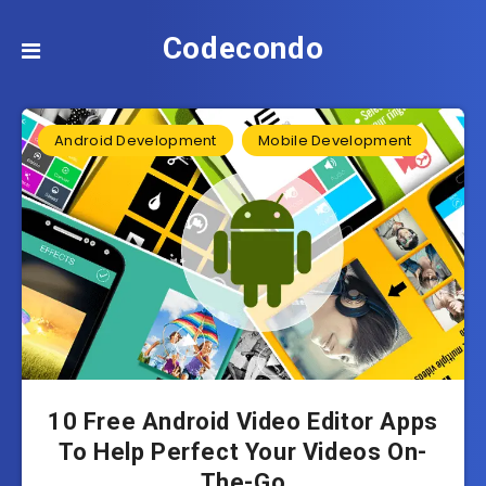
Codecondo
Android Development
Mobile Development
10 Free Android Video Editor Apps
To Help Perfect Your Videos On-
The-Go