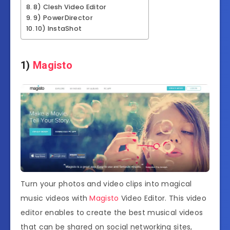
8) Clesh Video Editor
9) PowerDirector
10) InstaShot
1)
Magisto
Turn your photos and video clips into magical
music videos with
Magisto
Video Editor. This video
editor enables to create the best musical videos
that can be shared on social networking sites,