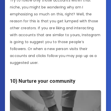
Try to follow only those accounts within that
niche, you might be wondering why am I
emphasizing so much on this, right? Well, the
reason for this is that you get lumped with those
other creators. If you are liking and interacting
with accounts that are similar to yours, Instagram
is going to suggest you to those people’s
followers. Or when a new person visits their
accounts and clicks follow you may pop up as a
suggested user.
10) Nurture your community