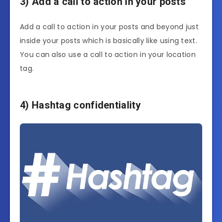
3) Add a call to action in your posts
Add a call to action in your posts and beyond just
inside your posts which is basically like using text.
You can also use a call to action in your location
tag.
4) Hashtag confidentiality