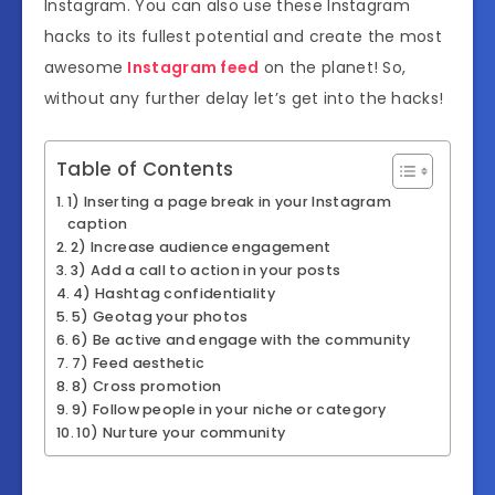
Instagram. You can also use these Instagram
hacks to its fullest potential and create the most
awesome
Instagram feed
on the planet! So,
without any further delay let’s get into the hacks!
Table of Contents
1) Inserting a page break in your Instagram
caption
2) Increase audience engagement
3) Add a call to action in your posts
4) Hashtag confidentiality
5) Geotag your photos
6) Be active and engage with the community
7) Feed aesthetic
8) Cross promotion
9) Follow people in your niche or category
10) Nurture your community