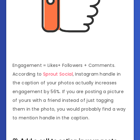
Engagement = Likes+ Followers + Comments.
According to
Sprout Social
, Instagram handle in
the caption of your photos actually increases
engagement by 56%. If you are posting a picture
of yours with a friend instead of just tagging
them in the photo, you would probably find a way
to mention handle in the caption.