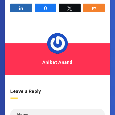
Share
Share
Tweet
Share
Aniket Anand
Leave a Reply