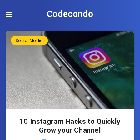
Codecondo
Social Media
10 Instagram Hacks to Quickly
Grow your Channel