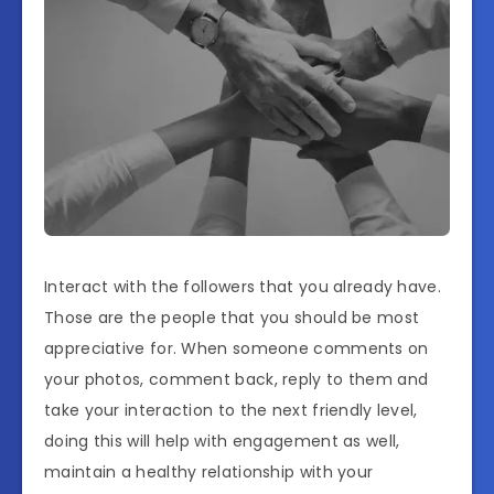
Interact with the followers that you already have.
Those are the people that you should be most
appreciative for. When someone comments on
your photos, comment back, reply to them and
take your interaction to the next friendly level,
doing this will help with engagement as well,
maintain a healthy relationship with your