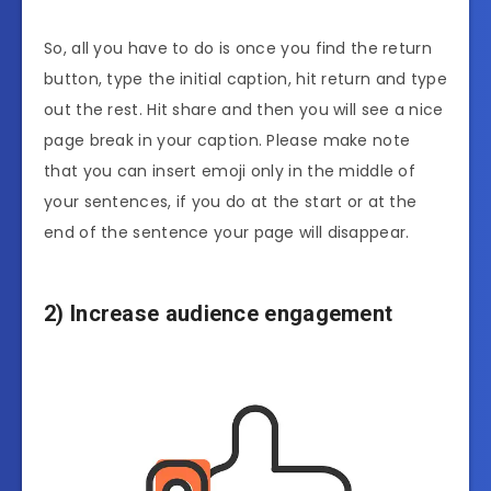
So, all you have to do is once you find the return
button, type the initial caption, hit return and type
out the rest. Hit share and then you will see a nice
page break in your caption. Please make note
that you can insert emoji only in the middle of
your sentences, if you do at the start or at the
end of the sentence your page will disappear.
2) Increase audience engagement