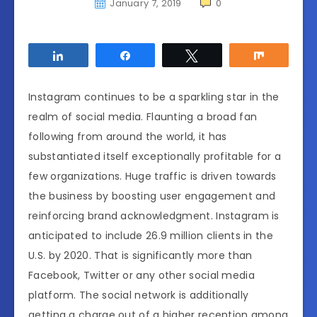
January 7, 2019
0
Share
Share
Tweet
Share
Instagram continues to be a sparkling star in the
realm of social media. Flaunting a broad fan
following from around the world, it has
substantiated itself exceptionally profitable for a
few organizations. Huge traffic is driven towards
the business by boosting user engagement and
reinforcing brand acknowledgment. Instagram is
anticipated to include 26.9 million clients in the
U.S. by 2020. That is significantly more than
Facebook, Twitter or any other social media
platform. The social network is additionally
getting a charge out of a higher reception among