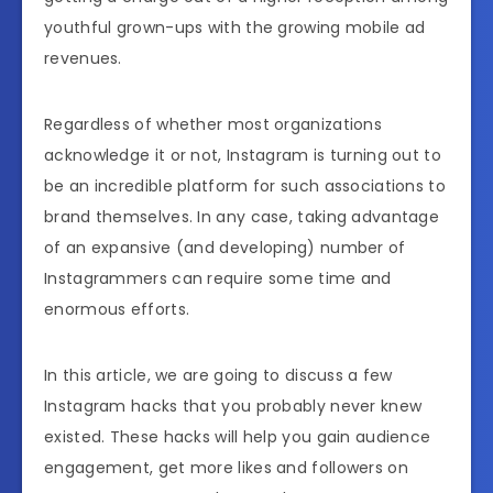
youthful grown-ups with the growing mobile ad
revenues.
Regardless of whether most organizations
acknowledge it or not, Instagram is turning out to
be an incredible platform for such associations to
brand themselves. In any case, taking advantage
of an expansive (and developing) number of
Instagrammers can require some time and
enormous efforts.
In this article, we are going to discuss a few
Instagram hacks that you probably never knew
existed. These hacks will help you gain audience
engagement, get more likes and followers on