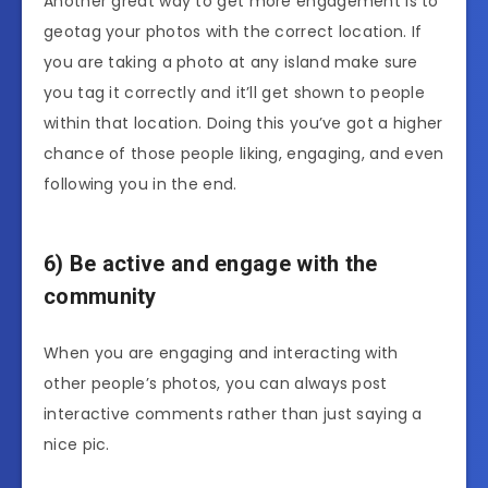
Another great way to get more engagement is to
geotag your photos with the correct location. If
you are taking a photo at any island make sure
you tag it correctly and it’ll get shown to people
within that location. Doing this you’ve got a higher
chance of those people liking, engaging, and even
following you in the end.
6) Be active and engage with the
community
When you are engaging and interacting with
other people’s photos, you can always post
interactive comments rather than just saying a
nice pic.