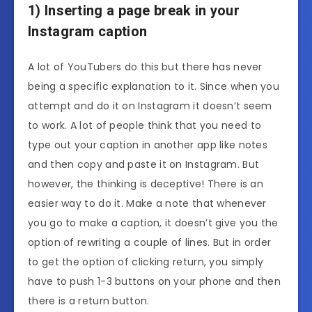
1) Inserting a page break in your
Instagram caption
A lot of YouTubers do this but there has never
being a specific explanation to it. Since when you
attempt and do it on Instagram it doesn’t seem
to work. A lot of people think that you need to
type out your caption in another app like notes
and then copy and paste it on Instagram. But
however, the thinking is deceptive! There is an
easier way to do it. Make a note that whenever
you go to make a caption, it doesn’t give you the
option of rewriting a couple of lines. But in order
to get the option of clicking return, you simply
have to push 1-3 buttons on your phone and then
there is a return button.