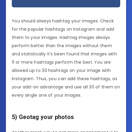
You should always hashtag your images. Check
for the popular hashtags on Instagram and add
them to your images. Hashtag images always
perform better than the images without them
and statistically it’s been found that images with
11 or more hashtags perform the best. You are
allowed up to 30 hashtags on your image with
Instagram. Thus, you can add these hashtags, as
your add-on advantage and use all 30 of them on
every single one of your images.
5) Geotag your photos