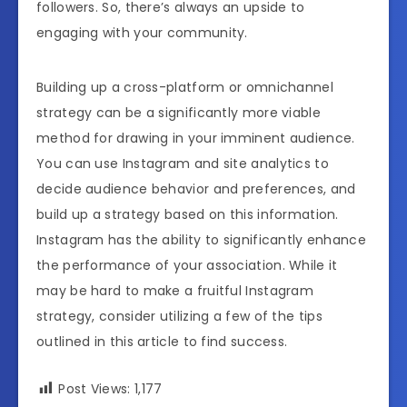
followers. So, there’s always an upside to
engaging with your community.
Building up a cross-platform or omnichannel
strategy can be a significantly more viable
method for drawing in your imminent audience.
You can use Instagram and site analytics to
decide audience behavior and preferences, and
build up a strategy based on this information.
Instagram has the ability to significantly enhance
the performance of your association. While it
may be hard to make a fruitful Instagram
strategy, consider utilizing a few of the tips
outlined in this article to find success.
Post Views:
1,177