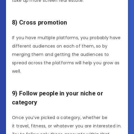
take up more screen real estate.
8) Cross promotion
If you have multiple platforms, you probably have
different audiences on each of them, so by
merging them and getting the audiences to
spread across the platforms will help you grow as
well.
9) Follow people in your niche or
category
Once you’ve picked a category, whether be
it travel, fitness, or whatever you are interested in.