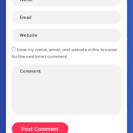
Save my name, email, and website in this browser
for the next time I comment.