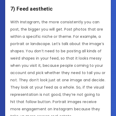
7) Feed aesthetic
With Instagram, the more consistently you can
post, the bigger you will get. Post photos that are
within a specific niche or theme. For example, a
portrait or landscape. Let’s talk about the image’s
shapes. You don’t need to be posting all kinds of
weird shapes in your feed, so that it looks messy
when you visit it, because people coming to your
account and pick whether they need to tail you or
not. They don’t look just at one image and decide.
They look at your feed as a whole. So, if the visual
representation is not good, they’re not going to
hit that follow button. Portrait images receive
more engagement on Instagram because they