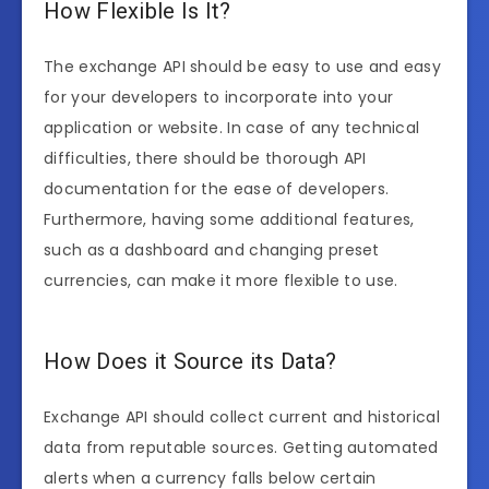
How Flexible Is It?
The exchange API should be easy to use and easy
for your developers to incorporate into your
application or website. In case of any technical
difficulties, there should be thorough API
documentation for the ease of developers.
Furthermore, having some additional features,
such as a dashboard and changing preset
currencies, can make it more flexible to use.
How Does it Source its Data?
Exchange API should collect current and historical
data from reputable sources. Getting automated
alerts when a currency falls below certain