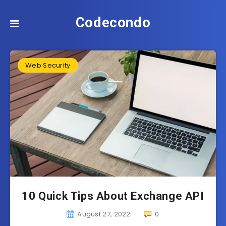
Codecondo
Web Security
10 Quick Tips About Exchange API
August 27, 2022
0