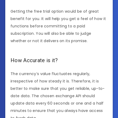
Getting the free trial option would be of great
benefit for you. It will help you get a feel of how it
functions before committing to a paid
subscription. You will also be able to judge
whether or not it delivers on its promise.
How Accurate is it?
The currency’s value fluctuates regularly,
irrespective of how steady it is. Therefore, it is
better to make sure that you get reliable, up-to-
date data. The chosen exchange API should
update data every 60 seconds or one and a half
minutes to ensure that you always have access