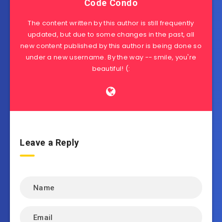
Code Condo
The content written by this author is still frequently
updated, but due to some changes in the past, all
new content published by this author is being done so
under a new username. By the way -- smile, you're
beautiful! (:
Leave a Reply