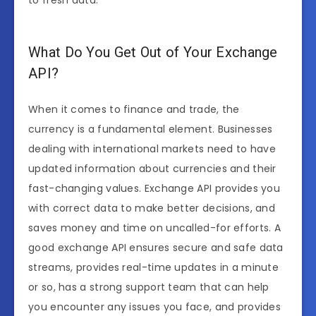
to fresh data.
What Do You Get Out of Your Exchange
API?
When it comes to finance and trade, the
currency is a fundamental element. Businesses
dealing with international markets need to have
updated information about currencies and their
fast-changing values. Exchange API provides you
with correct data to make better decisions, and
saves money and time on uncalled-for efforts. A
good exchange API ensures secure and safe data
streams, provides real-time updates in a minute
or so, has a strong support team that can help
you encounter any issues you face, and provides