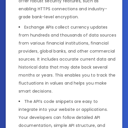
offer robust security features, such as
enabling HTTPS connections and industry-
grade bank-level encryption.
Exchange APIs collect currency updates
from hundreds and thousands of data sources
from various financial institutions, financial
providers, global banks, and other commercial
sources. It includes accurate current data and
historical data that may date back several
months or years. This enables you to track the
fluctuations in values and helps you make
smart decisions.
The API’s code snippets are easy to
integrate into your website or applications.
Your developers can follow detailed API
documentation, simple API structure, and