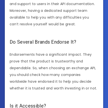
and support to users in their API documentation.
Moreover, having a dedicated support team
available to help you with any difficulties you
can’t resolve yourself would be great.
Do Several Brands Endorse It?
Endorsements have a significant impact. They
prove that the product is trustworthy and
dependable. So, when choosing an exchange API,
you should check how many companies
worldwide have endorsed it to help you decide
whether it is trusted and worth investing in or not.
Is it Accessible?