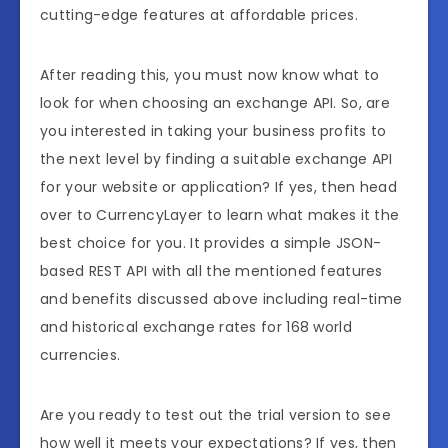
cutting-edge features at affordable prices.
After reading this, you must now know what to
look for when choosing an exchange API. So, are
you interested in taking your business profits to
the next level by finding a suitable exchange API
for your website or application? If yes, then head
over to CurrencyLayer to learn what makes it the
best choice for you. It provides a simple JSON-
based REST API with all the mentioned features
and benefits discussed above including real-time
and historical exchange rates for 168 world
currencies.
Are you ready to test out the trial version to see
how well it meets your expectations? If yes, then