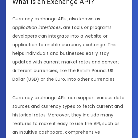
What is an Exchange API?
Currency exchange APIs, also known as
application interfaces
, are tools or programs
developers can integrate into a website or
application to enable currency exchange. This
helps individuals and businesses easily stay
updated with current market rates and convert
different currencies, like the British Pound, US
Dollar (USD) or the Euro, into other currencies.
Currency exchange APIs can support various data
sources and currency types to fetch current and
historical rates. Moreover, they include many
features to make it easy to use the API, such as
an intuitive dashboard, comprehensive