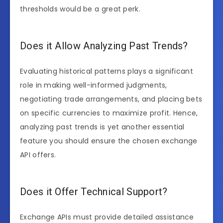
thresholds would be a great perk.
Does it Allow Analyzing Past Trends?
Evaluating historical patterns plays a significant
role in making well-informed judgments,
negotiating trade arrangements, and placing bets
on specific currencies to maximize profit. Hence,
analyzing past trends is yet another essential
feature you should ensure the chosen exchange
API offers.
Does it Offer Technical Support?
Exchange APIs must provide detailed assistance