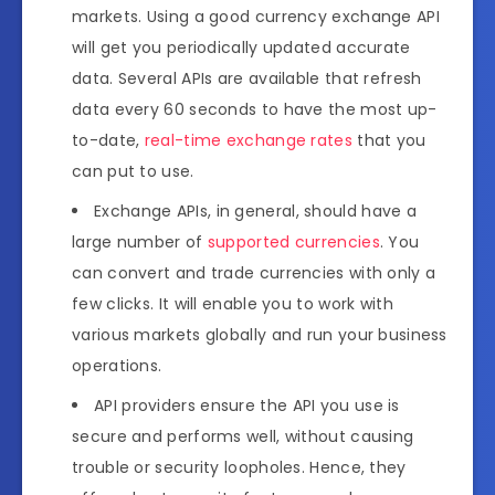
markets. Using a good currency exchange API
will get you periodically updated accurate
data. Several APIs are available that refresh
data every 60 seconds to have the most up-
to-date,
real-time exchange rates
that you
can put to use.
Exchange APIs, in general, should have a
large number of
supported currencies
. You
can convert and trade currencies with only a
few clicks. It will enable you to work with
various markets globally and run your business
operations.
API providers ensure the API you use is
secure and performs well, without causing
trouble or security loopholes. Hence, they