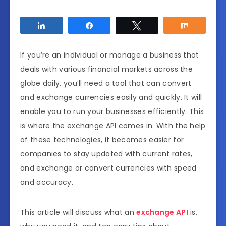
Share
Share
Tweet
Share
If you’re an individual or manage a business that
deals with various financial markets across the
globe daily, you’ll need a tool that can convert
and exchange currencies easily and quickly. It will
enable you to run your businesses efficiently. This
is where the exchange API comes in. With the help
of these technologies, it becomes easier for
companies to stay updated with current rates,
and exchange or convert currencies with speed
and accuracy.
This article will discuss what an
exchange API
is,