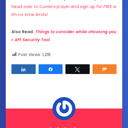
head over to CurrencyLayer and sign up for FREE w
ith no time limits!
Also Read:
Things to consider while choosing you
r API Security Tool
Post Views:
1,218
Share
Share
Tweet
Share