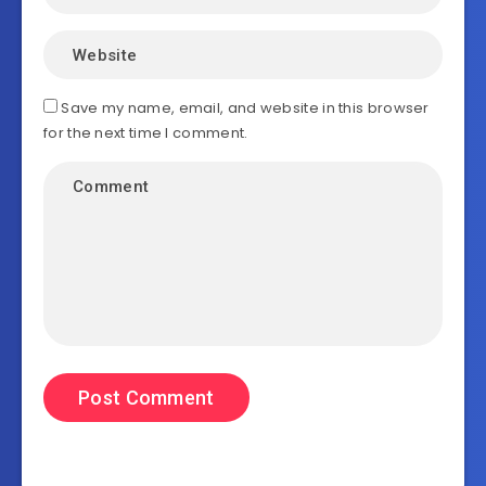
Save my name, email, and website in this browser
for the next time I comment.