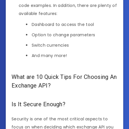
code examples. In addition, there are plenty of
available features:
Dashboard to access the tool
Option to change parameters
Switch currencies
And many more!
What are 10 Quick Tips For Choosing An
Exchange API?
Is It Secure Enough?
Security is one of the most critical aspects to
focus on when deciding which exchange API you