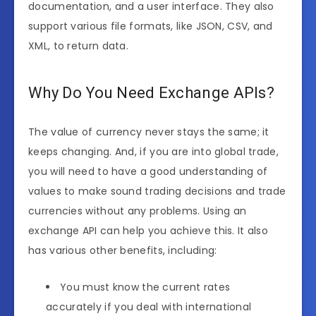
documentation, and a user interface. They also
support various file formats, like JSON, CSV, and
XML, to return data.
Why Do You Need Exchange APIs?
The value of currency never stays the same; it
keeps changing. And, if you are into global trade,
you will need to have a good understanding of
values ​​to make sound trading decisions and trade
currencies without any problems. Using an
exchange API can help you achieve this. It also
has various other benefits, including:
You must know the current rates
accurately if you deal with international