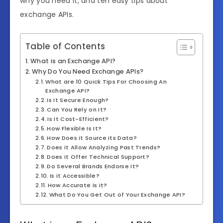
why you need it, and ten easy tips about
exchange APIs.
Table of Contents
What is an Exchange API?
Why Do You Need Exchange APIs?
What are 10 Quick Tips For Choosing An
Exchange API?
Is It Secure Enough?
Can You Rely on It?
Is It Cost-Efficient?
How Flexible Is It?
How Does it Source its Data?
Does it Allow Analyzing Past Trends?
Does it Offer Technical Support?
Do Several Brands Endorse It?
Is it Accessible?
How Accurate is it?
What Do You Get Out of Your Exchange API?