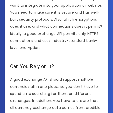
want to integrate into your application or website.
You need to make sure it is secure and has well-
built security protocols. Also, which encryptions
does it use, and what connections does it permit?
Ideally, a good exchange API permits only HTTPS
connections and uses industry-standard bank-
level encryption.
Can You Rely on It?
A good exchange API should support multiple
currencies all in one place, so you don’t have to
spend time searching for them on different
exchanges. In addition, you have to ensure that
all currency exchange data comes from credible