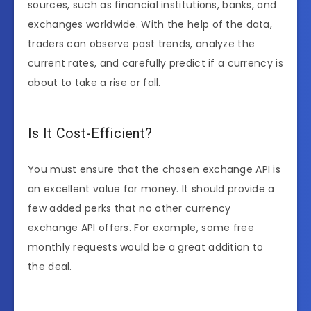
sources, such as financial institutions, banks, and
exchanges worldwide. With the help of the data,
traders can observe past trends, analyze the
current rates, and carefully predict if a currency is
about to take a rise or fall.
Is It Cost-Efficient?
You must ensure that the chosen exchange API is
an excellent value for money. It should provide a
few added perks that no other currency
exchange API offers. For example, some free
monthly requests would be a great addition to
the deal.