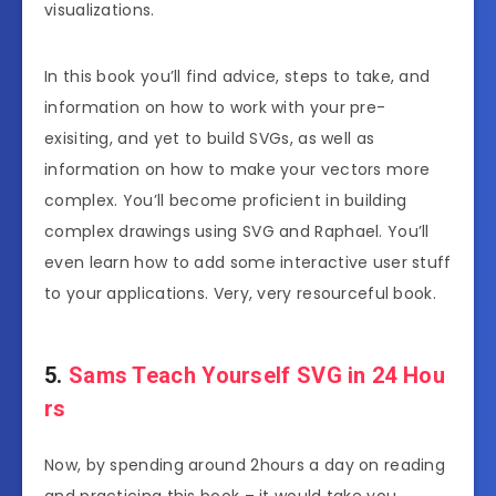
visualizations.
In this book you’ll find advice, steps to take, and
information on how to work with your pre-
exisiting, and yet to build SVGs, as well as
information on how to make your vectors more
complex. You’ll become proficient in building
complex drawings using SVG and Raphael. You’ll
even learn how to add some interactive user stuff
to your applications. Very, very resourceful book.
5.
Sams Teach Yourself SVG in 24 Hou
rs
Now, by spending around 2hours a day on reading
and practicing this book – it would take you