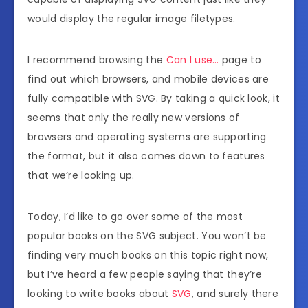
would display the regular image filetypes.
I recommend browsing the
Can I use…
page to
find out which browsers, and mobile devices are
fully compatible with SVG. By taking a quick look, it
seems that only the really new versions of
browsers and operating systems are supporting
the format, but it also comes down to features
that we’re looking up.
Today, I’d like to go over some of the most
popular books on the SVG subject. You won’t be
finding very much books on this topic right now,
but I’ve heard a few people saying that they’re
looking to write books about
SVG
, and surely there