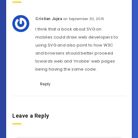
on September 30, 2015
Cristian Jujea
I think that a book about SVG on
mobiles could draw web developers to
using SVG and also point to how W3C
and browsers should better proceed
towards web and ‘mobile’ web pages
being having the same code.
Reply
Leave a Reply