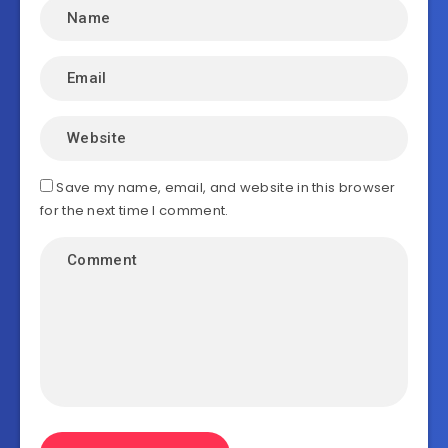
Save my name, email, and website in this browser
for the next time I comment.