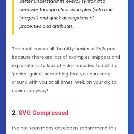
better understand its overall syntax and
behavior through clear examples (with fruit
images!) and quick descriptions of
properties and attributes.
The book covers all the nifty basics of SVG, and
because there are lots of examples, snippets and
explanations to look at – Joni decided to call it a
‘pocket guide’, something that you can carry
around with you at all times. Well, on your digital
devices anyway!
2.
SVG Compressed
I’ve not seen many developers recommend this