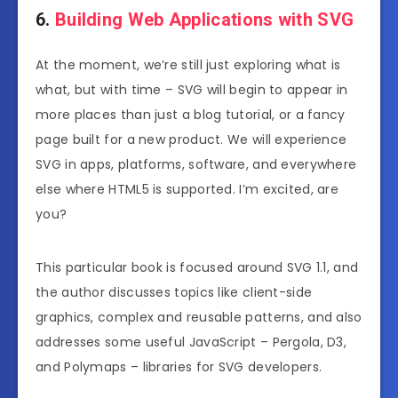
6.
Building Web Applications with SVG
At the moment, we’re still just exploring what is
what, but with time – SVG will begin to appear in
more places than just a blog tutorial, or a fancy
page built for a new product. We will experience
SVG in apps, platforms, software, and everywhere
else where HTML5 is supported. I’m excited, are
you?
This particular book is focused around SVG 1.1, and
the author discusses topics like client-side
graphics, complex and reusable patterns, and also
addresses some useful JavaScript – Pergola, D3,
and Polymaps – libraries for SVG developers.