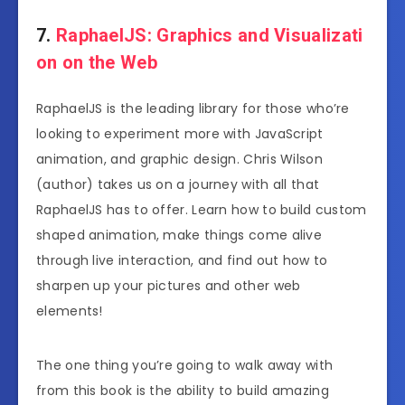
7.
RaphaelJS: Graphics and Visualizati
on on the Web
RaphaelJS is the leading library for those who’re
looking to experiment more with JavaScript
animation, and graphic design. Chris Wilson
(author) takes us on a journey with all that
RaphaelJS has to offer. Learn how to build custom
shaped animation, make things come alive
through live interaction, and find out how to
sharpen up your pictures and other web
elements!
The one thing you’re going to walk away with
from this book is the ability to build amazing