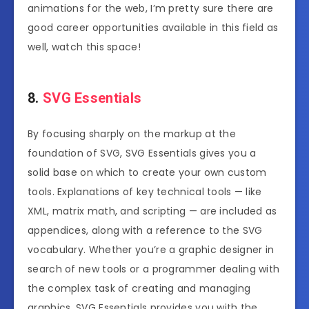
animations for the web, I’m pretty sure there are
good career opportunities available in this field as
well, watch this space!
8.
SVG Essentials
By focusing sharply on the markup at the
foundation of SVG, SVG Essentials gives you a
solid base on which to create your own custom
tools. Explanations of key technical tools — like
XML, matrix math, and scripting — are included as
appendices, along with a reference to the SVG
vocabulary. Whether you’re a graphic designer in
search of new tools or a programmer dealing with
the complex task of creating and managing
graphics, SVG Essentials provides you with the