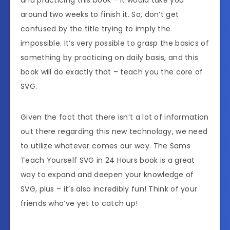
around two weeks to finish it. So, don’t get
confused by the title trying to imply the
impossible. It’s very possible to grasp the basics of
something by practicing on daily basis, and this
book will do exactly that – teach you the core of
SVG.
Given the fact that there isn’t a lot of information
out there regarding this new technology, we need
to utilize whatever comes our way. The Sams
Teach Yourself SVG in 24 Hours book is a great
way to expand and deepen your knowledge of
SVG, plus – it’s also incredibly fun! Think of your
friends who’ve yet to catch up!