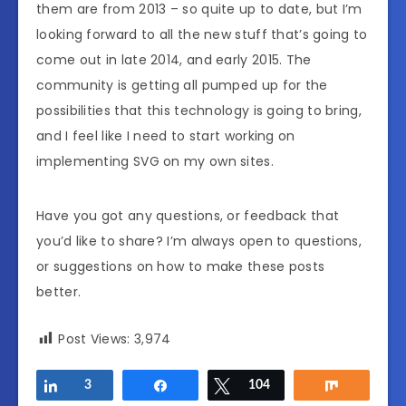
them are from 2013 – so quite up to date, but I’m
looking forward to all the new stuff that’s going to
come out in late 2014, and early 2015. The
community is getting all pumped up for the
possibilities that this technology is going to bring,
and I feel like I need to start working on
implementing SVG on my own sites.
Have you got any questions, or feedback that
you’d like to share? I’m always open to questions,
or suggestions on how to make these posts
better.
Post Views:
3,974
Share
3
Share
Tweet
104
Share