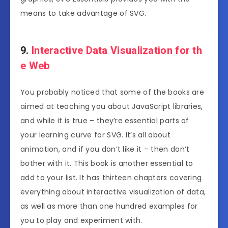
means to take advantage of SVG.
9.
Interactive Data Visualization for th
e Web
You probably noticed that some of the books are
aimed at teaching you about JavaScript libraries,
and while it is true – they’re essential parts of
your learning curve for SVG. It’s all about
animation, and if you don’t like it – then don’t
bother with it. This book is another essential to
add to your list. It has thirteen chapters covering
everything about interactive visualization of data,
as well as more than one hundred examples for
you to play and experiment with.