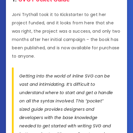
Joni Trythall took it to Kickstarter to get her
project funded, and it looks from here that she
was right, the project was a success, and only two
months after her initial campaign – the book has
been published, and is now available for purchase
to anyone.
Getting into the world of inline SVG can be
vast and intimidating. It’s difficult to
understand where to start and get a handle
on all the syntax involved. This “pocket”
sized guide provides designers and
developers with the base knowledge
needed to get started with writing SVG and