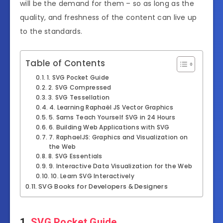
will be the demand for them – so as long as the
quality, and freshness of the content can live up
to the standards.
Table of Contents
1. SVG Pocket Guide
2. SVG Compressed
3. SVG Tessellation
4. Learning Raphaël JS Vector Graphics
5. Sams Teach Yourself SVG in 24 Hours
6. Building Web Applications with SVG
7. RaphaelJS: Graphics and Visualization on
the Web
8. SVG Essentials
9. Interactive Data Visualization for the Web
10. Learn SVG Interactively
SVG Books for Developers & Designers
1.
SVG Pocket Guide