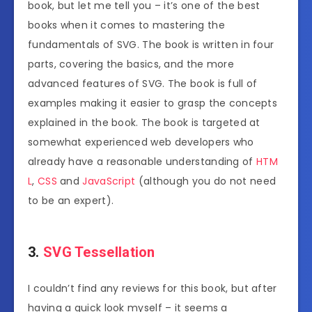
book, but let me tell you – it’s one of the best
books when it comes to mastering the
fundamentals of SVG. The book is written in four
parts, covering the basics, and the more
advanced features of SVG. The book is full of
examples making it easier to grasp the concepts
explained in the book. The book is targeted at
somewhat experienced web developers who
already have a reasonable understanding of
HTM
L
,
CSS
and
JavaScript
(although you do not need
to be an expert).
3.
SVG Tessellation
I couldn’t find any reviews for this book, but after
having a quick look myself – it seems a