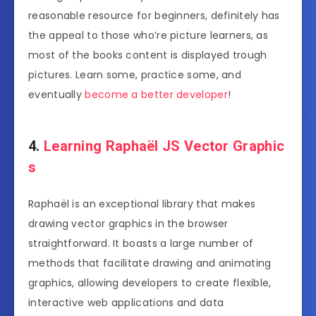
reasonable resource for beginners, definitely has
the appeal to those who’re picture learners, as
most of the books content is displayed trough
pictures. Learn some, practice some, and
eventually
become a better developer
!
4.
Learning Raphaël JS Vector Graphic
s
Raphaël is an exceptional library that makes
drawing vector graphics in the browser
straightforward. It boasts a large number of
methods that facilitate drawing and animating
graphics, allowing developers to create flexible,
interactive web applications and data