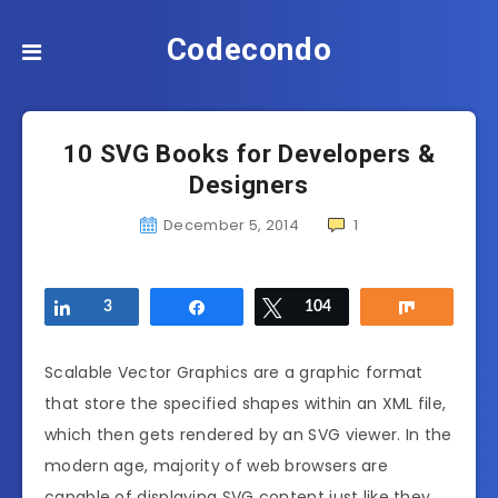
Codecondo
10 SVG Books for Developers &
Designers
December 5, 2014
1
Share
3
Share
Tweet
104
Share
Scalable Vector Graphics are a graphic format
that store the specified shapes within an XML file,
which then gets rendered by an SVG viewer. In the
modern age, majority of web browsers are
capable of displaying SVG content just like they