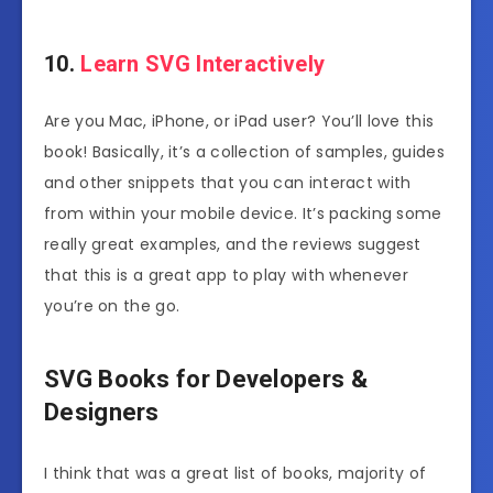
10.
Learn SVG Interactively
Are you Mac, iPhone, or iPad user? You’ll love this
book! Basically, it’s a collection of samples, guides
and other snippets that you can interact with
from within your mobile device. It’s packing some
really great examples, and the reviews suggest
that this is a great app to play with whenever
you’re on the go.
SVG Books for Developers &
Designers
I think that was a great list of books, majority of