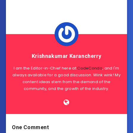
Krishnakumar Karancherry
I am the Editor-in-Chief here at
CodeCondo
, and I'm
always available for a good discussion. Wink wink! My
content ideas stem from the demand of the
community, and the growth of the industry.
One Comment