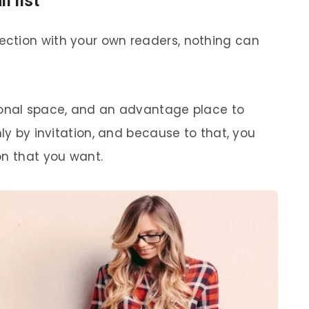
l list
ction with your own readers, nothing can
sonal space, and an advantage place to
nly by invitation, and because to that, you
on that you want.