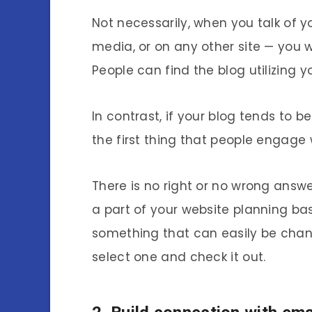
Not necessarily, when you talk of yo
media, or on any other site — you wi
People can find the blog utilizing y
In contrast, if your blog tends to 
the first thing that people engage 
There is no right or no wrong answer
a part of your website planning bas
something that can easily be change
select one and check it out.