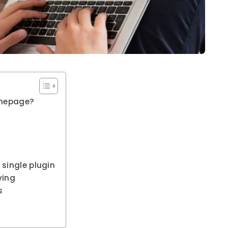
omepage?
 single plugin
ving
s