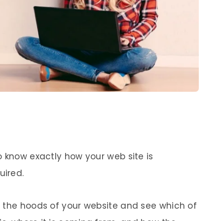
o know exactly how your web site is
uired.
 the hoods of your website and see which of