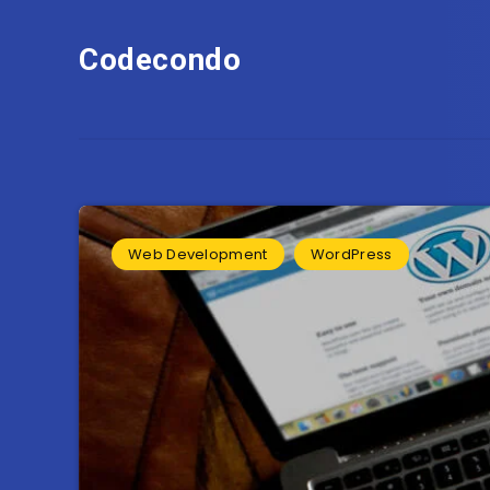
Codecondo
Web Development
WordPress