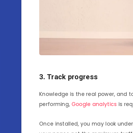
3. Track progress
Knowledge is the real power, and t
performing,
Google analytics
is req
Once installed, you may look under