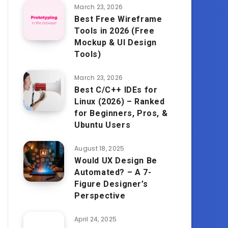
March 23, 2026
Best Free Wireframe
Tools in 2026 (Free
Mockup & UI Design
Tools)
March 23, 2026
Best C/C++ IDEs for
Linux (2026) – Ranked
for Beginners, Pros, &
Ubuntu Users
August 18, 2025
Would UX Design Be
Automated? – A 7-
Figure Designer’s
Perspective
April 24, 2025