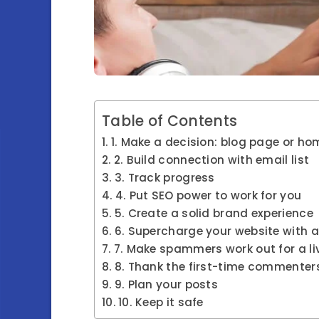
Table of Contents
1. Make a decision: blog page or h
2. Build connection with email list
3. Track progress
4. Put SEO power to work for you
5. Create a solid brand experience
6. Supercharge your website with a
7. Make spammers work out for a li
8. Thank the first-time commenter
9. Plan your posts
10. Keep it safe