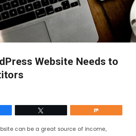
dPress Website Needs to
itors
re
Tweet
Share
ebsite can be a great source of income,