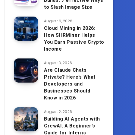
Builds: 7 effective Ways
to Slash Image Size
August 6, 2026
Cloud Mining in 2026:
How SHRMiner Helps
You Earn Passive Crypto
Income
August 3, 2026
Are Claude Chats
Private? Here’s What
Developers and
Businesses Should
Know in 2026
August 2, 2026
Building AI Agents with
CrewAI: A Beginner’s
Guide for Interns