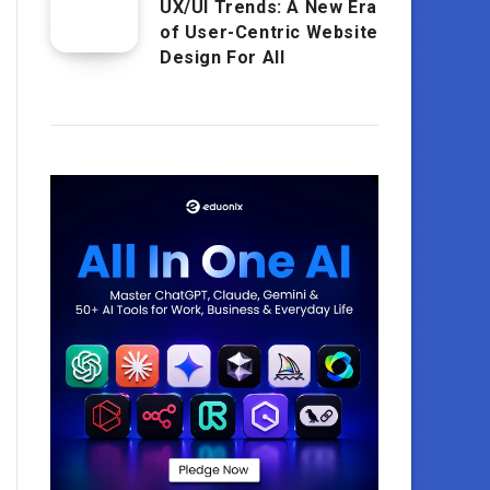
UX/UI Trends: A New Era
of User-Centric Website
Design For All