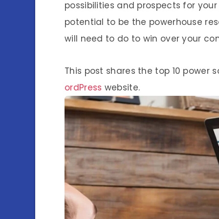
possibilities and prospects for you
potential to be the powerhouse res
will need to do to win over your co
This post shares the top 10 power 
ordPress
website.