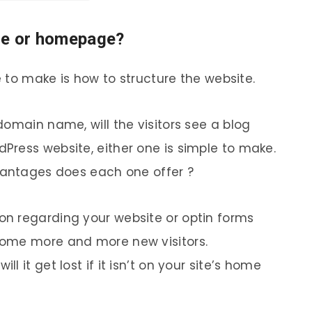
age or homepage?
e to make is how to structure the website.
omain name, will the visitors see a blog
ress website, either one is simple to make.
vantages does each one offer ?
n regarding your website or optin forms
come more and more new visitors.
 it get lost if it isn’t on your site’s home