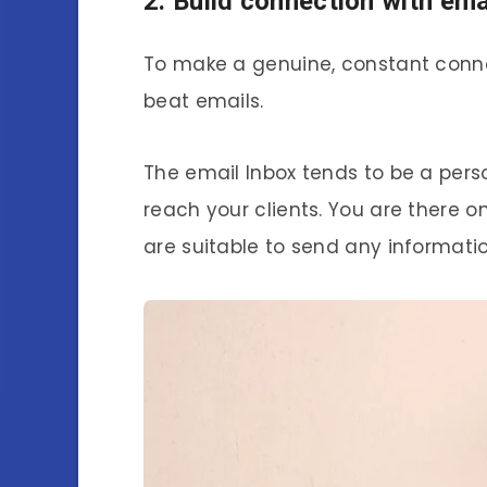
2. Build connection with emai
To make a genuine, constant conne
beat emails.
The email Inbox tends to be a per
reach your clients. You are there o
are suitable to send any informati