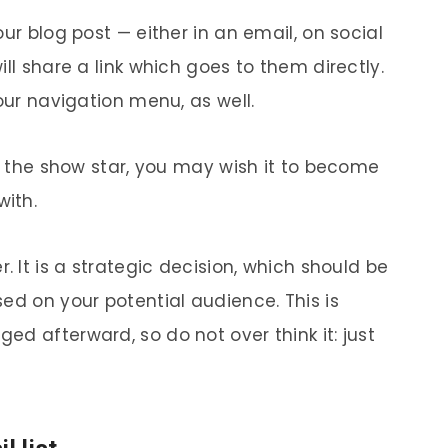
ur blog post — either in an email, on social
ll share a link which goes to them directly.
our navigation menu, as well.
be the show star, you may wish it to become
with.
. It is a strategic decision, which should be
ed on your potential audience. This is
d afterward, so do not over think it: just