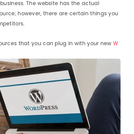
r business. The website has the actual
ource; however, there are certain things you
mpetitors.
sources that you can plug in with your new
W