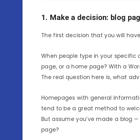
1. Make a decision: blog p
The first decision that you will hav
When people type in your specific d
page, or a home page? With a WordP
The real question here is, what ad
Homepages with general informatio
tend to be a great method to wel
But assume you’ve made a blog — will
page?