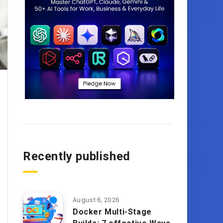
Recently published
August 6, 2026
Docker Multi-Stage