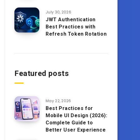
July 30, 2026
JWT Authentication
Best Practices with
Refresh Token Rotation
Featured posts
May 22, 2026
Best Practices for
Mobile UI Design (2026):
Complete Guide to
Better User Experience