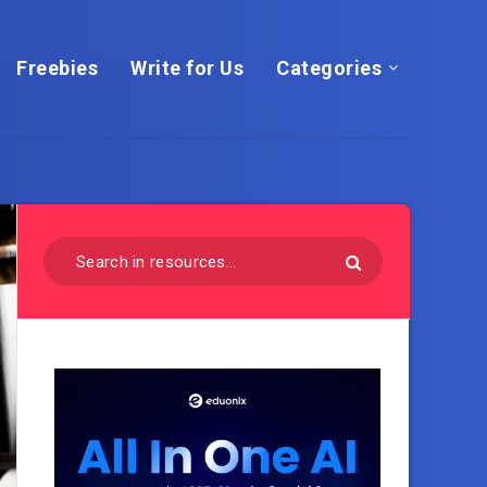
Freebies
Write for Us
Categories