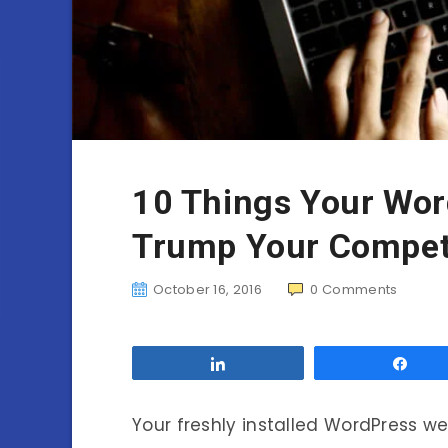
10 Things Your Wor
Trump Your Compet
October 16, 2016
0
Comments
Share
Sha
Your freshly installed WordPress w