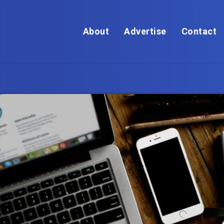
About
Advertise
Contact