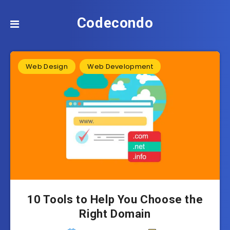
Codecondo
Web Design
Web Development
10 Tools to Help You Choose the
Right Domain