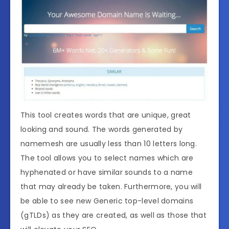
This tool creates words that are unique, great
looking and sound. The words generated by
namemesh are usually less than 10 letters long.
The tool allows you to select names which are
hyphenated or have similar sounds to a name
that may already be taken. Furthermore, you will
be able to see new Generic top-level domains
(gTLDs) as they are created, as well as those that