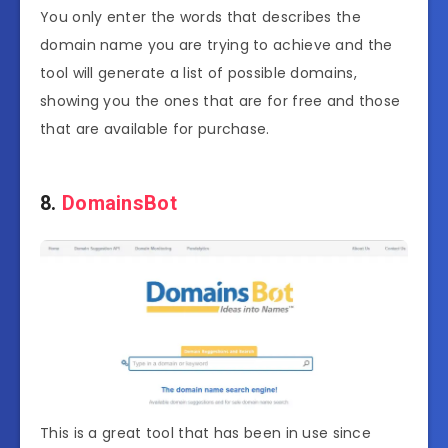
You only enter the words that describes the
domain name you are trying to achieve and the
tool will generate a list of possible domains,
showing you the ones that are for free and those
that are available for purchase.
8.
DomainsBot
This is a great tool that has been in use since