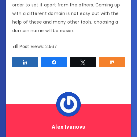
order to set it apart from the others. Coming up
with a different domain is not easy but with the
help of these and many other tools, choosing a
domain name will be easier.
Post Views:
2,567
Share
Share
Tweet
Share
Alex Ivanovs