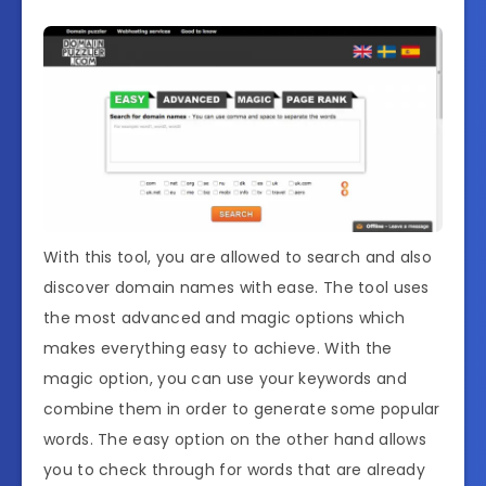
With this tool, you are allowed to search and also
discover domain names with ease. The tool uses
the most advanced and magic options which
makes everything easy to achieve. With the
magic option, you can use your keywords and
combine them in order to generate some popular
words. The easy option on the other hand allows
you to check through for words that are already