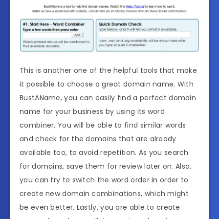
This is another one of the helpful tools that make
it possible to choose a great domain name. With
BustAName, you can easily find a perfect domain
name for your business by using its word
combiner. You will be able to find similar words
and check for the domains that are already
available too, to avoid repetition. As you search
for domains, save them for review later on. Also,
you can try to switch the word order in order to
create new domain combinations, which might
be even better. Lastly, you are able to create