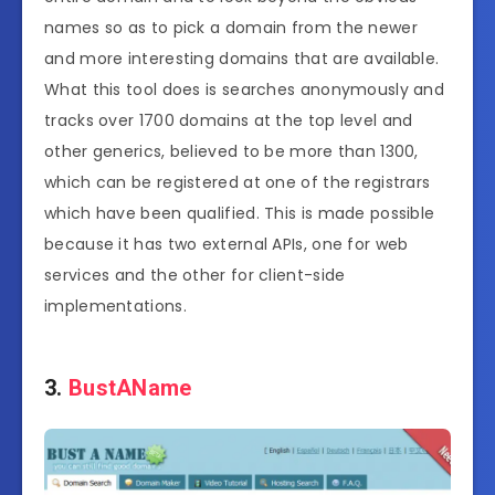
names so as to pick a domain from the newer
and more interesting domains that are available.
What this tool does is searches anonymously and
tracks over 1700 domains at the top level and
other generics, believed to be more than 1300,
which can be registered at one of the registrars
which have been qualified. This is made possible
because it has two external APIs, one for web
services and the other for client-side
implementations.
3.
BustAName