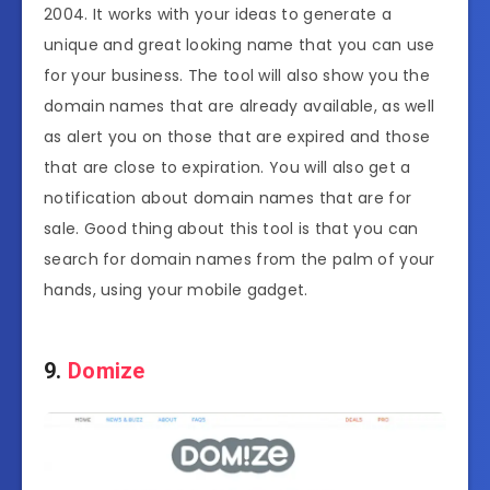
2004. It works with your ideas to generate a
unique and great looking name that you can use
for your business. The tool will also show you the
domain names that are already available, as well
as alert you on those that are expired and those
that are close to expiration. You will also get a
notification about domain names that are for
sale. Good thing about this tool is that you can
search for domain names from the palm of your
hands, using your mobile gadget.
9.
Domize