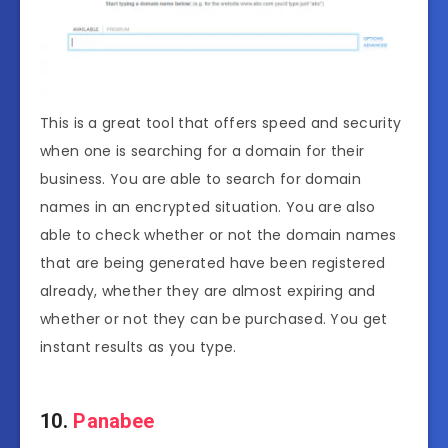
This is a great tool that offers speed and security
when one is searching for a domain for their
business. You are able to search for domain
names in an encrypted situation. You are also
able to check whether or not the domain names
that are being generated have been registered
already, whether they are almost expiring and
whether or not they can be purchased. You get
instant results as you type.
10.
Panabee