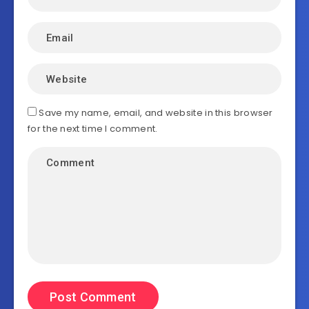
Save my name, email, and website in this browser
for the next time I comment.