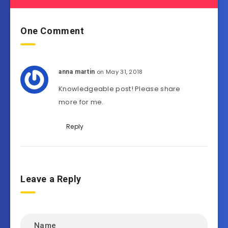
One Comment
on May 31, 2018
anna martin
Knowledgeable post! Please share
more for me.
Reply
Leave a Reply