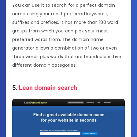
You can use it to search for a perfect domain
name using your most preferred keywords,
suffixes and prefixes. It has more than 180 word
groups from which you can pick your most
preferred words from. The domain name
generator allows a combination of two or even
three words plus words that are brandable in five
different domain categories.
5.
Lean domain search