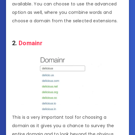
available. You can choose to use the advanced
option as well, where you combine words and
choose a domain from the selected extensions.
2.
Domainr
This is a very important tool for choosing a
domain as it gives you a chance to survey the
entire domain and to look beyond the obvious