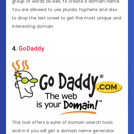
group of words as well, to create a domain name.
You are allowed to use plurals, hyphens and also
to drop the last vowel to get the most unique and
interesting domain.
4.
GoDaddy
This tool offers a suite of domain search tools
and in it you will get a domain name generator.