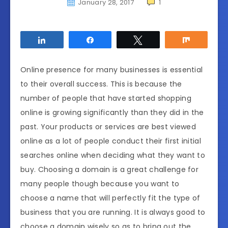
January 28, 2017
1
Share
Share
Tweet
Share
Online presence for many businesses is essential
to their overall success. This is because the
number of people that have started shopping
online is growing significantly than they did in the
past. Your products or services are best viewed
online as a lot of people conduct their first initial
searches online when deciding what they want to
buy. Choosing a domain is a great challenge for
many people though because you want to
choose a name that will perfectly fit the type of
business that you are running. It is always good to
choose a domain wisely so as to bring out the