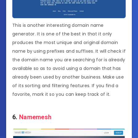
This is another interesting domain name
generator. It is one of the best in that it only
produces the most unique and original domain
name by using prefixes and suffixes. It will check if
the domain name you are searching for is already
available so as to avoid using a domain that has
already been used by another business. Make use
of its sorting and filtering features. If you find a
favorite, mark it so you can keep track of it.
6.
Namemesh