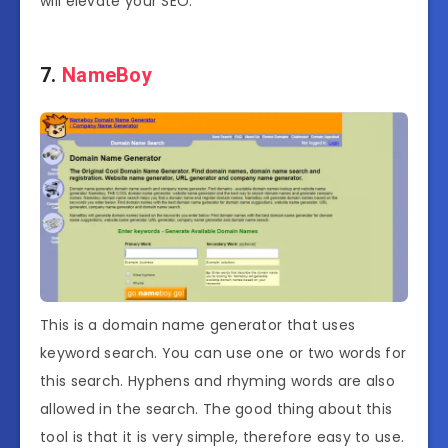
will elevate your SEO.
7.
NameBoy
This is a domain name generator that uses
keyword search. You can use one or two words for
this search. Hyphens and rhyming words are also
allowed in the search. The good thing about this
tool is that it is very simple, therefore easy to use.