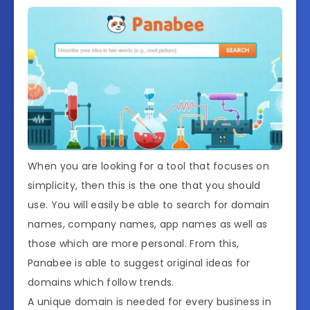
When you are looking for a tool that focuses on
simplicity, then this is the one that you should
use. You will easily be able to search for domain
names, company names, app names as well as
those which are more personal. From this,
Panabee is able to suggest original ideas for
domains which follow trends.
A unique domain is needed for every business in