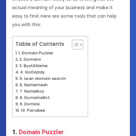
actual meaning of your business and make it
easy to find. Here are some tools that can help
you with this:
Table of Contents
1. Domain Puzzler
2. Domainr
3. BustAName
4. GoDaddy
5. Lean domain search
6. Namemesh
7. NameBoy
8. DomainsBot
9. Domize
10. Panabee
1.
Domain Puzzler