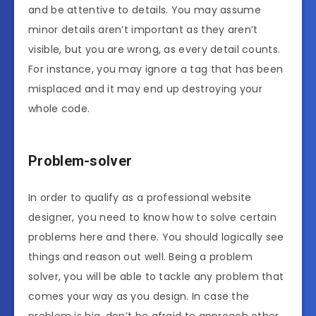
and be attentive to details. You may assume
minor details aren’t important as they aren’t
visible, but you are wrong, as every detail counts.
For instance, you may ignore a tag that has been
misplaced and it may end up destroying your
whole code.
Problem-solver
In order to qualify as a professional website
designer, you need to know how to solve certain
problems here and there. You should logically see
things and reason out well. Being a problem
solver, you will be able to tackle any problem that
comes your way as you design. In case the
problem is big, don’t be afraid to approach other