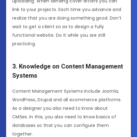
uploading. When sending cover letters you can
link to your projects. Each time you advance and
realize that you are doing something good. Don’t
wait to get a client so as to design a fully
functional website. Do it while you are still
practicing.
3. Knowledge on Content Management
Systems
Content Management Systems include Joomla,
WordPress, Drupal and all ecommerce platforms.
As a designer you also need to know about
CMSes. In this, you also need to know basics of
databases so that you can configure them
together.