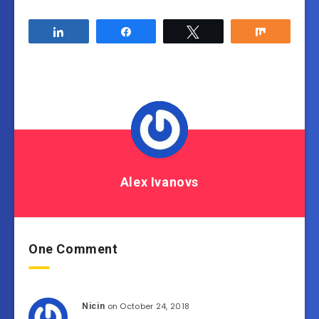
Share
Share
Tweet
Share
Alex Ivanovs
One Comment
on October 24, 2018
Nicin