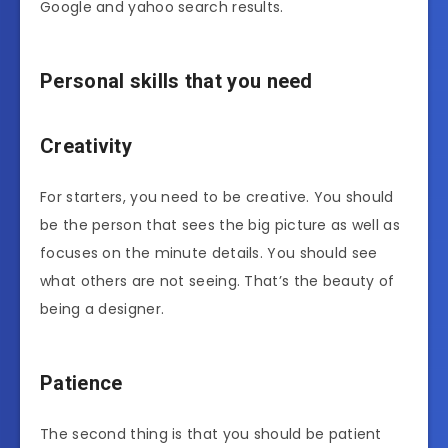
Google and yahoo search results.
Personal skills that you need
Creativity
For starters, you need to be creative. You should
be the person that sees the big picture as well as
focuses on the minute details. You should see
what others are not seeing. That’s the beauty of
being a designer.
Patience
The second thing is that you should be patient