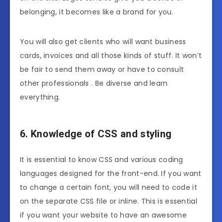
belonging, it becomes like a brand for you.
You will also get clients who will want business
cards, invoices and all those kinds of stuff. It won’t
be fair to send them away or have to consult
other professionals . Be diverse and learn
everything.
6. Knowledge of CSS and styling
It is essential to know CSS and various coding
languages designed for the front-end. If you want
to change a certain font, you will need to code it
on the separate CSS file or inline. This is essential
if you want your website to have an awesome