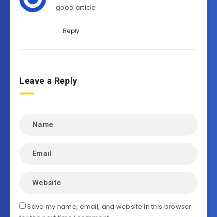
good article
Reply
Leave a Reply
Save my name, email, and website in this browser