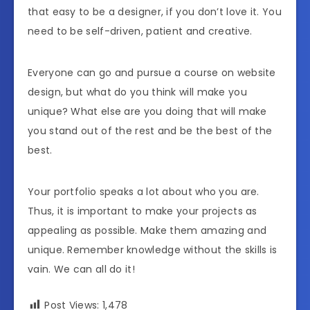
that easy to be a designer, if you don’t love it. You
need to be self-driven, patient and creative.
Everyone can go and pursue a course on website
design, but what do you think will make you
unique? What else are you doing that will make
you stand out of the rest and be the best of the
best.
Your portfolio speaks a lot about who you are.
Thus, it is important to make your projects as
appealing as possible. Make them amazing and
unique. Remember knowledge without the skills is
vain. We can all do it!
Post Views:
1,478