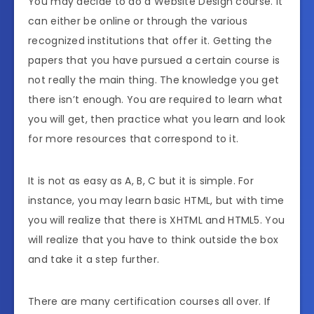
You may decide to do a Website Design course. It
can either be online or through the various
recognized institutions that offer it. Getting the
papers that you have pursued a certain course is
not really the main thing. The knowledge you get
there isn’t enough. You are required to learn what
you will get, then practice what you learn and look
for more resources that correspond to it.
It is not as easy as A, B, C but it is simple. For
instance, you may learn basic HTML, but with time
you will realize that there is XHTML and HTML5. You
will realize that you have to think outside the box
and take it a step further.
There are many certification courses all over. If