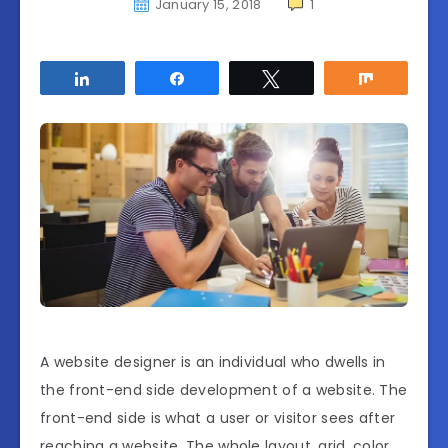
January 15, 2018
1
Share
Share
Tweet
Share
A website designer is an individual who dwells in
the front-end side development of a website. The
front-end side is what a user or visitor sees after
reaching a website. The whole layout, grid, color,