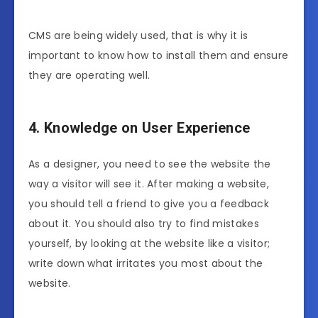
CMS are being widely used, that is why it is
important to know how to install them and ensure
they are operating well.
4. Knowledge on User Experience
As a designer, you need to see the website the
way a visitor will see it. After making a website,
you should tell a friend to give you a feedback
about it. You should also try to find mistakes
yourself, by looking at the website like a visitor;
write down what irritates you most about the
website.