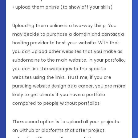
• upload them online (to show off your skills)
Uploading them online is a two-way thing. You
may decide to purchase a domain and contact a
hosting provider to host your website. With that
you can upload other websites that you make as
subdomains to the main website. In your portfolio,
you can link the webpages to the specific
websites using the links. Trust me, if you are
pursuing website design as a career, you are more
likely to get clients if you have a portfolio
compared to people without portfolios.
The second option is to upload all your projects
on Github or platforms that offer project