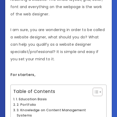
font and everything on the webpage is the work
of the web designer.
I am sure, you are wondering in order to be called
a website designer, what should you do? What
can help you qualify as a website designer
specialist/professional? It is simple and easy if
you set your mind to it.
For starters,
Table of Contents
1. Education Basis
2. Portfolio
3. Knowledge on Content Management
Systems