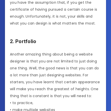
you have the assumption that, if you get the
certificate of having pursued a certain course is
enough. Unfortunately, it is not, your skills and
what you can design is what matters the most.
2. Portfolio
Another amazing thing about being a website
designer is that you are not limited to just doing
one thing. Well, the good news is that you can do
a lot more than just designing websites. For
starters, you have learnt that certain appearance
will make you reach the greatest of heights. One
thing that is constant is that you will need to:
• to practice,
• make multiple websites