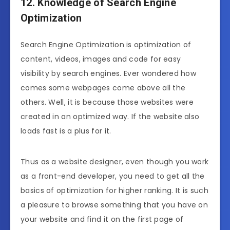
12. Knowledge of Search Engine
Optimization
Search Engine Optimization is optimization of
content, videos, images and code for easy
visibility by search engines. Ever wondered how
comes some webpages come above all the
others. Well, it is because those websites were
created in an optimized way. If the website also
loads fast is a plus for it.
Thus as a website designer, even though you work
as a front-end developer, you need to get all the
basics of optimization for higher ranking. It is such
a pleasure to browse something that you have on
your website and find it on the first page of