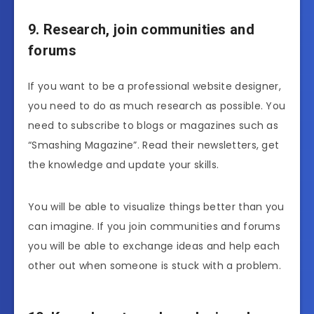
9. Research, join communities and
forums
If you want to be a professional website designer,
you need to do as much research as possible. You
need to subscribe to blogs or magazines such as
“Smashing Magazine”. Read their newsletters, get
the knowledge and update your skills.
You will be able to visualize things better than you
can imagine. If you join communities and forums
you will be able to exchange ideas and help each
other out when someone is stuck with a problem.