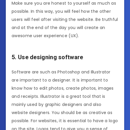
Make sure you are honest to yourself as much as
possible. In this way, you will feel how the other
users will feel after visiting the website. Be truthful
and at the end of the day you will create an
awesome user experience (UX).
5. Use designing software
Software are such as Photoshop and Illustrator
are important to a designer. It is important to
know how to edit photos, create photos, images
and receipts. Illustrator is a great tool that is
mainly used by graphic designers and also
website designers. You should be as creative as
possible. For websites, it is essential to have a logo
on the site. Logos tend to give you a sense of