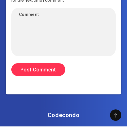
for the next time I comment.
Codecondo