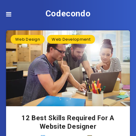
Codecondo
Web Design
Web Development
12 Best Skills Required For A
Website Designer