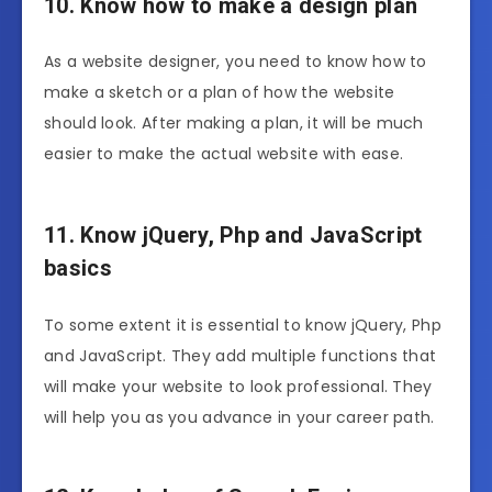
10. Know how to make a design plan
As a website designer, you need to know how to
make a sketch or a plan of how the website
should look. After making a plan, it will be much
easier to make the actual website with ease.
11. Know jQuery, Php and JavaScript
basics
To some extent it is essential to know jQuery, Php
and JavaScript. They add multiple functions that
will make your website to look professional. They
will help you as you advance in your career path.