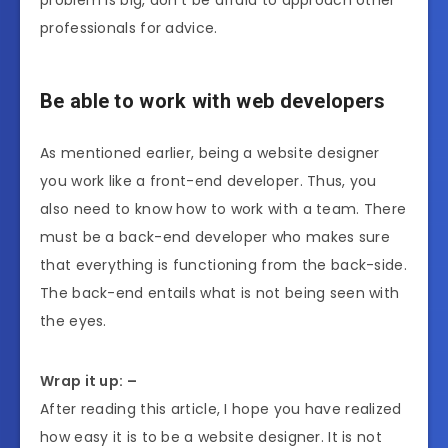
professionals for advice.
Be able to work with web developers
As mentioned earlier, being a website designer
you work like a front-end developer. Thus, you
also need to know how to work with a team. There
must be a back-end developer who makes sure
that everything is functioning from the back-side.
The back-end entails what is not being seen with
the eyes.
Wrap it up: –
After reading this article, I hope you have realized
how easy it is to be a website designer. It is not