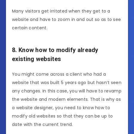
Many visitors get irritated when they get to a
website and have to zoom in and out so as to see
certain content.
8. Know how to modify already
existing websites
You might come across a client who had a
website that was built 5 years ago but hasn’t seen
any changes. In this case, you will have to revamp
the website and modern elements. That is why as
a website designer, you need to know how to
modify old websites so that they can be up to
date with the current trend.