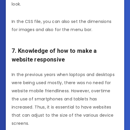
look.
In the CSS file, you can also set the dimensions
for images and also for the menu bar.
7. Knowledge of how to make a
website responsive
In the previous years when laptops and desktops
were being used mostly, there was no need for
website mobile friendliness. However, overtime
the use of smartphones and tablets has
increased. Thus, it is essential to have websites
that can adjust to the size of the various device
screens.