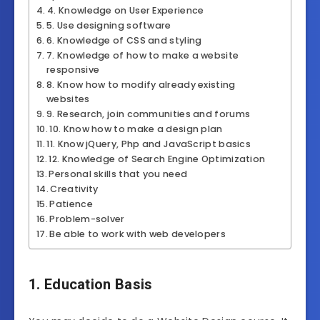
4. Knowledge on User Experience
5. Use designing software
6. Knowledge of CSS and styling
7. Knowledge of how to make a website
responsive
8. Know how to modify already existing
websites
9. Research, join communities and forums
10. Know how to make a design plan
11. Know jQuery, Php and JavaScript basics
12. Knowledge of Search Engine Optimization
Personal skills that you need
Creativity
Patience
Problem-solver
Be able to work with web developers
1. Education Basis