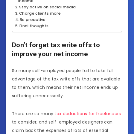
income
Stay active on social media
Charge clients more
Be proactive
Final thoughts
Don’t forget tax write offs to
improve your net income
So many self-employed people fail to take full
advantage of the tax write offs that are available
to them, which means their net income ends up
suffering unnecessarily.
There are so many
tax deductions for freelancers
to consider, and self-employed designers can
claim back the expenses of lots of essential