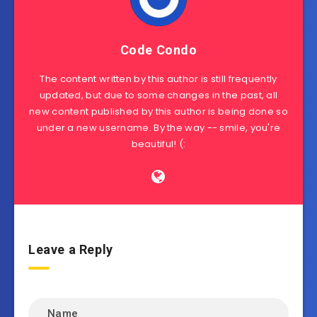
Code Condo
The content written by this author is still frequently
updated, but due to some changes in the past, all
new content published by this author is being done so
under a new username. By the way -- smile, you're
beautiful! (:
Leave a Reply