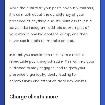
While the quality of your posts obviously matters,
it is as much about the consistency of your
presence as anything else. It’s pointless to join a
service like Instagram, add lots of examples of
your work in one big content-dump, and then
never use it again for months on end.
Instead, you should aim to stick to a reliable,
repeatable publishing schedule. This will help your
audience to stay engaged, and to grow your
presence organically, ideally leading to
commissions and attention from new clients.
Charge clients more