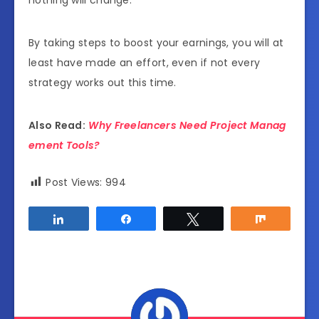
By taking steps to boost your earnings, you will at
least have made an effort, even if not every
strategy works out this time.
Also Read:
Why Freelancers Need Project Manag
ement Tools?
Post Views:
994
Share
Share
Tweet
Share