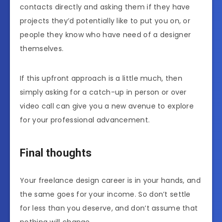
contacts directly and asking them if they have
projects they’d potentially like to put you on, or
people they know who have need of a designer
themselves.
If this upfront approach is a little much, then
simply asking for a catch-up in person or over
video call can give you a new avenue to explore
for your professional advancement.
Final thoughts
Your freelance design career is in your hands, and
the same goes for your income. So don’t settle
for less than you deserve, and don’t assume that
nothing will change.