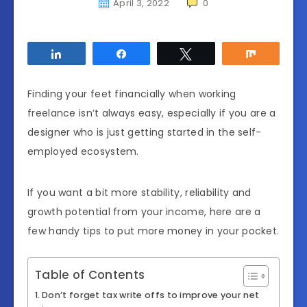
April 3, 2022
0
Share
Share
Tweet
Share
Finding your feet financially when working
freelance isn’t always easy, especially if you are a
designer who is just getting started in the self-
employed ecosystem.
If you want a bit more stability, reliability and
growth potential from your income, here are a
few handy tips to put more money in your pocket.
Table of Contents
Don’t forget tax write offs to improve your net