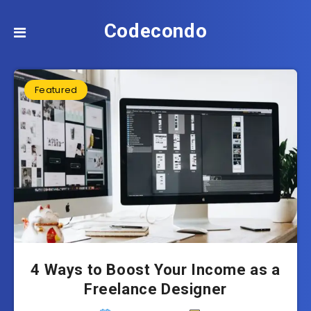
Codecondo
Featured
4 Ways to Boost Your Income as a
Freelance Designer