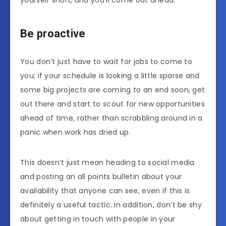
Be proactive
You don’t just have to wait for jobs to come to
you; if your schedule is looking a little sparse and
some big projects are coming to an end soon, get
out there and start to scout for new opportunities
ahead of time, rather than scrabbling around in a
panic when work has dried up.
This doesn’t just mean heading to social media
and posting an all points bulletin about your
availability that anyone can see, even if this is
definitely a useful tactic. In addition, don’t be shy
about getting in touch with people in your