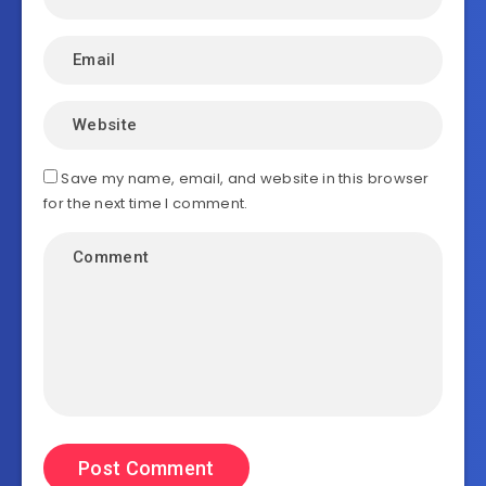
Save my name, email, and website in this browser
for the next time I comment.