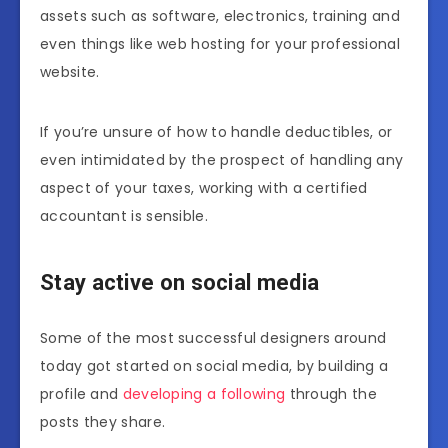
assets such as software, electronics, training and
even things like web hosting for your professional
website.
If you’re unsure of how to handle deductibles, or
even intimidated by the prospect of handling any
aspect of your taxes, working with a certified
accountant is sensible.
Stay active on social media
Some of the most successful designers around
today got started on social media, by building a
profile and
developing a following
through the
posts they share.