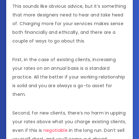
This sounds like obvious advice, but it’s something
that more designers need to hear and take heed
of. Charging more for your services makes sense
both financially and ethically, and there are a
couple of ways to go about this.
First, in the case of existing clients, increasing
your rates on an annual basis is a standard
practice. All the better if your working relationship
is solid and you are always a go-to asset for
them.
Second, for new clients, there’s no harm in upping
your rates above what you charge existing clients,
even if this is
negotiable
in the long run. Don’t sell
yourself short, and you’ll come out ahead.