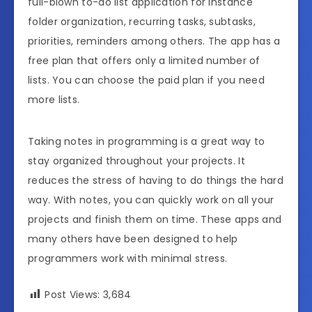
full-blown to-do list application for instance
folder organization, recurring tasks, subtasks,
priorities, reminders among others. The app has a
free plan that offers only a limited number of
lists. You can choose the paid plan if you need
more lists.
Taking notes in programming is a great way to
stay organized throughout your projects. It
reduces the stress of having to do things the hard
way. With notes, you can quickly work on all your
projects and finish them on time. These apps and
many others have been designed to help
programmers work with minimal stress.
Post Views:
3,684