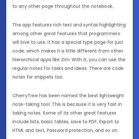
to any other page throughout the notebook.
The app features rich text and syntax highlighting
among other great features that programmers
will love to use. It has a special type page for just
code, which makes it a little different from other
hierarchical apps like Zim. With it, you can use the
regular notes for tasks and ideas. There are code
notes for snippets too.
CherryTree has been named the best lightweight
note-taking tool. This is because it is very fast in
taking notes. Some of its other great features
include lists, basic tables, save to PDF, Export to
HTML and text, Password protection, and so on.