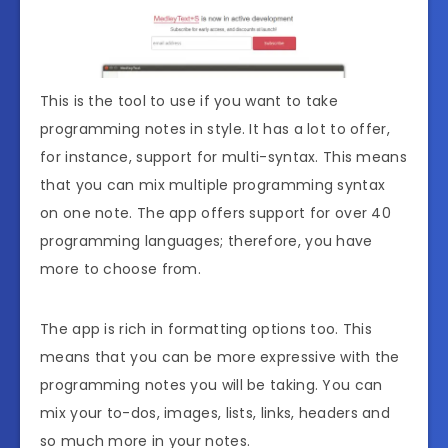
This is the tool to use if you want to take
programming notes in style. It has a lot to offer,
for instance, support for multi-syntax. This means
that you can mix multiple programming syntax
on one note. The app offers support for over 40
programming languages; therefore, you have
more to choose from.
The app is rich in formatting options too. This
means that you can be more expressive with the
programming notes you will be taking. You can
mix your to-dos, images, lists, links, headers and
so much more in your notes.