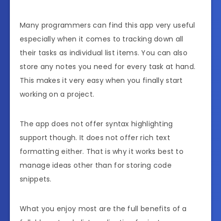
Many programmers can find this app very useful
especially when it comes to tracking down all
their tasks as individual list items. You can also
store any notes you need for every task at hand.
This makes it very easy when you finally start
working on a project.
The app does not offer syntax highlighting
support though. It does not offer rich text
formatting either. That is why it works best to
manage ideas other than for storing code
snippets.
What you enjoy most are the full benefits of a