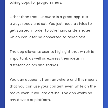
taking apps for programmers.
Other than that, OneNote is a great app. It is
always ready and set. You just need a stylus to
get started in order to take handwritten notes
which can later be converted to typed text.
The app allows its user to highlight that which is
important, as well as express their ideas in
different colors and shapes.
You can access it from anywhere and this means
that you can use your content even while on the
move even if you are offline. The app works on
any device or platform.