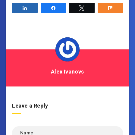
Share
Share
Tweet
Share
Alex Ivanovs
Leave a Reply