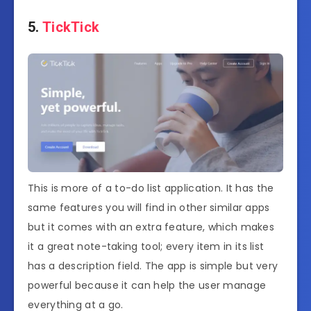
5.
TickTick
This is more of a to-do list application. It has the
same features you will find in other similar apps
but it comes with an extra feature, which makes
it a great note-taking tool; every item in its list
has a description field. The app is simple but very
powerful because it can help the user manage
everything at a go.