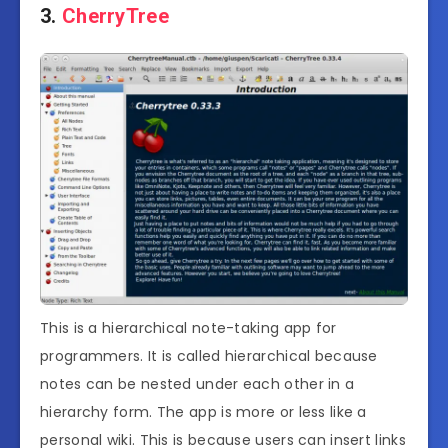
3.
CherryTree
This is a hierarchical note-taking app for
programmers. It is called hierarchical because
notes can be nested under each other in a
hierarchy form. The app is more or less like a
personal wiki. This is because users can insert links