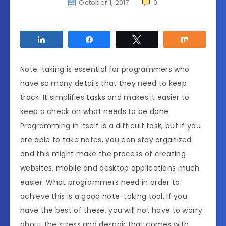
October 1, 2017
0
Share
Share
Tweet
Share
Note-taking is essential for programmers who
have so many details that they need to keep
track. It simplifies tasks and makes it easier to
keep a check on what needs to be done.
Programming in itself is a difficult task, but if you
are able to take notes, you can stay organized
and this might make the process of creating
websites, mobile and desktop applications much
easier. What programmers need in order to
achieve this is a good note-taking tool. If you
have the best of these, you will not have to worry
about the stress and despair that comes with