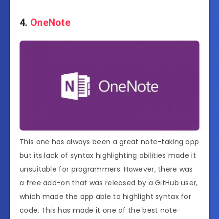
4.
OneNote
This one has always been a great note-taking app
but its lack of syntax highlighting abilities made it
unsuitable for programmers. However, there was
a free add-on that was released by a GitHub user,
which made the app able to highlight syntax for
code. This has made it one of the best note-