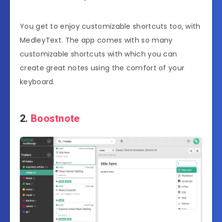
You get to enjoy customizable shortcuts too, with
MedleyText. The app comes with so many
customizable shortcuts with which you can
create great notes using the comfort of your
keyboard.
2.
Boostnote