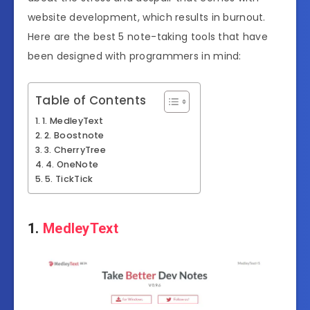
website development, which results in burnout.
Here are the best 5 note-taking tools that have
been designed with programmers in mind:
Table of Contents
1. MedleyText
2. Boostnote
3. CherryTree
4. OneNote
5. TickTick
1.
MedleyText