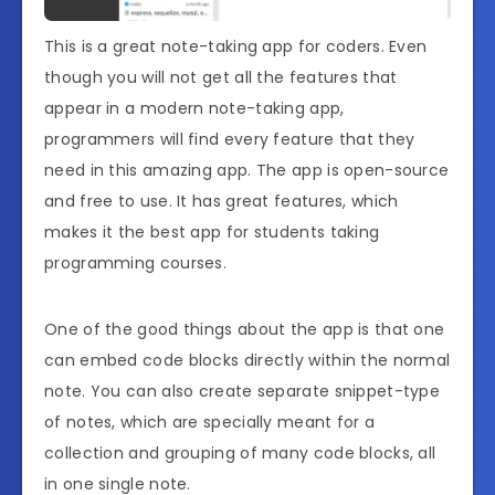
This is a great note-taking app for coders. Even
though you will not get all the features that
appear in a modern note-taking app,
programmers will find every feature that they
need in this amazing app. The app is open-source
and free to use. It has great features, which
makes it the best app for students taking
programming courses.
One of the good things about the app is that one
can embed code blocks directly within the normal
note. You can also create separate snippet-type
of notes, which are specially meant for a
collection and grouping of many code blocks, all
in one single note.