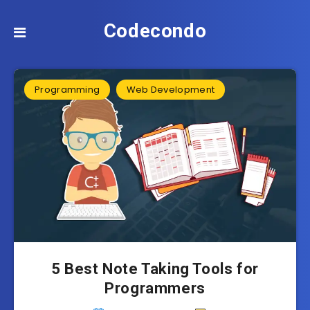
Codecondo
Programming
Web Development
5 Best Note Taking Tools for
Programmers