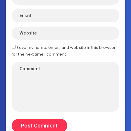
Save my name, email, and website in this browser
for the next time I comment.