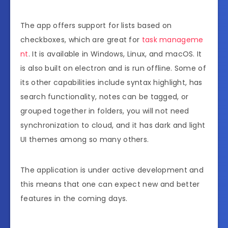
The app offers support for lists based on
checkboxes, which are great for
task manageme
nt
. It is available in Windows, Linux, and macOS. It
is also built on electron and is run offline. Some of
its other capabilities include syntax highlight, has
search functionality, notes can be tagged, or
grouped together in folders, you will not need
synchronization to cloud, and it has dark and light
UI themes among so many others.
The application is under active development and
this means that one can expect new and better
features in the coming days.