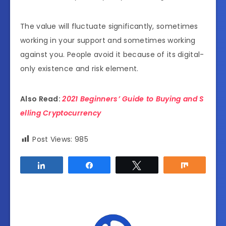
The value will fluctuate significantly, sometimes
working in your support and sometimes working
against you. People avoid it because of its digital-
only existence and risk element.
Also Read:
2021 Beginners’ Guide to Buying and S
elling Cryptocurrency
Post Views:
985
Share
Share
Tweet
Share