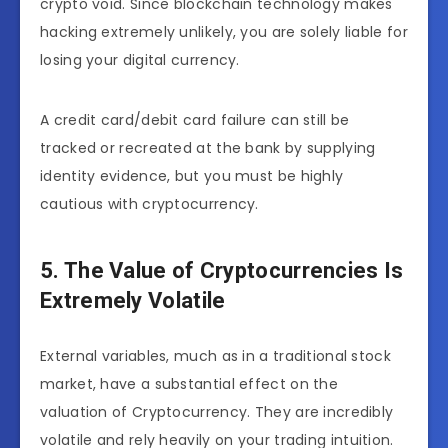
crypto void. Since blockchain technology makes
hacking extremely unlikely, you are solely liable for
losing your digital currency.
A credit card/debit card failure can still be
tracked or recreated at the bank by supplying
identity evidence, but you must be highly
cautious with cryptocurrency.
5. The Value of Cryptocurrencies Is
Extremely Volatile
External variables, much as in a traditional stock
market, have a substantial effect on the
valuation of Cryptocurrency. They are incredibly
volatile and rely heavily on your trading intuition.