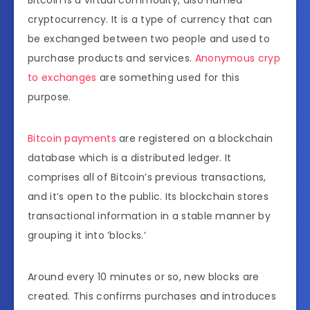
cryptocurrency. It is a type of currency that can
be exchanged between two people and used to
purchase products and services.
Anonymous cryp
to exchanges
are something used for this
purpose.
Bitcoin payments
are registered on a blockchain
database which is a distributed ledger. It
comprises all of Bitcoin’s previous transactions,
and it’s open to the public. Its blockchain stores
transactional information in a stable manner by
grouping it into ‘blocks.’
Around every 10 minutes or so, new blocks are
created. This confirms purchases and introduces