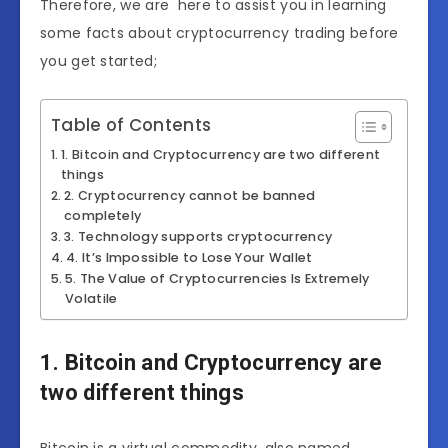
Therefore, we are here to assist you in learning
some facts about cryptocurrency trading before
you get started;
Table of Contents
1. Bitcoin and Cryptocurrency are two different
things
2. Cryptocurrency cannot be banned
completely
3. Technology supports cryptocurrency
4. It’s Impossible to Lose Your Wallet
5. The Value of Cryptocurrencies Is Extremely
Volatile
1. Bitcoin and Cryptocurrency are
two different things
Bitcoin is a virtual commodity, also named