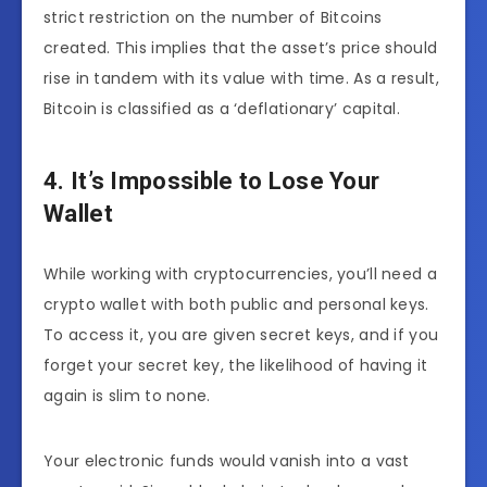
strict restriction on the number of Bitcoins
created. This implies that the asset’s price should
rise in tandem with its value with time. As a result,
Bitcoin is classified as a ‘deflationary’ capital.
4. It’s Impossible to Lose Your
Wallet
While working with cryptocurrencies, you’ll need a
crypto wallet with both public and personal keys.
To access it, you are given secret keys, and if you
forget your secret key, the likelihood of having it
again is slim to none.
Your electronic funds would vanish into a vast