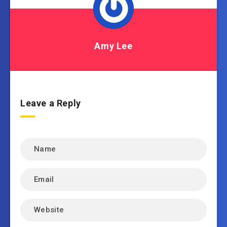
Amy Lee
Leave a Reply