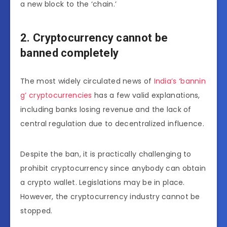
a new block to the ‘chain.’
2. Cryptocurrency cannot be
banned completely
The most widely circulated news of
India’s ‘bannin
g’ cryptocurrencies
has a few valid explanations,
including banks losing revenue and the lack of
central regulation due to decentralized influence.
Despite the ban, it is practically challenging to
prohibit cryptocurrency since anybody can obtain
a crypto wallet. Legislations may be in place.
However, the cryptocurrency industry cannot be
stopped.