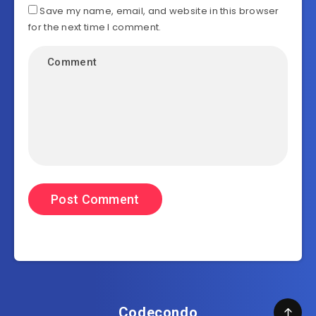
Save my name, email, and website in this browser
for the next time I comment.
Codecondo