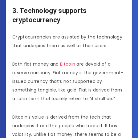
3. Technology supports
cryptocurrency
Cryptocurrencies are assisted by the technology
that underpins them as well as their users.
Both fiat money and
Bitcoin
are devoid of a
reserve currency. Fiat money is the government-
issued currency that’s not supported by
something tangible, like gold. Fiat is derived from
a Latin term that loosely refers to “it shall be.”
Bitcoin’s value is derived from the tech that
underpins it and the people who trade it. It has
volatility. Unlike fiat money, there seems to be a