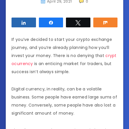
April 29, 2021
0
Share
Share
Tweet
Share
If you’ve decided to start your crypto exchange
journey, and you’re already planning how you’ll
invest your money. There is no denying that
crypt
ocurrency
is an enticing market for traders, but
success isn’t always simple.
Digital currency, in reality, can be a volatile
business. Some people have earned large sums of
money. Conversely, some people have also lost a
significant amount of money.