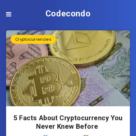
Codecondo
Cryptocurrencies
5 Facts About Cryptocurrency You
Never Knew Before