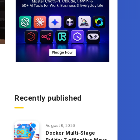
Recently published
August 6, 2026
Docker Multi-Stage