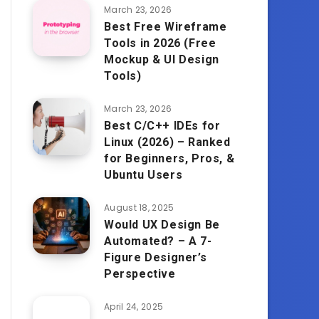
March 23, 2026
Best Free Wireframe
Tools in 2026 (Free
Mockup & UI Design
Tools)
March 23, 2026
Best C/C++ IDEs for
Linux (2026) – Ranked
for Beginners, Pros, &
Ubuntu Users
August 18, 2025
Would UX Design Be
Automated? – A 7-
Figure Designer’s
Perspective
April 24, 2025