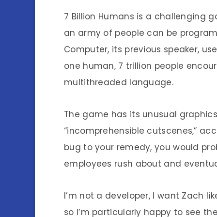
7 Billion Humans is a challenging
an army of people can be program
Computer, its previous speaker, u
one human, 7 trillion people encou
multithreaded language.
The game has its unusual graphics
“incomprehensible cutscenes,” acc
bug to your remedy, you would pro
employees rush about and eventua
I’m not a developer, I want Zach lik
so I’m particularly happy to see 