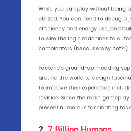
While you can play without being a
utilized. You can need to debug a 
efficiency and energy use, and build
to wire the logic machines to autom
combinators (because why not?!).
Factorio’s ground-up modding sup
around the world to design fascina
to improve their experience inclu
revision. Since the main gameplay i
present numerous fascinating task
2.
7 Billion Humans