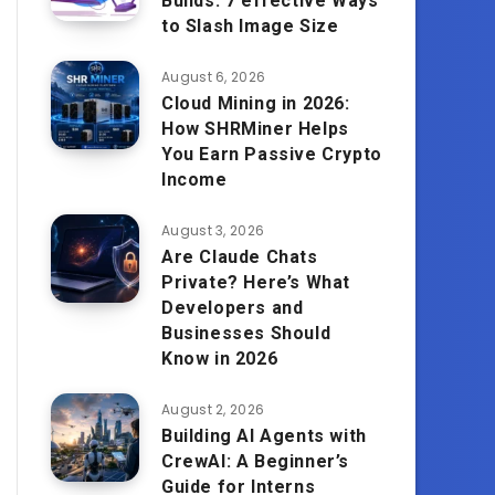
Builds: 7 effective Ways
to Slash Image Size
August 6, 2026
Cloud Mining in 2026:
How SHRMiner Helps
You Earn Passive Crypto
Income
August 3, 2026
Are Claude Chats
Private? Here’s What
Developers and
Businesses Should
Know in 2026
August 2, 2026
Building AI Agents with
CrewAI: A Beginner’s
Guide for Interns