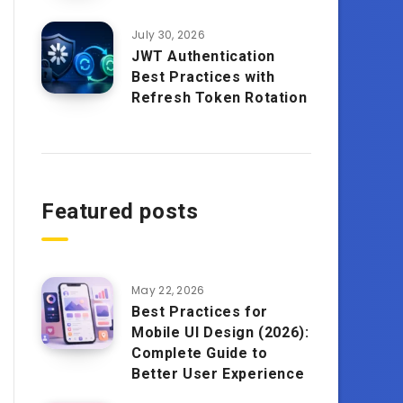
July 30, 2026
JWT Authentication
Best Practices with
Refresh Token Rotation
Featured posts
May 22, 2026
Best Practices for
Mobile UI Design (2026):
Complete Guide to
Better User Experience