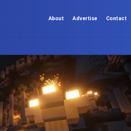
About
Advertise
Contact