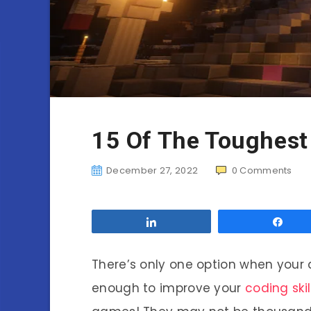
15 Of The Toughest
December 27, 2022
0
Comments
Share
Sha
There’s only one option when your 
enough to improve your
coding skil