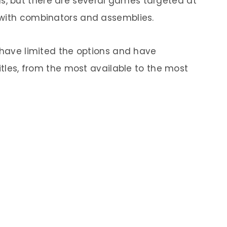
, but there are several games targeted at
 with combinators and assemblies.
e have limited the options and have
titles, from the most available to the most