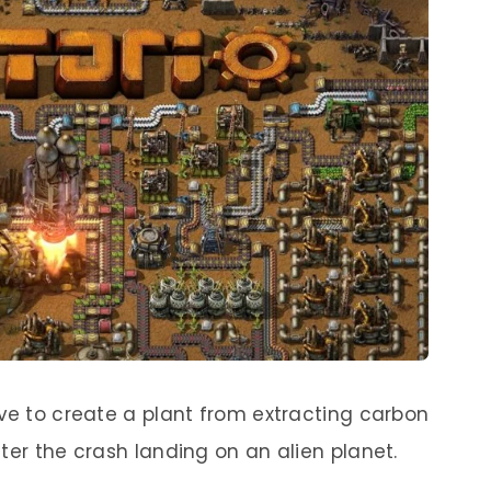
ave to create a plant from extracting carbon
ter the crash landing on an alien planet.