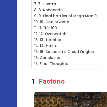
7. Contra
8. Robocode
9. Final battles of Mega Man 9
10. CodinGame
11. TIS-100
12. Overwatch
13. Terminal
14. Halite
15. Assassin’s Creed Origins
Conclusion
Final Thoughts
1.
Factorio