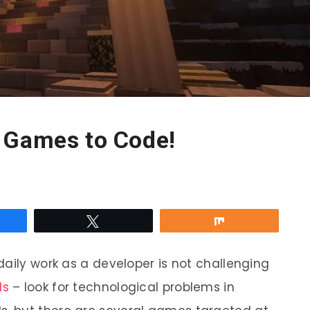
 Games to Code!
re
Tweet
Share
daily work as a developer is not challenging
ls
– look for technological problems in