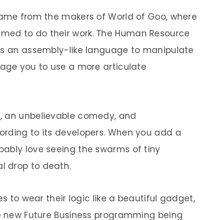
 game from the makers of World of Goo, where
med to do their work. The Human Resource
ses an assembly-like language to manipulate
rage you to use a more articulate
, an unbelievable comedy, and
ording to its developers. When you add a
bably love seeing the swarms of tiny
l drop to death.
es to wear their logic like a beautiful gadget,
the new Future Business programming being