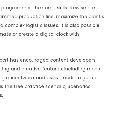
 programmer, the same skills likewise are
jammed production line, maximize the plant’s
 complex logistic issues. It is also possible
ate or create a digital clock with
port has encouraged content developers
ting and creative features, including mods
ding minor tweak and assist mods to game
s the free practice scenario, Scenarios
s.