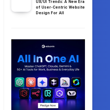
UX/UI Trends: A New Era
of User-Centric Website
Design For All