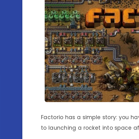
Factorio has a simple story: you h
to launching a rocket into space af