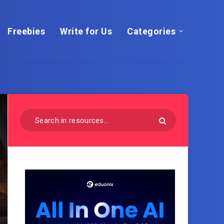
Freebies
Write for Us
Categories