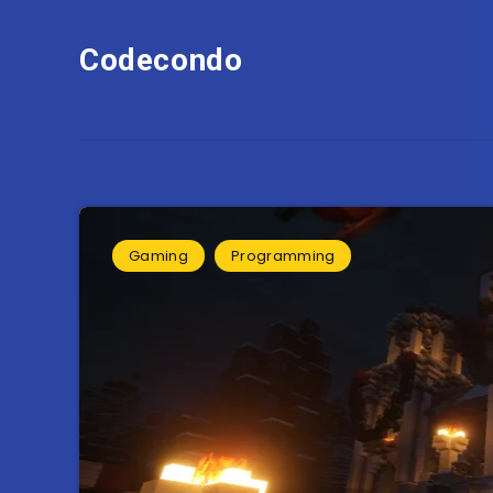
Codecondo
Gaming
Programming