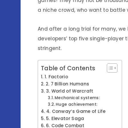
games! They may not be thousands
a niche crowd, who want to battle
And after a long trial for many, w
developers’ top five single-player 
stringent.
Table of Contents
1. Factorio
2. 7 Billion Humans
3. World of Warcraft
Mechanical systems:
Huge achievement:
4. Conway’s Game of Life
5. Elevator Saga
6. Code Combat