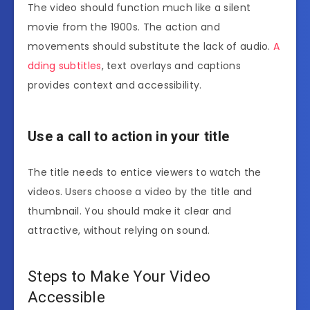
The video should function much like a silent
movie from the 1900s. The action and
movements should substitute the lack of audio.
A
dding subtitles
, text overlays and captions
provides context and accessibility.
Use a call to action in your title
The title needs to entice viewers to watch the
videos. Users choose a video by the title and
thumbnail. You should make it clear and
attractive, without relying on sound.
Steps to Make Your Video
Accessible