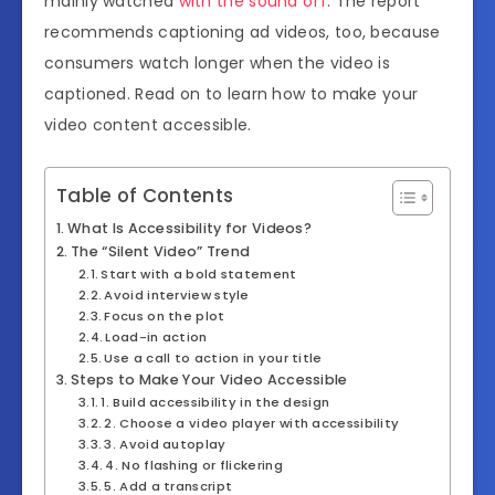
mainly watched
with the sound off
. The report
recommends captioning ad videos, too, because
consumers watch longer when the video is
captioned. Read on to learn how to make your
video content accessible.
Table of Contents
What Is Accessibility for Videos?
The “Silent Video” Trend
Start with a bold statement
Avoid interview style
Focus on the plot
Load-in action
Use a call to action in your title
Steps to Make Your Video Accessible
1. Build accessibility in the design
2. Choose a video player with accessibility
3. Avoid autoplay
4. No flashing or flickering
5. Add a transcript