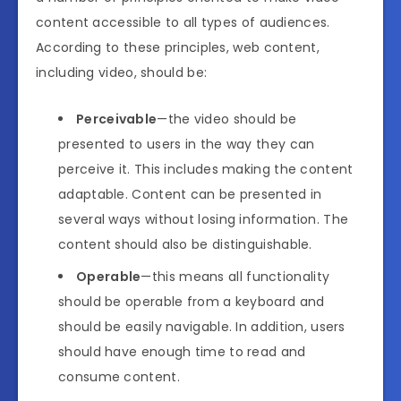
content accessible to all types of audiences.
According to these principles, web content,
including video, should be:
Perceivable
—the video should be
presented to users in the way they can
perceive it. This includes making the content
adaptable. Content can be presented in
several ways without losing information. The
content should also be distinguishable.
Operable
—this means all functionality
should be operable from a keyboard and
should be easily navigable. In addition, users
should have enough time to read and
consume content.