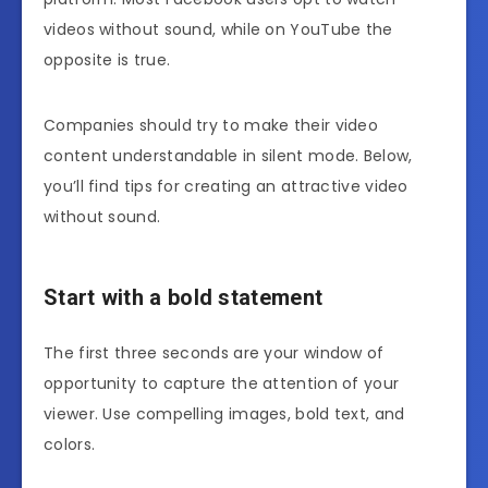
videos without sound, while on YouTube the
opposite is true.
Companies should try to make their video
content understandable in silent mode. Below,
you’ll find tips for creating an attractive video
without sound.
Start with a bold statement
The first three seconds are your window of
opportunity to capture the attention of your
viewer. Use compelling images, bold text, and
colors.