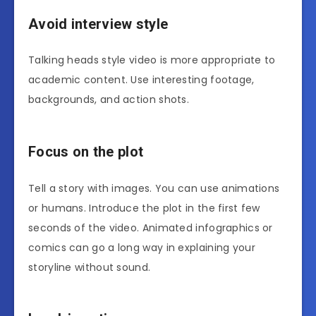
Avoid interview style
Talking heads style video is more appropriate to
academic content. Use interesting footage,
backgrounds, and action shots.
Focus on the plot
Tell a story with images. You can use animations
or humans. Introduce the plot in the first few
seconds of the video. Animated infographics or
comics can go a long way in explaining your
storyline without sound.