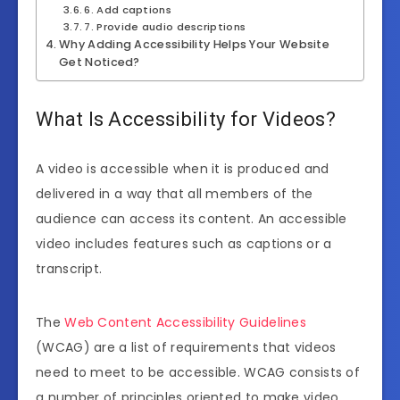
6. Add captions
7. Provide audio descriptions
Why Adding Accessibility Helps Your Website
Get Noticed?
What Is Accessibility for Videos?
A video is accessible when it is produced and
delivered in a way that all members of the
audience can access its content. An accessible
video includes features such as captions or a
transcript.
The
Web Content Accessibility Guidelines
(WCAG) are a list of requirements that videos
need to meet to be accessible. WCAG consists of
a number of principles oriented to make video