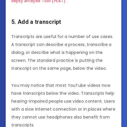
ilepsy Analysis Tool (PEAT)
5. Add a transcript
Transcripts are useful for a number of use cases.
A transcript can describe a process, transcribe a
dialog, or describe what is happening on the
screen. The standard practice is putting the
transcript on the same page, below the video.
You may notice that most YouTube videos now
have transcripts below the video. Transcripts help
hearing-impaired people use video content. Users
with a slow Internet connection or in places where
they cannot use headphones also benefit from
transcripts.