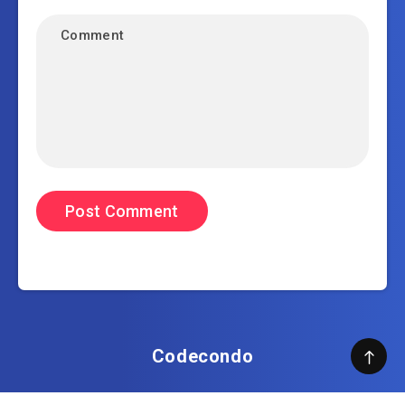
Codecondo