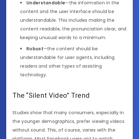
Understandable
—the information in the
content and the user interface should be
understandable. This includes making the
content readable, the pronunciation clear, and
keeping unusual words to a minimum.
Robust
—the content should be
understandable for user agents, including
readers and other types of assisting
technology.
The “Silent Video” Trend
Studies show that many consumers, especially in
the younger demographics, prefer viewing videos
without sound. This, of course, varies with the
platform. Most Facebook users opt to watch