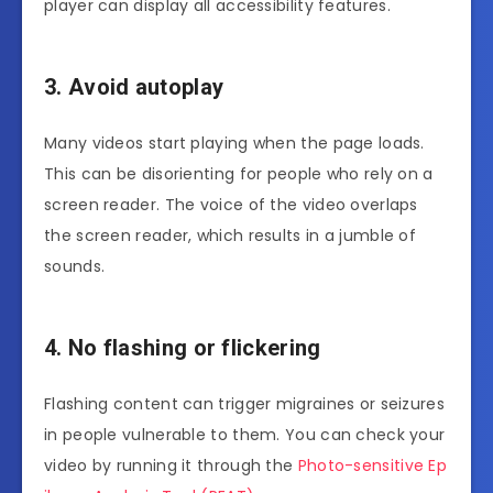
player can display all accessibility features.
3. Avoid autoplay
Many videos start playing when the page loads.
This can be disorienting for people who rely on a
screen reader. The voice of the video overlaps
the screen reader, which results in a jumble of
sounds.
4. No flashing or flickering
Flashing content can trigger migraines or seizures
in people vulnerable to them. You can check your
video by running it through the
Photo-sensitive Ep