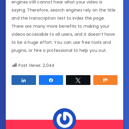
engines still cannot hear what your video is
saying. Therefore, search engines rely on the title
and the transcription text to index the page.
There are many more benefits to making your
videos accessible to all users, and it doesn’t have
to be a huge effort. You can use free tools and
plugins, or hire a professional to help you out.
Post Views:
2,044
Share
Share
Tweet
Share