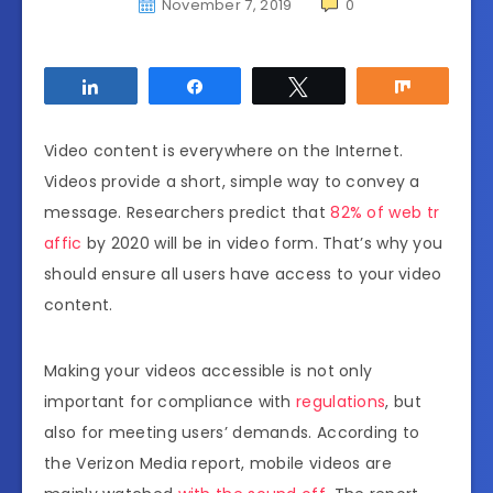
November 7, 2019
0
Share
Share
Tweet
Share
Video content is everywhere on the Internet.
Videos provide a short, simple way to convey a
message. Researchers predict that
82% of web tr
affic
by 2020 will be in video form. That’s why you
should ensure all users have access to your video
content.
Making your videos accessible is not only
important for compliance with
regulations
, but
also for meeting users’ demands. According to
the Verizon Media report, mobile videos are