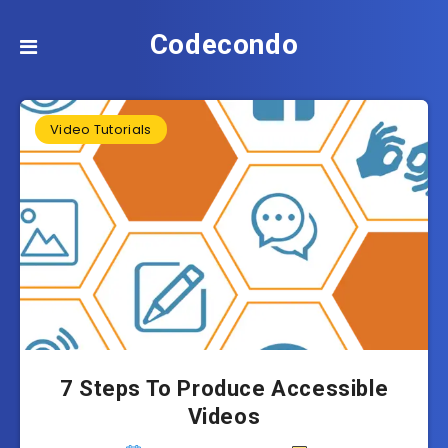
Codecondo
Video Tutorials
7 Steps To Produce Accessible
Videos