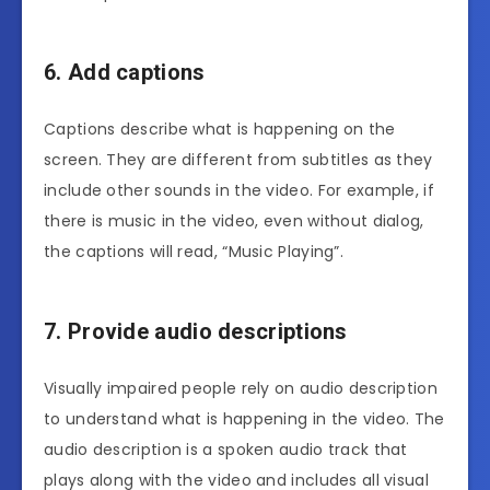
6. Add captions
Captions describe what is happening on the
screen. They are different from subtitles as they
include other sounds in the video. For example, if
there is music in the video, even without dialog,
the captions will read, “Music Playing”.
7. Provide audio descriptions
Visually impaired people rely on audio description
to understand what is happening in the video. The
audio description is a spoken audio track that
plays along with the video and includes all visual