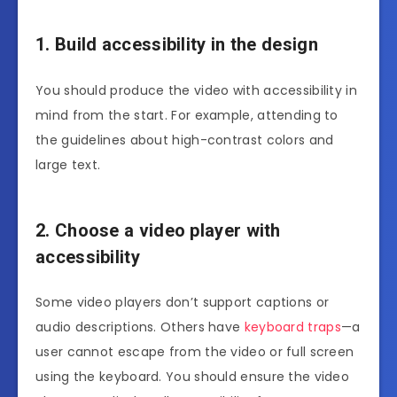
1. Build accessibility in the design
You should produce the video with accessibility in
mind from the start. For example, attending to
the guidelines about high-contrast colors and
large text.
2. Choose a video player with
accessibility
Some video players don’t support captions or
audio descriptions. Others have
keyboard traps
—a
user cannot escape from the video or full screen
using the keyboard. You should ensure the video