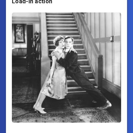
Load-in action