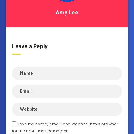
Amy Lee
Leave a Reply
Save my name, email, and website in this browser
for the next time I comment.