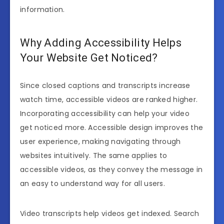
information.
Why Adding Accessibility Helps
Your Website Get Noticed?
Since closed captions and transcripts increase
watch time, accessible videos are ranked higher.
Incorporating accessibility can help your video
get noticed more. Accessible design improves the
user experience, making navigating through
websites intuitively. The same applies to
accessible videos, as they convey the message in
an easy to understand way for all users.
Video transcripts help videos get indexed. Search