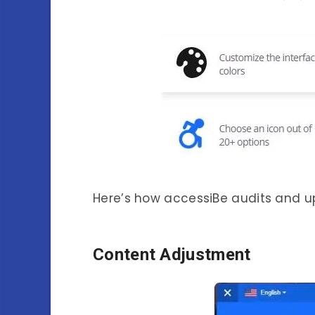
Here’s how accessiBe audits and u
Content Adjustment