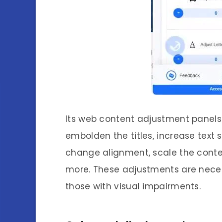
Its web content adjustment panels 
embolden the titles, increase text 
change alignment, scale the conten
more. These adjustments are nece
those with visual impairments.