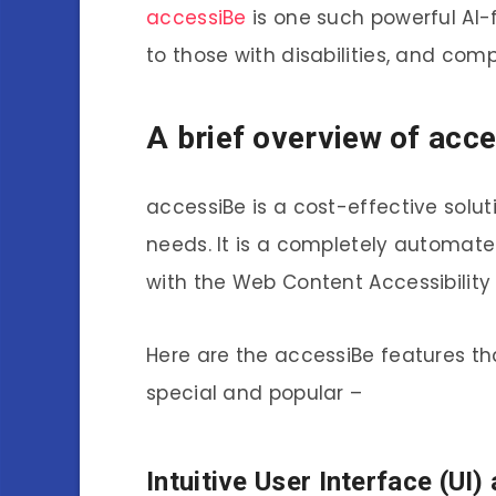
accessiBe
is one such powerful AI-
to those with disabilities, and com
A brief overview of acc
accessiBe is a cost-effective solut
needs. It is a completely automate
with the Web Content Accessibility
Here are the accessiBe features th
special and popular –
Intuitive User Interface (UI