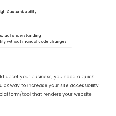
High Customizability
extual understanding
lity without manual code changes
uld upset your business, you need a quick
ick way to increase your site accessibility
d platform/tool that renders your website