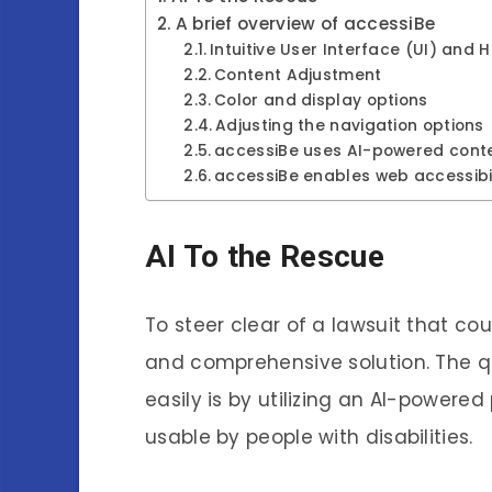
A brief overview of accessiBe
Intuitive User Interface (UI) and 
Content Adjustment
Color and display options
Adjusting the navigation options
accessiBe uses AI-powered cont
accessiBe enables web accessibi
AI To the Rescue
To steer clear of a lawsuit that co
and comprehensive solution. The qu
easily is by utilizing an AI-powere
usable by people with disabilities.