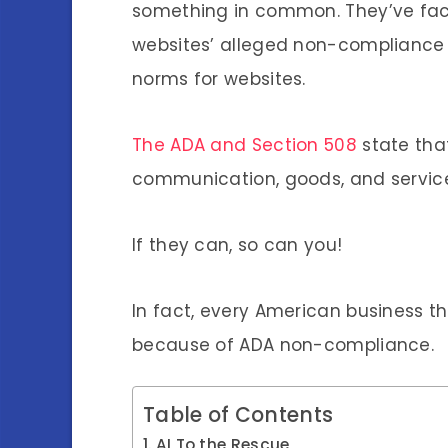
something in common. They’ve face
websites’ alleged non-compliance w
norms for websites.
The ADA and Section 508
state tha
communication, goods, and services
If they can, so can you!
In fact, every American business th
because of ADA non-compliance.
Table of Contents
AI To the Rescue