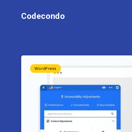
Codecondo
WordPress