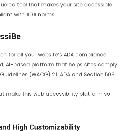
fueled tool that makes your site accessible
pliant with ADA norms.
essiBe
ion for all your website’s ADA compliance
d, AI-based platform that helps sites comply
 Guidelines (WACG) 2.1, ADA and Section 508.
at make this web accessibility platform so
) and High Customizability