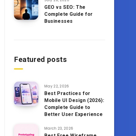
GEO vs SEO: The
Complete Guide for
Businesses
Featured posts
May 22, 2026
Best Practices for
Mobile UI Design (2026):
Complete Guide to
Better User Experience
March 23, 2026
Best Free Wireframe