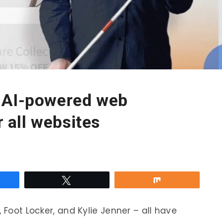
 AI-powered web
r all websites
re
Tweet
Share
 Foot Locker, and Kylie Jenner – all have