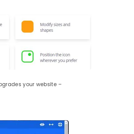
pgrades your website –