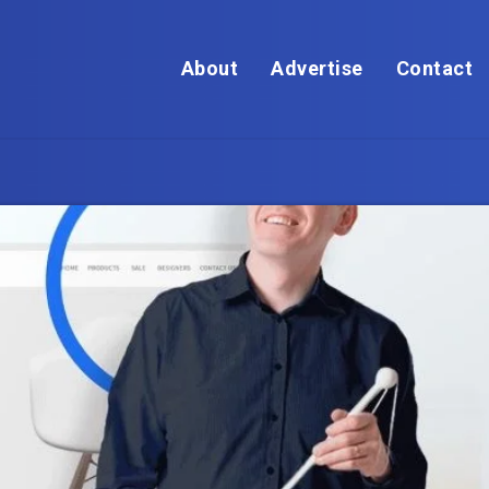
About
Advertise
Contact