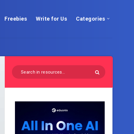
Freebies
Write for Us
Categories