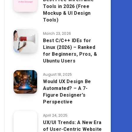
Tools in 2026 (Free
Mockup & UI Design
Tools)
March 23, 2026
Best C/C++ IDEs for
Linux (2026) – Ranked
for Beginners, Pros, &
Ubuntu Users
August 18, 2025
Would UX Design Be
Automated? – A 7-
Figure Designer’s
Perspective
April 24, 2025
UX/UI Trends: A New Era
of User-Centric Website