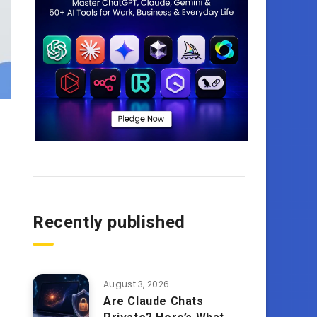
Recently published
August 3, 2026
Are Claude Chats