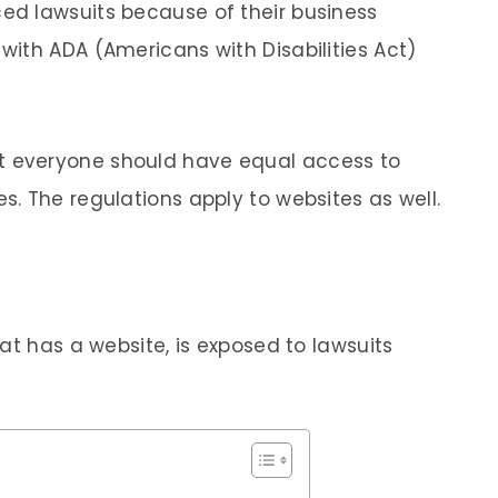
d lawsuits because of their business
ith ADA (Americans with Disabilities Act)
t everyone should have equal access to
. The regulations apply to websites as well.
at has a website, is exposed to lawsuits