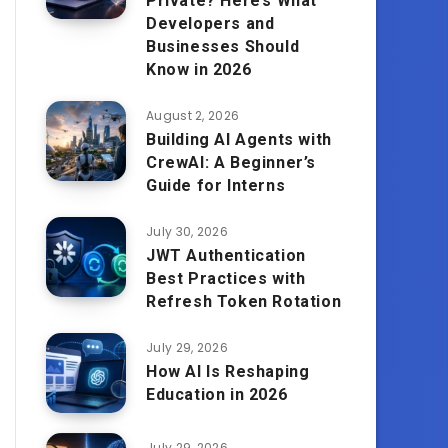
Private? Here’s What
Developers and
Businesses Should
Know in 2026
August 2, 2026
Building AI Agents with
CrewAI: A Beginner’s
Guide for Interns
July 30, 2026
JWT Authentication
Best Practices with
Refresh Token Rotation
July 29, 2026
How AI Is Reshaping
Education in 2026
July 29, 2026