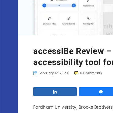
accessiBe Review –
accessibility tool fo
February 12, 2020
0
Comments
Share
Sha
Fordham University, Brooks Brothers,