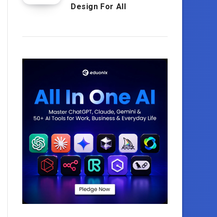
Design For All