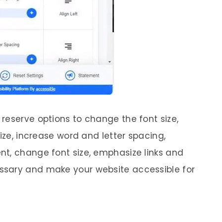
reserve options to change the font size,
size, increase word and letter spacing,
t, change font size, emphasize links and
ssary and make your website accessible for