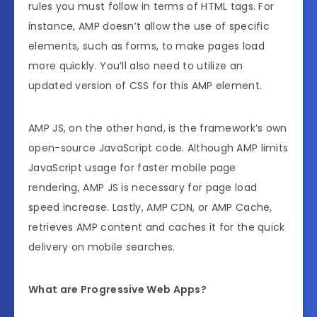
rules you must follow in terms of HTML tags. For
instance, AMP doesn’t allow the use of specific
elements, such as forms, to make pages load
more quickly. You’ll also need to utilize an
updated version of CSS for this AMP element.
AMP JS, on the other hand, is the framework’s own
open-source JavaScript code. Although AMP limits
JavaScript usage for faster mobile page
rendering, AMP JS is necessary for page load
speed increase. Lastly, AMP CDN, or AMP Cache,
retrieves AMP content and caches it for the quick
delivery on mobile searches.
What are Progressive Web Apps?