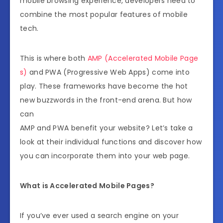
mobile browsing experience, developers need to
combine the most popular features of mobile
tech.
This is where both
AMP (Accelerated Mobile Page
s)
and PWA (Progressive Web Apps) come into
play. These frameworks have become the hot
new buzzwords in the front-end arena. But how
can
AMP and PWA benefit your website? Let’s take a
look at their individual functions and discover how
you can incorporate them into your web page.
What is Accelerated Mobile Pages?
If you’ve ever used a search engine on your