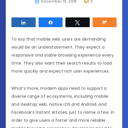
December 19, 2018
0
Share
Share
Tweet
Share
To say that mobile web users are demanding
would be an understatement. They expect a
responsive and stable browsing experience every
time. They also want their search results to load
more quickly and expect rich user experiences.
What’s more, modern apps need to support a
diverse range of ecosystems, including mobile
and desktop web, native iOS and Android, and
Facebook’s Instant Articles, just to name a few. In
order to give users a faster and more reliable