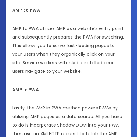
AMP to PWA
AMP to PWA utilizes AMP as a website’s entry point
and subsequently prepares the PWA for switching.
This allows you to serve fast-loading pages to
your users when they organically click on your
site. Service workers will only be installed once
users navigate to your website.
AMP in PWA
Lastly, the AMP in PWA method powers PWAs by
utilizing AMP pages as a data source. All you have
to do is incorporate Shadow DOM into your PWA,
then use an XMLHTTP request to fetch the AMP