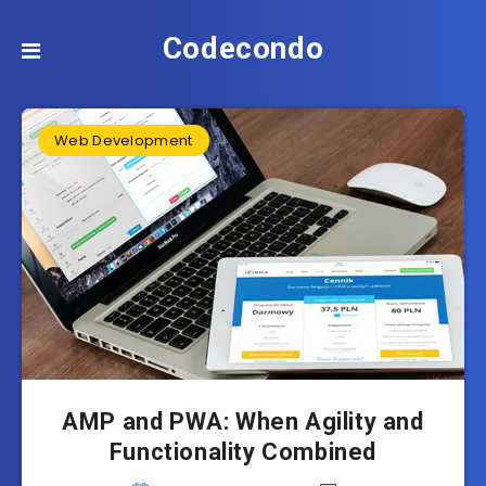
Codecondo
Web Development
AMP and PWA: When Agility and
Functionality Combined