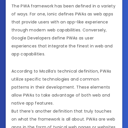
The PWA framework has been defined in a variety
of ways. For one, Ionic defines PWAs as web apps
that provide users with an app-like experience
through modern web capabilities. Conversely,
Google Developers define PWAs as user
experiences that integrate the finest in web and
app capabilities.
According to Mozilla’s technical definition, PWAs
utilize specific technologies and common
patterns in their development. These elements
allow PWAs to take advantage of both web and
native app features.
But there’s another definition that truly touches
on what the framework is all about. PWAs are web
apps in the form of typical web pages or websites