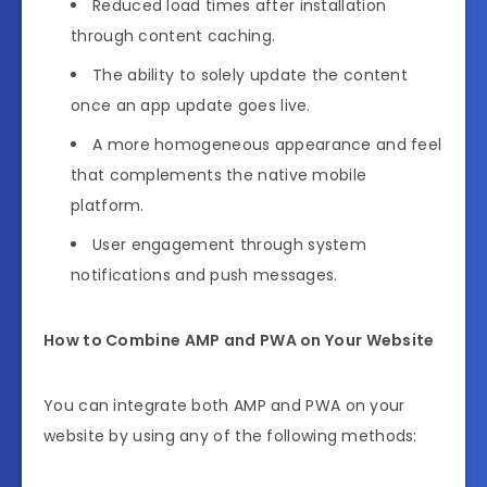
Reduced load times after installation
through content caching.
The ability to solely update the content
once an app update goes live.
A more homogeneous appearance and feel
that complements the native mobile
platform.
User engagement through system
notifications and push messages.
How to Combine AMP and PWA on Your Website
You can integrate both AMP and PWA on your
website by using any of the following methods: