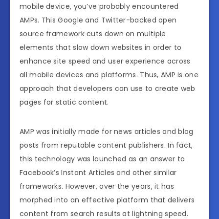
mobile device, you’ve probably encountered
AMPs. This Google and Twitter-backed open
source framework cuts down on multiple
elements that slow down websites in order to
enhance site speed and user experience across
all mobile devices and platforms. Thus, AMP is one
approach that developers can use to create web
pages for static content.
AMP was initially made for news articles and blog
posts from reputable content publishers. In fact,
this technology was launched as an answer to
Facebook’s Instant Articles and other similar
frameworks. However, over the years, it has
morphed into an effective platform that delivers
content from search results at lightning speed.