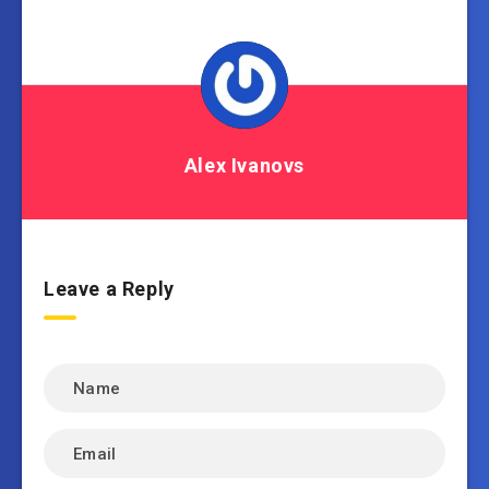
Alex Ivanovs
Leave a Reply