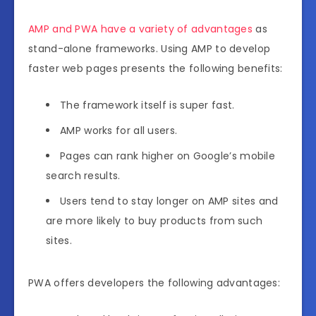
AMP and PWA have a variety of advantages
as
stand-alone frameworks. Using AMP to develop
faster web pages presents the following benefits:
The framework itself is super fast.
AMP works for all users.
Pages can rank higher on Google’s mobile
search results.
Users tend to stay longer on AMP sites and
are more likely to buy products from such
sites.
PWA offers developers the following advantages: