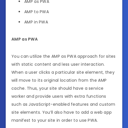
AMP as PWA
AMP to PWA
AMP in PWA
AMP as PWA
You can utilize the AMP as PWA approach for sites
with static content and less user interaction.
When a user clicks a particular site element, they
will move to its original location from the AMP
cache. Thus, your site should have a service
worker and provide users with extra functions
such as JavaScript-enabled features and custom
site elements. You’ll also have to add a web app
manifest to your site in order to use PWA.