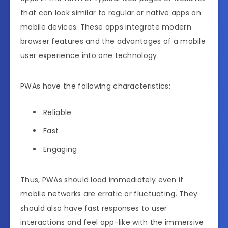
that can look similar to regular or native apps on
mobile devices. These apps integrate modern
browser features and the advantages of a mobile
user experience into one technology.
PWAs have the following characteristics:
Reliable
Fast
Engaging
Thus, PWAs should load immediately even if
mobile networks are erratic or fluctuating. They
should also have fast responses to user
interactions and feel app-like with the immersive