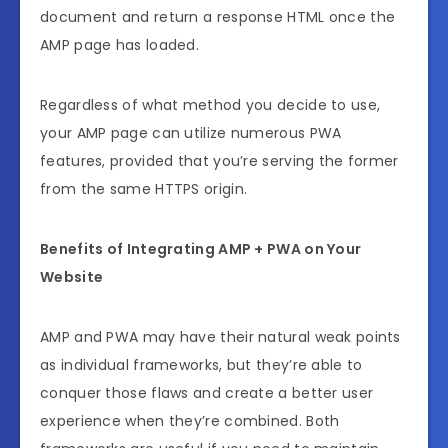
document and return a response HTML once the
AMP page has loaded.
Regardless of what method you decide to use,
your AMP page can utilize numerous PWA
features, provided that you’re serving the former
from the same HTTPS origin.
Benefits of Integrating AMP + PWA on Your
Website
AMP and PWA may have their natural weak points
as individual frameworks, but they’re able to
conquer those flaws and create a better user
experience when they’re combined. Both