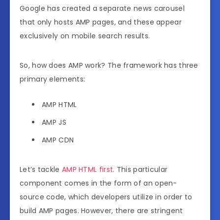
Google has created a separate news carousel
that only hosts AMP pages, and these appear
exclusively on mobile search results.
So, how does AMP work? The framework has three
primary elements:
AMP HTML
AMP JS
AMP CDN
Let’s tackle
AMP HTML first
. This particular
component comes in the form of an open-
source code, which developers utilize in order to
build AMP pages. However, there are stringent