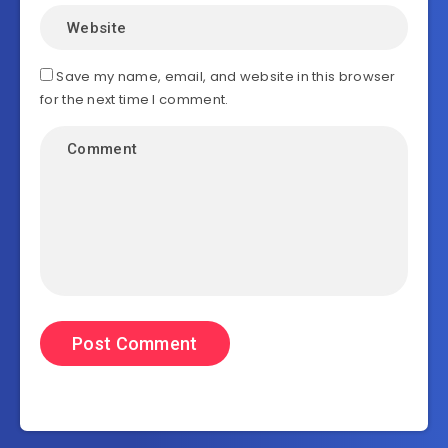
Save my name, email, and website in this browser
for the next time I comment.