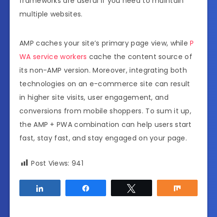
frameworks are useful if you need to maintain
multiple websites.
AMP caches your site’s primary page view, while
P
WA service workers
cache the content source of
its non-AMP version. Moreover, integrating both
technologies on an e-commerce site can result
in higher site visits, user engagement, and
conversions from mobile shoppers. To sum it up,
the AMP + PWA combination can help users start
fast, stay fast, and stay engaged on your page.
Post Views:
941
Share
Share
Tweet
Share