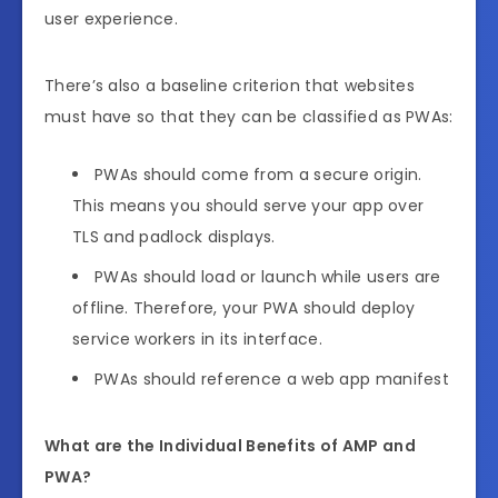
user experience.
There’s also a baseline criterion that websites
must have so that they can be classified as PWAs:
PWAs should come from a secure origin.
This means you should serve your app over
TLS and padlock displays.
PWAs should load or launch while users are
offline. Therefore, your PWA should deploy
service workers in its interface.
PWAs should reference a web app manifest
What are the Individual Benefits of AMP and
PWA?