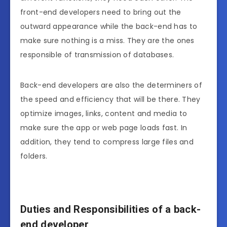
front-end developers need to bring out the
outward appearance while the back-end has to
make sure nothing is a miss. They are the ones
responsible of transmission of databases.
Back-end developers are also the determiners of
the speed and efficiency that will be there. They
optimize images, links, content and media to
make sure the app or web page loads fast. In
addition, they tend to compress large files and
folders.
Duties and Responsibilities of a back-
end developer