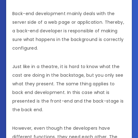
Back-end development mainly deals with the
server side of a web page or application. Thereby,
a back-end developer is responsible of making
sure what happens in the background is correctly
configured.
Just like in a theatre, it is hard to know what the
cast are doing in the backstage, but you only see
what they present. The same thing applies to
back end development. In this case what is
presented is the front-end and the back-stage is
the back end.
However, even though the developers have
different functions, they need each other. The