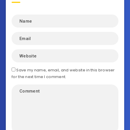
Save my name, email, and website in this browser
for the next time I comment.