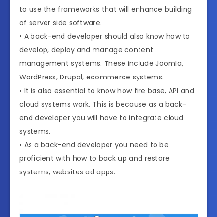
to use the frameworks that will enhance building
of server side software.
• A back-end developer should also know how to
develop, deploy and manage content
management systems. These include Joomla,
WordPress, Drupal, ecommerce systems.
• It is also essential to know how fire base, API and
cloud systems work. This is because as a back-
end developer you will have to integrate cloud
systems.
• As a back-end developer you need to be
proficient with how to back up and restore
systems, websites ad apps.