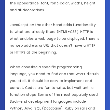
the appearance; font, font-color, widths, height
and all decorations.
JavaScript on the other hand adds functionality
to what are already there (HTML+CSS). HTTP is
what enables a web page to be displayed; there is
no web address or URL that doesn’t have a HTTP
or HTTPS at the beginning.
When choosing a specific programming
language, you need to find one that won’t disturb
you at all. It should be easy to implement and
correct. Codes are fun to write, but wait until a
function stops. Some of the most popularly used
Back-end development languages include
Python, Java, SQL (Database), Ruby on rails and