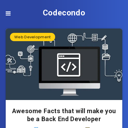
Codecondo
Web Development
Awesome Facts that will make you
be a Back End Developer