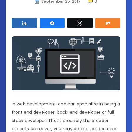
September 25, 2017
3
Share
Share
Tweet
Share
In web development, one can specialize in being a
front end developer, back-end developer or full
stack developer. That’s precisely the broader
aspects. Moreover, you may decide to specialize