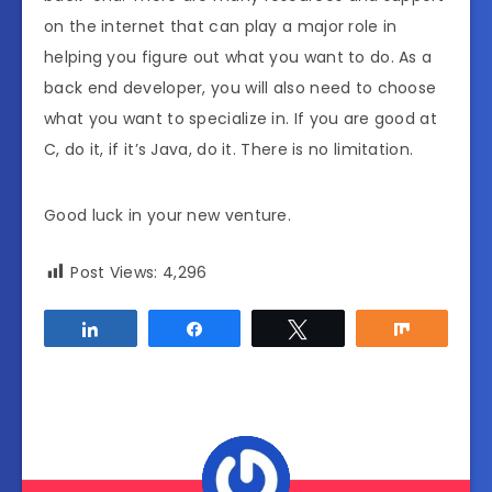
on the internet that can play a major role in
helping you figure out what you want to do. As a
back end developer, you will also need to choose
what you want to specialize in. If you are good at
C, do it, if it’s Java, do it. There is no limitation.
Good luck in your new venture.
Post Views:
4,296
Share
Share
Tweet
Share