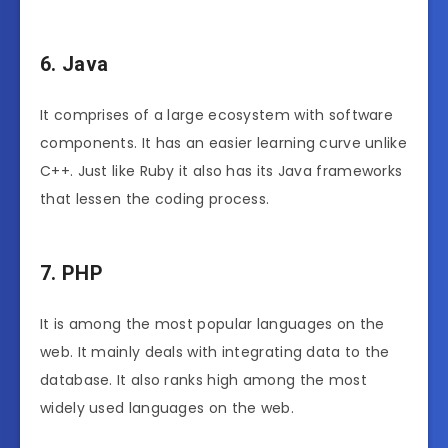
6. Java
It comprises of a large ecosystem with software
components. It has an easier learning curve unlike
C++. Just like Ruby it also has its Java frameworks
that lessen the coding process.
7. PHP
It is among the most popular languages on the
web. It mainly deals with integrating data to the
database. It also ranks high among the most
widely used languages on the web.