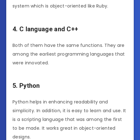
system which is object-oriented like Ruby.
4. C language and C++
Both of them have the same functions. They are
among the earliest programming languages that
were innovated.
5. Python
Python helps in enhancing readability and
simplicity. In addition, it is easy to learn and use. It
is a scripting language that was among the first
to be made. It works great in object-oriented
designs.