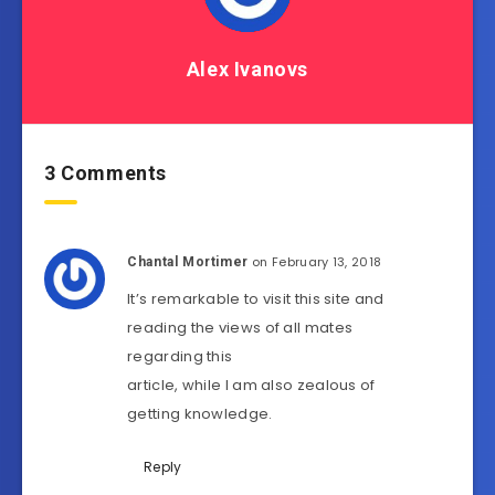
Alex Ivanovs
3 Comments
on February 13, 2018
Chantal Mortimer
It’s remarkable to visit this site and
reading the views of all mates
regarding this
article, while I am also zealous of
getting knowledge.
Reply