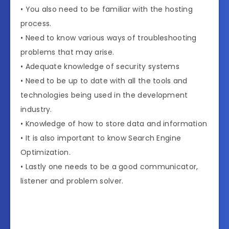
• You also need to be familiar with the hosting
process.
• Need to know various ways of troubleshooting
problems that may arise.
• Adequate knowledge of security systems
• Need to be up to date with all the tools and
technologies being used in the development
industry.
• Knowledge of how to store data and information
• It is also important to know Search Engine
Optimization.
• Lastly one needs to be a good communicator,
listener and problem solver.