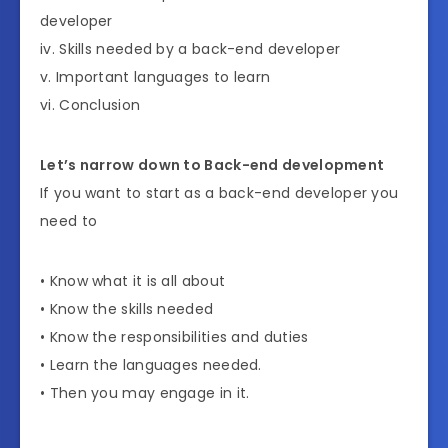
developer
iv. Skills needed by a back-end developer
v. Important languages to learn
vi. Conclusion
Let’s narrow down to Back-end development
If you want to start as a back-end developer you
need to
• Know what it is all about
• Know the skills needed
• Know the responsibilities and duties
• Learn the languages needed.
• Then you may engage in it.