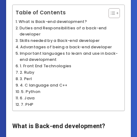
Table of Contents
What is Back-end development?
Duties and Responsibilities of a back-end
developer
Skills needed by a Back-end developer
Advantages of being a back-end developer
Important languages to learn and use in back-
end development
1. Front End Technologies
2. Ruby
3. Perl
4. C language and C++
5. Python
6. Java
7. PHP
What is Back-end development?