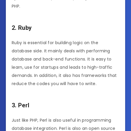
PHP.
2. Ruby
Ruby is essential for building logic on the
database side. It mainly deals with performing
database and back-end functions. It is easy to
learn, use for startups and leads to high-traffic
demands. In addition, it also has frameworks that
reduce the codes you will have to write.
3. Perl
Just like PHP, Perl is also useful in programming
database integration. Perl is also an open source