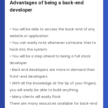
Advantages of being a back-end
developer
• You will be able to access the back-end of any
website or application
• You can easily note whenever someone tries to
hack into the system
• You will be a step ahead to being a full stack
developer
• Back end developers are more in demand than
front-end developers
• With all the knowledge at the tip of your fingers,
you will easily be able to build anything.
• Many clients will easily flock
There are many resources available for back-end