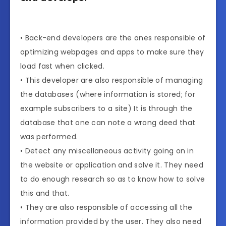
• Back-end developers are the ones responsible of
optimizing webpages and apps to make sure they
load fast when clicked.
• This developer are also responsible of managing
the databases (where information is stored; for
example subscribers to a site) It is through the
database that one can note a wrong deed that
was performed.
• Detect any miscellaneous activity going on in
the website or application and solve it. They need
to do enough research so as to know how to solve
this and that.
• They are also responsible of accessing all the
information provided by the user. They also need