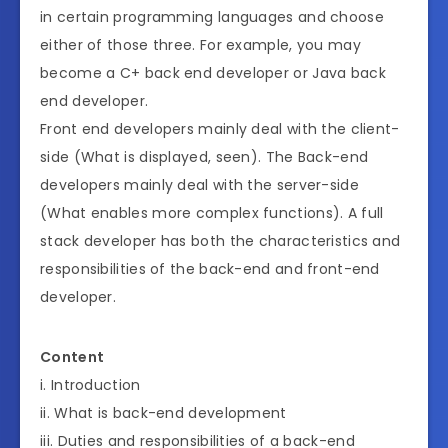
in certain programming languages and choose
either of those three. For example, you may
become a C+ back end developer or Java back
end developer.
Front end developers mainly deal with the client-
side (What is displayed, seen). The Back-end
developers mainly deal with the server-side
(What enables more complex functions). A full
stack developer has both the characteristics and
responsibilities of the back-end and front-end
developer.
Content
i. Introduction
ii. What is back-end development
iii. Duties and responsibilities of a back-end