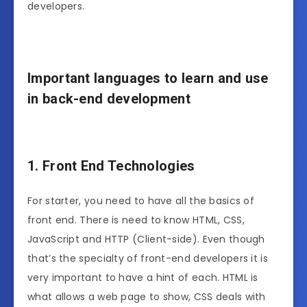
developers.
Important languages to learn and use
in back-end development
1. Front End Technologies
For starter, you need to have all the basics of
front end. There is need to know HTML, CSS,
JavaScript and HTTP (Client-side). Even though
that’s the specialty of front-end developers it is
very important to have a hint of each. HTML is
what allows a web page to show, CSS deals with