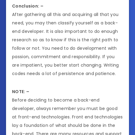
Conclusion: –
After gathering all this and acquiring all that you
need, you may then classify yourself as a back-
end developer. It is also important to do enough
research so as to know if this is the right path to
follow or not. You need to do development with
passion, commitment and responsibility. If you
are impatient, you better start changing. Writing
codes needs a lot of persistence and patience.
NOTE: –
Before deciding to become a back-end
developer, always remember you must be good
at front-end technologies. Front end technologies
lay a foundation of what should be done in the
back-end. There are many resources and support