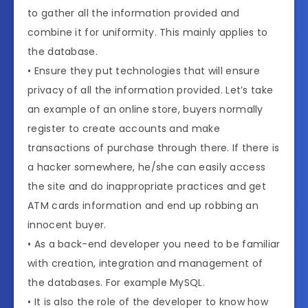
to gather all the information provided and
combine it for uniformity. This mainly applies to
the database.
• Ensure they put technologies that will ensure
privacy of all the information provided. Let’s take
an example of an online store, buyers normally
register to create accounts and make
transactions of purchase through there. If there is
a hacker somewhere, he/she can easily access
the site and do inappropriate practices and get
ATM cards information and end up robbing an
innocent buyer.
• As a back-end developer you need to be familiar
with creation, integration and management of
the databases. For example MySQL.
• It is also the role of the developer to know how