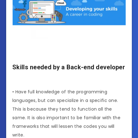
Skills needed by a Back-end developer
• Have full knowledge of the programming
languages, but can specialize in a specific one.
This is because they tend to function all the
same. It is also important to be familiar with the
frameworks that will lessen the codes you will
write.