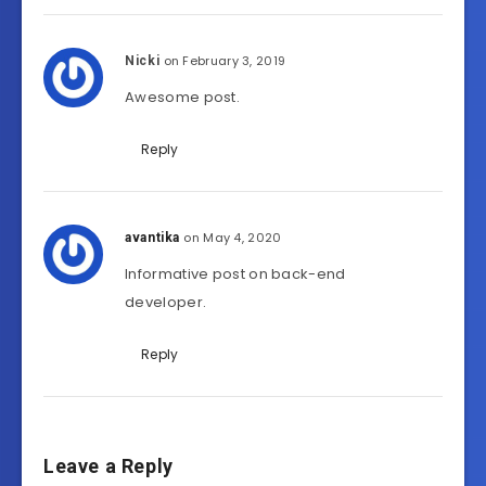
on February 3, 2019
Nicki
Awesome post.
Reply
on May 4, 2020
avantika
Informative post on back-end
developer.
Reply
Leave a Reply