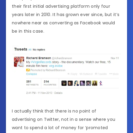
their first initial advertising platform only four
years later in 2010. It has grown ever since, but it’s
nowhere near as converting as Facebook would
be in this case.
I actually think that there is no point of
advertising on Twitter, not in a sense where you
want to spend a lot of money for ‘promoted