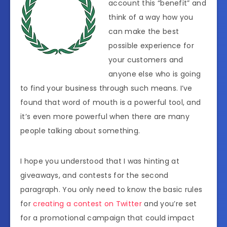
account this “benefit” and
think of a way how you
can make the best
possible experience for
your customers and
anyone else who is going
to find your business through such means. I’ve
found that word of mouth is a powerful tool, and
it’s even more powerful when there are many
people talking about something.
I hope you understood that I was hinting at
giveaways, and contests for the second
paragraph. You only need to know the basic rules
for
creating a contest on Twitter
and you’re set
for a promotional campaign that could impact