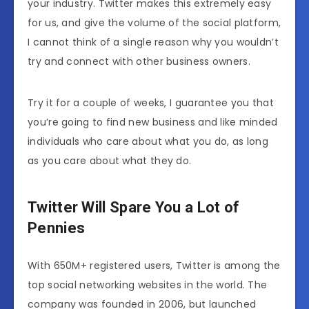
your industry. Twitter makes this extremely easy
for us, and give the volume of the social platform,
I cannot think of a single reason why you wouldn’t
try and connect with other business owners.
Try it for a couple of weeks, I guarantee you that
you’re going to find new business and like minded
individuals who care about what you do, as long
as you care about what they do.
Twitter Will Spare You a Lot of
Pennies
With 650M+ registered users, Twitter is among the
top social networking websites in the world. The
company was founded in 2006, but launched