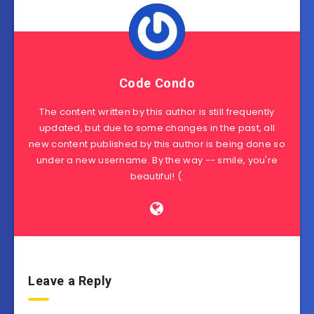
Code Condo
The content written by this author is still frequently
updated, but due to some changes in the past, all
new content published by this author is being done so
under a new username. By the way -- smile, you're
beautiful! (:
Leave a Reply