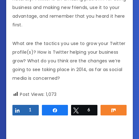
business and making new friends, use it to your
advantage, and remember that you heard it here
first.
What are the tactics you use to grow your Twitter
profile(s)? How is Twitter helping your business
grow? What do you think are the changes we’re
going to see taking place in 2014, as far as social
media is concerned?
Post Views:
1,073
Share
1
Share
Tweet
6
Share