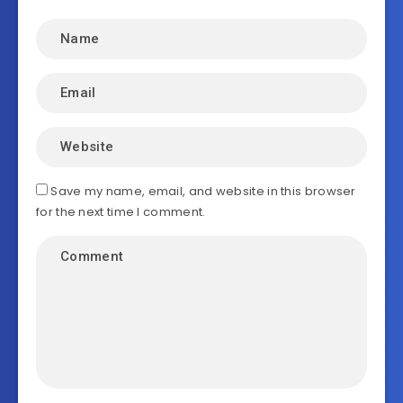
Save my name, email, and website in this browser
for the next time I comment.