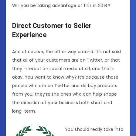
Will you be taking advantage of this in 2014?
Direct Customer to Seller
Experience
And of course, the other way around. It’s not said
that all of your customers are on Twitter, or that
they interact on social media at all, and that’s
okay. You want to know why? It’s because those
people who are on Twitter and do buy products
from you, they’re the ones who can help shape
the direction of your business both short and
long-term.
You should really take into