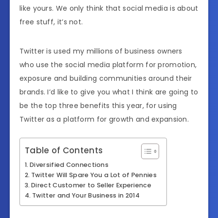
like yours. We only think that social media is about
free stuff, it’s not.
Twitter is used my millions of business owners
who use the social media platform for promotion,
exposure and building communities around their
brands. I’d like to give you what I think are going to
be the top three benefits this year, for using
Twitter as a platform for growth and expansion.
Table of Contents
Diversified Connections
Twitter Will Spare You a Lot of Pennies
Direct Customer to Seller Experience
Twitter and Your Business in 2014