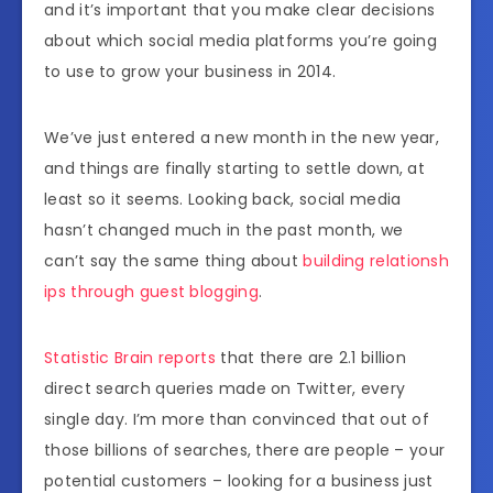
and it’s important that you make clear decisions
about which social media platforms you’re going
to use to grow your business in 2014.
We’ve just entered a new month in the new year,
and things are finally starting to settle down, at
least so it seems. Looking back, social media
hasn’t changed much in the past month, we
can’t say the same thing about
building relationsh
ips through guest blogging
.
Statistic Brain reports
that there are 2.1 billion
direct search queries made on Twitter, every
single day. I’m more than convinced that out of
those billions of searches, there are people – your
potential customers – looking for a business just