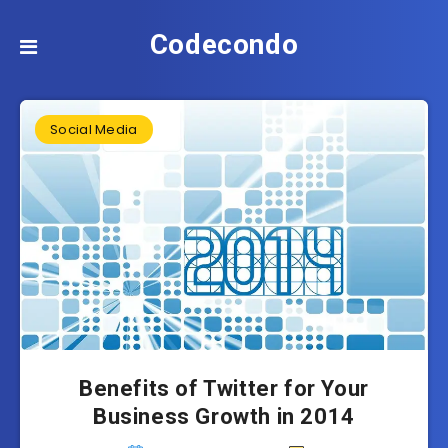
Codecondo
Social Media
Benefits of Twitter for Your
Business Growth in 2014