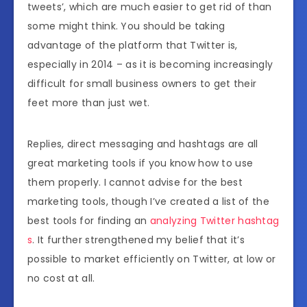
tweets’, which are much easier to get rid of than
some might think. You should be taking
advantage of the platform that Twitter is,
especially in 2014 – as it is becoming increasingly
difficult for small business owners to get their
feet more than just wet.
Replies, direct messaging and hashtags are all
great marketing tools if you know how to use
them properly. I cannot advise for the best
marketing tools, though I’ve created a list of the
best tools for finding an
analyzing Twitter hashtag
s
. It further strengthened my belief that it’s
possible to market efficiently on Twitter, at low or
no cost at all.