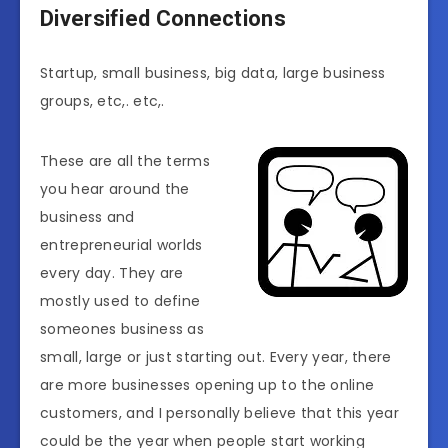
Diversified Connections
Startup, small business, big data, large business
groups, etc,. etc,.
These are all the terms
you hear around the
business and
entrepreneurial worlds
every day. They are
mostly used to define
someones business as
small, large or just starting out. Every year, there
are more businesses opening up to the online
customers, and I personally believe that this year
could be the year when people start working