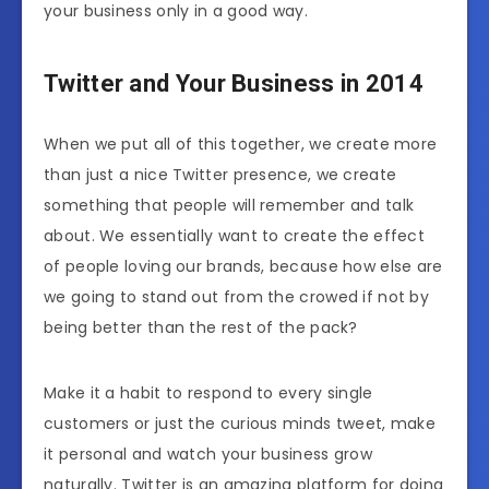
your business only in a good way.
Twitter and Your Business in 2014
When we put all of this together, we create more
than just a nice Twitter presence, we create
something that people will remember and talk
about. We essentially want to create the effect
of people loving our brands, because how else are
we going to stand out from the crowed if not by
being better than the rest of the pack?
Make it a habit to respond to every single
customers or just the curious minds tweet, make
it personal and watch your business grow
naturally. Twitter is an amazing platform for doing