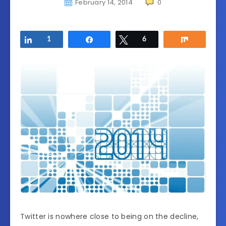
February 14, 2014
0
Share
1
Share
Tweet
6
Share
Twitter is nowhere close to being on the decline,