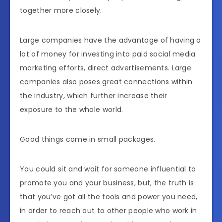
together more closely.
Large companies have the advantage of having a
lot of money for investing into paid social media
marketing efforts, direct advertisements. Large
companies also poses great connections within
the industry, which further increase their
exposure to the whole world.
Good things come in small packages.
You could sit and wait for someone influential to
promote you and your business, but, the truth is
that you’ve got all the tools and power you need,
in order to reach out to other people who work in