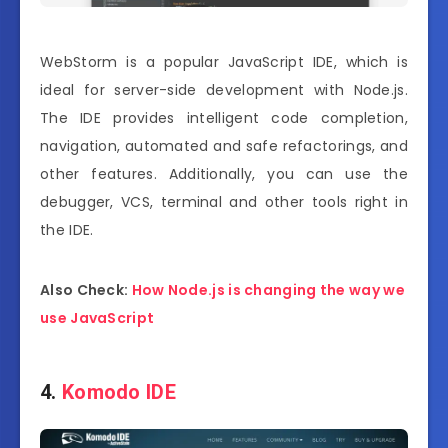
WebStorm is a popular JavaScript IDE, which is
ideal for server-side development with Node.js.
The IDE provides intelligent code completion,
navigation, automated and safe refactorings, and
other features. Additionally, you can use the
debugger, VCS, terminal and other tools right in
the IDE.
Also Check:
How Node.js is changing the way we
use JavaScript
4.
Komodo IDE