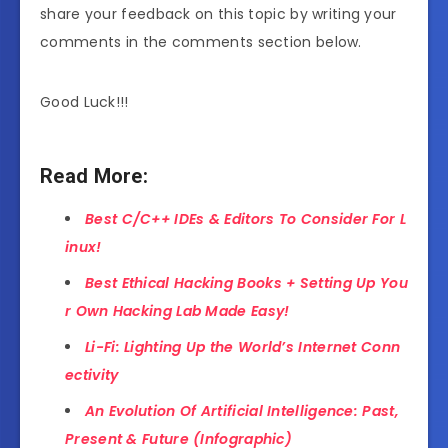
share your feedback on this topic by writing your
comments in the comments section below.
Good Luck!!!
Read More:
Best C/C++ IDEs & Editors To Consider For L
inux!
Best Ethical Hacking Books + Setting Up You
r Own Hacking Lab Made Easy!
Li-Fi: Lighting Up the World’s Internet Conn
ectivity
An Evolution Of Artificial Intelligence: Past,
Present & Future (Infographic)