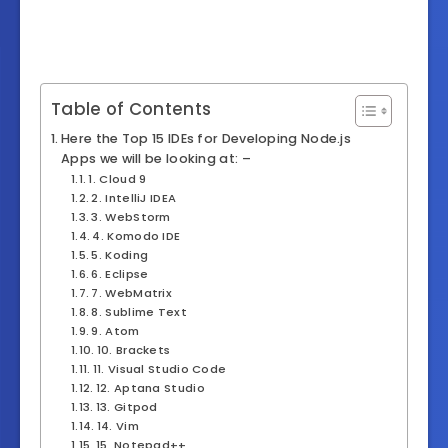
Table of Contents
Here the Top 15 IDEs for Developing Node.js
Apps we will be looking at: –
1. Cloud 9
2. IntelliJ IDEA
3. WebStorm
4. Komodo IDE
5. Koding
6. Eclipse
7. WebMatrix
8. Sublime Text
9. Atom
10. Brackets
11. Visual Studio Code
12. Aptana Studio
13. Gitpod
14. Vim
15. Notepad++