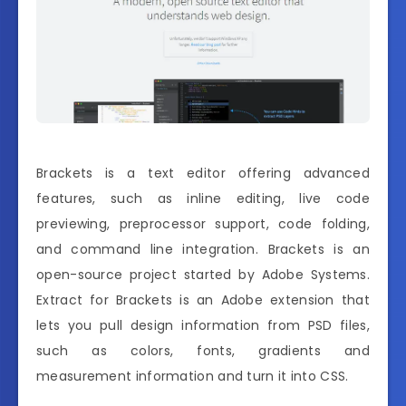
Brackets is a text editor offering advanced
features, such as inline editing, live code
previewing, preprocessor support, code folding,
and command line integration. Brackets is an
open-source project started by Adobe Systems.
Extract for Brackets is an Adobe extension that
lets you pull design information from PSD files,
such as colors, fonts, gradients and
measurement information and turn it into CSS.