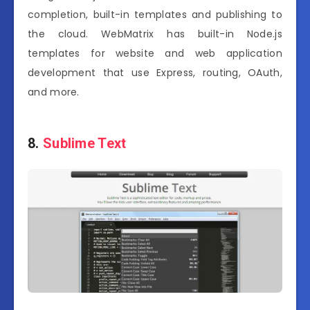
completion, built-in templates and publishing to
the cloud. WebMatrix has built-in Node.js
templates for website and web application
development that use Express, routing, OAuth,
and more.
8.
Sublime Text