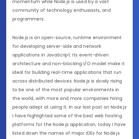
momentum while Node.js is used by a vast
community of technology enthusiasts, and
programmers.
Node.js is an open-source, runtime environment
for developing server-side and network
applications in JavaScript. Its event-driven
architecture and non-blocking I/O model make it
ideal for building real-time applications that run
across distributed devices. Node.js is slowly rising
to be one of the most popular environments in
the world, with more and more companies hiring
people adept at using it. In our last post on Node.js
I have highlighted some of the best web hosting
platforms for the Node.js application, today I have
listed down the names of major IDEs for Node.js