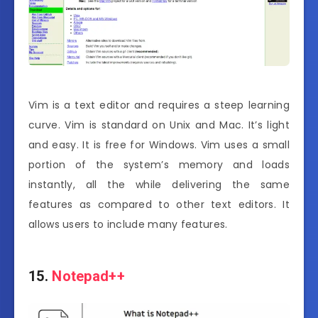
Vim is a text editor and requires a steep learning
curve. Vim is standard on Unix and Mac. It’s light
and easy. It is free for Windows. Vim uses a small
portion of the system’s memory and loads
instantly, all the while delivering the same
features as compared to other text editors. It
allows users to include many features.
15.
Notepad++