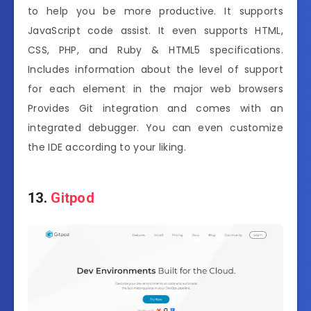
to help you be more productive. It supports
JavaScript code assist. It even supports HTML,
CSS, PHP, and Ruby & HTML5 specifications.
Includes information about the level of support
for each element in the major web browsers
Provides Git integration and comes with an
integrated debugger. You can even customize
the IDE according to your liking.
13.
Gitpod