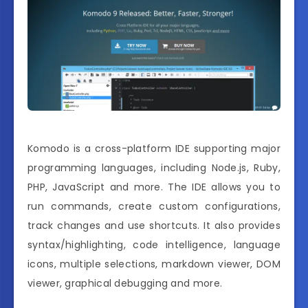
Komodo is a cross-platform IDE supporting major
programming languages, including Node.js, Ruby,
PHP, JavaScript and more. The IDE allows you to
run commands, create custom configurations,
track changes and use shortcuts. It also provides
syntax/highlighting, code intelligence, language
icons, multiple selections, markdown viewer, DOM
viewer, graphical debugging and more.