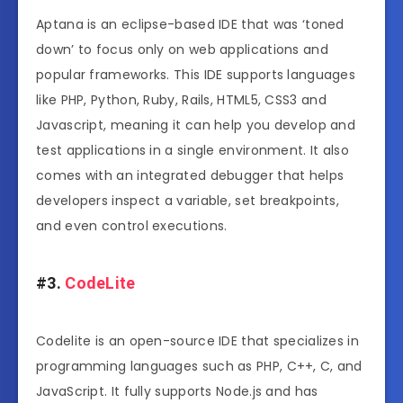
Aptana is an eclipse-based IDE that was ‘toned
down’ to focus only on web applications and
popular frameworks. This IDE supports languages
like PHP, Python, Ruby, Rails, HTML5, CSS3 and
Javascript, meaning it can help you develop and
test applications in a single environment. It also
comes with an integrated debugger that helps
developers inspect a variable, set breakpoints,
and even control executions.
#3.
CodeLite
Codelite is an open-source IDE that specializes in
programming languages such as PHP, C++, C, and
JavaScript. It fully supports Node.js and has