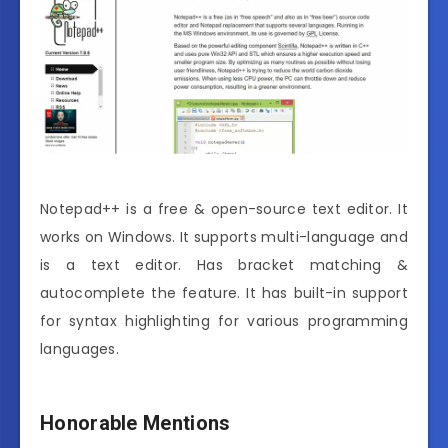
Notepad++ is a free & open-source text editor. It
works on Windows. It supports multi-language and
is a text editor. Has bracket matching &
autocomplete the feature. It has built-in support
for syntax highlighting for various programming
languages.
Honorable Mentions