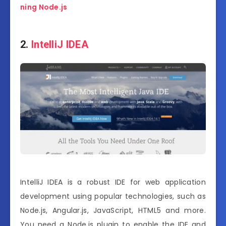
ning Node.js
2.
IntelliJ IDEA
IntelliJ IDEA is a robust IDE for web application
development using popular technologies, such as
Node.js, Angular.js, JavaScript, HTML5 and more.
You need a Node.js plugin to enable the IDE and