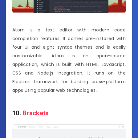
Atom is a text editor with modern code
completion features. It comes pre-installed with
four UI and eight syntax themes and is easily
customizable. Atom is an open-source
application, which is built with HTML, JavaScript,
CSS and Node.js integration. It runs on the
Electron framework for building cross-platform
apps using popular web technologies.
10.
Brackets