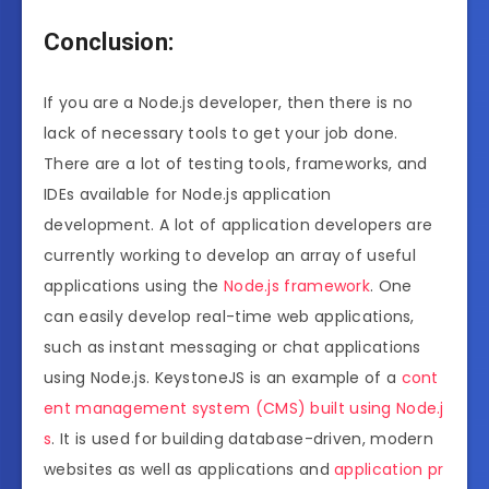
Conclusion:
If you are a Node.js developer, then there is no
lack of necessary tools to get your job done.
There are a lot of testing tools, frameworks, and
IDEs available for Node.js application
development. A lot of application developers are
currently working to develop an array of useful
applications using the
Node.js framework
. One
can easily develop real-time web applications,
such as instant messaging or chat applications
using Node.js. KeystoneJS is an example of a
cont
ent management system (CMS) built using Node.j
s
. It is used for building database-driven, modern
websites as well as applications and
application pr