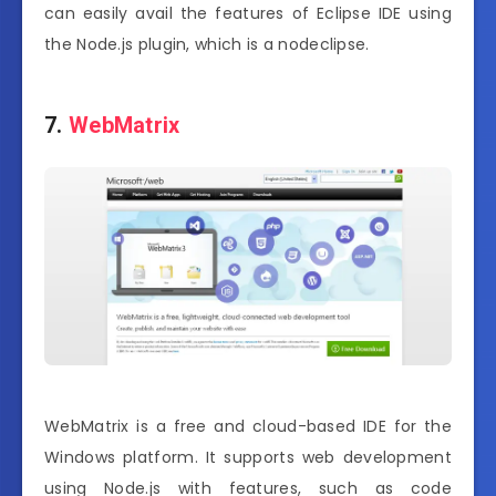
can easily avail the features of Eclipse IDE using
the Node.js plugin, which is a nodeclipse.
7.
WebMatrix
WebMatrix is a free and cloud-based IDE for the
Windows platform. It supports web development
using Node.js with features, such as code