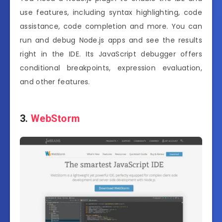
use features, including syntax highlighting, code
assistance, code completion and more. You can
run and debug Node.js apps and see the results
right in the IDE. Its JavaScript debugger offers
conditional breakpoints, expression evaluation,
and other features.
3.
WebStorm