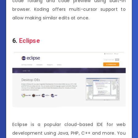
code folding and code preview using built-in
browser. Koding offers multi-cursor support to
allow making similar edits at once.
6.
Eclipse
Eclipse is a popular cloud-based IDE for web
development using Java, PHP, C++ and more. You