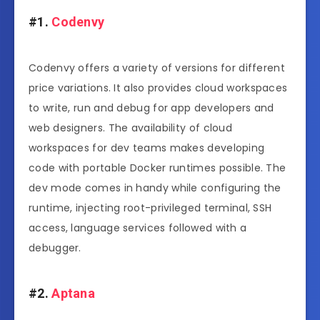
#1.
Codenvy
Codenvy offers a variety of versions for different
price variations. It also provides cloud workspaces
to write, run and debug for app developers and
web designers. The availability of cloud
workspaces for dev teams makes developing
code with portable Docker runtimes possible. The
dev mode comes in handy while configuring the
runtime, injecting root-privileged terminal, SSH
access, language services followed with a
debugger.
#2.
Aptana