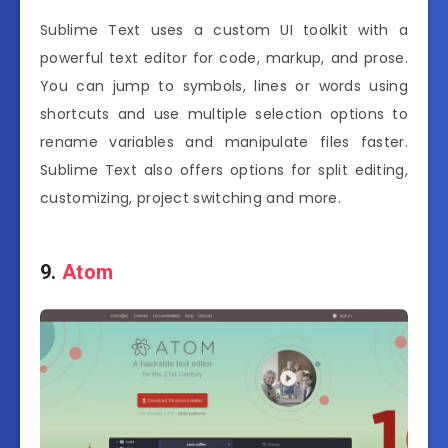
Sublime Text uses a custom UI toolkit with a
powerful text editor for code, markup, and prose.
You can jump to symbols, lines or words using
shortcuts and use multiple selection options to
rename variables and manipulate files faster.
Sublime Text also offers options for split editing,
customizing, project switching and more.
9.
Atom