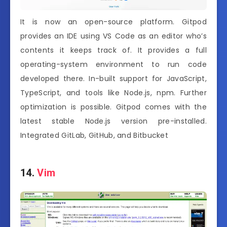
It is now an open-source platform. Gitpod
provides an IDE using VS Code as an editor who’s
contents it keeps track of. It provides a full
operating-system environment to run code
developed there. In-built support for JavaScript,
TypeScript, and tools like Node.js, npm. Further
optimization is possible. Gitpod comes with the
latest stable Node.js version pre-installed.
Integrated GitLab, GitHub, and Bitbucket
14.
Vim