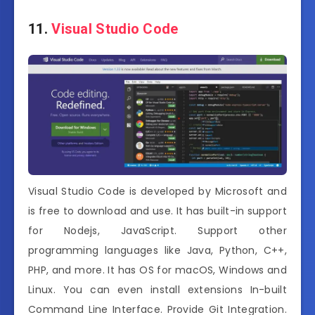
11.
Visual Studio Code
Visual Studio Code is developed by Microsoft and
is free to download and use. It has built-in support
for Nodejs, JavaScript. Support other
programming languages like Java, Python, C++,
PHP, and more. It has OS for macOS, Windows and
Linux. You can even install extensions In-built
Command Line Interface. Provide Git Integration.