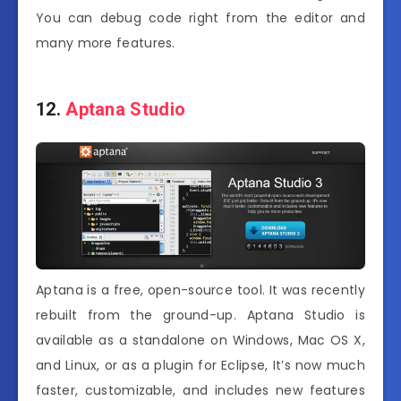
You can debug code right from the editor and
many more features.
12.
Aptana Studio
Aptana is a free, open-source tool. It was recently
rebuilt from the ground-up. Aptana Studio is
available as a standalone on Windows, Mac OS X,
and Linux, or as a plugin for Eclipse, It’s now much
faster, customizable, and includes new features