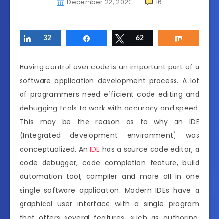
December 22, 2020
16
Share
32
Share
Tweet
62
Share
Having control over code is an important part of a
software application development process. A lot
of programmers need efficient code editing and
debugging tools to work with accuracy and speed.
This may be the reason as to why an IDE
(Integrated development environment) was
conceptualized. An
IDE
has a source code editor, a
code debugger, code completion feature, build
automation tool, compiler and more all in one
single software application. Modern IDEs have a
graphical user interface with a single program
that offers several features, such as authoring,