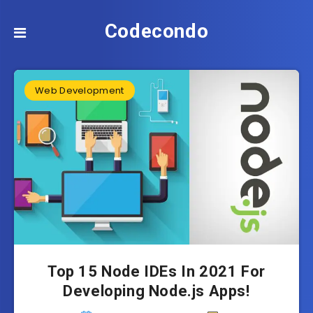
Codecondo
Web Development
Top 15 Node IDEs In 2021 For
Developing Node.js Apps!