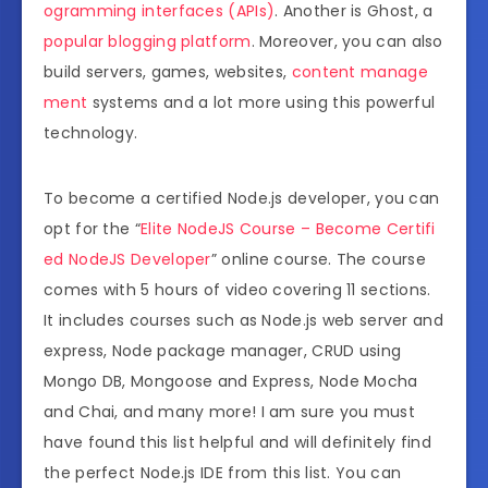
ogramming interfaces (APIs)
. Another is Ghost, a
popular blogging platform
. Moreover, you can also
build servers, games, websites,
content manage
ment
systems and a lot more using this powerful
technology.
To become a certified Node.js developer, you can
opt for the “
Elite NodeJS Course – Become Certifi
ed NodeJS Developer
” online course. The course
comes with 5 hours of video covering 11 sections.
It includes courses such as Node.js web server and
express, Node package manager, CRUD using
Mongo DB, Mongoose and Express, Node Mocha
and Chai, and many more! I am sure you must
have found this list helpful and will definitely find
the perfect Node.js IDE from this list. You can