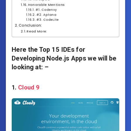
Honorable Mentions
#1. Codenvy
#2. Aptana
#3. CodeLite
Conclusion:
Read More:
Here the Top 15 IDEs for
Developing Node.js Apps we will be
looking at: –
1.
Cloud 9