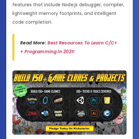
features that include Node.js debugger, compiler,
lightweight memory footprints, and intelligent
code completion.
Read More:
Best Resources To Learn C/C+
+ Programming In 2021!