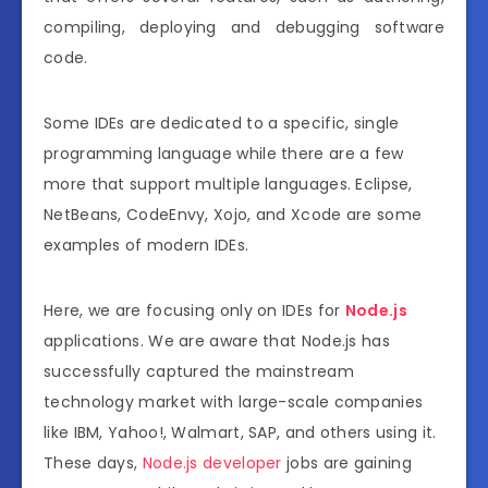
compiling, deploying and debugging software
code.
Some IDEs are dedicated to a specific, single
programming language while there are a few
more that support multiple languages. Eclipse,
NetBeans, CodeEnvy, Xojo, and Xcode are some
examples of modern IDEs.
Here, we are focusing only on IDEs for
Node.js
applications. We are aware that Node.js has
successfully captured the mainstream
technology market with large-scale companies
like IBM, Yahoo!, Walmart, SAP, and others using it.
These days,
Node.js developer
jobs are gaining