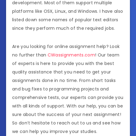
development. Most of them support multiple
platforms like OSX, Linux, and Windows. I have also
listed down some names of popular text editors
since they perform much of the required jobs.
Are you looking for online assignment help? Look
no further than
CWassignments.com
! Our team
of experts is here to provide you with the best
quality assistance that you need to get your
assignments done in no time. From short tasks
and bug fixes to programming projects and
comprehensive tests, our experts can provide you
with all kinds of support. With our help, you can be
sure about the success of your next assignment!
So don’t hesitate to reach out to us and see how
we can help you improve your studies.