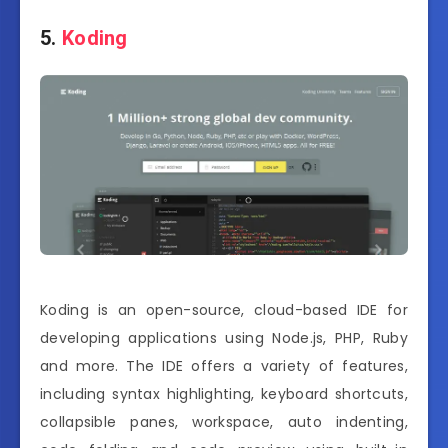
5.
Koding
Koding is an open-source, cloud-based IDE for
developing applications using Node.js, PHP, Ruby
and more. The IDE offers a variety of features,
including syntax highlighting, keyboard shortcuts,
collapsible panes, workspace, auto indenting,