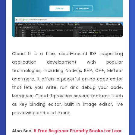
Cloud 9 is a free, cloud-based IDE supporting
application development with popular
technologies, including Node.js, PHP, C++, Meteor
and more. It offers a powerful online code editor
that lets you write, run and debug your code.
Moreover, Cloud 9 provides several features, such
as key binding editor, built-in image editor, live
previewing and a lot more.
Also See:
5 Free Beginner Friendly Books for Lear