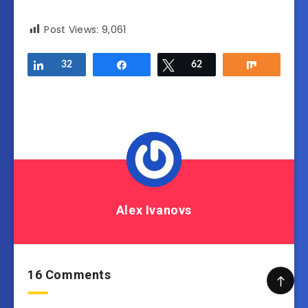
Post Views:
9,061
Share
32
Share
Tweet
62
Share
Alex Ivanovs
16 Comments