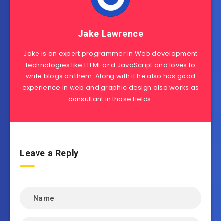
Jake Lawrence
Jake is an expert programmer in Web development
technologies like HTML and JavaScript and loves to
write blogs on them. Along with it he also has good
experience in web and graphic design also works as
consultant in those fields.
Leave a Reply