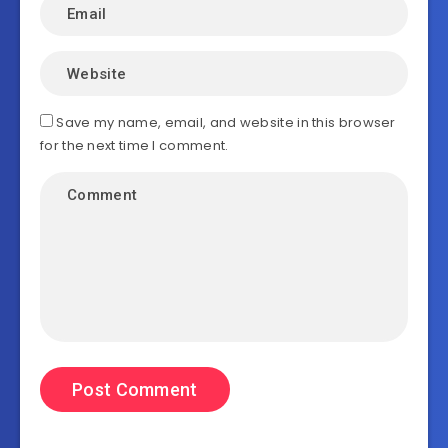
Save my name, email, and website in this browser
for the next time I comment.