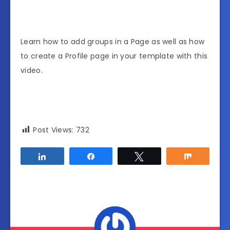
Learn how to add groups in a Page as well as how
to create a Profile page in your template with this
video.
Post Views:
732
Share
Share
Tweet
Share