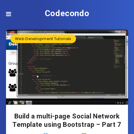
Codecondo
Web Development Tutorials
Build a multi-page Social Network
Template using Bootstrap – Part 7