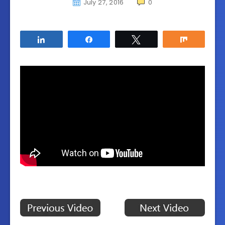
July 27, 2016
0
Share
Share
Tweet
Share