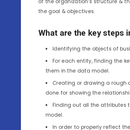
of the organization’s structure & t
the goal & objectives.
What are the key steps 
Identifying the objects of bus
For each entity, finding the k
them in the data model.
Creating or drawing a rough dr
done for showing the relationshi
Finding out all the attributes
model.
In order to properly reflect t