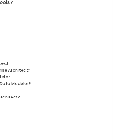
ools?
tect
ise Architect?
deler
 Data Modeler?
Architect?