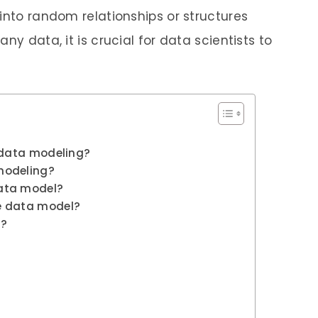
into random relationships or structures
ny data, it is crucial for data scientists to
n data modeling?
modeling?
ata model?
e data model?
s?