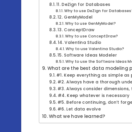
11. DeZign for Databases
Why to use DeZign for Databases
12. GenMyModel
Why to use GenMyModel?
13. ConceptDraw
Why to use ConceptDraw?
14. Valentina Studio
Why to use Valentina Studio?
15. Software Ideas Modeler
Why to use the Software Ideas M
What are the best data modeling 
#1. Keep everything as simple as p
#2. Always have a thorough unde
#3. Always consider dimensions, f
#4. Keep whatever is necessary
#5. Before continuing, don’t for
#6. Let data evolve
What we have learned?