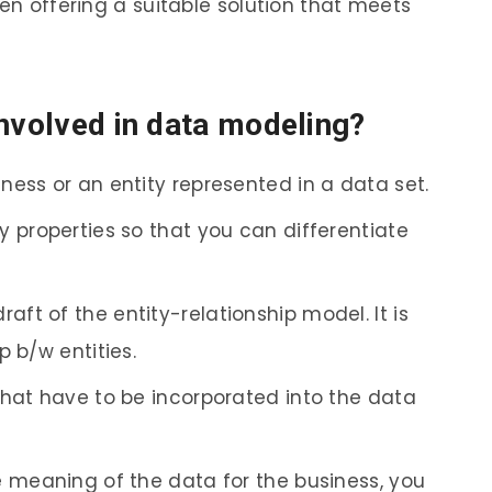
hen offering a suitable solution that meets
involved in data modeling?
iness or an entity represented in a data set.
ey properties so that you can differentiate
aft of the entity-relationship model. It is
p b/w entities.
 that have to be incorporated into the data
he meaning of the data for the business, you