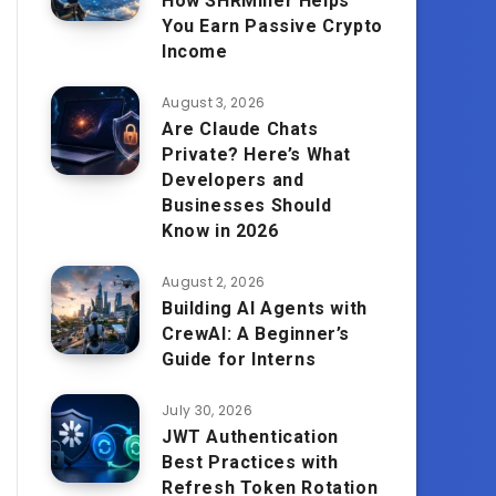
How SHRMiner Helps
You Earn Passive Crypto
Income
August 3, 2026
Are Claude Chats
Private? Here’s What
Developers and
Businesses Should
Know in 2026
August 2, 2026
Building AI Agents with
CrewAI: A Beginner’s
Guide for Interns
July 30, 2026
JWT Authentication
Best Practices with
Refresh Token Rotation