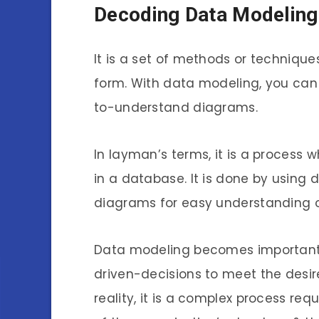
Decoding Data Modeling!
It is a set of methods or technique
form. With data modeling, you can
to-understand diagrams.
In layman’s terms, it is a process 
in a database. It is done by using 
diagrams for easy understanding o
Data modeling becomes important 
driven-decisions to meet the desire
reality, it is a complex process r