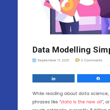
Data Modelling Simp
September 17, 2021
0
Comments
Share
Sha
While reading about data science, it
phrases like “
data is the new oil
”, o