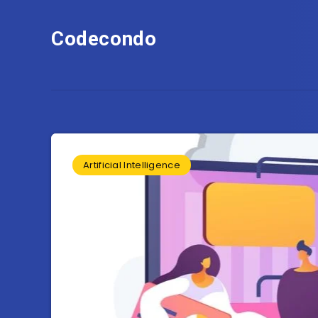
Codecondo
Artificial Intelligence