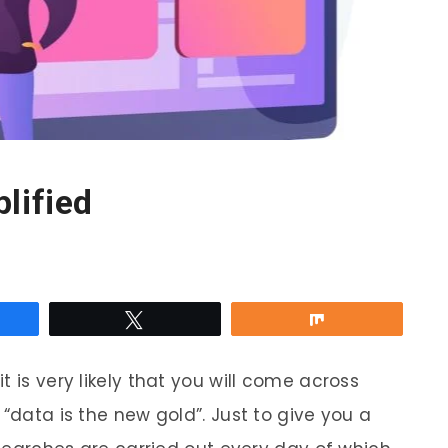
lified
re
Tweet
Share
 is very likely that you will come across
r “data is the new gold”. Just to give you a