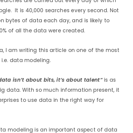
n searches are carried out every day of which
oogle. It is 40,000 searches every second. Not
ion bytes of data each day, and is likely to
90% of all the data were created.
 I am writing this article on one of the most
i.e. data modeling.
data isn’t about bits, it’s about talent”
is as
big data. With so much information present, it
erprises to use data in the right way for
ata modeling is an important aspect of data