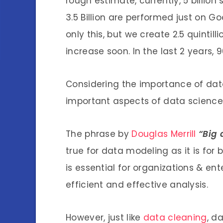
rough estimate, currently, 5 billio
3.5 Billion are performed just on G
only this, but we create 2.5 quintill
increase soon. In the last 2 years, 
Considering the importance of data,
important aspects of data science 
The phrase by
Douglas Merrill
“Big 
true for data modeling as it is for 
is essential for organizations & ent
efficient and effective analysis.
However, just like
data cleaning
, d