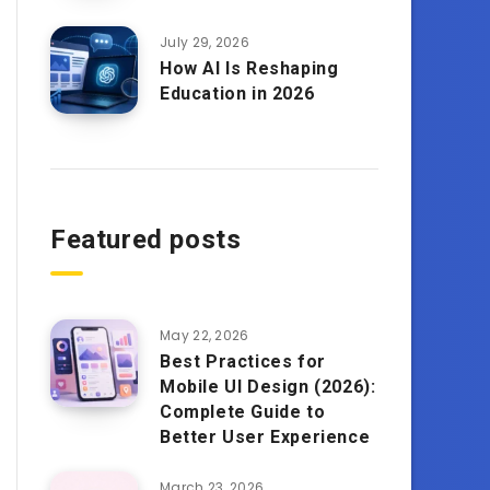
July 29, 2026
How AI Is Reshaping
Education in 2026
Featured posts
May 22, 2026
Best Practices for
Mobile UI Design (2026):
Complete Guide to
Better User Experience
March 23, 2026