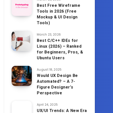
Best Free Wireframe
Tools in 2026 (Free
Mockup & UI Design
Tools)
March 23, 2026
Best C/C++ IDEs for
Linux (2026) – Ranked
for Beginners, Pros, &
Ubuntu Users
August 18, 2025
Would UX Design Be
Automated? – A 7-
Figure Designer’s
Perspective
April 24, 2025
UX/UI Trends: A New Era