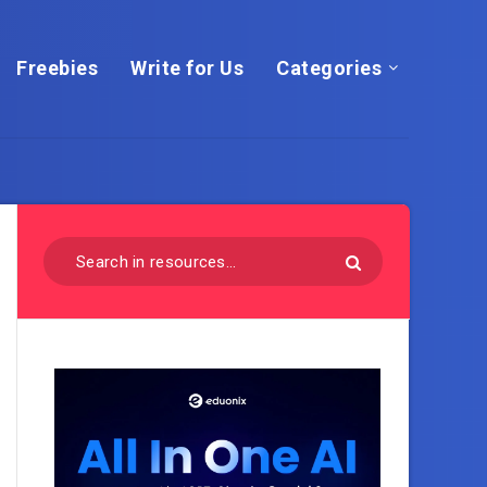
Freebies
Write for Us
Categories