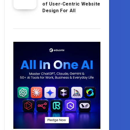
of User-Centric Website
Design For All