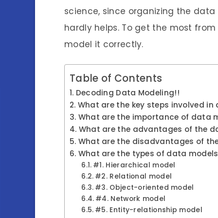
science, since organizing the data 
hardly helps. To get the most from a
model it correctly.
Table of Contents
Decoding Data Modeling!!
What are the key steps involved i
What are the importance of data 
What are the advantages of the d
What are the disadvantages of th
What are the types of data model
#1. Hierarchical model
#2. Relational model
#3. Object-oriented model
#4. Network model
#5. Entity-relationship model