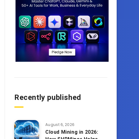
Recently published
August 6, 2026
Cloud Mining in 2026: