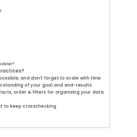
?
odeler?
practices?
ossible, and don’t forget to scale with time
rstanding of your goal and end-results
acts, order & filters for organizing your data
get to keep crosschecking