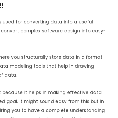
!
s used for converting data into a useful
 convert complex software design into easy-
where you structurally store data in a format
data modeling tools that help in drawing
f data.
because it helps in making effective data
d goal. It might sound easy from this but in
equiring you to have a complete understanding