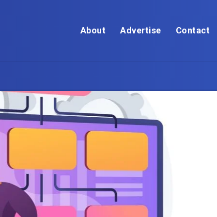
About
Advertise
Contact