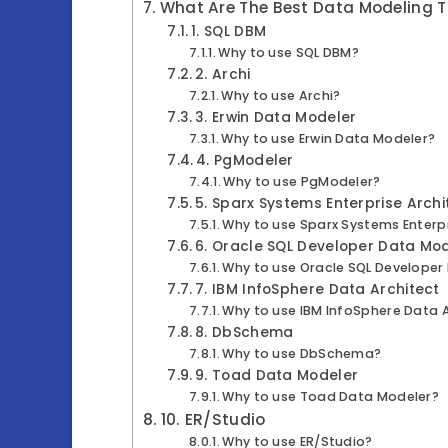
What Are The Best Data Modeling T
1. SQL DBM
Why to use SQL DBM?
2. Archi
Why to use Archi?
3. Erwin Data Modeler
Why to use Erwin Data Modeler?
4. PgModeler
Why to use PgModeler?
5. Sparx Systems Enterprise Archi
Why to use Sparx Systems Enterpr
6. Oracle SQL Developer Data Mo
Why to use Oracle SQL Developer
7. IBM InfoSphere Data Architect
Why to use IBM InfoSphere Data 
8. DbSchema
Why to use DbSchema?
9. Toad Data Modeler
Why to use Toad Data Modeler?
10. ER/Studio
Why to use ER/Studio?